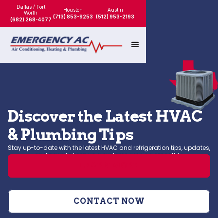
Dallas / Fort
Houston
Austin
Worth
(713) 853-9253
(512) 953-2193
(682) 268-4077
Discover the Latest HVAC
& Plumbing Tips
Stay up-to-date with the latest HVAC and refrigeration tips, updates,
and news to keep your systems running smoothly.
LEARN MORE
CONTACT NOW