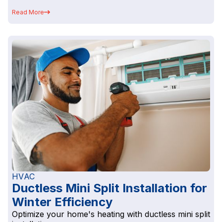
Read More
HVAC
Ductless Mini Split Installation for
Winter Efficiency
Optimize your home's heating with ductless mini split