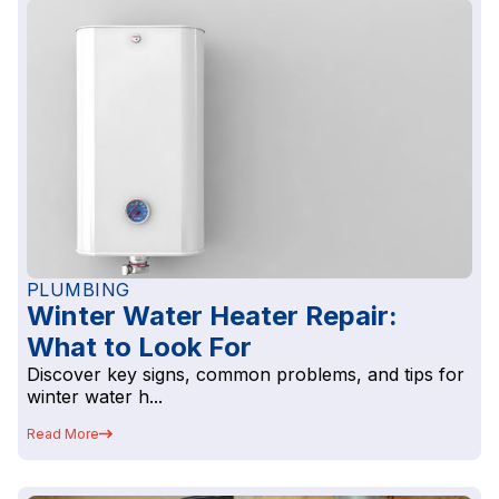
PLUMBING
Winter Water Heater Repair:
What to Look For
Discover key signs, common problems, and tips for
winter water h...
Read More