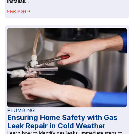
installati...
Read More
PLUMBING
Ensuring Home Safety with Gas
Leak Repair in Cold Weather
Learn how to identify gas leaks, immediate steps to