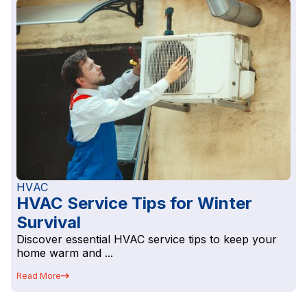
HVAC
HVAC Service Tips for Winter
Survival
Discover essential HVAC service tips to keep your
home warm and ...
Read More