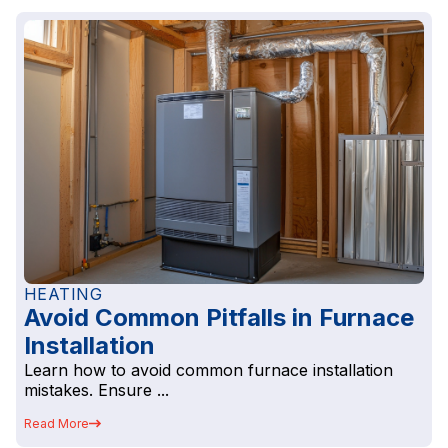
HEATING
Avoid Common Pitfalls in Furnace
Installation
Learn how to avoid common furnace installation
mistakes. Ensure ...
Read More