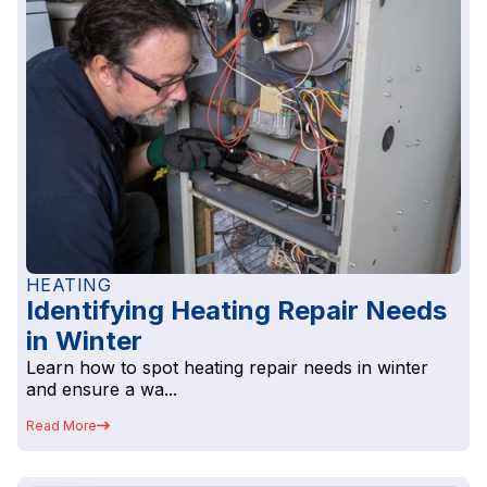
HEATING
Identifying Heating Repair Needs
in Winter
Learn how to spot heating repair needs in winter
and ensure a wa...
Read More