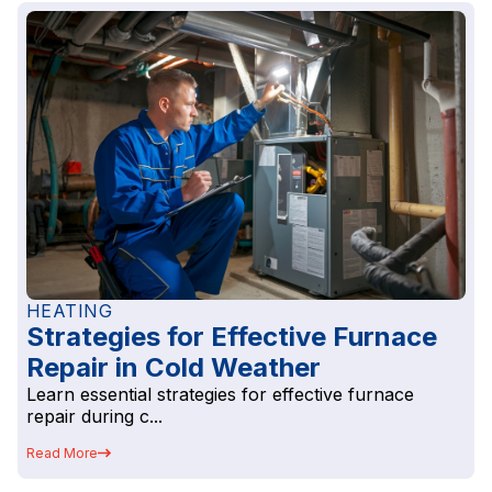
HEATING
Strategies for Effective Furnace
Repair in Cold Weather
Learn essential strategies for effective furnace
repair during c...
Read More