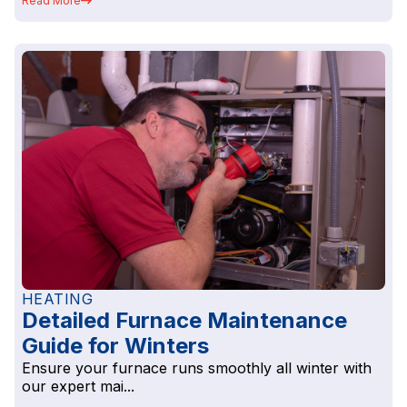
Read More
HEATING
Detailed Furnace Maintenance
Guide for Winters
Ensure your furnace runs smoothly all winter with
our expert mai...