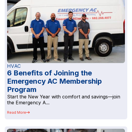
HVAC
6 Benefits of Joining the
Emergency AC Membership
Program
Start the New Year with comfort and savings—join
the Emergency A...
Read More