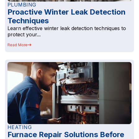
PLUMBING
Proactive Winter Leak Detection
Techniques
Learn effective winter leak detection techniques to
protect your...
Read More
HEATING
Furnace Repair Solutions Before