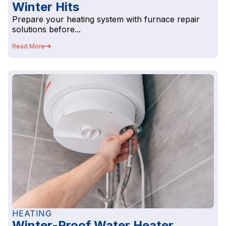
Winter Hits
Prepare your heating system with furnace repair
solutions before...
Read More
HEATING
Winter-Proof Water Heater