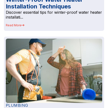
Installation Techniques
Discover essential tips for winter-proof water heater
installati...
Read More
PLUMBING