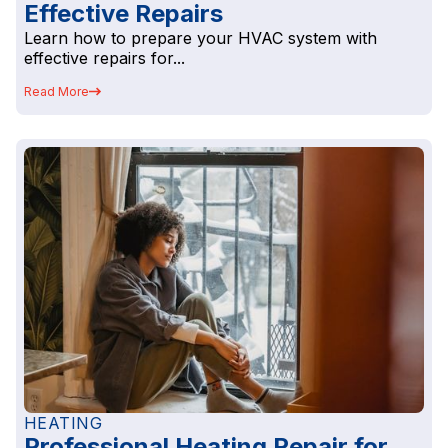
Effective Repairs
Learn how to prepare your HVAC system with
effective repairs for...
Read More
HEATING
Professional Heating Repair for