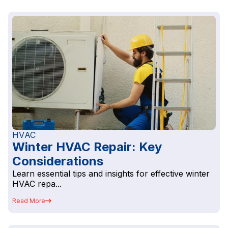
HVAC
Winter HVAC Repair: Key
Considerations
Learn essential tips and insights for effective winter
HVAC repa...
Read More