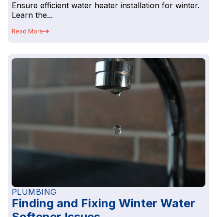
Ensure efficient water heater installation for winter.
Learn the...
Read More
PLUMBING
Finding and Fixing Winter Water
Softener Issues