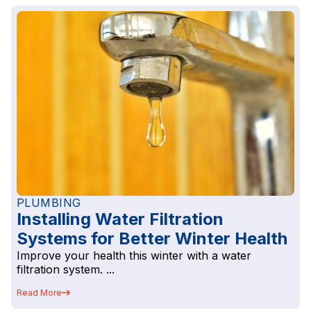
PLUMBING
Installing Water Filtration
Systems for Better Winter Health
Improve your health this winter with a water
filtration system. ...
Read More