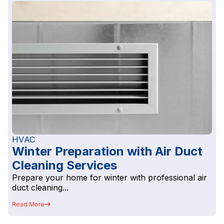
HVAC
Winter Preparation with Air Duct
Cleaning Services
Prepare your home for winter with professional air
duct cleaning...
Read More