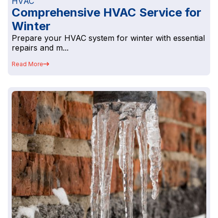
HVAC
Comprehensive HVAC Service for
Winter
Prepare your HVAC system for winter with essential
repairs and m...
Read More