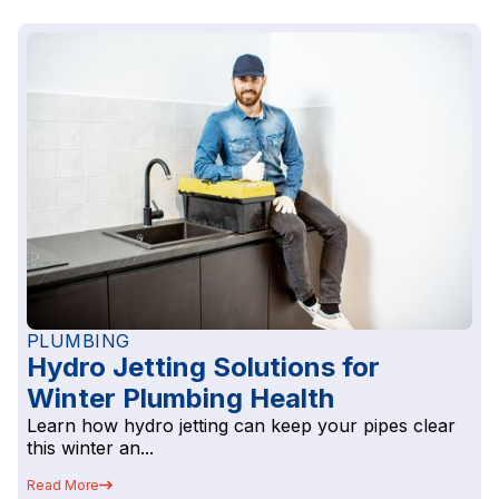
PLUMBING
Hydro Jetting Solutions for
Winter Plumbing Health
Learn how hydro jetting can keep your pipes clear
this winter an...
Read More