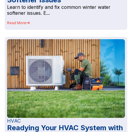
Learn to identify and fix common winter water
softener issues. E...
Read More
HVAC
Readying Your HVAC System with