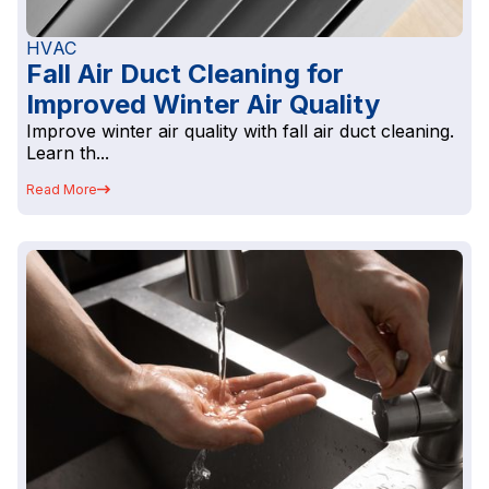
HVAC
Fall Air Duct Cleaning for
Improved Winter Air Quality
Improve winter air quality with fall air duct cleaning.
Learn th...
Read More