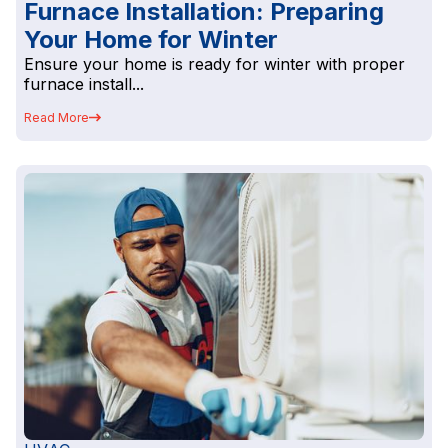
Furnace Installation: Preparing
Your Home for Winter
Ensure your home is ready for winter with proper
furnace install...
Read More