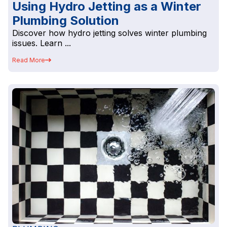
Using Hydro Jetting as a Winter
Plumbing Solution
Discover how hydro jetting solves winter plumbing
issues. Learn ...
Read More