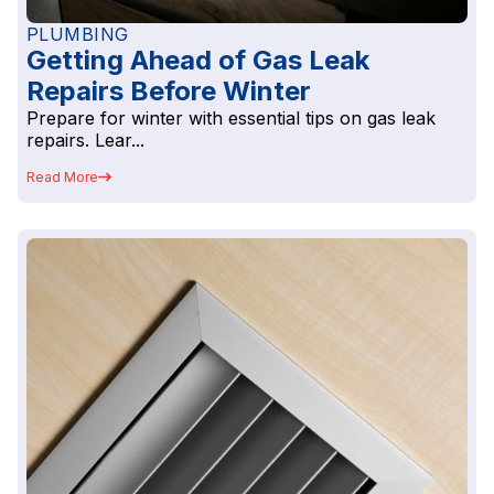
PLUMBING
Getting Ahead of Gas Leak
Repairs Before Winter
Prepare for winter with essential tips on gas leak
repairs. Lear...
Read More