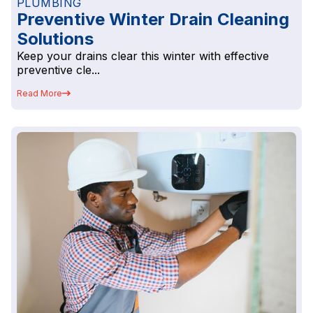
PLUMBING
Preventive Winter Drain Cleaning
Solutions
Keep your drains clear this winter with effective
preventive cle...
Read More