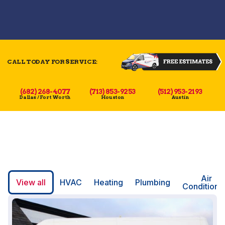
CALL TODAY FOR SERVICE:
(682) 268-4077
(713) 853-9253
(512) 953-2193
Dallas / Fort Worth
Houston
Austin
Air
View all
HVAC
Heating
Plumbing
Conditioni