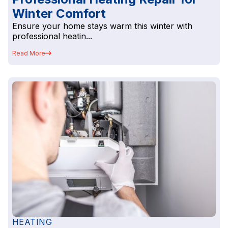
Winter Comfort
Ensure your home stays warm this winter with
professional heatin...
Read More
HEATING