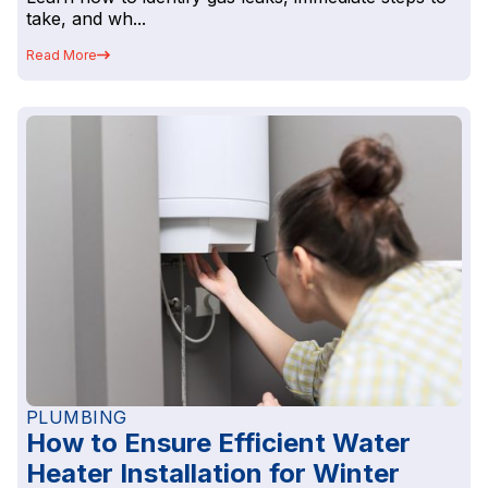
take, and wh...
Read More
PLUMBING
How to Ensure Efficient Water
Heater Installation for Winter