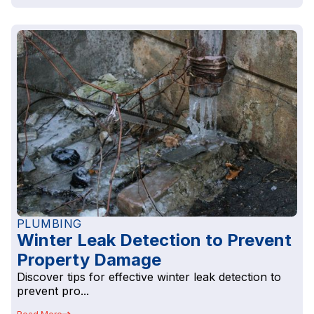
PLUMBING
Winter Leak Detection to Prevent
Property Damage
Discover tips for effective winter leak detection to
prevent pro...