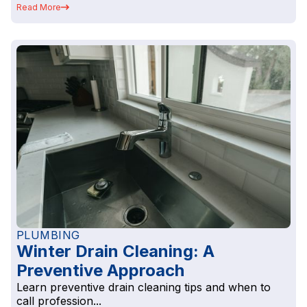
Read More
PLUMBING
Winter Drain Cleaning: A
Preventive Approach
Learn preventive drain cleaning tips and when to
call profession...