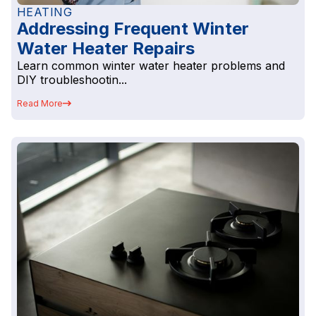
HEATING
Addressing Frequent Winter
Water Heater Repairs
Learn common winter water heater problems and
DIY troubleshootin...
Read More