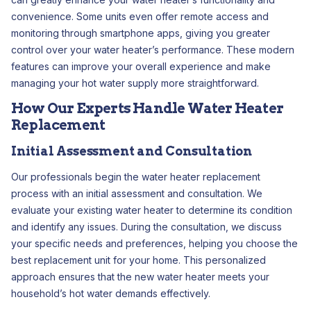
convenience. Some units even offer remote access and
monitoring through smartphone apps, giving you greater
control over your water heater’s performance. These modern
features can improve your overall experience and make
managing your hot water supply more straightforward.
How Our Experts Handle Water Heater
Replacement
Initial Assessment and Consultation
Our professionals begin the water heater replacement
process with an initial assessment and consultation. We
evaluate your existing water heater to determine its condition
and identify any issues. During the consultation, we discuss
your specific needs and preferences, helping you choose the
best replacement unit for your home. This personalized
approach ensures that the new water heater meets your
household’s hot water demands effectively.