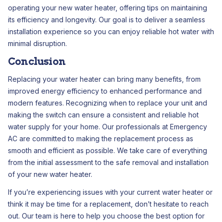
operating your new water heater, offering tips on maintaining
its efficiency and longevity. Our goal is to deliver a seamless
installation experience so you can enjoy reliable hot water with
minimal disruption.
Conclusion
Replacing your water heater can bring many benefits, from
improved energy efficiency to enhanced performance and
modern features. Recognizing when to replace your unit and
making the switch can ensure a consistent and reliable hot
water supply for your home. Our professionals at Emergency
AC are committed to making the replacement process as
smooth and efficient as possible. We take care of everything
from the initial assessment to the safe removal and installation
of your new water heater.
If you’re experiencing issues with your current water heater or
think it may be time for a replacement, don’t hesitate to reach
out. Our team is here to help you choose the best option for