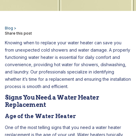
Blog >
Share this post
Knowing when to replace your water heater can save you
from unexpected cold showers and water damage. A properly
functioning water heater is essential for daily comfort and
convenience, providing hot water for showers, dishwashing,
and laundry. Our professionals specialize in identifying
whether it’s time for a replacement and ensuring the installation
process is smooth and efficient.
Signs You Need a Water Heater
Replacement
Age of the Water Heater
One of the most telling signs that you need a water heater
replacement is the age of your unit. Water heaters typically