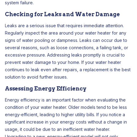
system failure.
Checking for Leaks and Water Damage
Leaks are a serious issue that requires immediate attention.
Regularly inspect the area around your water heater for any
signs of water pooling or dampness. Leaks can occur due to
several reasons, such as loose connections, a failing tank, or
excessive pressure. Addressing leaks promptly is crucial to
prevent water damage to your home. If your water heater
continues to leak even after repairs, a replacement is the best
solution to avoid further issues.
Assessing Energy Efficiency
Energy efficiency is an important factor when evaluating the
condition of your water heater. Older models tend to be less
energy-efficient, leading to higher utility bills. If you notice a
significant increase in your energy costs without a change in
usage, it could be due to an inefficient water heater.
Upgrading to a new, energy-efficient model will not only