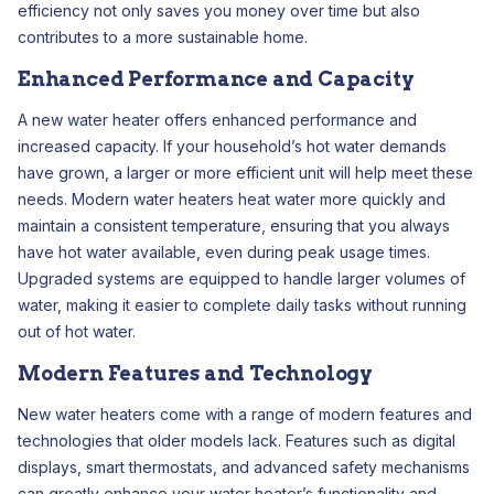
efficiency not only saves you money over time but also
contributes to a more sustainable home.
Enhanced Performance and Capacity
A new water heater offers enhanced performance and
increased capacity. If your household’s hot water demands
have grown, a larger or more efficient unit will help meet these
needs. Modern water heaters heat water more quickly and
maintain a consistent temperature, ensuring that you always
have hot water available, even during peak usage times.
Upgraded systems are equipped to handle larger volumes of
water, making it easier to complete daily tasks without running
out of hot water.
Modern Features and Technology
New water heaters come with a range of modern features and
technologies that older models lack. Features such as digital
displays, smart thermostats, and advanced safety mechanisms
can greatly enhance your water heater’s functionality and