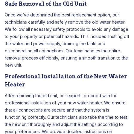
Safe Removal of the Old Unit
Once we’ve determined the best replacement option, our
technicians carefully and safely remove the old water heater.
We follow all necessary safety protocols to avoid any damage
to your property or potential hazards. This includes shutting off
the water and power supply, draining the tank, and
disconnecting all connections. Our team handles the entire
removal process efficiently, ensuring a smooth transition to the
new unit.
Professional Installation of the New Water
Heater
After removing the old unit, our experts proceed with the
professional installation of your new water heater. We ensure
that all connections are secure and that the system is
functioning correctly. Our technicians also take the time to test
the new unit thoroughly and adjust the settings according to
your preferences. We provide detailed instructions on