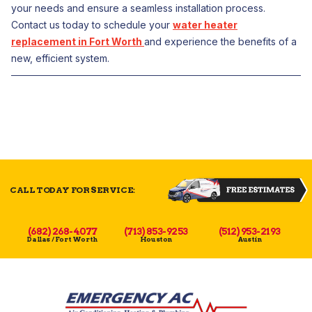
your needs and ensure a seamless installation process.
Contact us today to schedule your
water heater
replacement in Fort Worth
and experience the benefits of a
new, efficient system.
CALL TODAY FOR SERVICE:
(682) 268-4077
(713) 853-9253
(512) 953-2193
Dallas / Fort Worth
Houston
Austin