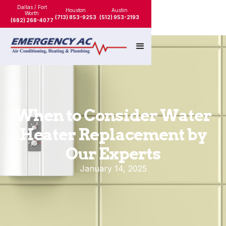
Dallas / Fort
Houston
Austin
Worth
(713) 853-9253
(512) 953-2193
(682) 268-4077
When to Consider Water
Heater Replacement by
Our Experts
January 14, 2025