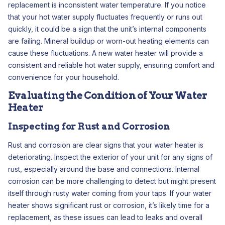
replacement is inconsistent water temperature. If you notice
that your hot water supply fluctuates frequently or runs out
quickly, it could be a sign that the unit’s internal components
are failing. Mineral buildup or worn-out heating elements can
cause these fluctuations. A new water heater will provide a
consistent and reliable hot water supply, ensuring comfort and
convenience for your household.
Evaluating the Condition of Your Water
Heater
Inspecting for Rust and Corrosion
Rust and corrosion are clear signs that your water heater is
deteriorating. Inspect the exterior of your unit for any signs of
rust, especially around the base and connections. Internal
corrosion can be more challenging to detect but might present
itself through rusty water coming from your taps. If your water
heater shows significant rust or corrosion, it’s likely time for a
replacement, as these issues can lead to leaks and overall