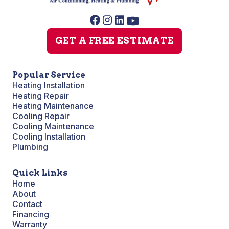
GET A FREE ESTIMATE
Popular Service
Heating Installation
Heating Repair
Heating Maintenance
Cooling Repair
Cooling Maintenance
Cooling Installation
Plumbing
Quick Links
Home
About
Contact
Financing
Warranty