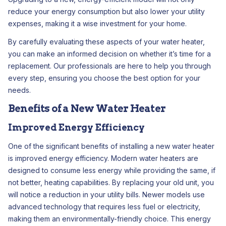
reduce your energy consumption but also lower your utility
expenses, making it a wise investment for your home.
By carefully evaluating these aspects of your water heater,
you can make an informed decision on whether it’s time for a
replacement. Our professionals are here to help you through
every step, ensuring you choose the best option for your
needs.
Benefits of a New Water Heater
Improved Energy Efficiency
One of the significant benefits of installing a new water heater
is improved energy efficiency. Modern water heaters are
designed to consume less energy while providing the same, if
not better, heating capabilities. By replacing your old unit, you
will notice a reduction in your utility bills. Newer models use
advanced technology that requires less fuel or electricity,
making them an environmentally-friendly choice. This energy