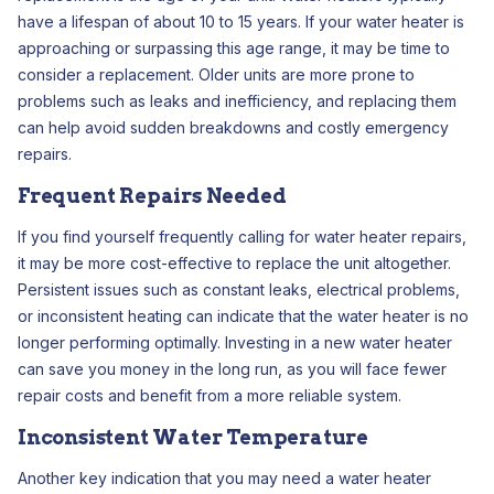
have a lifespan of about 10 to 15 years. If your water heater is
approaching or surpassing this age range, it may be time to
consider a replacement. Older units are more prone to
problems such as leaks and inefficiency, and replacing them
can help avoid sudden breakdowns and costly emergency
repairs.
Frequent Repairs Needed
If you find yourself frequently calling for water heater repairs,
it may be more cost-effective to replace the unit altogether.
Persistent issues such as constant leaks, electrical problems,
or inconsistent heating can indicate that the water heater is no
longer performing optimally. Investing in a new water heater
can save you money in the long run, as you will face fewer
repair costs and benefit from a more reliable system.
Inconsistent Water Temperature
Another key indication that you may need a water heater