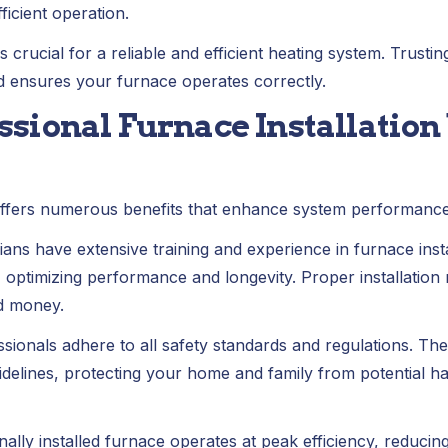
ficient operation.
crucial for a reliable and efficient heating system. Trustin
nd ensures your furnace operates correctly.
essional Furnace Installation
n offers numerous benefits that enhance system performan
ians have extensive training and experience in furnace insta
y, optimizing performance and longevity. Proper installation
d money.
sionals adhere to all safety standards and regulations. They
elines, protecting your home and family from potential haza
nally installed furnace operates at peak efficiency, reduc