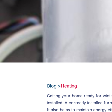
Blog >
Heating
Getting your home ready for winte
installed. A correctly installed 
It also helps to maintain energy ef