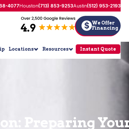
268-4077
Houston
(713) 853-9253
Austin
(512) 953-2193
We Offer
$
Financing
ip
Locations
Resources
Instant Quote
ion: Preparing Yo