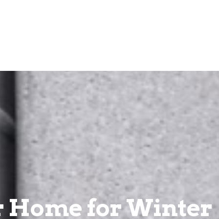
ur Home for Winter