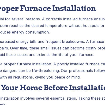
roper Furnace Installation
cial for several reasons. A correctly installed furnace ens
 room reaches the desired temperature without hot spots or 
educes energy consumption.
increased energy bills and frequent breakdowns. A furnace t
airs. Over time, these small issues can become costly pro
void these issues and extends the life of your furnace.
for proper furnace installation. A poorly installed furnace c
 dangers can be life-threatening. Our professionals follo
th all regulations, giving you peace of mind.
 Your Home Before Installat
stallation involves several essential steps. Taking these st
tly.