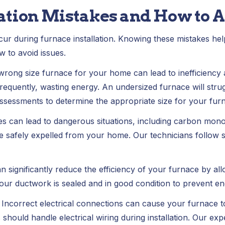
ation Mistakes and How to 
r during furnace installation. Knowing these mistakes he
w to avoid issues.
wrong size furnace for your home can lead to inefficiency 
frequently, wasting energy. An undersized furnace will str
sessments to determine the appropriate size for your fur
es can lead to dangerous situations, including carbon mono
 safely expelled from your home. Our technicians follow st
n significantly reduce the efficiency of your furnace by al
our ductwork is sealed and in good condition to prevent en
:
Incorrect electrical connections can cause your furnace t
 should handle electrical wiring during installation. Our ex