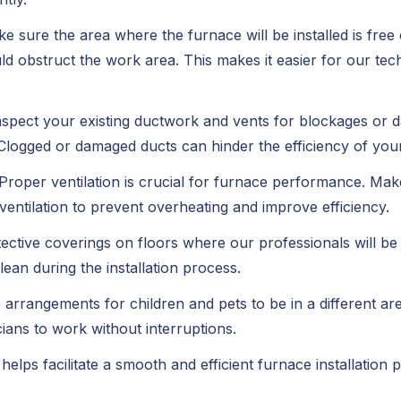
e sure the area where the furnace will be installed is fre
ould obstruct the work area. This makes it easier for our t
nspect your existing ductwork and vents for blockages or 
Clogged or damaged ducts can hinder the efficiency of you
Proper ventilation is crucial for furnace performance. Ma
 ventilation to prevent overheating and improve efficiency.
ective coverings on floors where our professionals will be
an during the installation process.
arrangements for children and pets to be in a different area
cians to work without interruptions.
helps facilitate a smooth and efficient furnace installation