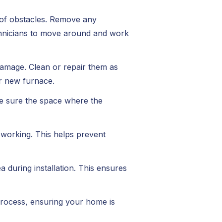
e of obstacles. Remove any
echnicians to move around and work
damage. Clean or repair them as
r new furnace.
ke sure the space where the
 working. This helps prevent
 during installation. This ensures
 process, ensuring your home is