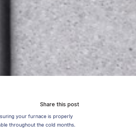
Share this post
suring your furnace is properly
table throughout the cold months.