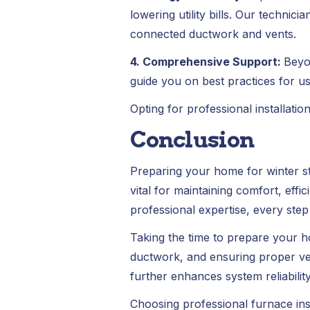
lowering utility bills. Our technic
connected ductwork and vents.
4. Comprehensive Support:
Beyo
guide you on best practices for u
Opting for professional installatio
Conclusion
Preparing your home for winter star
vital for maintaining comfort, eff
professional expertise, every step
Taking the time to prepare your ho
ductwork, and ensuring proper ven
further enhances system reliability
Choosing professional furnace ins