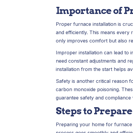
Importance of P
Proper furnace installation is cru
and efficiently. This means every
only improves comfort but also r
Improper installation can lead to 
need constant adjustments and rep
installation from the start helps a
Safety is another critical reason 
carbon monoxide poisoning. These
guarantee safety and compliance wi
Steps to Prepare
Preparing your home for furnace in
process goes smoothly and efficien