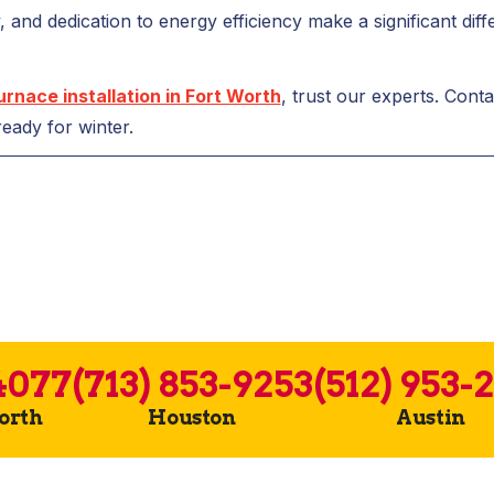
ty, and dedication to energy efficiency make a significant di
urnace installation in Fort Worth
, trust our experts. Cont
eady for winter.
4077
(713) 853-9253
(512) 953-
Worth
Houston
Austin