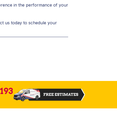
fference in the performance of your
act us today to schedule your
2193