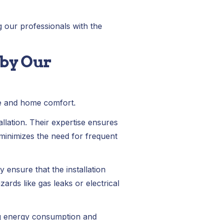
g our professionals with the
 by Our
ce and home comfort.
llation. Their expertise ensures
 minimizes the need for frequent
 ensure that the installation
rds like gas leaks or electrical
ing energy consumption and