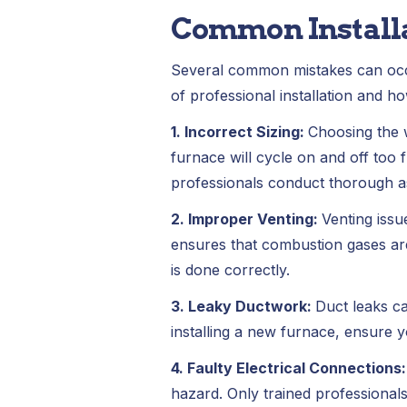
Common Install
Several common mistakes can occu
of professional installation and ho
1. Incorrect Sizing:
Choosing the 
furnace will cycle on and off too 
professionals conduct thorough as
2. Improper Venting:
Venting issu
ensures that combustion gases are
is done correctly.
3. Leaky Ductwork:
Duct leaks ca
installing a new furnace, ensure y
4. Faulty Electrical Connections
hazard. Only trained professionals