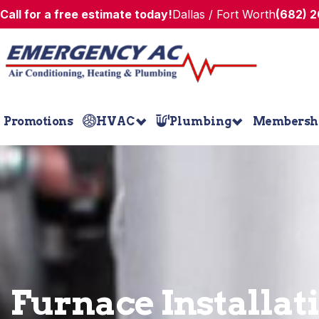
Call for a free estimate today!
Dallas / Fort Worth
(682) 
Promotions
HVAC
Plumbing
Membersh
Furnace Installat