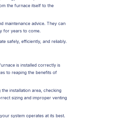
om the furnace itself to the
and maintenance advice. They can
y for years to come.
 safely, efficiently, and reliably.
rnace is installed correctly is
es to reaping the benefits of
the installation area, checking
rrect sizing and improper venting
your system operates at its best.