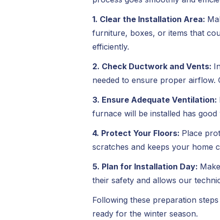
1. Clear the Installation Area:
Mak
furniture, boxes, or items that c
efficiently.
2. Check Ductwork and Vents:
I
needed to ensure proper airflow. 
3. Ensure Adequate Ventilation:
furnace will be installed has good
4. Protect Your Floors:
Place prot
scratches and keeps your home cle
5. Plan for Installation Day:
Make 
their safety and allows our techni
Following these preparation steps 
ready for the winter season.