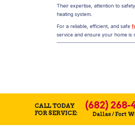
Their expertise, attention to safe
heating system.
For a reliable, efficient, and safe
f
service and ensure your home is r
(682) 268-
CALL TODAY
FOR SERVICE:
Dallas / Fort 