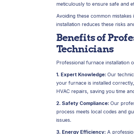
meticulously to ensure safe and ef
Avoiding these common mistakes is 
installation reduces these risks a
Benefits of Prof
Technicians
Professional furnace installatio
1. Expert Knowledge:
Our technic
your furnace is installed correctl
HVAC repairs, saving you time an
2. Safety Compliance:
Our profes
process meets local codes and guid
issues.
3. Energy Efficiency:
A professio