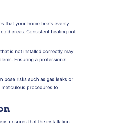
ures that your home heats evenly
cold areas. Consistent heating not
hat is not installed correctly may
blems. Ensuring a professional
an pose risks such as gas leaks or
w meticulous procedures to
ion
eps ensures that the installation