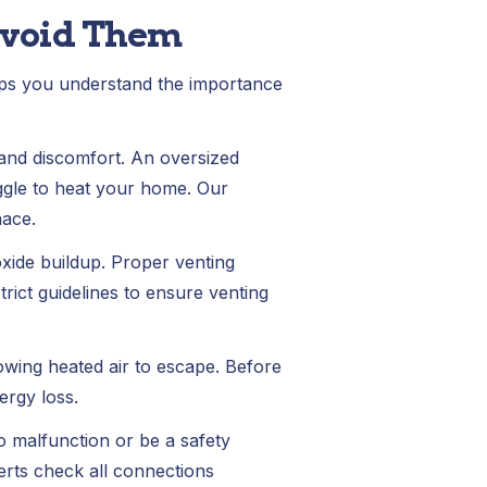
Avoid Them
lps you understand the importance
and discomfort. An oversized
uggle to heat your home. Our
nace.
xide buildup. Proper venting
rict guidelines to ensure venting
lowing heated air to escape. Before
ergy loss.
o malfunction or be a safety
perts check all connections