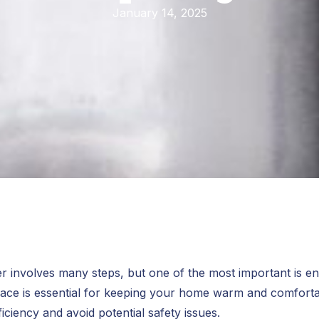
January 14, 2025
r involves many steps, but one of the most important is en
furnace is essential for keeping your home warm and comfor
ficiency and avoid potential safety issues.