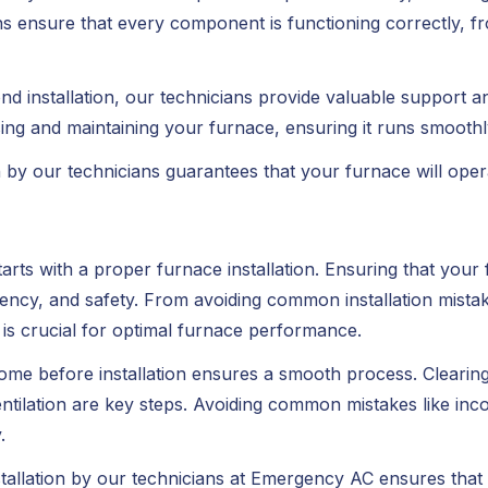
ians ensure that every component is functioning correctly, fr
nd installation, our technicians provide valuable support 
sing and maintaining your furnace, ensuring it runs smoothl
n by our technicians guarantees that your furnace will operate
ts with a proper furnace installation. Ensuring that your fu
iciency, and safety. From avoiding common installation mistak
 is crucial for optimal furnace performance.
me before installation ensures a smooth process. Clearing 
tilation are key steps. Avoiding common mistakes like inco
.
tallation by our technicians at Emergency AC ensures that 