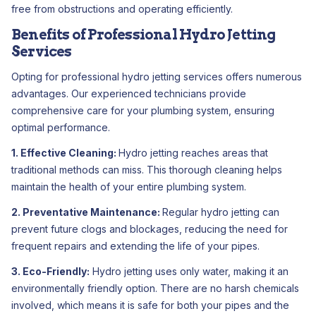
free from obstructions and operating efficiently.
Benefits of Professional Hydro Jetting
Services
Opting for professional hydro jetting services offers numerous
advantages. Our experienced technicians provide
comprehensive care for your plumbing system, ensuring
optimal performance.
1. Effective Cleaning:
Hydro jetting reaches areas that
traditional methods can miss. This thorough cleaning helps
maintain the health of your entire plumbing system.
2. Preventative Maintenance:
Regular hydro jetting can
prevent future clogs and blockages, reducing the need for
frequent repairs and extending the life of your pipes.
3. Eco-Friendly:
Hydro jetting uses only water, making it an
environmentally friendly option. There are no harsh chemicals
involved, which means it is safe for both your pipes and the