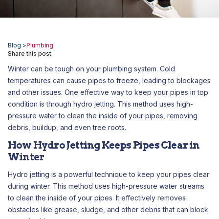
Blog >
Plumbing
Share this post
Winter can be tough on your plumbing system. Cold
temperatures can cause pipes to freeze, leading to blockages
and other issues. One effective way to keep your pipes in top
condition is through hydro jetting. This method uses high-
pressure water to clean the inside of your pipes, removing
debris, buildup, and even tree roots.
How Hydro Jetting Keeps Pipes Clear in
Winter
Hydro jetting is a powerful technique to keep your pipes clear
during winter. This method uses high-pressure water streams
to clean the inside of your pipes. It effectively removes
obstacles like grease, sludge, and other debris that can block