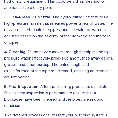
hydro jetting equipment. This could be a drain cleanout or
another suitable entry point.
3. High-Pressure Nozzle:
The hydro jetting unit features a
high-pressure nozzle that releases powerful jets of water. The
nozzle is inserted into the pipes, and the water pressure is
adjusted based on the severity of the blockage and the type
of pipes.
4. Cleaning:
As the nozzle moves through the pipes, the high-
pressure water effectively breaks up and flushes away debris,
grease, and other buildup. The entire length and
circumference of the pipe are cleaned, ensuring no remnants
are left behind.
5. Final Inspection:
After the cleaning process is complete, a
final camera inspection is performed to ensure that all
blockages have been cleared and the pipes are in good
condition.
This detailed process ensures that your plumbing system is