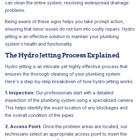
can clean the entire system, resolving widespread drainage
problems.
Being aware of these signs helps you take prompt action,
ensuring that minor issues do not turn into costly repairs. Hydro
jetting is an effective solution to maintain your plumbing
system's health and functionality.
The Hydro Jetting Process Explained
Hydro jetting is an intricate yet highly effective process that
ensures the thorough cleaning of your plumbing system.
Here's a step-by-step breakdown of how hydro jetting works.
1. Inspection:
Our professionals start with a detailed
inspection of the plumbing system using a specialized camera.
This helps identify the exact location of any blockages and
the overall condition of the pipes.
2. Access Point:
Once the problem areas are located, our
technicians select an appropriate access point to insert the