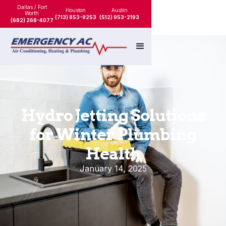
Dallas / Fort
Houston
Austin
Worth
(713) 853-9253
(512) 953-2193
(682) 268-4077
Hydro Jetting Solutions
for Winter Plumbing
Health
January 14, 2025