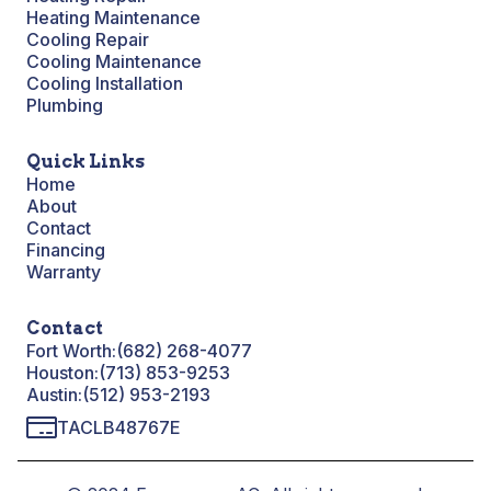
Heating Maintenance
Cooling Repair
Cooling Maintenance
Cooling Installation
Plumbing
Quick Links
Home
About
Contact
Financing
Warranty
Contact
Fort Worth:
(682) 268-4077
Houston:
(713) 853-9253
Austin:
(512) 953-2193
TACLB48767E