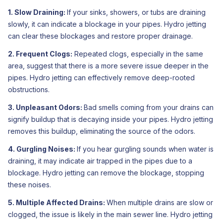
1. Slow Draining:
If your sinks, showers, or tubs are draining
slowly, it can indicate a blockage in your pipes. Hydro jetting
can clear these blockages and restore proper drainage.
2. Frequent Clogs:
Repeated clogs, especially in the same
area, suggest that there is a more severe issue deeper in the
pipes. Hydro jetting can effectively remove deep-rooted
obstructions.
3. Unpleasant Odors:
Bad smells coming from your drains can
signify buildup that is decaying inside your pipes. Hydro jetting
removes this buildup, eliminating the source of the odors.
4. Gurgling Noises:
If you hear gurgling sounds when water is
draining, it may indicate air trapped in the pipes due to a
blockage. Hydro jetting can remove the blockage, stopping
these noises.
5. Multiple Affected Drains:
When multiple drains are slow or
clogged, the issue is likely in the main sewer line. Hydro jetting