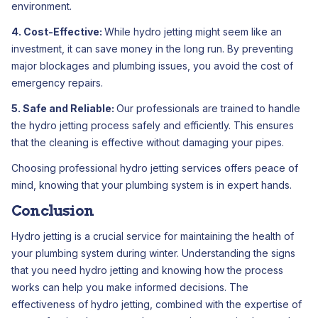
environment.
4. Cost-Effective:
While hydro jetting might seem like an
investment, it can save money in the long run. By preventing
major blockages and plumbing issues, you avoid the cost of
emergency repairs.
5. Safe and Reliable:
Our professionals are trained to handle
the hydro jetting process safely and efficiently. This ensures
that the cleaning is effective without damaging your pipes.
Choosing professional hydro jetting services offers peace of
mind, knowing that your plumbing system is in expert hands.
Conclusion
Hydro jetting is a crucial service for maintaining the health of
your plumbing system during winter. Understanding the signs
that you need hydro jetting and knowing how the process
works can help you make informed decisions. The
effectiveness of hydro jetting, combined with the expertise of