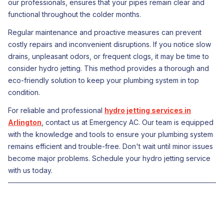
our professionals, ensures that your pipes remain clear and
functional throughout the colder months.
Regular maintenance and proactive measures can prevent
costly repairs and inconvenient disruptions. If you notice slow
drains, unpleasant odors, or frequent clogs, it may be time to
consider hydro jetting. This method provides a thorough and
eco-friendly solution to keep your plumbing system in top
condition.
For reliable and professional
hydro jetting services in
Arlington
, contact us at Emergency AC. Our team is equipped
with the knowledge and tools to ensure your plumbing system
remains efficient and trouble-free. Don't wait until minor issues
become major problems. Schedule your hydro jetting service
with us today.