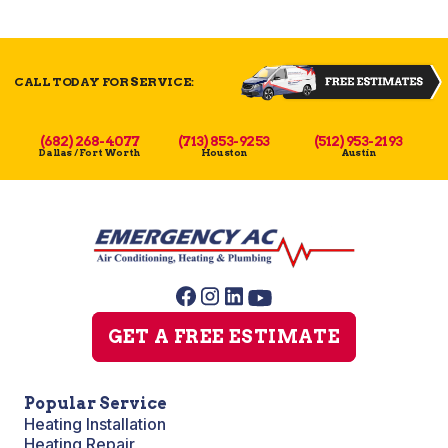
CALL TODAY FOR SERVICE:
(682) 268-4077
(713) 853-9253
(512) 953-2193
Dallas / Fort Worth
Houston
Austin
GET A FREE ESTIMATE
Popular Service
Heating Installation
Heating Repair