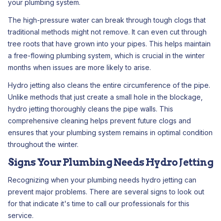
your plumbing system.
The high-pressure water can break through tough clogs that
traditional methods might not remove. It can even cut through
tree roots that have grown into your pipes. This helps maintain
a free-flowing plumbing system, which is crucial in the winter
months when issues are more likely to arise.
Hydro jetting also cleans the entire circumference of the pipe.
Unlike methods that just create a small hole in the blockage,
hydro jetting thoroughly cleans the pipe walls. This
comprehensive cleaning helps prevent future clogs and
ensures that your plumbing system remains in optimal condition
throughout the winter.
Signs Your Plumbing Needs Hydro Jetting
Recognizing when your plumbing needs hydro jetting can
prevent major problems. There are several signs to look out
for that indicate it's time to call our professionals for this
service.