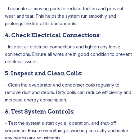
- Lubricate all moving parts to reduce friction and prevent
wear and tear. This helps the system run smoothly and
prolongs the life of its components.
4. Check Electrical Connections:
- Inspect all electrical connections and tighten any loose
connections. Ensure all wires are in good condition to prevent
electrical issues.
5. Inspect and Clean Coils:
- Clean the evaporator and condenser coils regularly to
remove dust and debris. Dirty coils can reduce efficiency and
increase energy consumption.
6. Test System Controls:
- Test the system's start cycle, operation, and shut-off
sequence. Ensure everything is working correctly and make
any necessary adjustments.