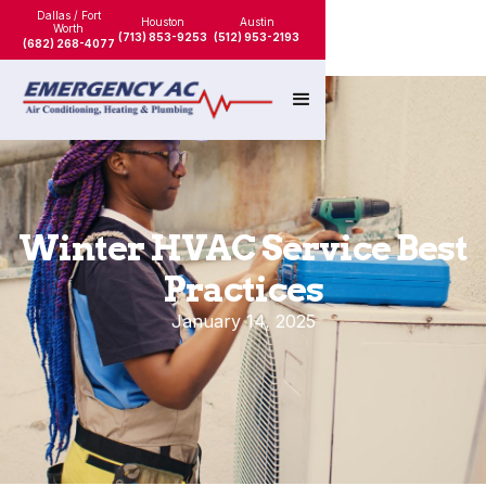
Dallas / Fort
Houston
Austin
Worth
(713) 853-9253
(512) 953-2193
(682) 268-4077
Winter HVAC Service Best
Practices
January 14, 2025