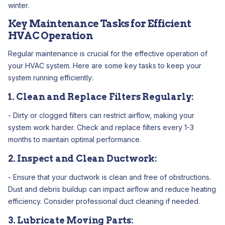
winter.
Key Maintenance Tasks for Efficient
HVAC Operation
Regular maintenance is crucial for the effective operation of
your HVAC system. Here are some key tasks to keep your
system running efficiently:
1. Clean and Replace Filters Regularly:
- Dirty or clogged filters can restrict airflow, making your
system work harder. Check and replace filters every 1-3
months to maintain optimal performance.
2. Inspect and Clean Ductwork:
- Ensure that your ductwork is clean and free of obstructions.
Dust and debris buildup can impact airflow and reduce heating
efficiency. Consider professional duct cleaning if needed.
3. Lubricate Moving Parts: