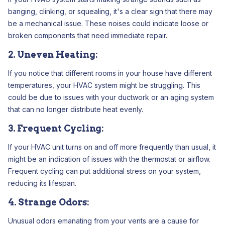
banging, clinking, or squealing, it's a clear sign that there may
be a mechanical issue. These noises could indicate loose or
broken components that need immediate repair.
2. Uneven Heating:
If you notice that different rooms in your house have different
temperatures, your HVAC system might be struggling. This
could be due to issues with your ductwork or an aging system
that can no longer distribute heat evenly.
3. Frequent Cycling:
If your HVAC unit turns on and off more frequently than usual, it
might be an indication of issues with the thermostat or airflow.
Frequent cycling can put additional stress on your system,
reducing its lifespan.
4. Strange Odors:
Unusual odors emanating from your vents are a cause for