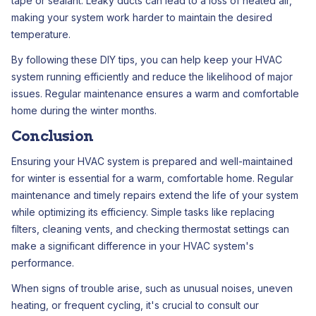
tape or sealant. Leaky ducts can lead to a loss of heated air,
making your system work harder to maintain the desired
temperature.
By following these DIY tips, you can help keep your HVAC
system running efficiently and reduce the likelihood of major
issues. Regular maintenance ensures a warm and comfortable
home during the winter months.
Conclusion
Ensuring your HVAC system is prepared and well-maintained
for winter is essential for a warm, comfortable home. Regular
maintenance and timely repairs extend the life of your system
while optimizing its efficiency. Simple tasks like replacing
filters, cleaning vents, and checking thermostat settings can
make a significant difference in your HVAC system's
performance.
When signs of trouble arise, such as unusual noises, uneven
heating, or frequent cycling, it's crucial to consult our