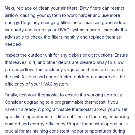
Next, replace or clean your air filters. Dirty filters can restrict
airflow, causing your system to work harder and use more
energy. Regularly changing filters helps maintain good indoor
air quality and keeps your HVAC system running smoothly. It's
advisable to check the filters monthly and replace them as
needed.
Inspect the outdoor unit for any debris or obstructions. Ensure
that leaves, dirt, and other debris are cleared away to allow
proper airflow. Trim back any vegetation that is too close to
the unit. A clean and unobstructed outdoor unit improves the
efficiency of your HVAC system.
Finally, test your thermostat to ensure it's working correctly.
Consider upgrading to a programmable thermostat if you
haven't already. A programmable thermostat allows you to set
specific temperatures for different times of the day, enhancing
comfort and energy efficiency. Proper thermostat operation is
crucial for maintaining consistent indoor temperatures during