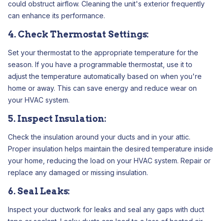
could obstruct airflow. Cleaning the unit's exterior frequently
can enhance its performance.
4. Check Thermostat Settings:
Set your thermostat to the appropriate temperature for the
season. If you have a programmable thermostat, use it to
adjust the temperature automatically based on when you're
home or away. This can save energy and reduce wear on
your HVAC system.
5. Inspect Insulation:
Check the insulation around your ducts and in your attic.
Proper insulation helps maintain the desired temperature inside
your home, reducing the load on your HVAC system. Repair or
replace any damaged or missing insulation.
6. Seal Leaks:
Inspect your ductwork for leaks and seal any gaps with duct