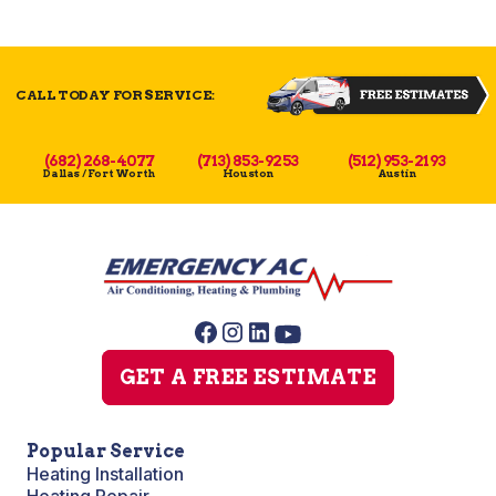
CALL TODAY FOR SERVICE:
(682) 268-4077
(713) 853-9253
(512) 953-2193
Dallas / Fort Worth
Houston
Austin
GET A FREE ESTIMATE
Popular Service
Heating Installation