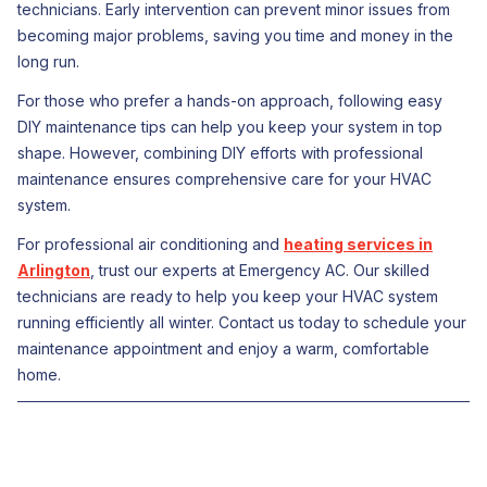
technicians. Early intervention can prevent minor issues from
becoming major problems, saving you time and money in the
long run.
For those who prefer a hands-on approach, following easy
DIY maintenance tips can help you keep your system in top
shape. However, combining DIY efforts with professional
maintenance ensures comprehensive care for your HVAC
system.
For professional air conditioning and
heating services in
Arlington
, trust our experts at Emergency AC. Our skilled
technicians are ready to help you keep your HVAC system
running efficiently all winter. Contact us today to schedule your
maintenance appointment and enjoy a warm, comfortable
home.