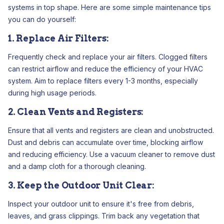
systems in top shape. Here are some simple maintenance tips
you can do yourself:
1. Replace Air Filters:
Frequently check and replace your air filters. Clogged filters
can restrict airflow and reduce the efficiency of your HVAC
system. Aim to replace filters every 1-3 months, especially
during high usage periods.
2. Clean Vents and Registers:
Ensure that all vents and registers are clean and unobstructed.
Dust and debris can accumulate over time, blocking airflow
and reducing efficiency. Use a vacuum cleaner to remove dust
and a damp cloth for a thorough cleaning.
3. Keep the Outdoor Unit Clear:
Inspect your outdoor unit to ensure it's free from debris,
leaves, and grass clippings. Trim back any vegetation that