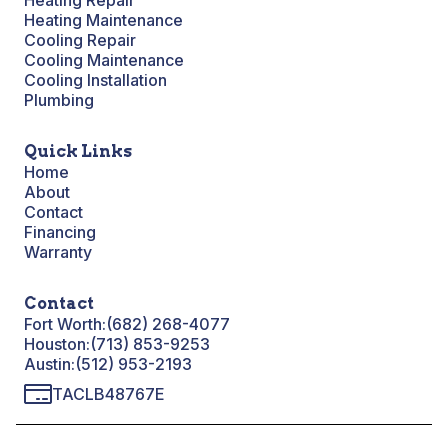
Heating Repair
Heating Maintenance
Cooling Repair
Cooling Maintenance
Cooling Installation
Plumbing
Quick Links
Home
About
Contact
Financing
Warranty
Contact
Fort Worth:
(682) 268-4077
Houston:
(713) 853-9253
Austin:
(512) 953-2193
TACLB48767E