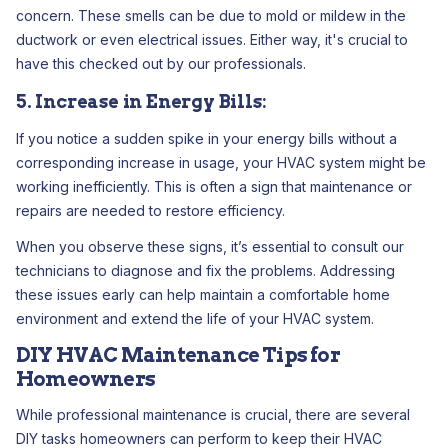
concern. These smells can be due to mold or mildew in the
ductwork or even electrical issues. Either way, it's crucial to
have this checked out by our professionals.
5. Increase in Energy Bills:
If you notice a sudden spike in your energy bills without a
corresponding increase in usage, your HVAC system might be
working inefficiently. This is often a sign that maintenance or
repairs are needed to restore efficiency.
When you observe these signs, it’s essential to consult our
technicians to diagnose and fix the problems. Addressing
these issues early can help maintain a comfortable home
environment and extend the life of your HVAC system.
DIY HVAC Maintenance Tips for
Homeowners
While professional maintenance is crucial, there are several
DIY tasks homeowners can perform to keep their HVAC