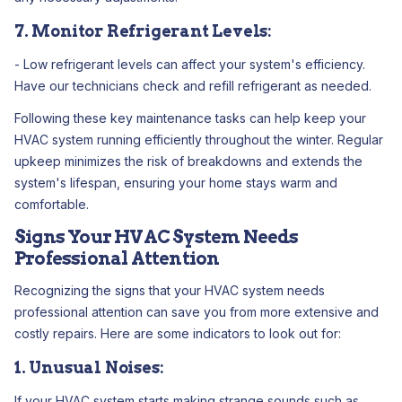
7. Monitor Refrigerant Levels:
- Low refrigerant levels can affect your system's efficiency.
Have our technicians check and refill refrigerant as needed.
Following these key maintenance tasks can help keep your
HVAC system running efficiently throughout the winter. Regular
upkeep minimizes the risk of breakdowns and extends the
system's lifespan, ensuring your home stays warm and
comfortable.
Signs Your HVAC System Needs
Professional Attention
Recognizing the signs that your HVAC system needs
professional attention can save you from more extensive and
costly repairs. Here are some indicators to look out for:
1. Unusual Noises:
If your HVAC system starts making strange sounds such as