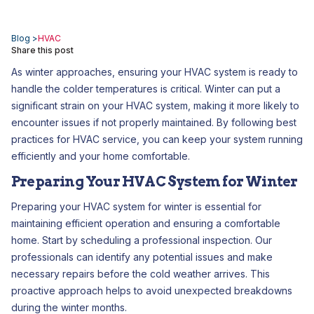
Blog >
HVAC
Share this post
As winter approaches, ensuring your HVAC system is ready to
handle the colder temperatures is critical. Winter can put a
significant strain on your HVAC system, making it more likely to
encounter issues if not properly maintained. By following best
practices for HVAC service, you can keep your system running
efficiently and your home comfortable.
Preparing Your HVAC System for Winter
Preparing your HVAC system for winter is essential for
maintaining efficient operation and ensuring a comfortable
home. Start by scheduling a professional inspection. Our
professionals can identify any potential issues and make
necessary repairs before the cold weather arrives. This
proactive approach helps to avoid unexpected breakdowns
during the winter months.