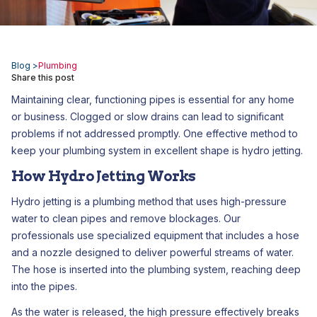
Blog >
Plumbing
Share this post
Maintaining clear, functioning pipes is essential for any home
or business. Clogged or slow drains can lead to significant
problems if not addressed promptly. One effective method to
keep your plumbing system in excellent shape is hydro jetting.
How Hydro Jetting Works
Hydro jetting is a plumbing method that uses high-pressure
water to clean pipes and remove blockages. Our
professionals use specialized equipment that includes a hose
and a nozzle designed to deliver powerful streams of water.
The hose is inserted into the plumbing system, reaching deep
into the pipes.
As the water is released, the high pressure effectively breaks