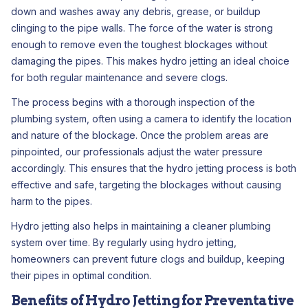
down and washes away any debris, grease, or buildup
clinging to the pipe walls. The force of the water is strong
enough to remove even the toughest blockages without
damaging the pipes. This makes hydro jetting an ideal choice
for both regular maintenance and severe clogs.
The process begins with a thorough inspection of the
plumbing system, often using a camera to identify the location
and nature of the blockage. Once the problem areas are
pinpointed, our professionals adjust the water pressure
accordingly. This ensures that the hydro jetting process is both
effective and safe, targeting the blockages without causing
harm to the pipes.
Hydro jetting also helps in maintaining a cleaner plumbing
system over time. By regularly using hydro jetting,
homeowners can prevent future clogs and buildup, keeping
their pipes in optimal condition.
Benefits of Hydro Jetting for Preventative