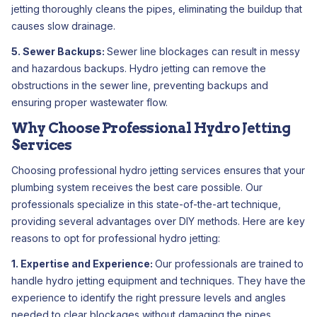
jetting thoroughly cleans the pipes, eliminating the buildup that
causes slow drainage.
5. Sewer Backups:
Sewer line blockages can result in messy
and hazardous backups. Hydro jetting can remove the
obstructions in the sewer line, preventing backups and
ensuring proper wastewater flow.
Why Choose Professional Hydro Jetting
Services
Choosing professional hydro jetting services ensures that your
plumbing system receives the best care possible. Our
professionals specialize in this state-of-the-art technique,
providing several advantages over DIY methods. Here are key
reasons to opt for professional hydro jetting:
1. Expertise and Experience:
Our professionals are trained to
handle hydro jetting equipment and techniques. They have the
experience to identify the right pressure levels and angles
needed to clear blockages without damaging the pipes.