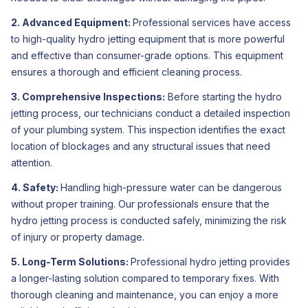
2. Advanced Equipment:
Professional services have access
to high-quality hydro jetting equipment that is more powerful
and effective than consumer-grade options. This equipment
ensures a thorough and efficient cleaning process.
3. Comprehensive Inspections:
Before starting the hydro
jetting process, our technicians conduct a detailed inspection
of your plumbing system. This inspection identifies the exact
location of blockages and any structural issues that need
attention.
4. Safety:
Handling high-pressure water can be dangerous
without proper training. Our professionals ensure that the
hydro jetting process is conducted safely, minimizing the risk
of injury or property damage.
5. Long-Term Solutions:
Professional hydro jetting provides
a longer-lasting solution compared to temporary fixes. With
thorough cleaning and maintenance, you can enjoy a more