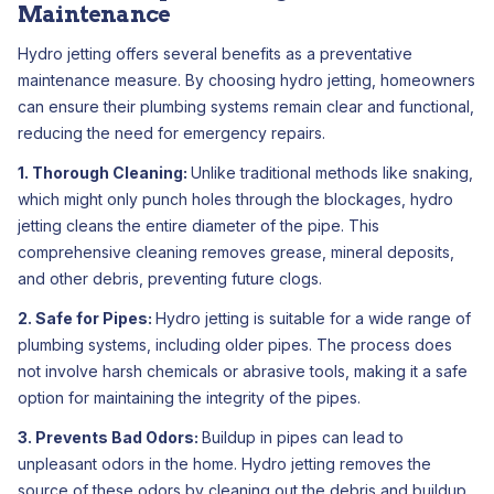
Maintenance
Hydro jetting offers several benefits as a preventative
maintenance measure. By choosing hydro jetting, homeowners
can ensure their plumbing systems remain clear and functional,
reducing the need for emergency repairs.
1. Thorough Cleaning:
Unlike traditional methods like snaking,
which might only punch holes through the blockages, hydro
jetting cleans the entire diameter of the pipe. This
comprehensive cleaning removes grease, mineral deposits,
and other debris, preventing future clogs.
2. Safe for Pipes:
Hydro jetting is suitable for a wide range of
plumbing systems, including older pipes. The process does
not involve harsh chemicals or abrasive tools, making it a safe
option for maintaining the integrity of the pipes.
3. Prevents Bad Odors:
Buildup in pipes can lead to
unpleasant odors in the home. Hydro jetting removes the
source of these odors by cleaning out the debris and buildup