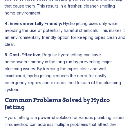
that cause them. This results in a fresher, cleaner-smelling
home environment.
4. Environmentally Friendly:
Hydro jetting uses only water,
avoiding the use of potentially harmful chemicals. This makes it
an environmentally friendly option for keeping pipes clean and
clear.
5. Cost-Effective:
Regular hydro jetting can save
homeowners money in the long run by preventing major
plumbing issues. By keeping the pipes clear and well-
maintained, hydro jetting reduces the need for costly
emergency repairs and extends the lifespan of the plumbing
system.
Common Problems Solved by Hydro
Jetting
Hydro jetting is a powerful solution for various plumbing issues.
This method can address multiple problems that affect the