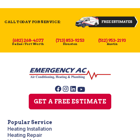
CALL TODAY FOR SERVICE:
(682) 268-4077
(713) 853-9253
(512) 953-2193
Dallas / Fort Worth
Houston
Austin
GET A FREE ESTIMATE
Popular Service
Heating Installation
Heating Repair