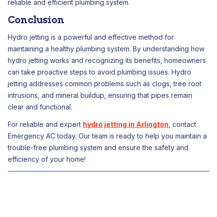
reliable and efficient plumbing system.
Conclusion
Hydro jetting is a powerful and effective method for
maintaining a healthy plumbing system. By understanding how
hydro jetting works and recognizing its benefits, homeowners
can take proactive steps to avoid plumbing issues. Hydro
jetting addresses common problems such as clogs, tree root
intrusions, and mineral buildup, ensuring that pipes remain
clear and functional.
For reliable and expert
hydro jetting in Arlington
, contact
Emergency AC today. Our team is ready to help you maintain a
trouble-free plumbing system and ensure the safety and
efficiency of your home!