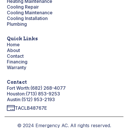
Heating Maintenance
Cooling Repair
Cooling Maintenance
Cooling Installation
Plumbing
Quick Links
Home
About
Contact
Financing
Warranty
Contact
Fort Worth:
(682) 268-4077
Houston:
(713) 853-9253
Austin:
(512) 953-2193
TACLB48767E
© 2024 Emergency AC. All rights reserved.