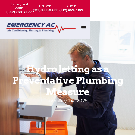
Dallas / Fort
Houston
Austin
Worth
(713) 853-9253
(512) 953-2193
(682) 268-4077
Hydro Jetting as a
Preventative Plumbing
Measure
January 14, 2025