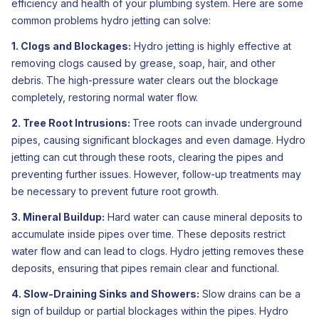
efficiency and health of your plumbing system. Here are some
common problems hydro jetting can solve:
1. Clogs and Blockages:
Hydro jetting is highly effective at
removing clogs caused by grease, soap, hair, and other
debris. The high-pressure water clears out the blockage
completely, restoring normal water flow.
2. Tree Root Intrusions:
Tree roots can invade underground
pipes, causing significant blockages and even damage. Hydro
jetting can cut through these roots, clearing the pipes and
preventing further issues. However, follow-up treatments may
be necessary to prevent future root growth.
3. Mineral Buildup:
Hard water can cause mineral deposits to
accumulate inside pipes over time. These deposits restrict
water flow and can lead to clogs. Hydro jetting removes these
deposits, ensuring that pipes remain clear and functional.
4. Slow-Draining Sinks and Showers:
Slow drains can be a
sign of buildup or partial blockages within the pipes. Hydro