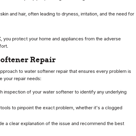
kin and hair, often leading to dryness, irritation, and the need for
X
, you protect your home and appliances from the adverse
ort.
oftener Repair
approach to water softener repair that ensures every problem is
 your repair needs:
 inspection of your water softener to identify any underlying
tools to pinpoint the exact problem, whether it's a clogged
de a clear explanation of the issue and recommend the best