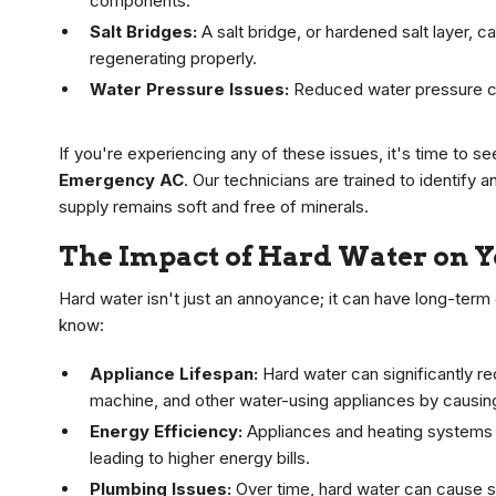
components.
Salt Bridges:
A salt bridge, or hardened salt layer, c
regenerating properly.
Water Pressure Issues:
Reduced water pressure ca
If you're experiencing any of these issues, it's time to s
Emergency AC
. Our technicians are trained to identify 
supply remains soft and free of minerals.
The Impact of Hard Water on 
Hard water isn't just an annoyance; it can have long-ter
know:
Appliance Lifespan:
Hard water can significantly re
machine, and other water-using appliances by causing
Energy Efficiency:
Appliances and heating systems w
leading to higher energy bills.
Plumbing Issues:
Over time, hard water can cause s