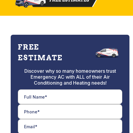
FREE
ESTIMATE
Discover why so many homeowners trust
Emergency AC with ALL of their Air
Conditioning and Heating needs!