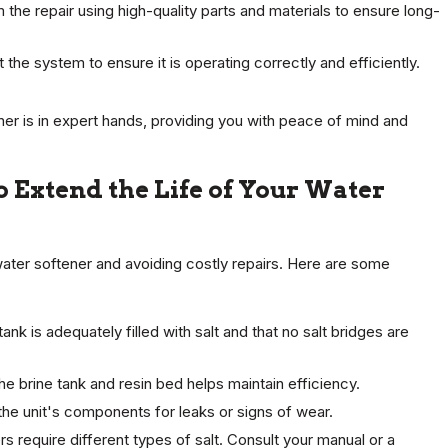
he repair using high-quality parts and materials to ensure long-
 the system to ensure it is operating correctly and efficiently.
ener is in expert hands, providing you with peace of mind and
 Extend the Life of Your Water
water softener and avoiding costly repairs. Here are some
ank is adequately filled with salt and that no salt bridges are
he brine tank and resin bed helps maintain efficiency.
the unit's components for leaks or signs of wear.
s require different types of salt. Consult your manual or a