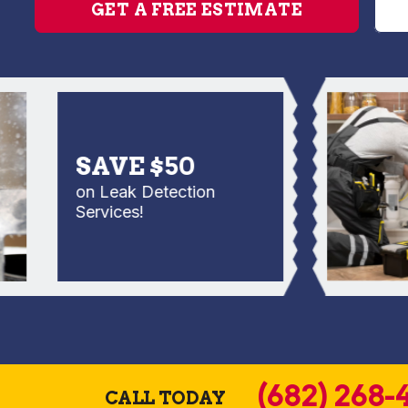
GET A FREE ESTIMATE
SAVE $50
on Leak Detection
Services!
(682) 268-
CALL TODAY