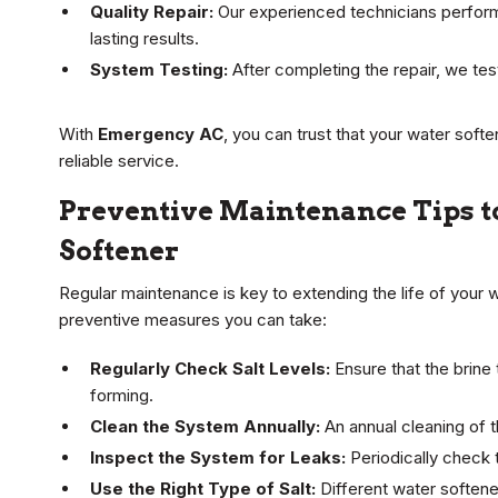
Quality Repair:
Our experienced technicians perform t
lasting results.
System Testing:
After completing the repair, we test
With
Emergency AC
, you can trust that your water soft
reliable service.
Preventive Maintenance Tips to
Softener
Regular maintenance is key to extending the life of your 
preventive measures you can take:
Regularly Check Salt Levels:
Ensure that the brine t
forming.
Clean the System Annually:
An annual cleaning of t
Inspect the System for Leaks:
Periodically check 
Use the Right Type of Salt:
Different water softener