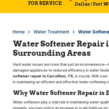
FOR SERVICE:
Dallas / Fort 
Home
Water Treatment
Water Softener
Water Softener Repair i
Surrounding Areas
Hard water issues are more than just an inconvenience—t
damaged appliances to reduced efficiency in water heating
softener repair in Carrollton, TX
, is crucial. With ove
in maintaining an efficient and effective water-softening 
Why Water Softener Repair is 
Water softeners play a vital role in maintaining water qual
properly, you may notice an increase in scale build-up on f