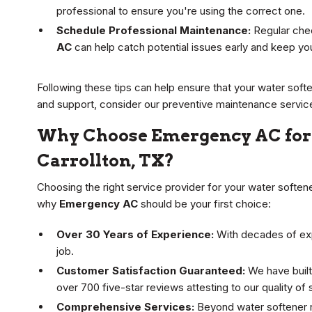
professional to ensure you're using the correct one.
Schedule Professional Maintenance:
Regular chec
AC
can help catch potential issues early and keep yo
Following these tips can help ensure that your water soft
and support, consider our preventive maintenance servic
Why Choose Emergency AC for 
Carrollton, TX?
Choosing the right service provider for your water softene
why
Emergency AC
should be your first choice:
Over 30 Years of Experience:
With decades of expe
job.
Customer Satisfaction Guaranteed:
We have built
over 700 five-star reviews attesting to our quality of 
Comprehensive Services:
Beyond water softener re