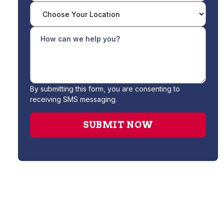
By submitting this form, you are consenting to
receiving SMS messaging.
Water Filtration System Installation