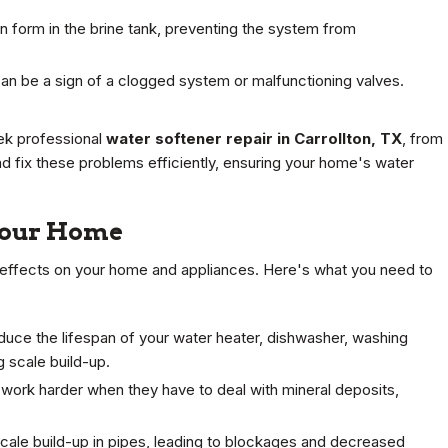
an form in the brine tank, preventing the system from
n be a sign of a clogged system or malfunctioning valves.
eek professional
water softener repair in Carrollton, TX
, from
and fix these problems efficiently, ensuring your home's water
Your Home
m effects on your home and appliances. Here's what you need to
duce the lifespan of your water heater, dishwasher, washing
 scale build-up.
ork harder when they have to deal with mineral deposits,
cale build-up in pipes, leading to blockages and decreased