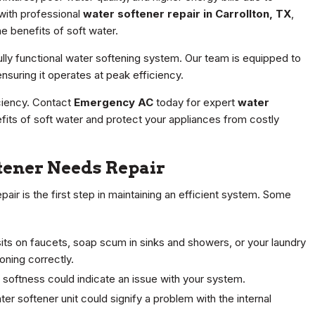
 with professional
water softener repair in Carrollton, TX
,
e benefits of soft water.
lly functional water softening system. Our team is equipped to
nsuring it operates at peak efficiency.
ciency. Contact
Emergency AC
today for expert
water
fits of soft water and protect your appliances from costly
ener Needs Repair
air is the first step in maintaining an efficient system. Some
its on faucets, soap scum in sinks and showers, or your laundry
oning correctly.
 softness could indicate an issue with your system.
r softener unit could signify a problem with the internal