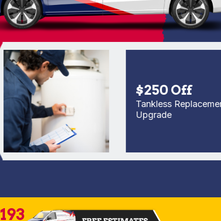
$250 Off
Tankless Replacement or
Upgrade
2193