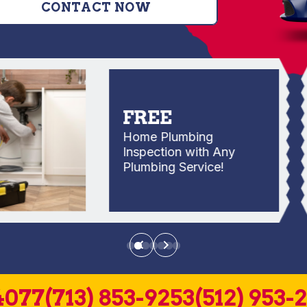
CONTACT NOW
FREE
Home Plumbing
Inspection with Any
Plumbing Service!
4077
(713) 853-9253
(512) 953-