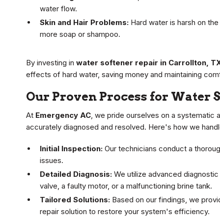
water flow.
Skin and Hair Problems:
Hard water is harsh on the s
more soap or shampoo.
By investing in
water softener repair in Carrollton, T
effects of hard water, saving money and maintaining comf
Our Proven Process for Water S
At
Emergency AC
, we pride ourselves on a systematic 
accurately diagnosed and resolved. Here's how we handle
Initial Inspection:
Our technicians conduct a thorough
issues.
Detailed Diagnosis:
We utilize advanced diagnostic 
valve, a faulty motor, or a malfunctioning brine tank.
Tailored Solutions:
Based on our findings, we provi
repair solution to restore your system's efficiency.