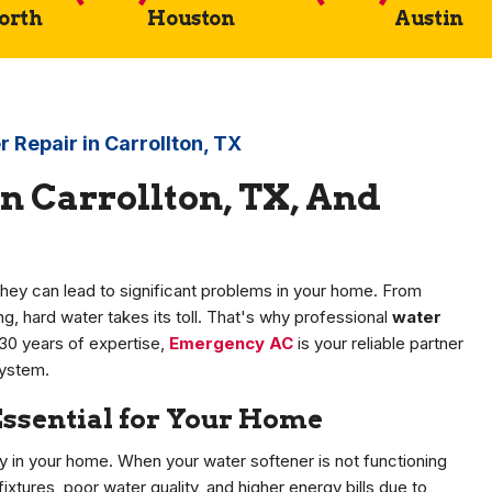
Worth
Houston
Austin
 Repair in Carrollton, TX
n Carrollton, TX, And
hey can lead to significant problems in your home. From
, hard water takes its toll. That's why professional
water
r 30 years of expertise,
Emergency AC
is your reliable partner
system.
Essential for Your Home
ity in your home. When your water softener is not functioning
ixtures, poor water quality, and higher energy bills due to