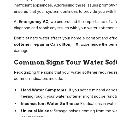
inefficient appliances. Addressing these issues promptly
ensures that your system continues to provide you with th
At
Emergency AC
, we understand the importance of a fu
diagnose and repair any issues with your water softener, e
Don't let hard water affect your home's comfort and effi
softener repair in Carrollton, TX
. Experience the bene
damage.
Common Signs Your Water Soft
Recognizing the signs that your water softener requires rep
common indicators include:
Hard Water Symptoms:
If you notice mineral depos
feeling rough, your water softener might not be functi
Inconsistent Water Softness:
Fluctuations in water
Unusual Noises:
Strange noises coming from the wate