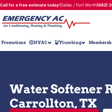
Call for a free estimate today!
Dallas / Fort Worth
(682) 
Promotions
HVAC
Plumbing
Membersh
Water Softener R
Carrollton, TX