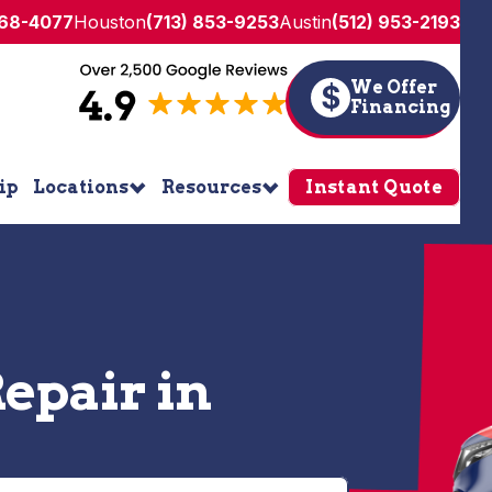
268-4077
Houston
(713) 853-9253
Austin
(512) 953-2193
We Offer
$
Financing
ip
Locations
Resources
Instant Quote
epair in