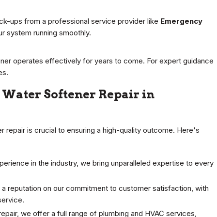
k-ups from a professional service provider like
Emergency
ur system running smoothly.
ener operates effectively for years to come. For expert guidance
es.
Water Softener Repair in
r repair is crucial to ensuring a high-quality outcome. Here's
rience in the industry, we bring unparalleled expertise to every
 a reputation on our commitment to customer satisfaction, with
service.
pair, we offer a full range of plumbing and HVAC services,