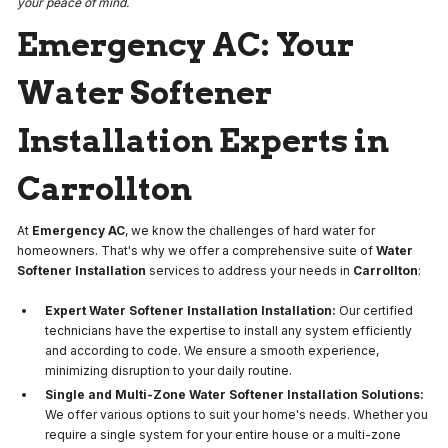
your peace of mind.
Emergency AC: Your
Water Softener
Installation Experts in
Carrollton
At
Emergency AC
, we know the challenges of hard water for
homeowners. That's why we offer a comprehensive suite of
Water
Softener Installation
services to address your needs in
Carrollton
:
Expert Water Softener Installation Installation:
Our certified
technicians have the expertise to install any system efficiently
and according to code. We ensure a smooth experience,
minimizing disruption to your daily routine.
Single and Multi-Zone Water Softener Installation Solutions:
We offer various options to suit your home's needs. Whether you
require a single system for your entire house or a multi-zone