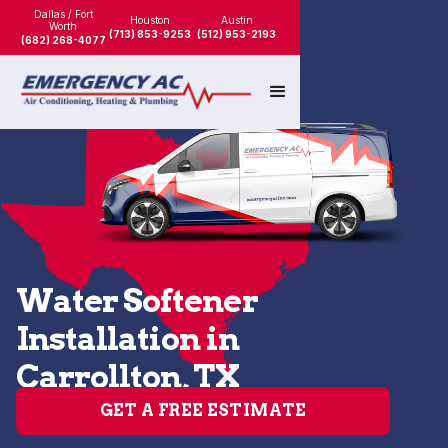
Dallas / Fort
Houston
Austin
Worth
(713) 853-9253
(512) 953-2193
(682) 268-4077
Water Softener
Installation in
Carrollton, TX
GET A FREE ESTIMATE