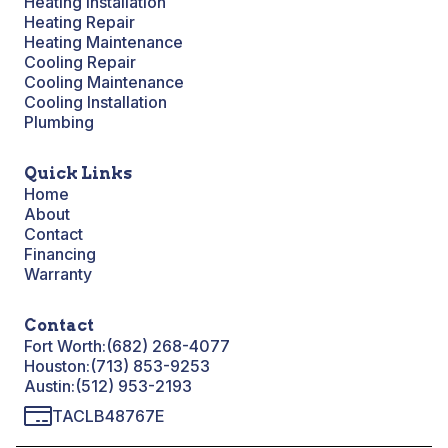
Heating Installation
Heating Repair
Heating Maintenance
Cooling Repair
Cooling Maintenance
Cooling Installation
Plumbing
Quick Links
Home
About
Contact
Financing
Warranty
Contact
Fort Worth:
(682) 268-4077
Houston:
(713) 853-9253
Austin:
(512) 953-2193
TACLB48767E