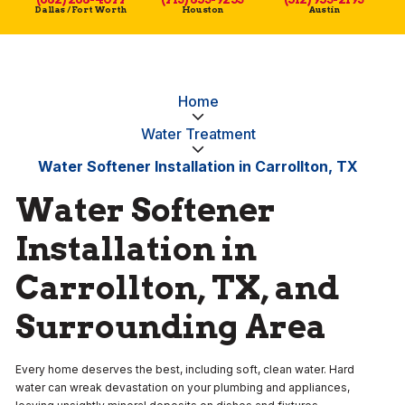
Dallas / Fort Worth
Houston
Austin
Home
Water Treatment
Water Softener Installation in Carrollton, TX
Water Softener
Installation in
Carrollton, TX, and
Surrounding Area
Every home deserves the best, including soft, clean water. Hard
water can wreak devastation on your plumbing and appliances,