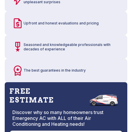
unpleasant surprises
Upfront and honest evaluations and pricing
Seasoned and knowledgeable professionals with
decades of experience
The best guarantees in the industry
FREE
ESTIMATE
Discover why so many homeowners trust
Emergency AC with ALL of their Air
Conditioning and Heating needs!