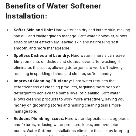
Benefits of Water Softener
Installation:
Softer Skin and Hair:
Hard water can dry and irritate skin, making
hair dull and challenging to manage. Soft water, however, allows
soap to lather effectively, leaving skin and hair feeling soft,
smooth, and more manageable.
Spotless Dishes and Laundry:
Hard water minerals can leave
filmy remnants on dishes and clothes, even after washing. It
eliminates this issue, allowing detergents to work effectively,
resulting in sparkling dishes and cleaner, softer laundry.
Improved Cleaning Efficiency:
Hard water reduces the
effectiveness of cleaning products, requiring more soap or
detergent to achieve the same level of cleaning. Soft water
allows cleaning products to work more effectively, saving you
money on grooming stores and making cleaning tasks more
manageable.
Reduces Plumbing Issues:
Hard water deposits can clog pipes
and fixtures, reducing water pressure, leaks, and even pipe
bursts. Water Softener Installations eliminate this risk by keeping