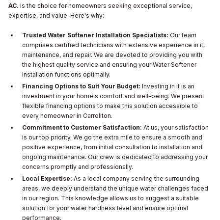
AC.
is the choice for homeowners seeking exceptional service,
expertise, and value. Here's why:
Trusted Water Softener Installation Specialists:
Our team
comprises certified technicians with extensive experience in it,
maintenance, and repair. We are devoted to providing you with
the highest quality service and ensuring your Water Softener
Installation functions optimally.
Financing Options to Suit Your Budget:
Investing in it is an
investment in your home's comfort and well-being. We present
flexible financing options to make this solution accessible to
every homeowner in Carrollton.
Commitment to Customer Satisfaction:
At us, your satisfaction
is our top priority. We go the extra mile to ensure a smooth and
positive experience, from initial consultation to installation and
ongoing maintenance. Our crew is dedicated to addressing your
concerns promptly and professionally.
Local Expertise:
As a local company serving the surrounding
areas, we deeply understand the unique water challenges faced
in our region. This knowledge allows us to suggest a suitable
solution for your water hardness level and ensure optimal
performance.