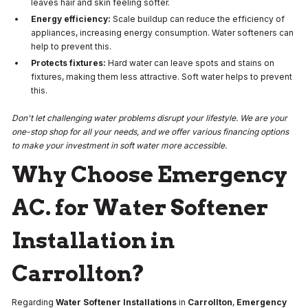
leaves hair and skin feeling softer.
Energy efficiency:
Scale buildup can reduce the efficiency of
appliances, increasing energy consumption. Water softeners can
help to prevent this.
Protects fixtures:
Hard water can leave spots and stains on
fixtures, making them less attractive. Soft water helps to prevent
this.
Don't let challenging water problems disrupt your lifestyle. We are your
one-stop shop for all your needs, and we offer various financing options
to make your investment in soft water more accessible.
Why Choose Emergency
AC. for Water Softener
Installation in
Carrollton?
Regarding
Water Softener Installations
in
Carrollton
,
Emergency