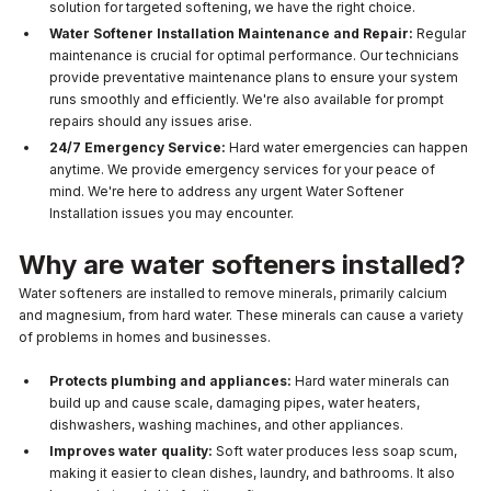
solution for targeted softening, we have the right choice.
Water Softener Installation Maintenance and Repair:
Regular
maintenance is crucial for optimal performance. Our technicians
provide preventative maintenance plans to ensure your system
runs smoothly and efficiently. We're also available for prompt
repairs should any issues arise.
24/7 Emergency Service:
Hard water emergencies can happen
anytime. We provide emergency services for your peace of
mind. We're here to address any urgent Water Softener
Installation issues you may encounter.
Why are water softeners installed?
Water softeners are installed to remove minerals, primarily calcium
and magnesium, from hard water. These minerals can cause a variety
of problems in homes and businesses.
Protects plumbing and appliances:
Hard water minerals can
build up and cause scale, damaging pipes, water heaters,
dishwashers, washing machines, and other appliances.
Improves water quality:
Soft water produces less soap scum,
making it easier to clean dishes, laundry, and bathrooms. It also