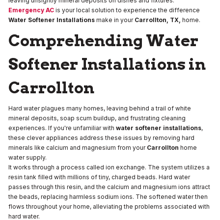
leaving unsightly mineral deposits on dishes and fixtures.
Emergency AC
is your local solution to experience the difference
Water Softener Installations
make in your
Carrollton, TX,
home.
Comprehending Water
Softener Installations in
Carrollton
Hard water plagues many homes, leaving behind a trail of white
mineral deposits, soap scum buildup, and frustrating cleaning
experiences. If you're unfamiliar with
water softener installations
,
these clever appliances address these issues by removing hard
minerals like calcium and magnesium from your
Carrollton
home
water supply.
It works through a process called ion exchange. The system utilizes a
resin tank filled with millions of tiny, charged beads. Hard water
passes through this resin, and the calcium and magnesium ions attract
the beads, replacing harmless sodium ions. The softened water then
flows throughout your home, alleviating the problems associated with
hard water.