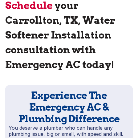
Schedule
your
Carrollton, TX, Water
Softener Installation
consultation with
Emergency AC today!
Experience The
Emergency AC &
Plumbing Difference
You deserve a plumber who can handle any
plumbing issue, big or small, with speed and skill.