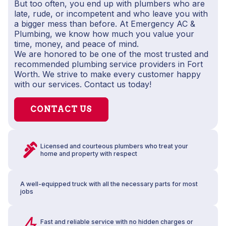
But too often, you end up with plumbers who are
late, rude, or incompetent and who leave you with
a bigger mess than before. At Emergency AC &
Plumbing, we know how much you value your
time, money, and peace of mind.
We are honored to be one of the most trusted and
recommended plumbing service providers in Fort
Worth. We strive to make every customer happy
with our services. Contact us today!
CONTACT US
Licensed and courteous plumbers who treat your
home and property with respect
A well-equipped truck with all the necessary parts for most
jobs
Fast and reliable service with no hidden charges or