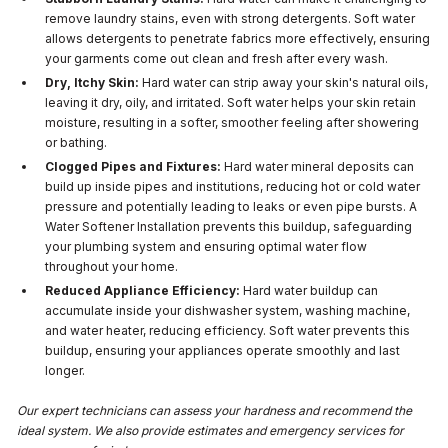
remove laundry stains, even with strong detergents. Soft water
allows detergents to penetrate fabrics more effectively, ensuring
your garments come out clean and fresh after every wash.
Dry, Itchy Skin:
Hard water can strip away your skin's natural oils,
leaving it dry, oily, and irritated. Soft water helps your skin retain
moisture, resulting in a softer, smoother feeling after showering
or bathing.
Clogged Pipes and Fixtures:
Hard water mineral deposits can
build up inside pipes and institutions, reducing hot or cold water
pressure and potentially leading to leaks or even pipe bursts. A
Water Softener Installation prevents this buildup, safeguarding
your plumbing system and ensuring optimal water flow
throughout your home.
Reduced Appliance Efficiency:
Hard water buildup can
accumulate inside your dishwasher system, washing machine,
and water heater, reducing efficiency. Soft water prevents this
buildup, ensuring your appliances operate smoothly and last
longer.
Our expert technicians can assess your hardness and recommend the
ideal system. We also provide estimates and emergency services for