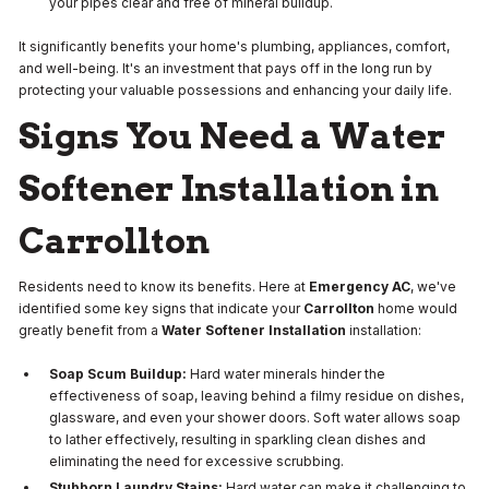
your pipes clear and free of mineral buildup.
It significantly benefits your home's plumbing, appliances, comfort,
and well-being. It's an investment that pays off in the long run by
protecting your valuable possessions and enhancing your daily life.
Signs You Need a Water
Softener Installation in
Carrollton
Residents need to know its benefits. Here at
Emergency AC
, we've
identified some key signs that indicate your
Carrollton
home would
greatly benefit from a
Water Softener Installation
installation:
Soap Scum Buildup:
Hard water minerals hinder the
effectiveness of soap, leaving behind a filmy residue on dishes,
glassware, and even your shower doors. Soft water allows soap
to lather effectively, resulting in sparkling clean dishes and
eliminating the need for excessive scrubbing.
Stubborn Laundry Stains:
Hard water can make it challenging to