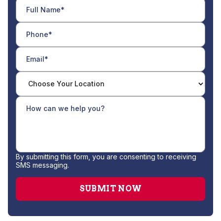
By submitting this form, you are consenting to receiving
SMS messaging.