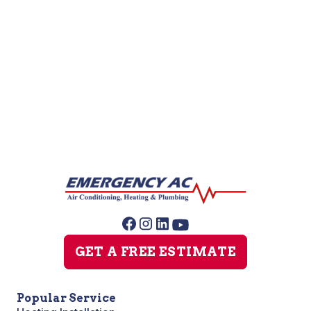
Water Filtration System Installation
Water Softener Repair
GET A FREE ESTIMATE
Popular Service