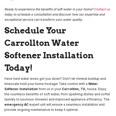
Ready to experience the benefits of soft water in your home?
Contact us
today to schedule a consultation and discover how our expertise and
exceptional service can transform your water quality.
Schedule Your
Carrollton Water
Softener Installation
Today!
Have hard water woes got you down? Don't let mineral buildup and
limescale hold your home hostage! Take control with a
Water
Softener Installation
from us in your
Carrollton, TX,
house. Enjoy
the countless benefits of soft water, from sparkling dishes and softer
laundry to luxurious showers and improved appliance efficiency.
The
emergency AC
expert unit will ensure a seamless installation and
provide ongoing maintenance to keep it optimal.