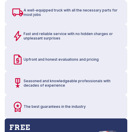
A well-equipped truck with all the necessary parts for
most jobs
Fast and reliable service with no hidden charges or
unpleasant surprises
Upfront and honest evaluations and pricing
Seasoned and knowledgeable professionals with
decades of experience
The best guarantees in the industry
FREE