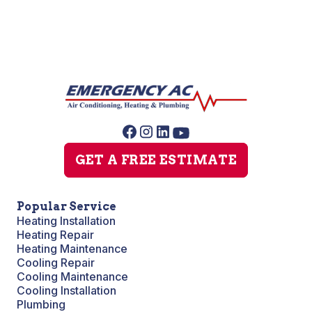
GET A FREE ESTIMATE
Popular Service
Heating Installation
Heating Repair
Heating Maintenance
Cooling Repair
Cooling Maintenance
Cooling Installation
Plumbing