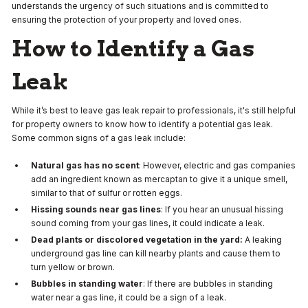
understands the urgency of such situations and is committed to
ensuring the protection of your property and loved ones.
How to Identify a Gas
Leak
While it’s best to leave gas leak repair to professionals, it's still helpful
for property owners to know how to identify a potential gas leak.
Some common signs of a gas leak include:
Natural gas has no scent
: However, electric and gas companies
add an ingredient known as mercaptan to give it a unique smell,
similar to that of sulfur or rotten eggs.
Hissing sounds near gas lines
: If you hear an unusual hissing
sound coming from your gas lines, it could indicate a leak.
Dead plants or discolored vegetation in the yard:
A leaking
underground gas line can kill nearby plants and cause them to
turn yellow or brown.
Bubbles in standing water
: If there are bubbles in standing
water near a gas line, it could be a sign of a leak.