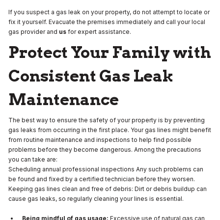
If you suspect a gas leak on your property, do not attempt to locate or
fix it yourself. Evacuate the premises immediately and call your local
gas provider and
us
for expert assistance.
Protect Your Family with
Consistent Gas Leak
Maintenance
The best way to ensure the safety of your property is by preventing
gas leaks from occurring in the first place. Your gas lines might benefit
from routine maintenance and inspections to help find possible
problems before they become dangerous. Among the precautions
you can take are:
Scheduling annual professional inspections Any such problems can
be found and fixed by a certified technician before they worsen.
Keeping gas lines clean and free of debris: Dirt or debris buildup can
cause gas leaks, so regularly cleaning your lines is essential.
Being mindful of gas usage:
Excessive use of natural gas can