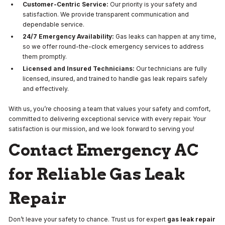
Customer-Centric Service:
Our priority is your safety and
satisfaction. We provide transparent communication and
dependable service.
24/7 Emergency Availability:
Gas leaks can happen at any time,
so we offer round-the-clock emergency services to address
them promptly.
Licensed and Insured Technicians:
Our technicians are fully
licensed, insured, and trained to handle gas leak repairs safely
and effectively.
With us, you’re choosing a team that values your safety and comfort,
committed to delivering exceptional service with every repair. Your
satisfaction is our mission, and we look forward to serving you!
Contact Emergency AC
for Reliable Gas Leak
Repair
Don’t leave your safety to chance. Trust us for expert
gas leak repair