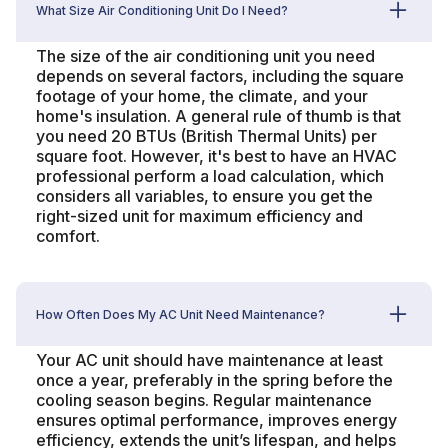
What Size Air Conditioning Unit Do I Need?
The size of the air conditioning unit you need
depends on several factors, including the square
footage of your home, the climate, and your
home's insulation. A general rule of thumb is that
you need 20 BTUs (British Thermal Units) per
square foot. However, it's best to have an HVAC
professional perform a load calculation, which
considers all variables, to ensure you get the
right-sized unit for maximum efficiency and
comfort.
How Often Does My AC Unit Need Maintenance?
Your AC unit should have maintenance at least
once a year, preferably in the spring before the
cooling season begins. Regular maintenance
ensures optimal performance, improves energy
efficiency, extends the unit’s lifespan, and helps