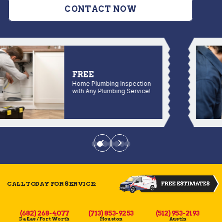
CONTACT NOW
FREE
Home Plumbing Inspection
with Any Plumbing Service!
CALL TODAY FOR SERVICE:
(682) 268-4077
(713) 853-9253
(512) 953-2193
Dallas / Fort Worth
Houston
Austin