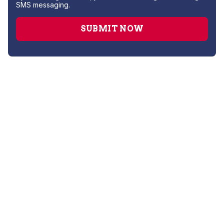
SMS messaging.
Drain Cleaning
Hydro Jetting
Leak Detection
Plumber
Repipe Specialists
Sewer Line Repairs
Slab Leak Repair
Sump Pump Repair