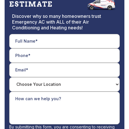
ESTIMATE
Discover why so many homeowners trust
Emergency AC with ALL of their Air
Conditioning and Heating needs!
By submitting this form, you are consenting to receiving