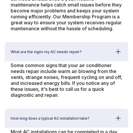
maintenance helps catch small issues before they
become major problems and keeps your system
running efficiently. Our Membership Program is a
great way to ensure your system receives regular
maintenance without the hassle of scheduling.
What are the signs my AC needs repair?
Some common signs that your air conditioner
needs repair include warm air blowing from the
vents, strange noises, frequent cycling on and off,
and increased energy bills. If you notice any of
these issues, it's best to call us for a quick
diagnostic and repair.
How long does a typical AC installation take?
Most AC installations can be completed in a day.