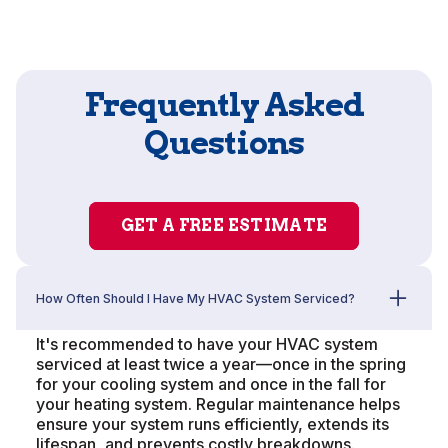
Frequently Asked
Questions
GET A FREE ESTIMATE
How Often Should I Have My HVAC System Serviced?
It's recommended to have your HVAC system
serviced at least twice a year—once in the spring
for your cooling system and once in the fall for
your heating system. Regular maintenance helps
ensure your system runs efficiently, extends its
lifespan, and prevents costly breakdowns.