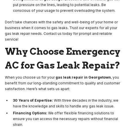
put pressure on the lines, leading to potential leaks. Be
conscious of your usage to prevent overloading the system.
Don’t take chances with the safety and well-being of your home or
business when it comes to gas leaks. Trust our experts for all your
gas leak repair needs. Contact us today for prompt and reliable
service!
Why Choose Emergency
AC for Gas Leak Repair?
When you choose us for your
gas leak repair in Georgetown
, you
benefit from our long-standing commitment to quality and customer
satisfaction. Here’s what sets us apart:
30 Years of Expertise:
With three decades in the industry, we
have the knowledge and skills to handle any gas leak issue.
Financing Options:
We offer flexible financing solutions to
ensure you can access the necessary repairs without financial
strain.