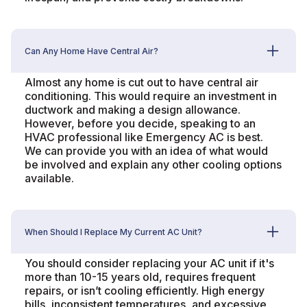
Can Any Home Have Central Air?
Almost any home is cut out to have central air
conditioning. This would require an investment in
ductwork and making a design allowance.
However, before you decide, speaking to an
HVAC professional like Emergency AC is best.
We can provide you with an idea of what would
be involved and explain any other cooling options
available.
When Should I Replace My Current AC Unit?
You should consider replacing your AC unit if it's
more than 10-15 years old, requires frequent
repairs, or isn’t cooling efficiently. High energy
bills, inconsistent temperatures, and excessive