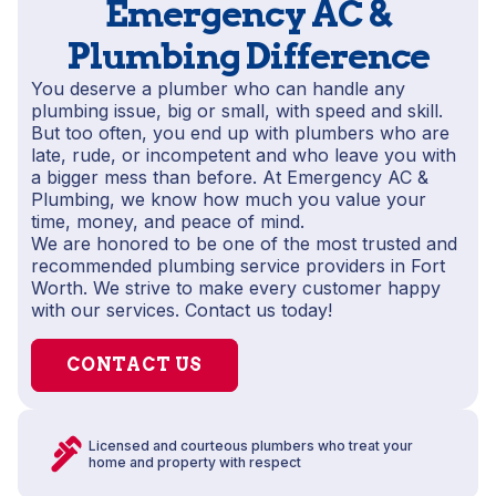
Emergency AC &
Plumbing Difference
You deserve a plumber who can handle any
plumbing issue, big or small, with speed and skill.
But too often, you end up with plumbers who are
late, rude, or incompetent and who leave you with
a bigger mess than before. At Emergency AC &
Plumbing, we know how much you value your
time, money, and peace of mind.
We are honored to be one of the most trusted and
recommended plumbing service providers in Fort
Worth. We strive to make every customer happy
with our services. Contact us today!
CONTACT US
Licensed and courteous plumbers who treat your
home and property with respect