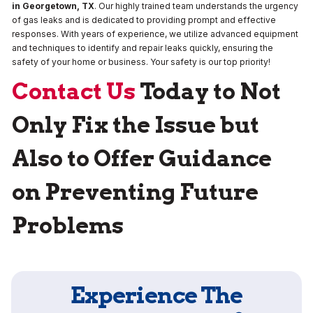
in Georgetown, TX
. Our highly trained team understands the urgency
of gas leaks and is dedicated to providing prompt and effective
responses. With years of experience, we utilize advanced equipment
and techniques to identify and repair leaks quickly, ensuring the
safety of your home or business. Your safety is our top priority!
Contact Us
Today to Not
Only Fix the Issue but
Also to Offer Guidance
on Preventing Future
Problems
Experience The