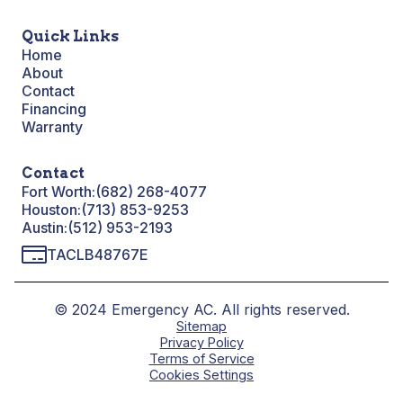
Quick Links
Home
About
Contact
Financing
Warranty
Contact
Fort Worth:
(682) 268-4077
Houston:
(713) 853-9253
Austin:
(512) 953-2193
TACLB48767E
© 2024 Emergency AC. All rights reserved.
Sitemap
Privacy Policy
Terms of Service
Cookies Settings