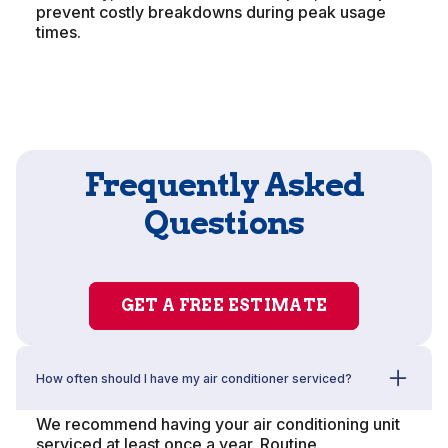
prevent costly breakdowns during peak usage
times.
Frequently Asked
Questions
GET A FREE ESTIMATE
How often should I have my air conditioner serviced?
We recommend having your air conditioning unit
serviced at least once a year. Routine