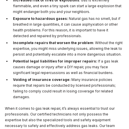
Increased risk of fires or explosions
: Gas is extremely
flammable, and even a tiny spark can start a large explosion that
might endanger both you and your neighbors.
Exposure to hazardous gases:
Natural gas has no smell, but if
breathed in large quantities, it can cause asphyxiation or other
health problems. For this reason, it is important to have it
detected and repaired by professionals.
Incomplete repairs that worsen the problem
: Without the right
expertise, you might miss underlying issues, allowing the leak to
persist and potentially escalate into a more dangerous situation.
Potential legal liabilities for improper repairs:
If a gas leak
causes damage or injury after a DIY repair, you may face
significant legal repercussions as well as financial burdens.
Voiding of insurance coverage:
Many insurance policies
require that repairs be conducted by licensed professionals;
failing to comply could result in losing coverage for related
damages.
When it comes to gas leak repair, it’s always essential to trust our
professionals. Our certified technicians not only possess the
expertise but also the specialized tools and safety equipment
necessary to safely and effectively address gas leaks. Our team