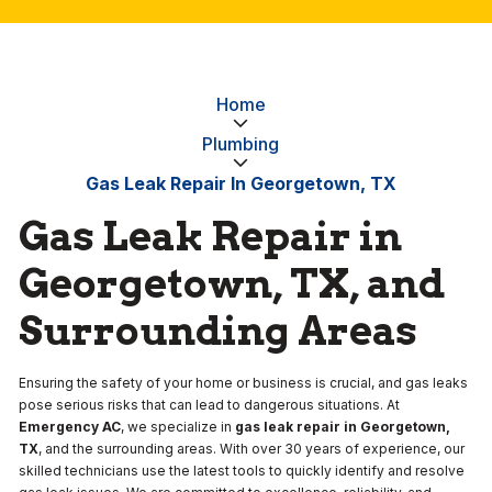
Home
Plumbing
Gas Leak Repair In Georgetown, TX
Gas Leak Repair in
Georgetown, TX, and
Surrounding Areas
Ensuring the safety of your home or business is crucial, and gas leaks
pose serious risks that can lead to dangerous situations. At
Emergency AC
, we specialize in
gas leak repair in Georgetown,
TX
, and the surrounding areas. With over 30 years of experience, our
skilled technicians use the latest tools to quickly identify and resolve