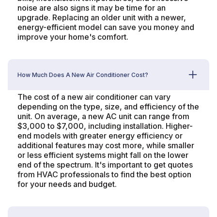
noise are also signs it may be time for an
upgrade. Replacing an older unit with a newer,
energy-efficient model can save you money and
improve your home's comfort.
How Much Does A New Air Conditioner Cost?
The cost of a new air conditioner can vary
depending on the type, size, and efficiency of the
unit. On average, a new AC unit can range from
$3,000 to $7,000, including installation. Higher-
end models with greater energy efficiency or
additional features may cost more, while smaller
or less efficient systems might fall on the lower
end of the spectrum. It's important to get quotes
from HVAC professionals to find the best option
for your needs and budget.