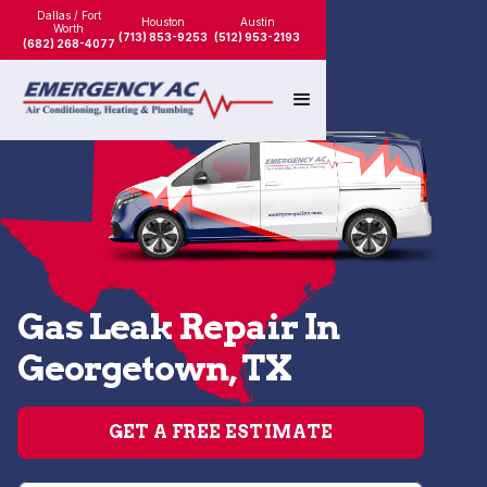
Dallas / Fort
Houston
Austin
Worth
(713) 853-9253
(512) 953-2193
(682) 268-4077
Gas Leak Repair In
Georgetown, TX
GET A FREE ESTIMATE