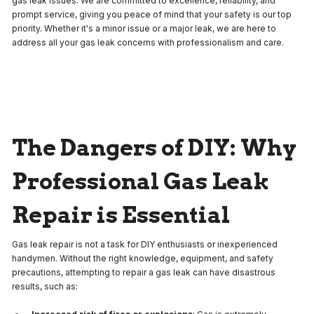
gas leak issues. We are committed to excellence, reliability, and
prompt service, giving you peace of mind that your safety is our top
priority. Whether it's a minor issue or a major leak, we are here to
address all your gas leak concerns with professionalism and care.
The Dangers of DIY: Why
Professional Gas Leak
Repair is Essential
Gas leak repair is not a task for DIY enthusiasts or inexperienced
handymen. Without the right knowledge, equipment, and safety
precautions, attempting to repair a gas leak can have disastrous
results, such as: