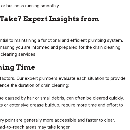
or business running smoothly.
Take? Expert Insights from
ntial to maintaining a functional and efficient plumbing system.
ensuring you are informed and prepared for the drain cleaning.
 cleaning services.
aning Time
 factors. Our expert plumbers evaluate each situation to provide
ence the duration of drain cleaning:
se caused by hair or small debris, can often be cleared quickly.
 or extensive grease buildup, require more time and effort to
try point are generally more accessible and faster to clear.
ard-to-reach areas may take longer.