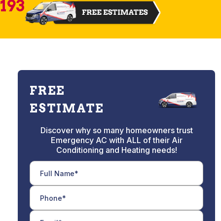
2193
FREE
ESTIMATE
Discover why so many homeowners trust
Emergency AC with ALL of their Air
Conditioning and Heating needs!