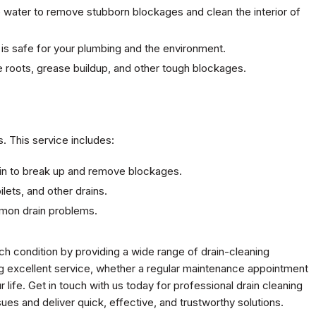
e water to remove stubborn blockages and clean the interior of
g is safe for your plumbing and the environment.
ee roots, grease buildup, and other tough blockages.
s. This service includes:
 drain to break up and remove blockages.
oilets, and other drains.
mmon drain problems.
h condition by providing a wide range of drain-cleaning
g excellent service, whether a regular maintenance appointment
r life. Get in touch with us today for professional drain cleaning
sues and deliver quick, effective, and trustworthy solutions.