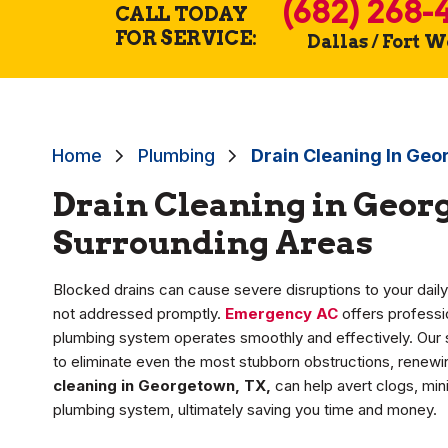
(682) 268-
CALL TODAY
FOR SERVICE:
Dallas / Fort 
Home
Plumbing
Drain Cleaning In Ge
Drain Cleaning in Geor
Surrounding Areas
Blocked drains can cause severe disruptions to your dail
not addressed promptly.
Emergency AC
offers professio
plumbing system operates smoothly and effectively. Our
to eliminate even the most stubborn obstructions, renewing
cleaning in Georgetown, TX,
can help avert clogs, min
plumbing system, ultimately saving you time and money.