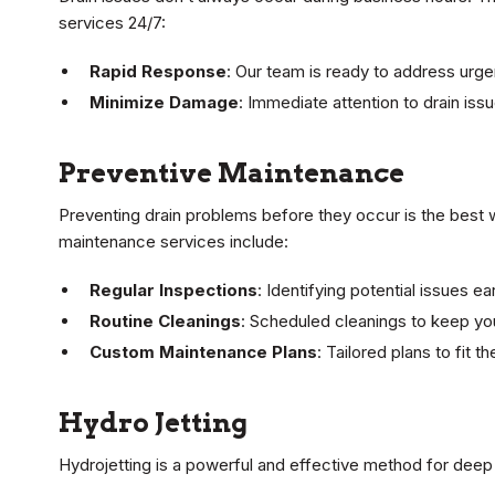
services 24/7:
Rapid Response
: Our team is ready to address urgen
Minimize Damage
: Immediate attention to drain is
Preventive Maintenance
Preventing drain problems before they occur is the best 
maintenance services include:
Regular Inspections
: Identifying potential issues e
Routine Cleanings
: Scheduled cleanings to keep yo
Custom Maintenance Plans
: Tailored plans to fit 
Hydro Jetting
Hydrojetting is a powerful and effective method for deep 