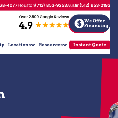
268-4077
Houston
(713) 853-9253
Austin
(512) 953-2193
We Offer
$
Financing
ip
Locations
Resources
Instant Quote
n