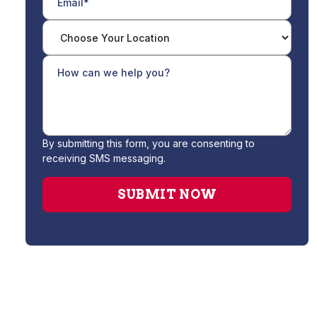
By submitting this form, you are consenting to
receiving SMS messaging.
Gas Leak Repair