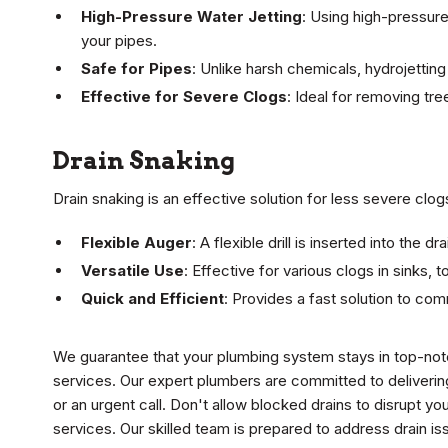
High-Pressure Water Jetting
: Using high-pressur
your pipes.
Safe for Pipes
: Unlike harsh chemicals, hydrojettin
Effective for Severe Clogs
: Ideal for removing tr
Drain Snaking
Drain snaking is an effective solution for less severe clog
Flexible Auger
: A flexible drill is inserted into the
Versatile Use
: Effective for various clogs in sinks, t
Quick and Efficient
: Provides a fast solution to co
We guarantee that your plumbing system stays in top-notc
services. Our expert plumbers are committed to deliverin
or an urgent call. Don't allow blocked drains to disrupt you
services. Our skilled team is prepared to address drain is