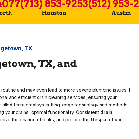
4077
(713) 853-9253
(512) 953-
Worth
Houston
Austin
orgetown, TX
getown, TX, and
y routine and may even lead to more severe plumbing issues if
nal and efficient drain cleaning services, ensuring your
 skilled team employs cutting-edge technology and methods
 your drains' optimal functionality. Consistent
drain
imize the chance of leaks, and prolong the lifespan of your