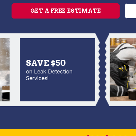
GET A FREE ESTIMATE
SAVE $50
on Leak Detection
Services!