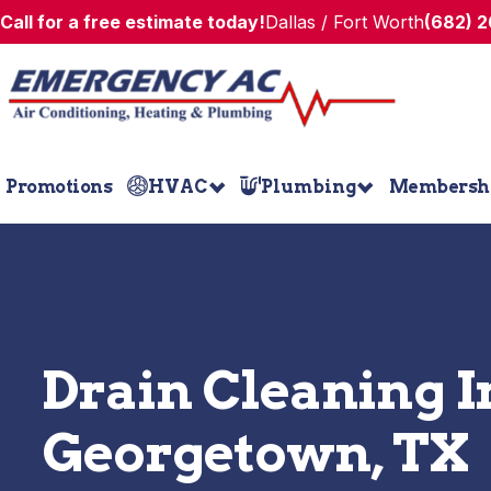
Call for a free estimate today!
Dallas / Fort Worth
(682) 
Promotions
HVAC
Plumbing
Membersh
Drain Cleaning I
Georgetown, TX