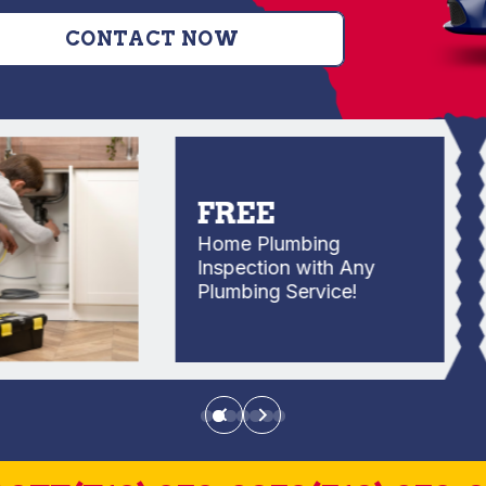
CONTACT NOW
FREE
Home Plumbing
Inspection with Any
Plumbing Service!