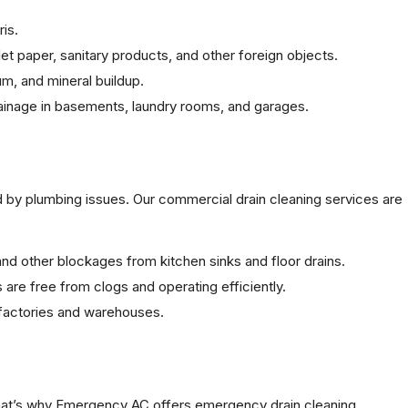
is.
et paper, sanitary products, and other foreign objects.
cum, and mineral buildup.
rainage in basements, laundry rooms, and garages.
d by plumbing issues. Our commercial drain cleaning services are
nd other blockages from kitchen sinks and floor drains.
ks are free from clogs and operating efficiently.
 factories and warehouses.
That’s why Emergency AC offers emergency drain cleaning