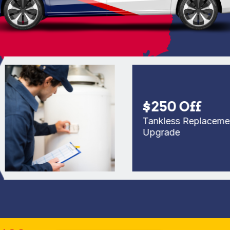
$250 Off
Tankless Replacement or
Upgrade