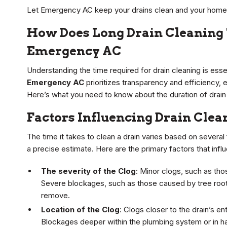
Let Emergency AC keep your drains clean and your home 
How Does Long Drain Cleaning 
Emergency AC
Understanding the time required for drain cleaning is esse
Emergency AC
prioritizes transparency and efficiency, 
Here’s what you need to know about the duration of drain
Factors Influencing Drain Cle
The time it takes to clean a drain varies based on several
a precise estimate. Here are the primary factors that influ
The severity of the Clog
: Minor clogs, such as tho
Severe blockages, such as those caused by tree roots
remove.
Location of the Clog
: Clogs closer to the drain’s en
Blockages deeper within the plumbing system or in h