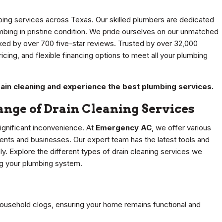
bing services across Texas. Our skilled plumbers are dedicated
mbing in pristine condition. We pride ourselves on our unmatched
cked by over 700 five-star reviews. Trusted by over 32,000
cing, and flexible financing options to meet all your plumbing
ain cleaning and experience the best plumbing services.
nge of Drain Cleaning Services
significant inconvenience. At
Emergency AC
, we offer various
dents and businesses. Our expert team has the latest tools and
ly. Explore the different types of drain cleaning services we
ng your plumbing system.
household clogs, ensuring your home remains functional and