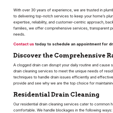
With over 30 years of experience, we are trusted in plum
to delivering top-notch services to keep your home’s plu
expertise, reliability, and customer-centric approach, ba
families, we offer comprehensive services, transparent pri
needs.
Contact us
today to schedule an appointment for dr
Discover the Comprehensive Ra
A clogged drain can disrupt your daily routine and cause 
drain cleaning services to meet the unique needs of resi
techniques to handle drain issues efficiently and effective
provide and see why we are the top choice for maintaini
Residential Drain Cleaning
Our residential drain cleaning services cater to common 
comfortable. We handle blockages in the following ways: