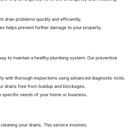
t drain problems quickly and efficiently.
sues helps prevent further damage to your property.
way to maintain a healthy plumbing system. Our preventive
arly with thorough inspections using advanced diagnostic tools.
ur drains free from buildup and blockages.
the specific needs of your home or business.
cleaning your drains. This service involves: