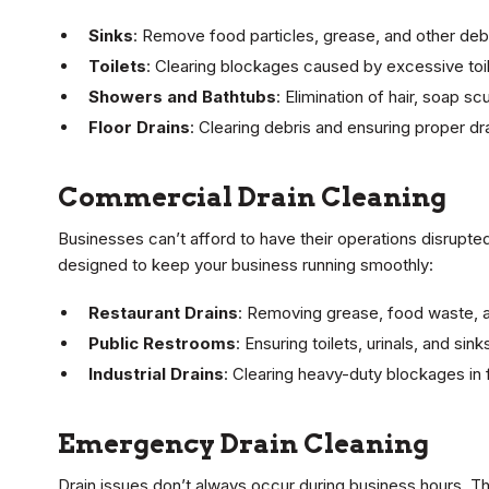
Sinks
: Remove food particles, grease, and other debr
Toilets
: Clearing blockages caused by excessive toil
Showers and Bathtubs
: Elimination of hair, soap s
Floor Drains
: Clearing debris and ensuring proper d
Commercial Drain Cleaning
Businesses can’t afford to have their operations disrupte
designed to keep your business running smoothly:
Restaurant Drains
: Removing grease, food waste, a
Public Restrooms
: Ensuring toilets, urinals, and sin
Industrial Drains
: Clearing heavy-duty blockages in
Emergency Drain Cleaning
Drain issues don’t always occur during business hours. 