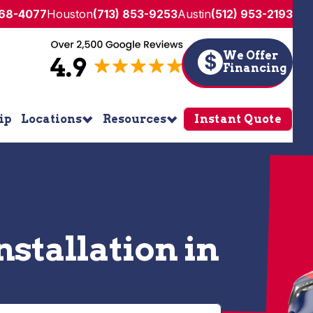
268-4077
Houston
(713) 853-9253
Austin
(512) 953-2193
We Offer
$
Financing
ip
Locations
Resources
Instant Quote
stallation in