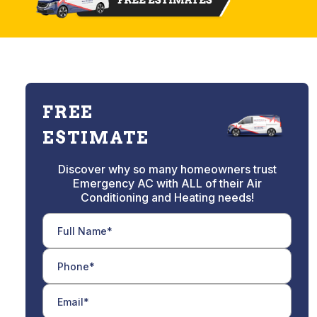
FREE
ESTIMATE
Discover why so many homeowners trust
Emergency AC with ALL of their Air
Conditioning and Heating needs!