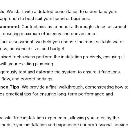
ds
: We start with a detailed consultation to understand your
r approach to best suit your home or business.
lacement
: Our technicians conduct a thorough site assessment
er, ensuring maximum efficiency and convenience.
n our assessment, we help you choose the most suitable water
ness, household size, and budget.
trained technicians perform the installation precisely, ensuring all
ith your existing plumbing.
igorously test and calibrate the system to ensure it functions
r flow, and correct settings.
ance Tips
: We provide a final walkthrough, demonstrating how to
des practical tips for ensuring long-term performance and
ssle-free installation experience, allowing you to enjoy the
hedule your installation and experience our professional service