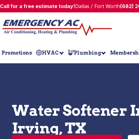
Call for a free estimate today!
Dallas / Fort Worth
(682) 
Promotions
HVAC
Plumbing
Membersh
Water Softener In
Irving, TX