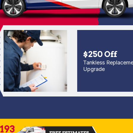
$250 Off
Tankless Replacement o
Upgrade
2193