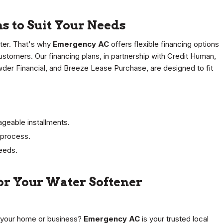
s to Suit Your Needs
ter. That's why
Emergency AC
offers flexible financing options
customers. Our financing plans, in partnership with Credit Human,
wder Financial, and Breeze Lease Purchase, are designed to fit
geable installments.
n process.
needs.
for Your Water Softener
n your home or business?
Emergency AC
is your trusted local