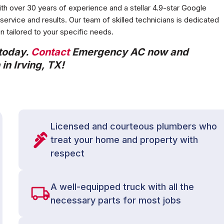
ith over 30 years of experience and a stellar 4.9-star Google
ervice and results. Our team of skilled technicians is dedicated
ion tailored to your specific needs.
 today.
Contact
Emergency AC now and
in Irving, TX!
Licensed and courteous plumbers who
treat your home and property with
respect
A well-equipped truck with all the
necessary parts for most jobs