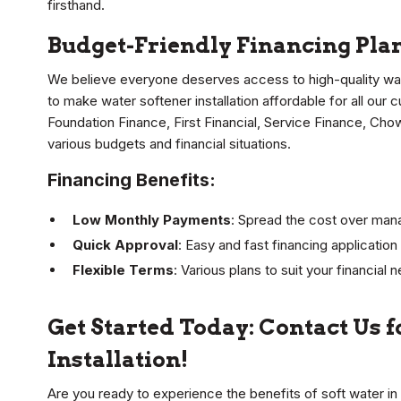
firsthand.
Budget-Friendly Financing Plan
We believe everyone deserves access to high-quality wa
to make water softener installation affordable for all our 
Foundation Finance, First Financial, Service Finance, Cho
various budgets and financial situations.
Financing Benefits:
Low Monthly Payments
: Spread the cost over mana
Quick Approval
: Easy and fast financing applicatio
Flexible Terms
: Various plans to suit your financial 
Get Started Today: Contact Us 
Installation!
Are you ready to experience the benefits of soft water i