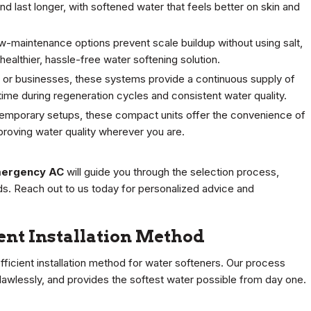
d last longer, with softened water that feels better on skin and
ow-maintenance options prevent scale buildup without using salt,
ealthier, hassle-free water softening solution.
es or businesses, these systems provide a continuous supply of
ime during regeneration cycles and consistent water quality.
temporary setups, these compact units offer the convenience of
proving water quality wherever you are.
ergency AC
will guide you through the selection process,
ds. Reach out to us today for personalized advice and
ient Installation Method
fficient installation method for water softeners. Our process
flawlessly, and provides the softest water possible from day one.