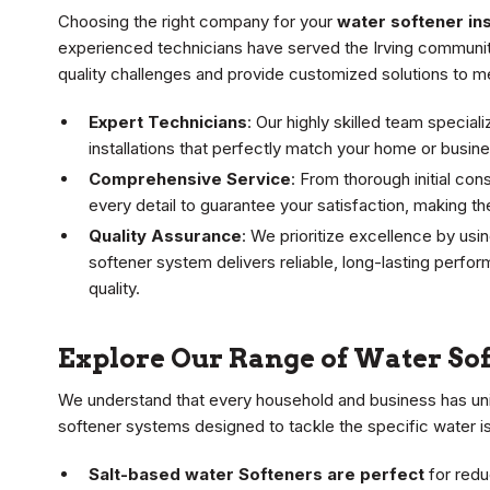
Choosing the right company for your
water softener inst
experienced technicians have served the Irving communit
quality challenges and provide customized solutions to m
Expert Technicians
: Our highly skilled team specia
installations that perfectly match your home or busi
Comprehensive Service
: From thorough initial co
every detail to guarantee your satisfaction, making t
Quality Assurance
: We prioritize excellence by usi
softener system delivers reliable, long-lasting perfo
quality.
Explore Our Range of Water So
We understand that every household and business has uni
softener systems designed to tackle the specific water is
Salt-based water Softeners are perfect
for redu