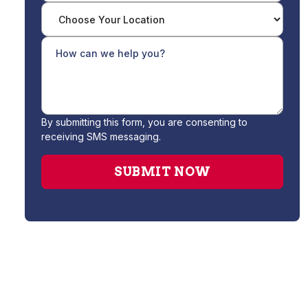
By submitting this form, you are consenting to
receiving SMS messaging.
Water Filtration System Installation