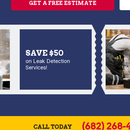
GET A FREE ESTIMATE
SAVE $50
on Leak Detection
Services!
(682) 268-
CALL TODAY