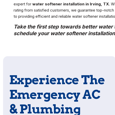
expert for
water softener installation in Irving, TX
. W
rating from satisfied customers, we guarantee top-notch s
to providing efficient and reliable water softener installat
Take the first step towards better water
schedule your water softener installation 
Experience The
Emergency AC
& Plumbing