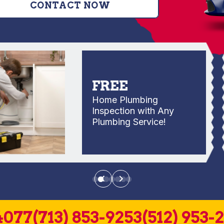
CONTACT NOW
FREE
Home Plumbing
Inspection with Any
Plumbing Service!
4077
(713) 853-9253
(512) 953-