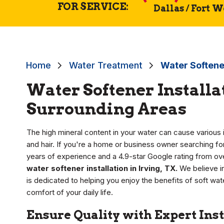
FOR SERVICE:
Dallas / Fort 
Home
Water Treatment
Water Softener
Water Softener Installat
Surrounding Areas
The high mineral content in your water can cause various i
and hair. If you're a home or business owner searching for
years of experience and a 4.9-star Google rating from ove
water softener installation in Irving, TX.
We believe in
is dedicated to helping you enjoy the benefits of soft wa
comfort of your daily life.
Ensure Quality with Expert Inst