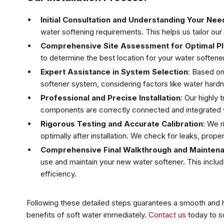
Initial Consultation and Understanding Your Nee
water softening requirements. This helps us tailor ou
Comprehensive Site Assessment for Optimal P
to determine the best location for your water soften
Expert Assistance in System Selection
: Based o
softener system, considering factors like water hard
Professional and Precise Installation
: Our highly 
components are correctly connected and integrated w
Rigorous Testing and Accurate Calibration
: We r
optimally after installation. We check for leaks, prope
Comprehensive Final Walkthrough and Mainten
use and maintain your new water softener. This inclu
efficiency.
Following these detailed steps guarantees a smooth and ha
benefits of soft water immediately.
Contact us
today to sc