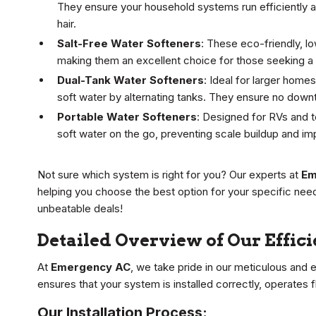
They ensure your household systems run efficiently an
hair.
Salt-Free Water Softeners
: These eco-friendly, l
making them an excellent choice for those seeking a h
Dual-Tank Water Softeners
: Ideal for larger hom
soft water by alternating tanks. They ensure no downt
Portable Water Softeners
: Designed for RVs and 
soft water on the go, preventing scale buildup and im
Not sure which system is right for you? Our experts at
Em
helping you choose the best option for your specific nee
unbeatable deals!
Detailed Overview of Our Effic
At
Emergency AC
, we take pride in our meticulous and e
ensures that your system is installed correctly, operates 
Our Installation Process: