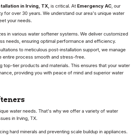
allation in Irving, TX,
is critical. At
Emergency AC
, our
y for over 30 years. We understand our area's unique water
eet your needs.
lizes in various water softener systems. We deliver customized
ness needs, ensuring optimal performance and efficiency.
nsultations to meticulous post-installation support, we manage
he entire process smooth and stress-free.
ng top-tier products and materials. This ensures that your water
rmance, providing you with peace of mind and superior water
fteners
que water needs. That's why we offer a variety of water
sues in Irving, TX.
cing hard minerals and preventing scale buildup in appliances.