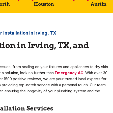
Worth
Houston
Austin
 Installation in Irving, TX
ion in Irving, TX, and
ssues, from scaling on your fixtures and appliances to dry skin
 a solution, look no further than
Emergency AC
. With over 30
r 1500 positive reviews, we are your trusted local experts for
 providing top-notch service with a personal touch. Our team
ter, ensuring the longevity of your plumbing system and the
allation Services