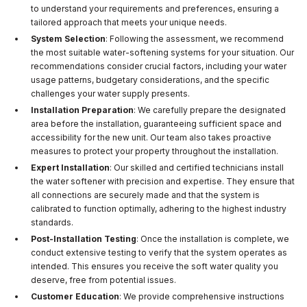
to understand your requirements and preferences, ensuring a
tailored approach that meets your unique needs.
System Selection
: Following the assessment, we recommend
the most suitable water-softening systems for your situation. Our
recommendations consider crucial factors, including your water
usage patterns, budgetary considerations, and the specific
challenges your water supply presents.
Installation Preparation
: We carefully prepare the designated
area before the installation, guaranteeing sufficient space and
accessibility for the new unit. Our team also takes proactive
measures to protect your property throughout the installation.
Expert Installation
: Our skilled and certified technicians install
the water softener with precision and expertise. They ensure that
all connections are securely made and that the system is
calibrated to function optimally, adhering to the highest industry
standards.
Post-Installation Testing
: Once the installation is complete, we
conduct extensive testing to verify that the system operates as
intended. This ensures you receive the soft water quality you
deserve, free from potential issues.
Customer Education
: We provide comprehensive instructions