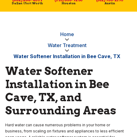
Dallas / Fort Worth
Houston
Austin
Home
Water Treatment
Water Softener Installation in Bee Cave, TX
Water Softener
Installation in Bee
Cave, TX, and
Surrounding Areas
Hard water can cause numerous problems in your home or
business, from scaling on fixtures and appliances to less efficient