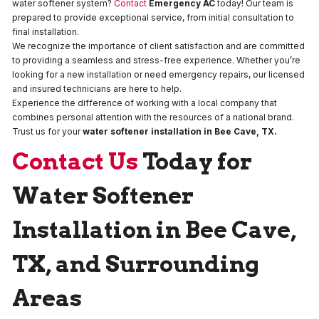
water softener system?
Contact
Emergency AC
today! Our team is
prepared to provide exceptional service, from initial consultation to
final installation.
We recognize the importance of client satisfaction and are committed
to providing a seamless and stress-free experience. Whether you’re
looking for a new installation or need emergency repairs, our licensed
and insured technicians are here to help.
Experience the difference of working with a local company that
combines personal attention with the resources of a national brand.
Trust us for your
water softener installation in Bee Cave, TX.
Contact Us
Today for
Water Softener
Installation in Bee Cave,
TX, and Surrounding
Areas