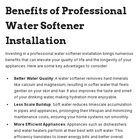
Benefits of Professional
Water Softener
Installation
Investing in a professional water softener installation brings numerous
benefits that can elevate your quality of life and the longevity of your
appliances. Here are some key advantages to consider:
Better Water Quality
: A water softener removes hard minerals
like calcium and magnesium, resulting in softer water that feels
gentler on your skin and hair. It also improves the taste and smell
of your drinking water, making hydration more enjoyable.
Less Scale Buildup
: Soft water reduces limescale accumulation
in pipes and appliances, prolonging their lifespan and minimizing
maintenance costs, ensuring your home systems run smoothly.
More Efficient Appliances
: Appliances such as dishwashers
and water heaters perform at their best with soft water. This
efficiency translates to lower energy bills and better overall