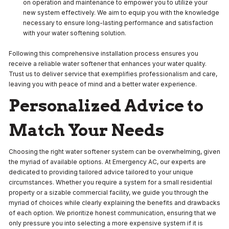
on operation and maintenance to empower you to utilize your
new system effectively. We aim to equip you with the knowledge
necessary to ensure long-lasting performance and satisfaction
with your water softening solution.
Following this comprehensive installation process ensures you
receive a reliable water softener that enhances your water quality.
Trust us to deliver service that exemplifies professionalism and care,
leaving you with peace of mind and a better water experience.
Personalized Advice to
Match Your Needs
Choosing the right water softener system can be overwhelming, given
the myriad of available options. At Emergency AC, our experts are
dedicated to providing tailored advice tailored to your unique
circumstances. Whether you require a system for a small residential
property or a sizable commercial facility, we guide you through the
myriad of choices while clearly explaining the benefits and drawbacks
of each option. We prioritize honest communication, ensuring that we
only pressure you into selecting a more expensive system if it is