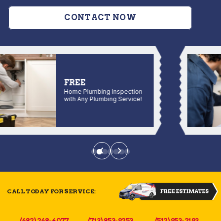
CONTACT NOW
FREE
Home Plumbing Inspection
with Any Plumbing Service!
CALL TODAY FOR SERVICE:
(682) 268-4077
(713) 853-9253
(512) 953-2193