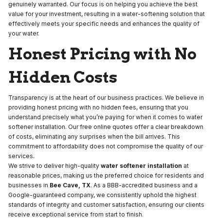
genuinely warranted. Our focus is on helping you achieve the best
value for your investment, resulting in a water-softening solution that
effectively meets your specific needs and enhances the quality of
your water.
Honest Pricing with No
Hidden Costs
Transparency is at the heart of our business practices. We believe in
providing honest pricing with no hidden fees, ensuring that you
understand precisely what you’re paying for when it comes to water
softener installation. Our free online quotes offer a clear breakdown
of costs, eliminating any surprises when the bill arrives. This
commitment to affordability does not compromise the quality of our
services.
We strive to deliver high-quality
water softener installation
at
reasonable prices, making us the preferred choice for residents and
businesses in
Bee Cave, TX
. As a BBB-accredited business and a
Google-guaranteed company, we consistently uphold the highest
standards of integrity and customer satisfaction, ensuring our clients
receive exceptional service from start to finish.