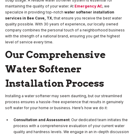
soap usage. A reliable water softener system is essential for
maintaining the quality of your water. At
Emergency AC
, we
specialize in providing top-notch
water softener installation
services in Bee Cave, TX
, that ensure you receive the best water
quality possible. With 30 years of experience, our locally owned
company combines the personal touch of a neighborhood business
with the strength of a national brand, ensuring you get the highest
level of service every time.
Our Comprehensive
Water Softener
Installation Process
Installing a water softener may seem daunting, but our streamlined
process ensures a hassle-free experience that results in genuinely
soft water for your home or business. Here’s how we do it:
Consultation and Assessment
: Our dedicated team initiates the
process with a comprehensive evaluation of your current water
quality and hardness levels. We engage in an in-depth discussion