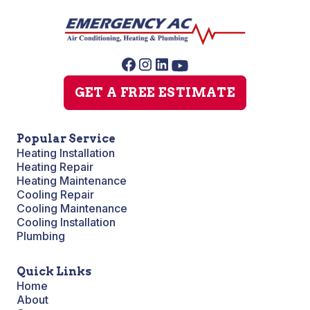
GET A FREE ESTIMATE
Popular Service
Heating Installation
Heating Repair
Heating Maintenance
Cooling Repair
Cooling Maintenance
Cooling Installation
Plumbing
Quick Links
Home
About