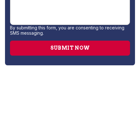
By submitting this form, you are consenting to receiving
SMS messaging.
Water Filtration System Installation
Water Softener Repair