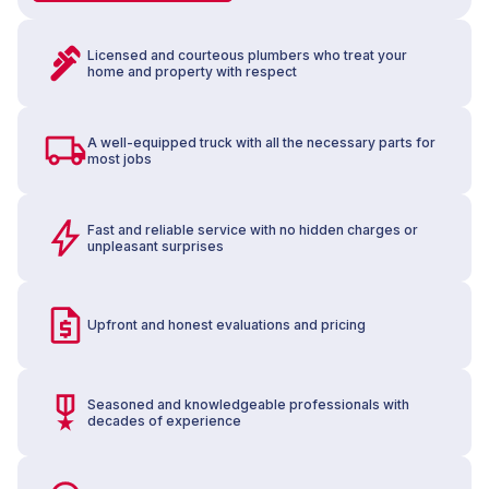
Licensed and courteous plumbers who treat your
home and property with respect
A well-equipped truck with all the necessary parts for
most jobs
Fast and reliable service with no hidden charges or
unpleasant surprises
Upfront and honest evaluations and pricing
Seasoned and knowledgeable professionals with
decades of experience