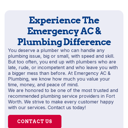
Experience The
Emergency AC &
Plumbing Difference
You deserve a plumber who can handle any
plumbing issue, big or small, with speed and skill.
But too often, you end up with plumbers who are
late, rude, or incompetent and who leave you with
a bigger mess than before. At Emergency AC &
Plumbing, we know how much you value your
time, money, and peace of mind.
We are honored to be one of the most trusted and
recommended plumbing service providers in Fort
Worth. We strive to make every customer happy
with our services. Contact us today!
CONTACT US