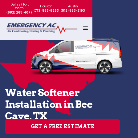
Dallas / Fort
Houston
Austin
Worth
(713) 853-9253
(512) 953-2193
(682) 268-4077
Water Softener
Installation in Bee
Cave, TX
GET A FREE ESTIMATE