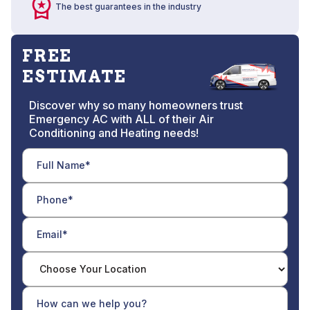
The best guarantees in the industry
FREE
ESTIMATE
Discover why so many homeowners trust
Emergency AC with ALL of their Air
Conditioning and Heating needs!