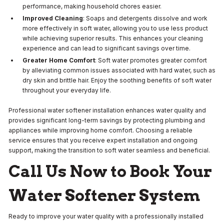
performance, making household chores easier.
Improved Cleaning
: Soaps and detergents dissolve and work
more effectively in soft water, allowing you to use less product
while achieving superior results. This enhances your cleaning
experience and can lead to significant savings over time.
Greater Home Comfort
: Soft water promotes greater comfort
by alleviating common issues associated with hard water, such as
dry skin and brittle hair. Enjoy the soothing benefits of soft water
throughout your everyday life.
Professional water softener installation enhances water quality and
provides significant long-term savings by protecting plumbing and
appliances while improving home comfort. Choosing a reliable
service ensures that you receive expert installation and ongoing
support, making the transition to soft water seamless and beneficial.
Call Us Now to Book Your
Water Softener System
Ready to improve your water quality with a professionally installed