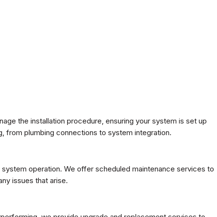
age the installation procedure, ensuring your system is set up
, from plumbing connections to system integration.
tion system operation. We offer scheduled maintenance services to
ny issues that arise.
nderperforming, we provide upgrade and replacement services to