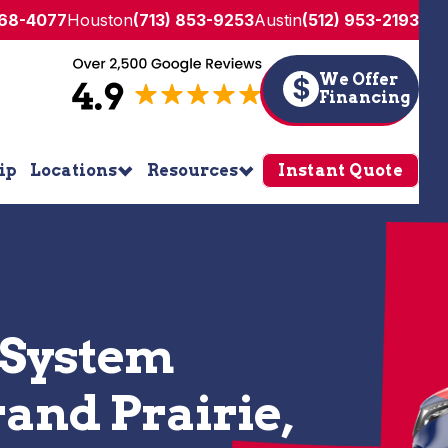
268-4077
Houston
(713) 853-9253
Austin
(512) 953-2193
We Offer
$
Financing
ip
Locations
Resources
Instant Quote
 System
rand Prairie,