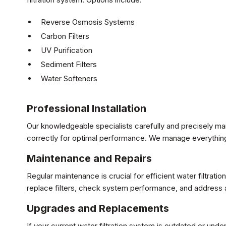
Reverse Osmosis Systems
Carbon Filters
UV Purification
Sediment Filters
Water Softeners
Professional Installation
Our knowledgeable specialists carefully and precisely man
correctly for optimal performance. We manage everything
Maintenance and Repairs
Regular maintenance is crucial for efficient water filtra
replace filters, check system performance, and address a
Upgrades and Replacements
If your current water filtration system is outdated or u