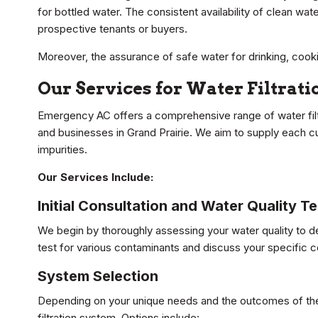
for bottled water. The consistent availability of clean w
prospective tenants or buyers.
Moreover, the assurance of safe water for drinking, cook
Our Services for Water Filtrati
Emergency AC offers a comprehensive range of water filtr
and businesses in Grand Prairie. We aim to supply each c
impurities.
Our Services Include:
Initial Consultation and Water Quality Te
We begin by thoroughly assessing your water quality to de
test for various contaminants and discuss your specific
System Selection
Depending on your unique needs and the outcomes of the
filtration system. Options include: