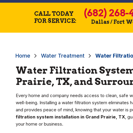
(682) 268-
CALL TODAY
FOR SERVICE:
Dallas / Fort 
Home
Water Treatment
Water Filtrati
Water Filtration System
Prairie, TX, and Surro
Every home and company needs access to clean, safe wate
well-being. Installing a water filtration system eliminate
and provides peace of mind, knowing that your water is 
filtration system installation in Grand Prairie, TX
, g
your home or business.