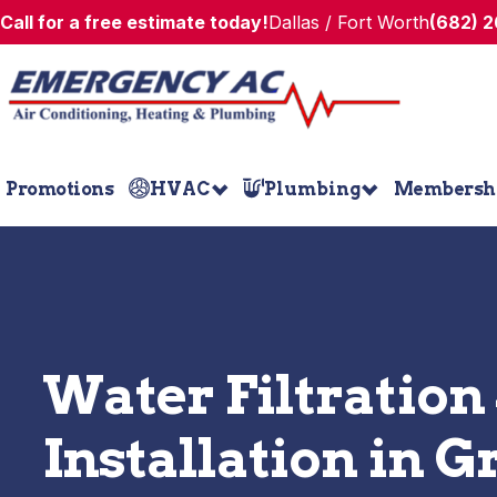
Call for a free estimate today!
Dallas / Fort Worth
(682) 
Promotions
HVAC
Plumbing
Membersh
Water Filtration
Installation in G