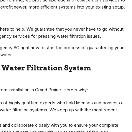
retrofit newer, more efficient systems into your existing setup.
here to help. We guarantee that you never have to go without
ency services for pressing water filtration issues.
gency AC right now to start the process of guaranteeing your
 water.
Water Filtration System
em installation in Grand Prairie. Here's why:
 of highly qualified experts who hold licenses and possess a
 water filtration systems. We keep up with the most recent
s and collaborate closely with you to ensure your complete