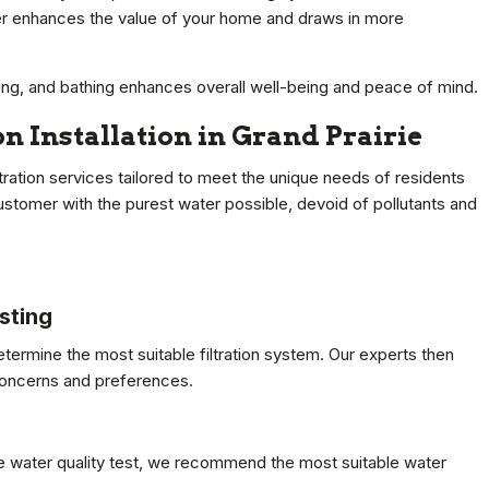
ater enhances the value of your home and draws in more
ing, and bathing enhances overall well-being and peace of mind.
on Installation in Grand Prairie
ation services tailored to meet the unique needs of residents
ustomer with the purest water possible, devoid of pollutants and
sting
termine the most suitable filtration system. Our experts then
 concerns and preferences.
 water quality test, we recommend the most suitable water