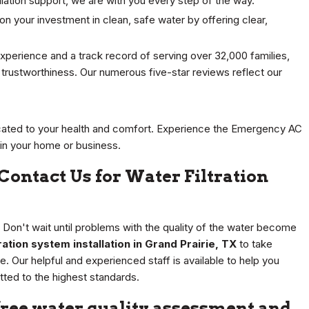
tallation support, we are with you every step of the way.
n your investment in clean, safe water by offering clear,
xperience and a track record of serving over 32,000 families,
nd trustworthiness. Our numerous five-star reviews reflect our
ated to your health and comfort. Experience the Emergency AC
 in your home or business.
 Contact Us for Water Filtration
. Don't wait until problems with the quality of the water become
tion system installation in Grand Prairie, TX
to take
. Our helpful and experienced staff is available to help you
itted to the highest standards.
free water quality assessment and