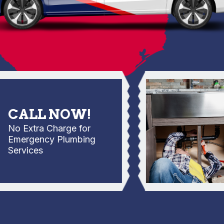
ALL NOW!
 Extra Charge for
mergency Plumbing
rvices