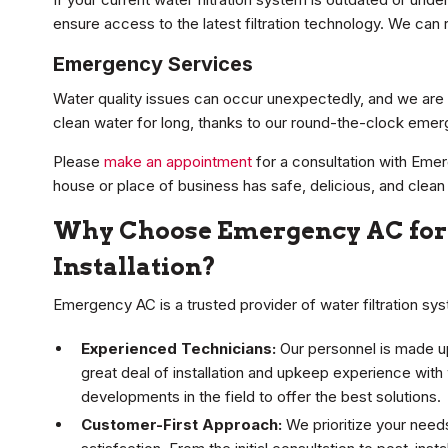
ensure access to the latest filtration technology. We can 
Emergency Services
Water quality issues can occur unexpectedly, and we are 
clean water for long, thanks to our round-the-clock emerg
Please
make an appointment
for a consultation with Emer
house or place of business has safe, delicious, and clean
Why Choose Emergency AC for 
Installation?
Emergency AC is a trusted provider of water filtration syst
Experienced Technicians:
Our personnel is made up
great deal of installation and upkeep experience with
developments in the field to offer the best solutions.
Customer-First Approach:
We prioritize your need