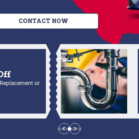
CONTACT NOW
C
No
lacement or
E
Se