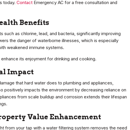
es today.
Contact
Emergency AC for a free consultation and
alth Benefits
 such as chlorine, lead, and bacteria, significantly improving
wers the danger of waterborne illnesses, which is especially
e with weakened immune systems.
r enhance its enjoyment for drinking and cooking.
al Impact
e damage that hard water does to plumbing and appliances,
lso positively impacts the environment by decreasing reliance on
ppliances from scale buildup and corrosion extends their lifespan
ngs.
 Property Value Enhancement
ght from your tap with a water filtering system removes the need