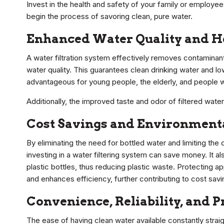
Invest in the health and safety of your family or employe
begin the process of savoring clean, pure water.
Enhanced Water Quality and He
A water filtration system effectively removes contaminants
water quality. This guarantees clean drinking water and lo
advantageous for young people, the elderly, and peopl
Additionally, the improved taste and odor of filtered wate
Cost Savings and Environment
By eliminating the need for bottled water and limiting th
investing in a water filtering system can save money. It a
plastic bottles, thus reducing plastic waste. Protecting a
and enhances efficiency, further contributing to cost savi
Convenience, Reliability, and
The ease of having clean water available constantly strai