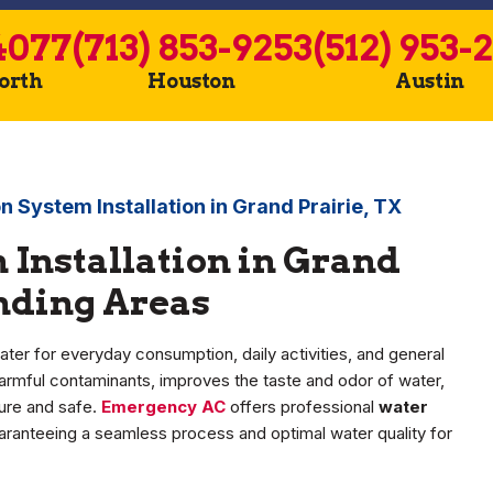
4077
(713) 853-9253
(512) 953-
Worth
Houston
Austin
on System Installation in Grand Prairie, TX
 Installation in Grand
unding Areas
r for everyday consumption, daily activities, and general
s harmful contaminants, improves the taste and odor of water,
pure and safe.
Emergency AC
offers professional
water
uaranteeing a seamless process and optimal water quality for