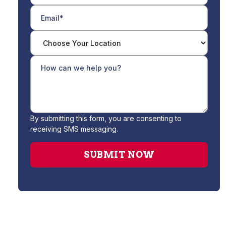
By submitting this form, you are consenting to
receiving SMS messaging.