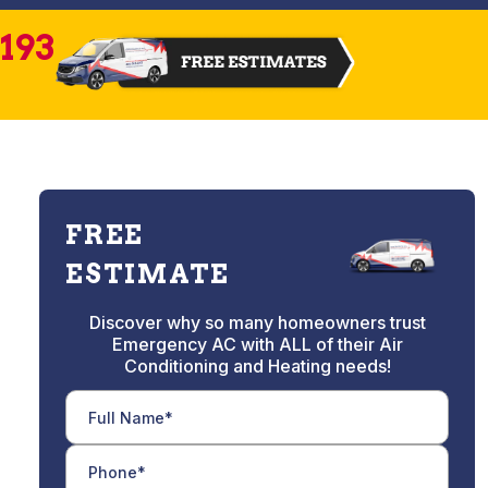
2193
FREE
ESTIMATE
Discover why so many homeowners trust
Emergency AC with ALL of their Air
Conditioning and Heating needs!