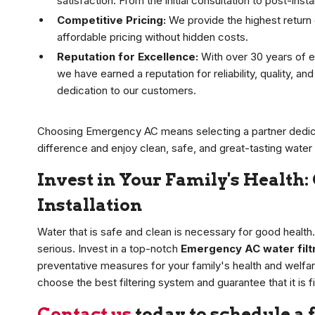
satisfaction. From the initial consultation to post-ins
Competitive Pricing:
We provide the highest return o
affordable pricing without hidden costs.
Reputation for Excellence:
With over 30 years of e
we have earned a reputation for reliability, quality, a
dedication to our customers.
Choosing Emergency AC means selecting a partner dedic
difference and enjoy clean, safe, and great-tasting water
Invest in Your Family's Health:
Installation
Water that is safe and clean is necessary for good health
serious. Invest in a top-notch
Emergency AC water filtra
preventative measures for your family's health and welfare
choose the best filtering system and guarantee that it is f
Contact us
today to schedule a 