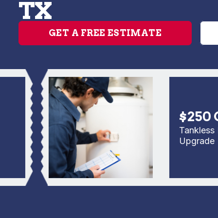
TX
GET A FREE ESTIMATE
$250 Off
Tankless Rep
Upgrade