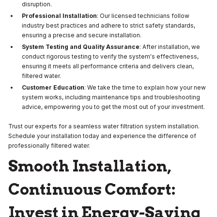
disruption.
Professional Installation
: Our licensed technicians follow
industry best practices and adhere to strict safety standards,
ensuring a precise and secure installation.
System Testing and Quality Assurance
: After installation, we
conduct rigorous testing to verify the system's effectiveness,
ensuring it meets all performance criteria and delivers clean,
filtered water.
Customer Education
: We take the time to explain how your new
system works, including maintenance tips and troubleshooting
advice, empowering you to get the most out of your investment.
Trust our experts for a seamless water filtration system installation.
Schedule your installation today and experience the difference of
professionally filtered water.
Smooth Installation,
Continuous Comfort:
Invest in Energy-Saving