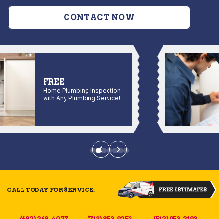
CONTACT NOW
FREE
Home Plumbing Inspection
with Any Plumbing Service!
CALL TODAY FOR SERVICE:
(682) 268-4077
(713) 853-9253
(512) 953-2193