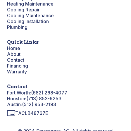
Heating Maintenance
Cooling Repair
Cooling Maintenance
Cooling Installation
Plumbing
Quick Links
Home
About
Contact
Financing
Warranty
Contact
Fort Worth:
(682) 268-4077
Houston:
(713) 853-9253
Austin:
(512) 953-2193
TACLB48767E