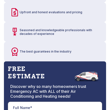
Upfront and honest evaluations and pricing
Seasoned and knowledgeable professionals with
decades of experience
The best guarantees in the industry
FREE
ESTIMATE
Discover why so many homeowners trust
Emergency AC with ALL of their Air
Conditioning and Heating needs!