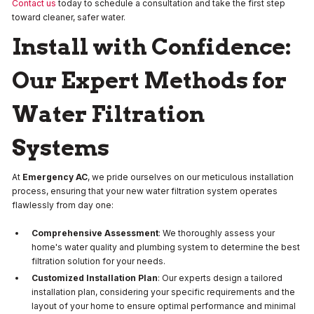
Contact us
today to schedule a consultation and take the first step
toward cleaner, safer water.
Install with Confidence:
Our Expert Methods for
Water Filtration
Systems
At
Emergency AC
, we pride ourselves on our meticulous installation
process, ensuring that your new water filtration system operates
flawlessly from day one:
Comprehensive Assessment
: We thoroughly assess your
home's water quality and plumbing system to determine the best
filtration solution for your needs.
Customized Installation Plan
: Our experts design a tailored
installation plan, considering your specific requirements and the
layout of your home to ensure optimal performance and minimal