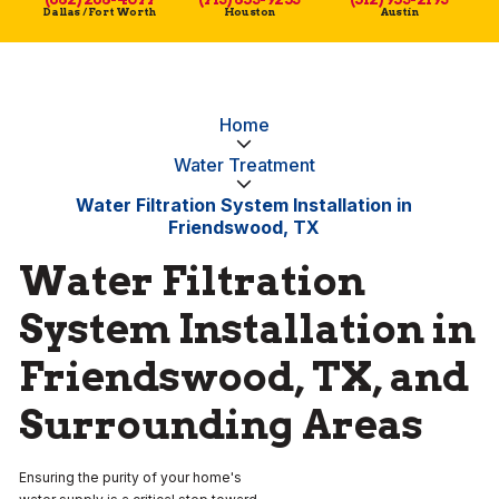
Dallas / Fort Worth
Houston
Austin
Home
Water Treatment
Water Filtration System Installation in
Friendswood, TX
Water Filtration
System Installation in
Friendswood, TX, and
Surrounding Areas
Ensuring the purity of your home's