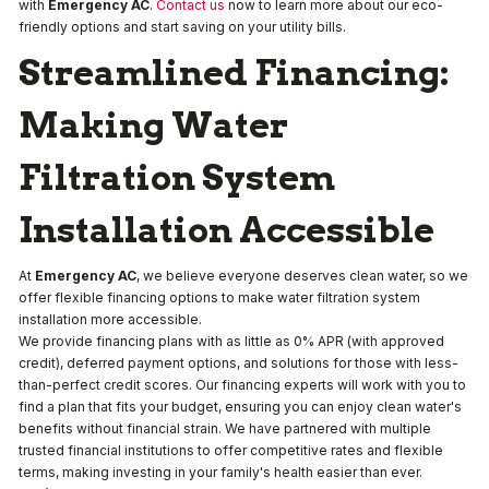
with
Emergency AC
.
Contact us
now to learn more about our eco-
friendly options and start saving on your utility bills.
Streamlined Financing:
Making Water
Filtration System
Installation Accessible
At
Emergency AC
, we believe everyone deserves clean water, so we
offer flexible financing options to make water filtration system
installation more accessible.
We provide financing plans with as little as 0% APR (with approved
credit), deferred payment options, and solutions for those with less-
than-perfect credit scores. Our financing experts will work with you to
find a plan that fits your budget, ensuring you can enjoy clean water's
benefits without financial strain. We have partnered with multiple
trusted financial institutions to offer competitive rates and flexible
terms, making investing in your family's health easier than ever.