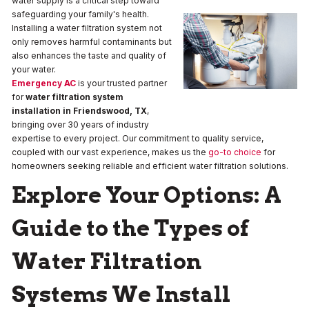
water supply is a critical step toward
safeguarding your family's health.
Installing a water filtration system not
only removes harmful contaminants but
also enhances the taste and quality of
your water.
Emergency AC
is your trusted partner
for
water filtration system
installation in Friendswood, TX
,
bringing over 30 years of industry
expertise to every project. Our commitment to quality service,
coupled with our vast experience, makes us the
go-to choice
for
homeowners seeking reliable and efficient water filtration solutions.
Explore Your Options: A
Guide to the Types of
Water Filtration
Systems We Install