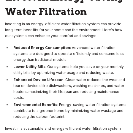
Water Filtration
Investing in an energy-efficient water filtration system can provide
long-term benefits for your home and the environment. Here's how
our systems can enhance your comfort and savings:
Reduced Energy Consumption
: Advanced water filtration
systems are designed to operate efficiently and consume less
energy than traditional models.
Lower Utility Bills
: Our systems help you save on your monthly
utility bills by optimizing water usage and reducing waste.
Enhanced Device Lifespan
: Clean water reduces the wear and
tear on devices like dishwashers, washing machines, and water
heaters, maximizing their lifespan and reducing maintenance
costs.
Environmental Benefits
: Energy-saving water filtration systems
contribute to a greener home by minimizing water wastage and
reducing the carbon footprint.
Invest in a sustainable and energy-efficient water filtration system