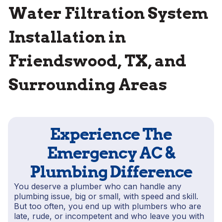
Water Filtration System
Installation in
Friendswood, TX, and
Surrounding Areas
Experience The
Emergency AC &
Plumbing Difference
You deserve a plumber who can handle any
plumbing issue, big or small, with speed and skill.
But too often, you end up with plumbers who are
late, rude, or incompetent and who leave you with