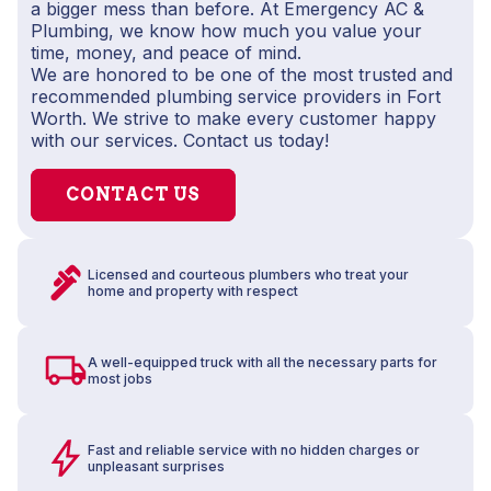
a bigger mess than before. At Emergency AC &
Plumbing, we know how much you value your
time, money, and peace of mind.
We are honored to be one of the most trusted and
recommended plumbing service providers in Fort
Worth. We strive to make every customer happy
with our services. Contact us today!
CONTACT US
Licensed and courteous plumbers who treat your
home and property with respect
A well-equipped truck with all the necessary parts for
most jobs
Fast and reliable service with no hidden charges or
unpleasant surprises