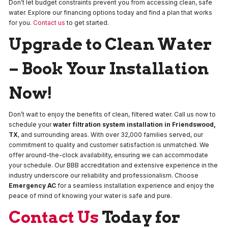
Don’t let budget constraints prevent you from accessing clean, safe
water. Explore our financing options today and find a plan that works
for you.
Contact us
to get started.
Upgrade to Clean Water
– Book Your Installation
Now!
Don’t wait to enjoy the benefits of clean, filtered water. Call us now to
schedule your
water filtration system installation in Friendswood,
TX
, and surrounding areas. With over 32,000 families served, our
commitment to quality and customer satisfaction is unmatched. We
offer around-the-clock availability, ensuring we can accommodate
your schedule. Our BBB accreditation and extensive experience in the
industry underscore our reliability and professionalism. Choose
Emergency AC
for a seamless installation experience and enjoy the
peace of mind of knowing your water is safe and pure.
Contact Us
Today for