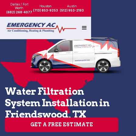
Dallas / Fort
Houston
Austin
Worth
(713) 853-9253
(512) 953-2193
(682) 268-4077
Water Filtration
System Installation in
Friendswood, TX
GET A FREE ESTIMATE