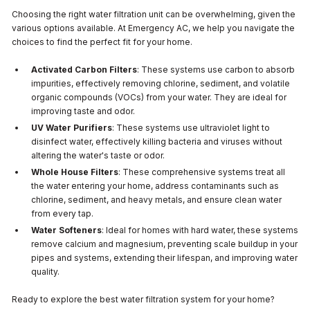
Choosing the right water filtration unit can be overwhelming, given the
various options available. At Emergency AC, we help you navigate the
choices to find the perfect fit for your home.
Activated Carbon Filters
: These systems use carbon to absorb
impurities, effectively removing chlorine, sediment, and volatile
organic compounds (VOCs) from your water. They are ideal for
improving taste and odor.
UV Water Purifiers
: These systems use ultraviolet light to
disinfect water, effectively killing bacteria and viruses without
altering the water's taste or odor.
Whole House Filters
: These comprehensive systems treat all
the water entering your home, address contaminants such as
chlorine, sediment, and heavy metals, and ensure clean water
from every tap.
Water Softeners
: Ideal for homes with hard water, these systems
remove calcium and magnesium, preventing scale buildup in your
pipes and systems, extending their lifespan, and improving water
quality.
Ready to explore the best water filtration system for your home?