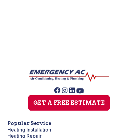
Water Softener Installation
Water Softener Repair
GET A FREE ESTIMATE
Popular Service
Heating Installation
Heating Repair