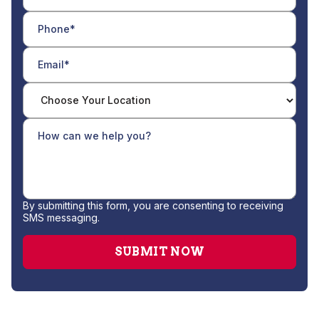
By submitting this form, you are consenting to receiving
SMS messaging.