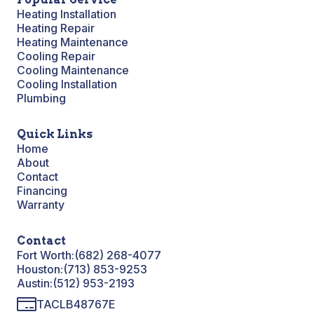
Heating Installation
Heating Repair
Heating Maintenance
Cooling Repair
Cooling Maintenance
Cooling Installation
Plumbing
Quick Links
Home
About
Contact
Financing
Warranty
Contact
Fort Worth:
(682) 268-4077
Houston:
(713) 853-9253
Austin:
(512) 953-2193
TACLB48767E