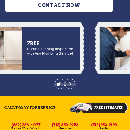
CONTACT NOW
FREE
Home Plumbing Inspection
with Any Plumbing Service!
CALL TODAY FOR SERVICE:
(682) 268-4077
(713) 853-9253
(512) 953-2193
Dallas / Fort Worth
Houston
Austin