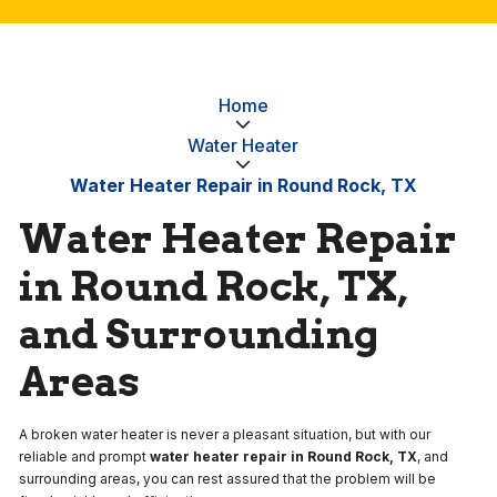
Home
Water Heater
Water Heater Repair in Round Rock, TX
Water Heater Repair
in Round Rock, TX,
and Surrounding
Areas
A broken water heater is never a pleasant situation, but with our
reliable and prompt
water heater repair in Round Rock, TX
, and
surrounding areas, you can rest assured that the problem will be