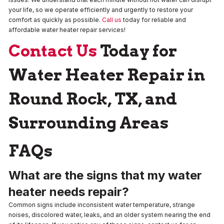
your life, so we operate efficiently and urgently to restore your
comfort as quickly as possible.
Call us
today for reliable and
affordable water heater repair services!
Contact Us
Today for
Water Heater Repair in
Round Rock, TX, and
Surrounding Areas
FAQs
What are the signs that my water
heater needs repair?
Common signs include inconsistent water temperature, strange
noises, discolored water, leaks, and an older system nearing the end