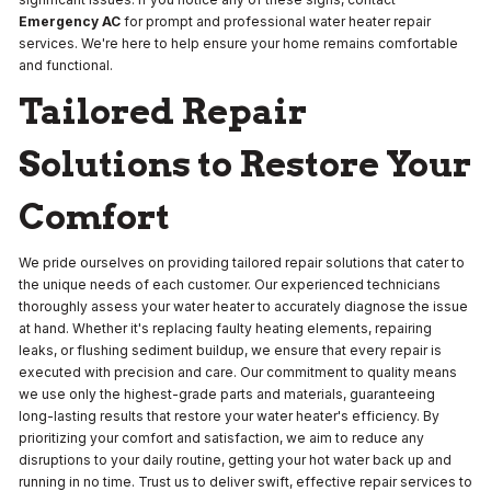
Emergency AC
for prompt and professional water heater repair
services. We're here to help ensure your home remains comfortable
and functional.
Tailored Repair
Solutions to Restore Your
Comfort
We pride ourselves on providing tailored repair solutions that cater to
the unique needs of each customer. Our experienced technicians
thoroughly assess your water heater to accurately diagnose the issue
at hand. Whether it's replacing faulty heating elements, repairing
leaks, or flushing sediment buildup, we ensure that every repair is
executed with precision and care. Our commitment to quality means
we use only the highest-grade parts and materials, guaranteeing
long-lasting results that restore your water heater's efficiency. By
prioritizing your comfort and satisfaction, we aim to reduce any
disruptions to your daily routine, getting your hot water back up and
running in no time. Trust us to deliver swift, effective repair services to