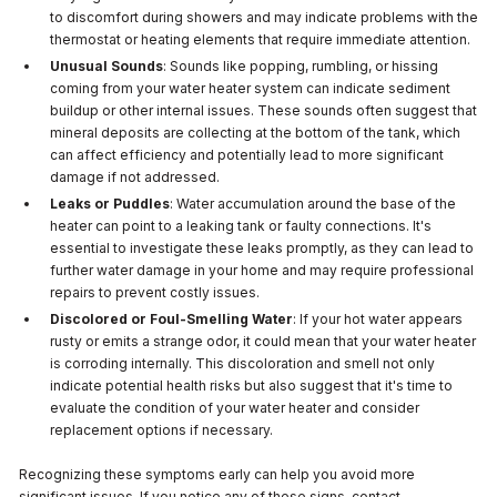
to discomfort during showers and may indicate problems with the
thermostat or heating elements that require immediate attention.
Unusual Sounds
: Sounds like popping, rumbling, or hissing
coming from your water heater system can indicate sediment
buildup or other internal issues. These sounds often suggest that
mineral deposits are collecting at the bottom of the tank, which
can affect efficiency and potentially lead to more significant
damage if not addressed.
Leaks or Puddles
: Water accumulation around the base of the
heater can point to a leaking tank or faulty connections. It's
essential to investigate these leaks promptly, as they can lead to
further water damage in your home and may require professional
repairs to prevent costly issues.
Discolored or Foul-Smelling Water
: If your hot water appears
rusty or emits a strange odor, it could mean that your water heater
is corroding internally. This discoloration and smell not only
indicate potential health risks but also suggest that it's time to
evaluate the condition of your water heater and consider
replacement options if necessary.
Recognizing these symptoms early can help you avoid more
significant issues. If you notice any of these signs, contact