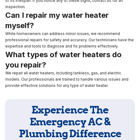
of its lifespan. If you notice any of these signs, contact us for an
inspection.
Can I repair my water heater
myself?
While homeowners can address minor issues, we recommend
professional repairs for safety and accuracy. Our technicians have the
expertise and tools to diagnose and fix problems effectively.
What types of water heaters do
you repair?
We repair all water heaters, including tankless, gas, and electric
models. Our professionals are trained to handle various issues and
provide effective solutions for any type of water heater.
Experience The
Emergency AC &
Plumbing Difference