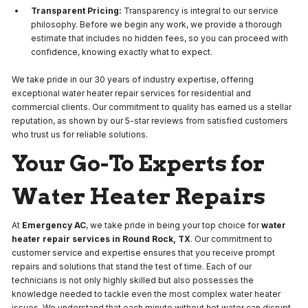
Transparent Pricing:
Transparency is integral to our service
philosophy. Before we begin any work, we provide a thorough
estimate that includes no hidden fees, so you can proceed with
confidence, knowing exactly what to expect.
We take pride in our 30 years of industry expertise, offering
exceptional water heater repair services for residential and
commercial clients. Our commitment to quality has earned us a stellar
reputation, as shown by our 5-star reviews from satisfied customers
who trust us for reliable solutions.
Your Go-To Experts for
Water Heater Repairs
At
Emergency AC
, we take pride in being your top choice for
water
heater repair services in Round Rock, TX
. Our commitment to
customer service and expertise ensures that you receive prompt
repairs and solutions that stand the test of time. Each of our
technicians is not only highly skilled but also possesses the
knowledge needed to tackle even the most complex water heater
issues. We understand that each minute without hot water can disrupt