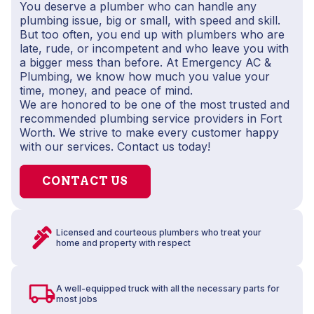
You deserve a plumber who can handle any
plumbing issue, big or small, with speed and skill.
But too often, you end up with plumbers who are
late, rude, or incompetent and who leave you with
a bigger mess than before. At Emergency AC &
Plumbing, we know how much you value your
time, money, and peace of mind.
We are honored to be one of the most trusted and
recommended plumbing service providers in Fort
Worth. We strive to make every customer happy
with our services. Contact us today!
CONTACT US
Licensed and courteous plumbers who treat your
home and property with respect
A well-equipped truck with all the necessary parts for
most jobs