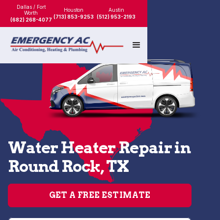
Dallas / Fort
Houston
Austin
Worth
(713) 853-9253
(512) 953-2193
(682) 268-4077
Water Heater Repair in
Round Rock, TX
GET A FREE ESTIMATE