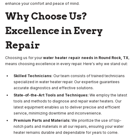
enhance your comfort and peace of mind.
Why Choose Us?
Excellence in Every
Repair
Choosing us for your
water heater repair needs in Round Rock, TX
,
means choosing excellence in every repair. Here's why we stand out:
Skilled Technicians:
Our team consists of trained technicians
specialized in water heater repair. Our expertise guarantees
accurate diagnostics and effective solutions.
State-of-the-Art Tools and Techniques:
We employ the latest
tools and methods to diagnose and repair water heaters. Our
latest equipment enables us to deliver precise and efficient
service, minimizing downtime and inconvenience.
Premium Parts and Materials:
We prioritize the use of top-
notch parts and materials in all our repairs, ensuring your water
heater remains durable and dependable for years to come.