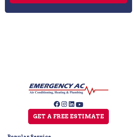
Water Heater Installation
Water Heater Replacement
GET A FREE ESTIMATE
Popular Service