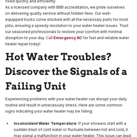
fixed quickly and efficiently.
As a licensed company with BBB accreditation, we pride ourselves
on delivering quality service without hidden fees. Our well-
equipped trucks come stocked with all the necessary parts for most
jobs, ensuring a speedy resolution to your water heater issues. Trust
our seasoned professionals to restore your comfort with minimal
disruption to your day.
Call
Emergency AC
for fast and reliable water
heater repair today!
Hot Water Troubles?
Discover the Signals of a
Failing Unit
Experiencing problems with your water heater can disrupt your daily
routine and result in unnecessary stress. Here are some common
signs indicating your water heater may be failing:
Inconsistent Water Temperature
: If your showers start with a
sudden blast of cold water or fluctuate between hot and cold, it
may signal a malfunction in your water heater. This issue can lead