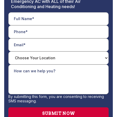
Emergency AC with ALL of their Air
Conditioning and Heating needs!
By submitting this form, you are consenting to receiving
SMS messaging.