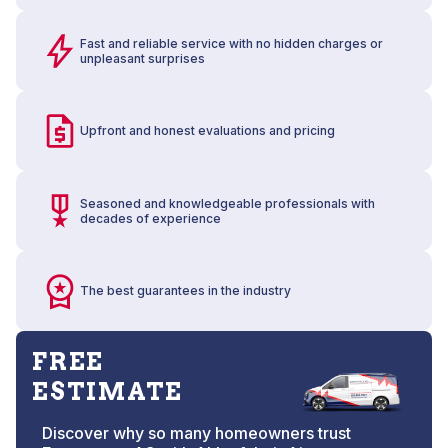
Fast and reliable service with no hidden charges or
unpleasant surprises
Upfront and honest evaluations and pricing
Seasoned and knowledgeable professionals with
decades of experience
The best guarantees in the industry
FREE
ESTIMATE
Discover why so many homeowners trust