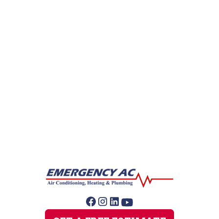
Gas Leak Repair
Hydro Jetting
Leak Detection
Plumber
Sewer Line Repairs
Slab Leak Repair
Sump Pump Repair