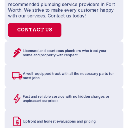
recommended plumbing service providers in Fort
Worth. We strive to make every customer happy
with our services. Contact us today!
CONTACT US
Licensed and courteous plumbers who treat your
home and property with respect
A well-equipped truck with all the necessary parts for
most jobs
Fast and reliable service with no hidden charges or
unpleasant surprises
Upfront and honest evaluations and pricing