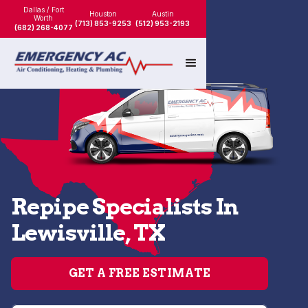
Dallas / Fort
Houston
Austin
Worth
(713) 853-9253
(512) 953-2193
(682) 268-4077
Repipe Specialists In
Lewisville, TX
GET A FREE ESTIMATE