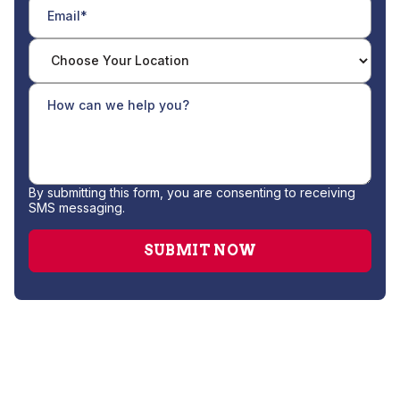
By submitting this form, you are consenting to receiving
SMS messaging.
Drain Cleaning