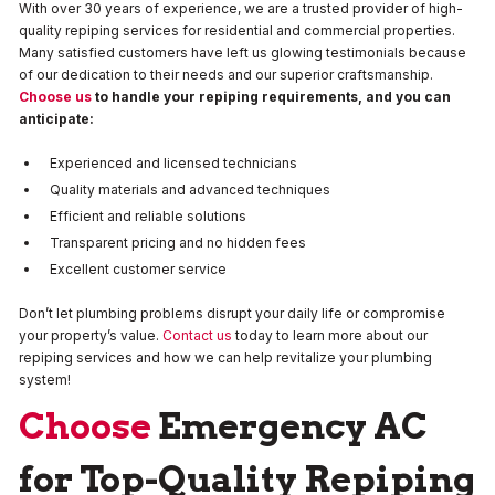
With over 30 years of experience, we are a trusted provider of high-
quality repiping services for residential and commercial properties.
Many satisfied customers have left us glowing testimonials because
of our dedication to their needs and our superior craftsmanship.
Choose us
to handle your repiping requirements, and you can
anticipate:
Experienced and licensed technicians
Quality materials and advanced techniques
Efficient and reliable solutions
Transparent pricing and no hidden fees
Excellent customer service
Don’t let plumbing problems disrupt your daily life or compromise
your property’s value.
Contact us
today to learn more about our
repiping services and how we can help revitalize your plumbing
system!
Choose
Emergency AC
for Top-Quality Repiping