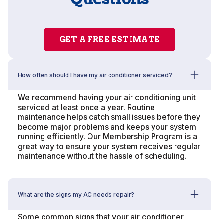
GET A FREE ESTIMATE
How often should I have my air conditioner serviced?
We recommend having your air conditioning unit
serviced at least once a year. Routine
maintenance helps catch small issues before they
become major problems and keeps your system
running efficiently. Our Membership Program is a
great way to ensure your system receives regular
maintenance without the hassle of scheduling.
What are the signs my AC needs repair?
Some common signs that your air conditioner