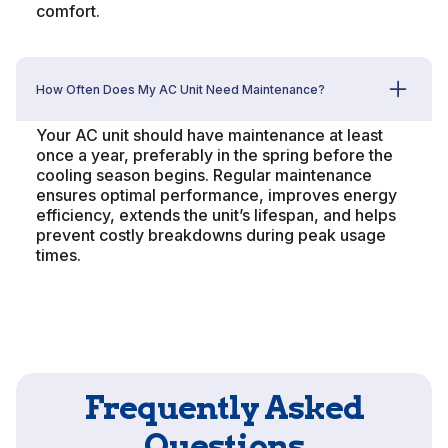
comfort.
How Often Does My AC Unit Need Maintenance?
Your AC unit should have maintenance at least
once a year, preferably in the spring before the
cooling season begins. Regular maintenance
ensures optimal performance, improves energy
efficiency, extends the unit’s lifespan, and helps
prevent costly breakdowns during peak usage
times.
Frequently Asked
Questions