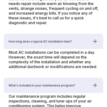
needs repair include warm air blowing from the
vents, strange noises, frequent cycling on and off,
and increased energy bills. If you notice any of
these issues, it's best to call us for a quick
diagnostic and repair.
How long does a typical AC installation take?
Most AC installations can be completed in a day.
However, the exact time will depend on the
complexity of the installation and whether any
additional ductwork or modifications are needed.
What's included in your maintenance program?
Our maintenance program includes regular
inspections, cleaning, and tune-ups of your air
conditioning system. This helps improve