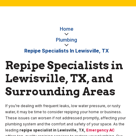
Home
Plumbing
Repipe Specialists In Lewisville, TX
Repipe Specialists in
Lewisville, TX, and
Surrounding Areas
If you’re dealing with frequent leaks, low water pressure, or rusty
water, it may be time to consider repiping your home or business.
These issues can worsen if not addressed promptly, affecting your
plumbing system and the comfort and safety of your space. As the
leading
repipe specialist in Lewisville, TX,
Emergency AC