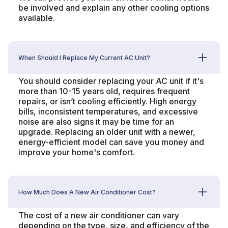
be involved and explain any other cooling options
available.
When Should I Replace My Current AC Unit?
You should consider replacing your AC unit if it's
more than 10-15 years old, requires frequent
repairs, or isn’t cooling efficiently. High energy
bills, inconsistent temperatures, and excessive
noise are also signs it may be time for an
upgrade. Replacing an older unit with a newer,
energy-efficient model can save you money and
improve your home's comfort.
How Much Does A New Air Conditioner Cost?
The cost of a new air conditioner can vary
depending on the type, size, and efficiency of the