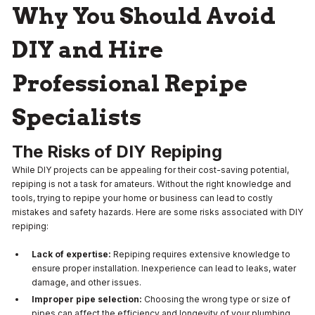
Why You Should Avoid
DIY and Hire
Professional Repipe
Specialists
The Risks of DIY Repiping
While DIY projects can be appealing for their cost-saving potential,
repiping is not a task for amateurs. Without the right knowledge and
tools, trying to repipe your home or business can lead to costly
mistakes and safety hazards. Here are some risks associated with DIY
repiping:
Lack of expertise:
Repiping requires extensive knowledge to
ensure proper installation. Inexperience can lead to leaks, water
damage, and other issues.
Improper pipe selection:
Choosing the wrong type or size of
pipes can affect the efficiency and longevity of your plumbing