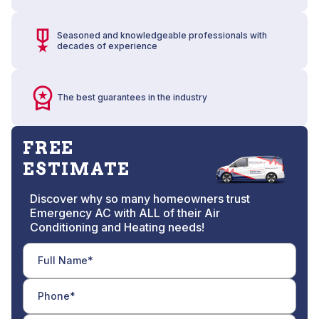
Seasoned and knowledgeable professionals with
decades of experience
The best guarantees in the industry
FREE
ESTIMATE
Discover why so many homeowners trust
Emergency AC with ALL of their Air
Conditioning and Heating needs!