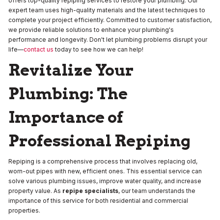
offers top-quality repiping services to restore your plumbing. Our
expert team uses high-quality materials and the latest techniques to
complete your project efficiently. Committed to customer satisfaction,
we provide reliable solutions to enhance your plumbing's
performance and longevity. Don't let plumbing problems disrupt your
life—
contact us
today to see how we can help!
Revitalize Your
Plumbing: The
Importance of
Professional Repiping
Repiping is a comprehensive process that involves replacing old,
worn-out pipes with new, efficient ones. This essential service can
solve various plumbing issues, improve water quality, and increase
property value. As
repipe specialists
, our team understands the
importance of this service for both residential and commercial
properties.