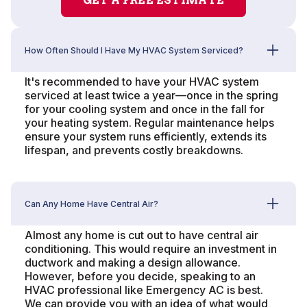
GET A FREE ESTIMATE
How Often Should I Have My HVAC System Serviced?
It's recommended to have your HVAC system
serviced at least twice a year—once in the spring
for your cooling system and once in the fall for
your heating system. Regular maintenance helps
ensure your system runs efficiently, extends its
lifespan, and prevents costly breakdowns.
Can Any Home Have Central Air?
Almost any home is cut out to have central air
conditioning. This would require an investment in
ductwork and making a design allowance.
However, before you decide, speaking to an
HVAC professional like Emergency AC is best.
We can provide you with an idea of what would