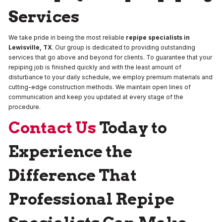
Services
We take pride in being the most reliable
repipe specialists in
Lewisville, TX
. Our group is dedicated to providing outstanding
services that go above and beyond for clients. To guarantee that your
repiping job is finished quickly and with the least amount of
disturbance to your daily schedule, we employ premium materials and
cutting-edge construction methods. We maintain open lines of
communication and keep you updated at every stage of the
procedure.
Contact Us
Today to
Experience the
Difference That
Professional Repipe