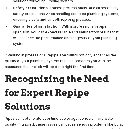
solutions for your plumbing system.
Safety precautions:
Trained professionals take all necessary
safety precautions when handling complex plumbing systems,
ensuring a safe and smooth repiping process.
Guarantee of satisfaction:
With a professional repipe
specialist, you can expect reliable and satisfactory results that
will enhance the performance and longevity of your plumbing
system.
Investing in professional repipe specialists not only enhances the
quality of your plumbing system but also provides you with the
assurance that the job will be done right the first time.
Recognizing the Need
for Expert Repipe
Solutions
Pipes can deteriorate over time due to age, corrosion, and water
quality. If ignored, these issues can cause serious problems like burst