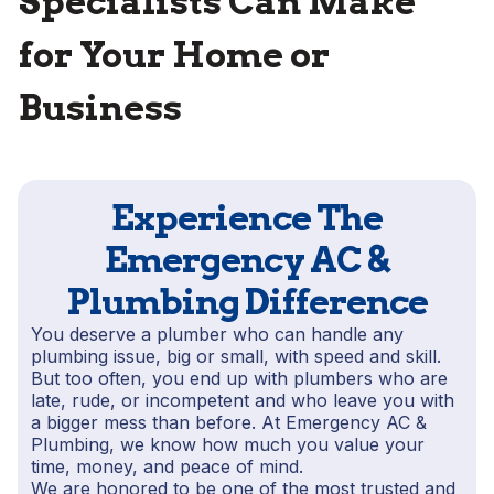
Specialists Can Make
for Your Home or
Business
Experience The
Emergency AC &
Plumbing Difference
You deserve a plumber who can handle any
plumbing issue, big or small, with speed and skill.
But too often, you end up with plumbers who are
late, rude, or incompetent and who leave you with
a bigger mess than before. At Emergency AC &
Plumbing, we know how much you value your
time, money, and peace of mind.
We are honored to be one of the most trusted and