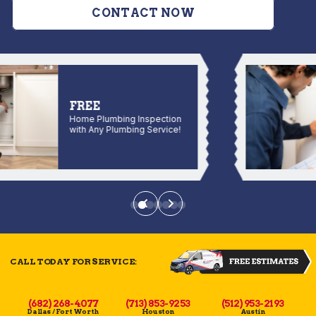
CONTACT NOW
FREE
Home Plumbing Inspection
with Any Plumbing Service!
CALL TODAY FOR SERVICE:
(682) 268-4077
(713) 853-9253
(512) 953-2193
Dallas / Fort Worth
Houston
Austin