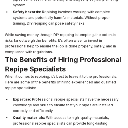
system.
Safety hazards:
Repiping involves working with complex
systems and potentially harmful materials. Without proper
training, DIY repiping can pose safety risks.
While saving money through DIY repiping is tempting, the potential
risks far outweigh the benefits. It's often wiser to invest in
professional help to ensure the job is done properly, safely, and in
compliance with regulations.
The Benefits of Hiring Professional
Repipe Specialists
When it comes to repiping, it’s best to leave it to the professionals.
Here are some of the benefits of hiring experienced and qualified
repipe specialists:
Expertise:
Professional repipe specialists have the necessary
knowledge and skills to ensure that your pipes are installed
correctly and efficiently.
Quality materials:
With access to high-quality materials,
professional repipe specialists can provide long-lasting