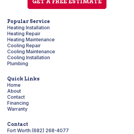
GET A FREE ESTIMATE
Popular Service
Heating Installation
Heating Repair
Heating Maintenance
Cooling Repair
Cooling Maintenance
Cooling Installation
Plumbing
Quick Links
Home
About
Contact
Financing
Warranty
Contact
Fort Worth:
(682) 268-4077