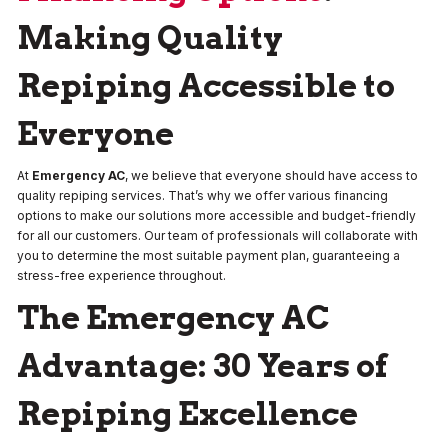
Making Quality
Repiping Accessible to
Everyone
At
Emergency AC
, we believe that everyone should have access to
quality repiping services. That’s why we offer various financing
options to make our solutions more accessible and budget-friendly
for all our customers. Our team of professionals will collaborate with
you to determine the most suitable payment plan, guaranteeing a
stress-free experience throughout.
The Emergency AC
Advantage: 30 Years of
Repiping Excellence