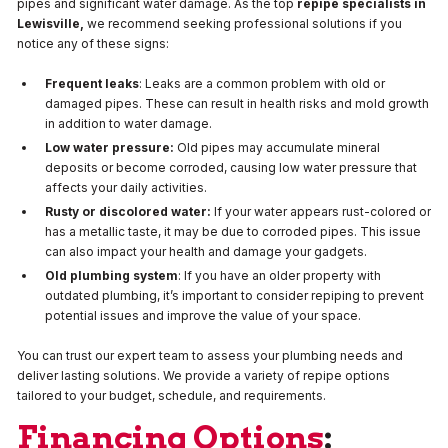
pipes and significant water damage. As the top
repipe specialists in
Lewisville,
we recommend seeking professional solutions if you
notice any of these signs:
Frequent leaks
: Leaks are a common problem with old or
damaged pipes. These can result in health risks and mold growth
in addition to water damage.
Low water pressure:
Old pipes may accumulate mineral
deposits or become corroded, causing low water pressure that
affects your daily activities.
Rusty or discolored water:
If your water appears rust-colored or
has a metallic taste, it may be due to corroded pipes. This issue
can also impact your health and damage your gadgets.
Old plumbing system
: If you have an older property with
outdated plumbing, it’s important to consider repiping to prevent
potential issues and improve the value of your space.
You can trust our expert team to assess your plumbing needs and
deliver lasting solutions. We provide a variety of repipe options
tailored to your budget, schedule, and requirements.
Financing Options
: