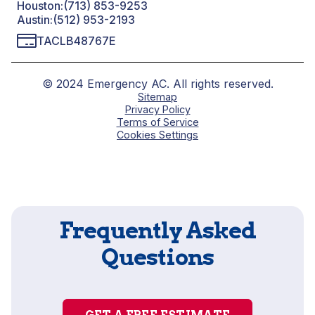
Houston:
(713) 853-9253
Austin:
(512) 953-2193
TACLB48767E
© 2024 Emergency AC. All rights reserved.
Sitemap
Privacy Policy
Terms of Service
Cookies Settings
Frequently Asked
Questions