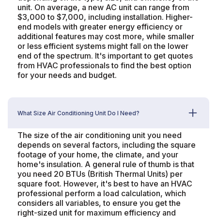
unit. On average, a new AC unit can range from
$3,000 to $7,000, including installation. Higher-
end models with greater energy efficiency or
additional features may cost more, while smaller
or less efficient systems might fall on the lower
end of the spectrum. It's important to get quotes
from HVAC professionals to find the best option
for your needs and budget.
What Size Air Conditioning Unit Do I Need?
The size of the air conditioning unit you need
depends on several factors, including the square
footage of your home, the climate, and your
home's insulation. A general rule of thumb is that
you need 20 BTUs (British Thermal Units) per
square foot. However, it's best to have an HVAC
professional perform a load calculation, which
considers all variables, to ensure you get the
right-sized unit for maximum efficiency and