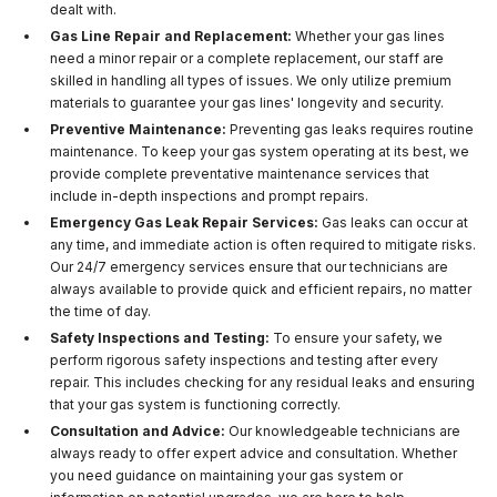
dealt with.
Gas Line Repair and Replacement:
Whether your gas lines
need a minor repair or a complete replacement, our staff are
skilled in handling all types of issues. We only utilize premium
materials to guarantee your gas lines' longevity and security.
Preventive Maintenance:
Preventing gas leaks requires routine
maintenance. To keep your gas system operating at its best, we
provide complete preventative maintenance services that
include in-depth inspections and prompt repairs.
Emergency Gas Leak Repair Services:
Gas leaks can occur at
any time, and immediate action is often required to mitigate risks.
Our 24/7 emergency services ensure that our technicians are
always available to provide quick and efficient repairs, no matter
the time of day.
Safety Inspections and Testing:
To ensure your safety, we
perform rigorous safety inspections and testing after every
repair. This includes checking for any residual leaks and ensuring
that your gas system is functioning correctly.
Consultation and Advice:
Our knowledgeable technicians are
always ready to offer expert advice and consultation. Whether
you need guidance on maintaining your gas system or