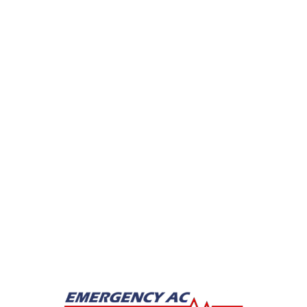
Drain Cleaning
Hydro Jetting
Leak Detection
Plumber
Repipe Specialists
Sewer Line Repairs
Slab Leak Repair
Sump Pump Repair