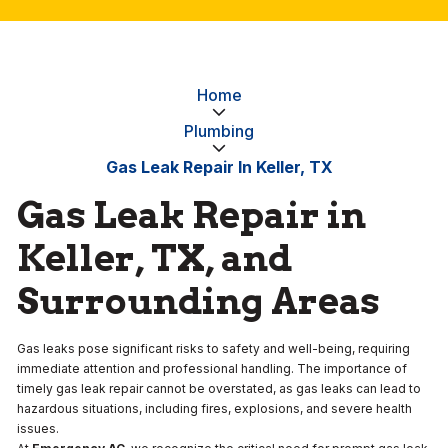
Home
Plumbing
Gas Leak Repair In Keller, TX
Gas Leak Repair in
Keller, TX, and
Surrounding Areas
Gas leaks pose significant risks to safety and well-being, requiring
immediate attention and professional handling. The importance of
timely gas leak repair cannot be overstated, as gas leaks can lead to
hazardous situations, including fires, explosions, and severe health
issues.