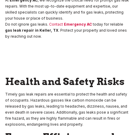
At
Emergency AC
, we recognize the critical need for prompt gas leak
repairs. With the most up-to-date equipment and expertise, our
skilled specialists can quickly identify and fix gas leaks, protecting
your house or place of business.
Do not ignore gas leaks.
Contact
Emergency AC
today for reliable
gas leak repair in
Keller, TX
. Protect your property and loved ones
by reaching out now.
Health and Safety Risks
Timely gas leak repairs are essential to protect the health and safety
of occupants. Hazardous gasses like carbon monoxide can be
released by gas leaks, leading to headaches, dizziness, nausea, and
even death in severe cases. Additionally, gas leaks pose a significant
fire hazard, as they are highly flammable and can result in fires or
explosions, endangering lives and property.