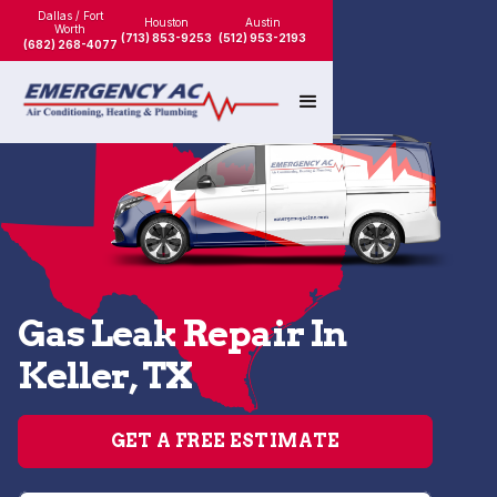
Dallas / Fort
Houston
Austin
Worth
(713) 853-9253
(512) 953-2193
(682) 268-4077
Gas Leak Repair In
Keller, TX
GET A FREE ESTIMATE