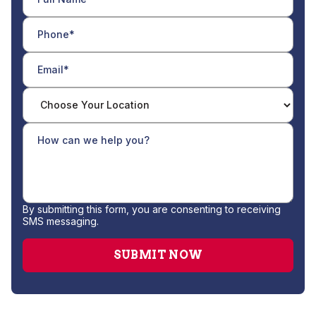
By submitting this form, you are consenting to receiving
SMS messaging.