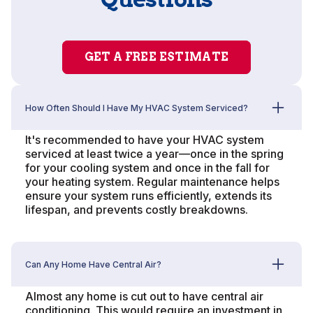
GET A FREE ESTIMATE
How Often Should I Have My HVAC System Serviced?
It's recommended to have your HVAC system
serviced at least twice a year—once in the spring
for your cooling system and once in the fall for
your heating system. Regular maintenance helps
ensure your system runs efficiently, extends its
lifespan, and prevents costly breakdowns.
Can Any Home Have Central Air?
Almost any home is cut out to have central air
conditioning. This would require an investment in