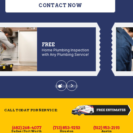
CONTACT NOW
FREE
Home Plumbing Inspection
with Any Plumbing Service!
CALL TODAY FOR SERVICE:
(682) 268-4077
(713) 853-9253
(512) 953-2193
Dallas / Fort Worth
Houston
Austin