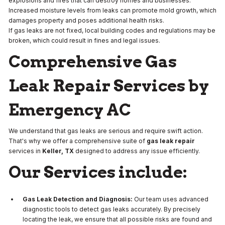
explosions and fires that can destroy homes and businesses.
Increased moisture levels from leaks can promote mold growth, which
damages property and poses additional health risks.
If gas leaks are not fixed, local building codes and regulations may be
broken, which could result in fines and legal issues.
Comprehensive Gas
Leak Repair Services by
Emergency AC
We understand that gas leaks are serious and require swift action.
That's why we offer a comprehensive suite of
gas leak repair
services in
Keller, TX
designed to address any issue efficiently.
Our Services include:
Gas Leak Detection and Diagnosis:
Our team uses advanced
diagnostic tools to detect gas leaks accurately. By precisely
locating the leak, we ensure that all possible risks are found and