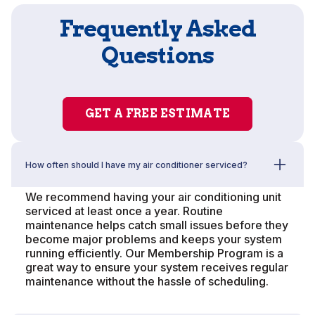
Frequently Asked
Questions
GET A FREE ESTIMATE
How often should I have my air conditioner serviced?
We recommend having your air conditioning unit
serviced at least once a year. Routine
maintenance helps catch small issues before they
become major problems and keeps your system
running efficiently. Our Membership Program is a
great way to ensure your system receives regular
maintenance without the hassle of scheduling.