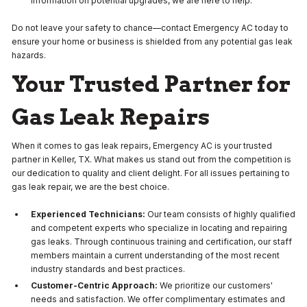
information on potential upgrades, we are here to help.
Do not leave your safety to chance—contact Emergency AC today to
ensure your home or business is shielded from any potential gas leak
hazards.
Your Trusted Partner for
Gas Leak Repairs
When it comes to gas leak repairs, Emergency AC is your trusted
partner in Keller, TX. What makes us stand out from the competition is
our dedication to quality and client delight. For all issues pertaining to
gas leak repair, we are the best choice.
Experienced Technicians:
Our team consists of highly qualified
and competent experts who specialize in locating and repairing
gas leaks. Through continuous training and certification, our staff
members maintain a current understanding of the most recent
industry standards and best practices.
Customer-Centric Approach:
We prioritize our customers'
needs and satisfaction. We offer complimentary estimates and