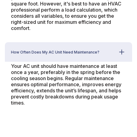
square foot. However, it's best to have an HVAC
professional perform a load calculation, which
considers all variables, to ensure you get the
right-sized unit for maximum efficiency and
comfort.
How Often Does My AC Unit Need Maintenance?
Your AC unit should have maintenance at least
once a year, preferably in the spring before the
cooling season begins. Regular maintenance
ensures optimal performance, improves energy
efficiency, extends the unit’s lifespan, and helps
prevent costly breakdowns during peak usage
times.