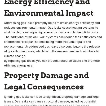
Energy Efficiency and
Environmental Impact
Addressing gas leaks promptly helps maintain energy efficiency and
reduces environmental impact. Gas leaks cause heating systems to
work harder, resulting in higher energy usage and higher utility costs.
The additional strain on HVAC systems can reduce their efficiency and
shorten their lifespan, necessitating more frequent repairs and
replacements. Unaddressed gas leaks also contribute to the release
of greenhouse gases, which harm the environment and contribute to
climate change.
By repairing gas leaks, you can prevent resource waste and promote
efficient energy use.
Property Damage and
Legal Consequences
Ignoring gas leaks can lead to significant property damage and legal
issues. Gas leaks can cause structural damage, including potential