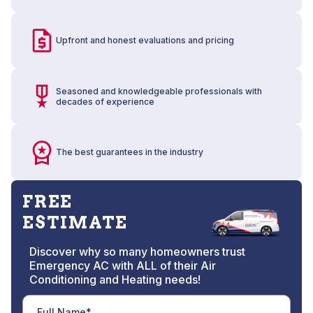
Upfront and honest evaluations and pricing
Seasoned and knowledgeable professionals with
decades of experience
The best guarantees in the industry
FREE
ESTIMATE
Discover why so many homeowners trust
Emergency AC with ALL of their Air
Conditioning and Heating needs!