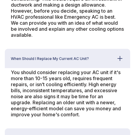
ductwork and making a design allowance.
However, before you decide, speaking to an
HVAC professional like Emergency AC is best.
We can provide you with an idea of what would
be involved and explain any other cooling options
available.
When Should I Replace My Current AC Unit?
You should consider replacing your AC unit if it's
more than 10-15 years old, requires frequent
repairs, or isn’t cooling efficiently. High energy
bills, inconsistent temperatures, and excessive
noise are also signs it may be time for an
upgrade. Replacing an older unit with a newer,
energy-efficient model can save you money and
improve your home's comfort.