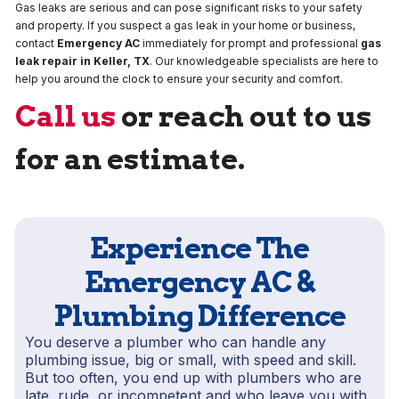
Gas leaks are serious and can pose significant risks to your safety
and property. If you suspect a gas leak in your home or business,
contact
Emergency AC
immediately for prompt and professional
gas
leak repair
in
Keller, TX
. Our knowledgeable specialists are here to
help you around the clock to ensure your security and comfort.
Call us
or reach out to us
for an estimate.
Experience The
Emergency AC &
Plumbing Difference
You deserve a plumber who can handle any
plumbing issue, big or small, with speed and skill.
But too often, you end up with plumbers who are
late, rude, or incompetent and who leave you with