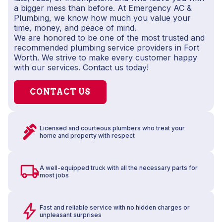
a bigger mess than before. At Emergency AC &
Plumbing, we know how much you value your
time, money, and peace of mind.
We are honored to be one of the most trusted and
recommended plumbing service providers in Fort
Worth. We strive to make every customer happy
with our services. Contact us today!
CONTACT US
Licensed and courteous plumbers who treat your
home and property with respect
A well-equipped truck with all the necessary parts for
most jobs
Fast and reliable service with no hidden charges or
unpleasant surprises