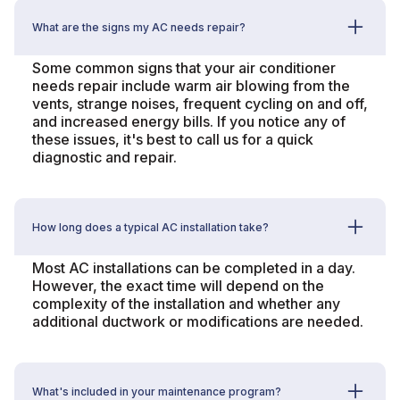
What are the signs my AC needs repair?
Some common signs that your air conditioner
needs repair include warm air blowing from the
vents, strange noises, frequent cycling on and off,
and increased energy bills. If you notice any of
these issues, it's best to call us for a quick
diagnostic and repair.
How long does a typical AC installation take?
Most AC installations can be completed in a day.
However, the exact time will depend on the
complexity of the installation and whether any
additional ductwork or modifications are needed.
What's included in your maintenance program?