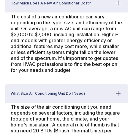
How Much Does A New Air Conditioner Cost?
The cost of a new air conditioner can vary
depending on the type, size, and efficiency of the
unit. On average, a new AC unit can range from
$3,000 to $7,000, including installation. Higher-
end models with greater energy efficiency or
additional features may cost more, while smaller
or less efficient systems might fall on the lower
end of the spectrum. It's important to get quotes
from HVAC professionals to find the best option
for your needs and budget.
What Size Air Conditioning Unit Do I Need?
The size of the air conditioning unit you need
depends on several factors, including the square
footage of your home, the climate, and your
home's insulation. A general rule of thumb is that
you need 20 BTUs (British Thermal Units) per