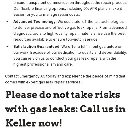
ensure transparent communication throughout the repair process.
Our flexible financing options, including 0% APR plans, make it
easier for you to manage repair costs.
Advanced Technology:
We use state-of-the-art technologies
to deliver precise and effective gas leak repairs. From advanced
diagnostic tools to high-quality repair materials, we use the best
resources available to ensure top-notch service.
Satisfaction Guaranteed:
We offer a fulfillment guarantee on
our work. Because of our dedication to quality and dependability,
you can rely on us to conduct your gas leak repairs with the
highest professionalism and care.
Contact Emergency AC today and experience the peace of mind that
comes with expert gas leak repair services.
Please do not take risks
with gas leaks: Call us in
Keller now!