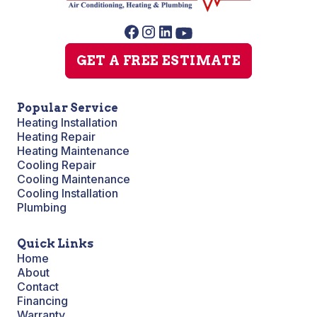
GET A FREE ESTIMATE
Popular Service
Heating Installation
Heating Repair
Heating Maintenance
Cooling Repair
Cooling Maintenance
Cooling Installation
Plumbing
Quick Links
Home
About
Contact
Financing
Warranty