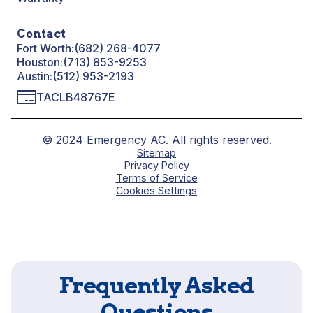
Contact
Fort Worth:
(682) 268-4077
Houston:
(713) 853-9253
Austin:
(512) 953-2193
TACLB48767E
© 2024 Emergency AC. All rights reserved.
Sitemap
Privacy Policy
Terms of Service
Cookies Settings
Frequently Asked
Questions