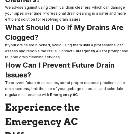
We advise against using chemical drain cleaners, which can damage
your pipes over time. Professional drain cleaning is a safer and more
efficient solution for resolving drain issues.
What Should I Do If My Drains Are
Clogged?
If your drains are blocked, avoid using them until a professional can
assess and resolve the issue. Contact
Emergency AC
for prompt and
reliable drain cleaning services.
How Can I Prevent Future Drain
Issues?
To prevent future drain issues, adopt proper disposal practices, use
drain screens, limit the use of your garbage disposal, and schedule
regular maintenance with
Emergency AC
.
Experience the
Emergency AC