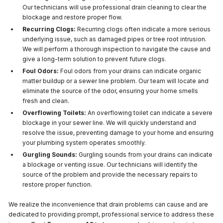
Our technicians will use professional drain cleaning to clear the
blockage and restore proper flow.
Recurring Clogs:
Recurring clogs often indicate a more serious
underlying issue, such as damaged pipes or tree root intrusion.
We will perform a thorough inspection to navigate the cause and
give a long-term solution to prevent future clogs.
Foul Odors:
Foul odors from your drains can indicate organic
matter buildup or a sewer line problem. Our team will locate and
eliminate the source of the odor, ensuring your home smells
fresh and clean.
Overflowing Toilets:
An overflowing toilet can indicate a severe
blockage in your sewer line. We will quickly understand and
resolve the issue, preventing damage to your home and ensuring
your plumbing system operates smoothly.
Gurgling Sounds:
Gurgling sounds from your drains can indicate
a blockage or venting issue. Our technicians will identify the
source of the problem and provide the necessary repairs to
restore proper function.
We realize the inconvenience that drain problems can cause and are
dedicated to providing prompt, professional service to address these