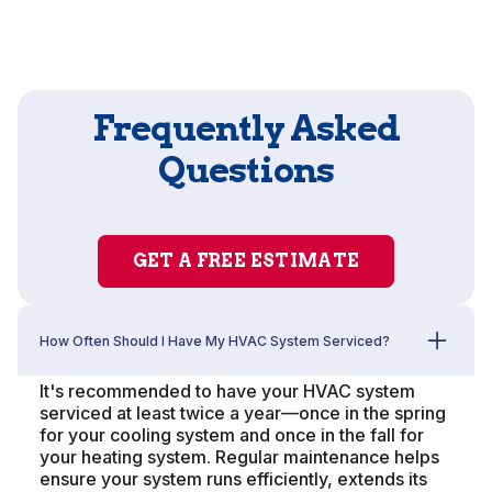
Frequently Asked
Questions
GET A FREE ESTIMATE
How Often Should I Have My HVAC System Serviced?
It's recommended to have your HVAC system
serviced at least twice a year—once in the spring
for your cooling system and once in the fall for
your heating system. Regular maintenance helps
ensure your system runs efficiently, extends its