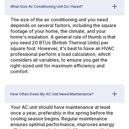
What Size Air Conditioning Unit Do I Need?
The size of the air conditioning unit you need
depends on several factors, including the square
footage of your home, the climate, and your
home's insulation. A general rule of thumb is that
you need 20 BTUs (British Thermal Units) per
square foot. However, it's best to have an HVAC
professional perform a load calculation, which
considers all variables, to ensure you get the
right-sized unit for maximum efficiency and
comfort.
How Often Does My AC Unit Need Maintenance?
Your AC unit should have maintenance at least
once a year, preferably in the spring before the
cooling season begins. Regular maintenance
ensures optimal performance, improves energy