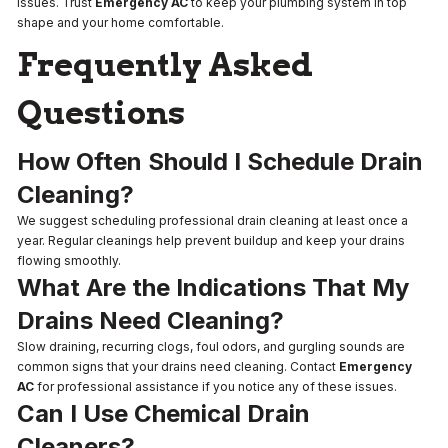
issues. Trust
Emergency AC
to keep your plumbing system in top
shape and your home comfortable.
Frequently Asked
Questions
How Often Should I Schedule Drain
Cleaning?
We suggest scheduling professional drain cleaning at least once a
year. Regular cleanings help prevent buildup and keep your drains
flowing smoothly.
What Are the Indications That My
Drains Need Cleaning?
Slow draining, recurring clogs, foul odors, and gurgling sounds are
common signs that your drains need cleaning. Contact
Emergency
AC
for professional assistance if you notice any of these issues.
Can I Use Chemical Drain
Cleaners?