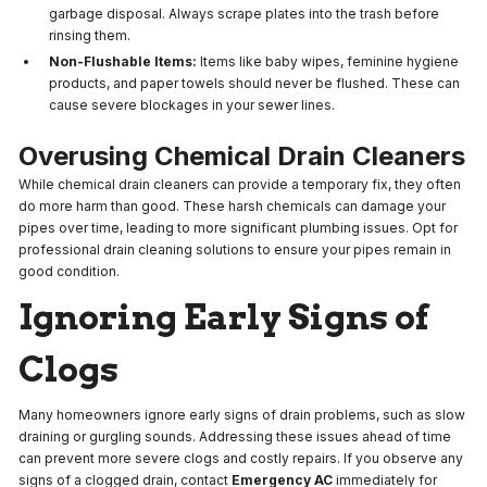
garbage disposal. Always scrape plates into the trash before
rinsing them.
Non-Flushable Items:
Items like baby wipes, feminine hygiene
products, and paper towels should never be flushed. These can
cause severe blockages in your sewer lines.
Overusing Chemical Drain Cleaners
While chemical drain cleaners can provide a temporary fix, they often
do more harm than good. These harsh chemicals can damage your
pipes over time, leading to more significant plumbing issues. Opt for
professional drain cleaning solutions to ensure your pipes remain in
good condition.
Ignoring Early Signs of
Clogs
Many homeowners ignore early signs of drain problems, such as slow
draining or gurgling sounds. Addressing these issues ahead of time
can prevent more severe clogs and costly repairs. If you observe any
signs of a clogged drain, contact
Emergency AC
immediately for