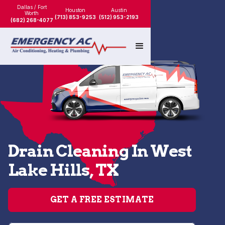
Dallas / Fort
Houston
Austin
Worth
(713) 853-9253
(512) 953-2193
(682) 268-4077
Drain Cleaning In West
Lake Hills, TX
GET A FREE ESTIMATE