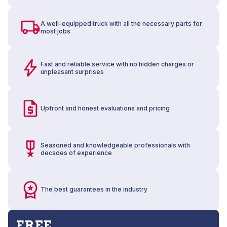
A well-equipped truck with all the necessary parts for
most jobs
Fast and reliable service with no hidden charges or
unpleasant surprises
Upfront and honest evaluations and pricing
Seasoned and knowledgeable professionals with
decades of experience
The best guarantees in the industry
FREE