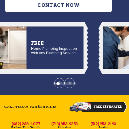
CONTACT NOW
FREE
Home Plumbing Inspection
with Any Plumbing Service!
CALL TODAY FOR SERVICE:
(682) 268-4077
(713) 853-9253
(512) 953-2193
Dallas / Fort Worth
Houston
Austin