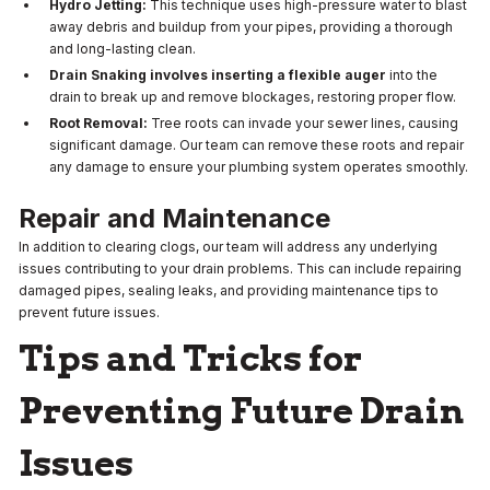
Hydro Jetting:
This technique uses high-pressure water to blast
away debris and buildup from your pipes, providing a thorough
and long-lasting clean.
Drain Snaking involves inserting a flexible auger
into the
drain to break up and remove blockages, restoring proper flow.
Root Removal:
Tree roots can invade your sewer lines, causing
significant damage. Our team can remove these roots and repair
any damage to ensure your plumbing system operates smoothly.
Repair and Maintenance
In addition to clearing clogs, our team will address any underlying
issues contributing to your drain problems. This can include repairing
damaged pipes, sealing leaks, and providing maintenance tips to
prevent future issues.
Tips and Tricks for
Preventing Future Drain
Issues