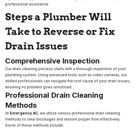
professional assistance.
Steps a Plumber Will
Take to Reverse or Fix
Drain Issues
Comprehensive Inspection
Our drain cleaning process starts with a thorough inspection of your
plumbing system. Using advanced tools such as video cameras, our
skilled professionals can navigate the root cause of your drain issues,
ensuring no problem goes unnoticed.
Professional Drain Cleaning
Methods
At
Emergency AC
, we utilize various professional drain cleaning
methods to clear blockages and restore proper flow effectively.
Some of these methods include: