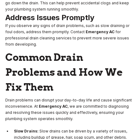
go down the drain. This can help prevent accidental clogs and keep
your plumbing system running smoothly.
Address Issues Promptly
If you observe any signs of drain problems, such as slow draining or
foul odors, address them promptly. Contact
Emergency AC
for
professional drain cleaning services to prevent more severe issues
from developing.
Common Drain
Problems and How We
Fix Them
Drain problems can disrupt your day-to-day life and cause significant
inconvenience. At
Emergency AC
, we are committed to diagnosing
and resolving these issues quickly and effectively, ensuring your
plumbing system operates smoothly.
Slow Drains:
Slow drains can be driven by a variety of issues,
including buildup of grease, hair, soap scum, and other debris.