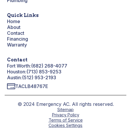
Plumbing
Quick Links
Home
About
Contact
Financing
Warranty
Contact
Fort Worth:
(682) 268-4077
Houston:
(713) 853-9253
Austin:
(512) 953-2193
TACLB48767E
© 2024 Emergency AC. All rights reserved.
Sitemap
Privacy Policy
Terms of Service
Cookies Settings