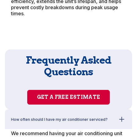
efficiency, extends the unit’s lifespan, and helps
prevent costly breakdowns during peak usage
times.
Frequently Asked
Questions
GET A FREE ESTIMATE
How often should I have my air conditioner serviced?
We recommend having your air conditioning unit