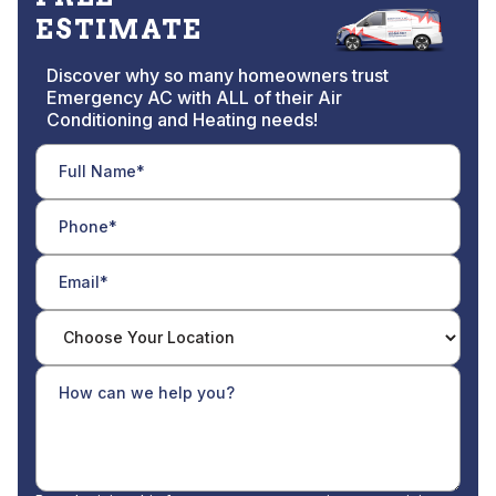
ESTIMATE
Discover why so many homeowners trust
Emergency AC with ALL of their Air
Conditioning and Heating needs!