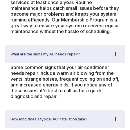
serviced at least once a year. Routine
maintenance helps catch small issues before they
become major problems and keeps your system
running efficiently. Our Membership Program is a
great way to ensure your system receives regular
maintenance without the hassle of scheduling.
What are the signs my AC needs repair?
Some common signs that your air conditioner
needs repair include warm air blowing from the
vents, strange noises, frequent cycling on and off,
and increased energy bills. If you notice any of
these issues, it's best to call us for a quick
diagnostic and repair.
How long does a typical AC installation take?