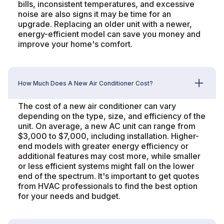
bills, inconsistent temperatures, and excessive
noise are also signs it may be time for an
upgrade. Replacing an older unit with a newer,
energy-efficient model can save you money and
improve your home's comfort.
How Much Does A New Air Conditioner Cost?
The cost of a new air conditioner can vary
depending on the type, size, and efficiency of the
unit. On average, a new AC unit can range from
$3,000 to $7,000, including installation. Higher-
end models with greater energy efficiency or
additional features may cost more, while smaller
or less efficient systems might fall on the lower
end of the spectrum. It's important to get quotes
from HVAC professionals to find the best option
for your needs and budget.