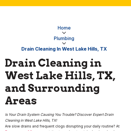
Home
Plumbing
Drain Cleaning In West Lake Hills, TX
Drain Cleaning in
West Lake Hills, TX,
and Surrounding
Areas
Is Your Drain System Causing You Trouble? Discover Expert Drain
Cleaning in West Lake Hills, TX!
Are slow drains and frequent clogs disrupting your daily routine? At