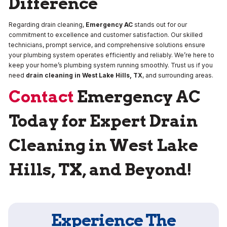
Difference
Regarding drain cleaning,
Emergency AC
stands out for our
commitment to excellence and customer satisfaction. Our skilled
technicians, prompt service, and comprehensive solutions ensure
your plumbing system operates efficiently and reliably. We’re here to
keep your home’s plumbing system running smoothly. Trust us if you
need
drain cleaning in West Lake Hills, TX
, and surrounding areas.
Contact
Emergency AC
Today for Expert Drain
Cleaning in West Lake
Hills, TX, and Beyond!
Experience The