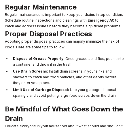
Regular Maintenance
Regular maintenance is important to keep your drains in top condition.
Schedule routine inspections and cleanings with
Emergency AC
to
catch and address issues before they become significant problems.
Proper Disposal Practices
Adopting proper disposal practices can majorly minimize the risk of
clogs. Here are some tips to follow:
Dispose of Grease Properly:
Once grease solidifies, pour it into
a container and throw it in the trash.
Use Drain Screens:
Install drain screens in your sinks and
showers to catch hair, food particles, and other debris before
they enter your pipes.
Limit Use of Garbage Disposal:
Use your garbage disposal
sparingly and avoid putting large food scraps down the drain.
Be Mindful of What Goes Down the
Drain
Educate everyone in your household about what should and shouldn't