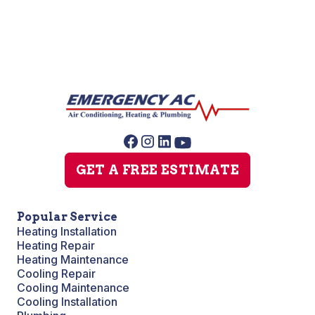
GET A FREE ESTIMATE
Popular Service
Heating Installation
Heating Repair
Heating Maintenance
Cooling Repair
Cooling Maintenance
Cooling Installation