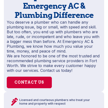
Emergency AC &
Plumbing Difference
You deserve a plumber who can handle any
plumbing issue, big or small, with speed and skill.
But too often, you end up with plumbers who are
late, rude, or incompetent and who leave you with
a bigger mess than before. At Emergency AC &
Plumbing, we know how much you value your
time, money, and peace of mind.
We are honored to be one of the most trusted and
recommended plumbing service providers in Fort
Worth. We strive to make every customer happy
with our services. Contact us today!
CONTACT US
Licensed and courteous plumbers who treat your
home and property with respect