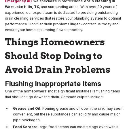
Emergency AC
, we specialize in professional
drain cleaning in
West Lake Hills, TX
, and surrounding areas. With over 30 years of
experience, our expert team is dedicated to providing outstanding
drain cleaning services that restore your plumbing system to optimal
performance. Don't let drain problems linger – contact us today and
ensure your home's plumbing flows smoothly.
Things Homeowners
Should Stop Doing to
Avoid Drain Problems
Flushing Inappropriate Items
One of the homeowners' most significant mistakes is flushing items
that shouldn't go down the drain. Common culprits include:
Grease and Oil:
Pouring grease and oil down the sink may seem
convenient, but these substances can solidify and cause major
pipe blockages.
Food Scraps:
Large food scraps can create clogs even with a