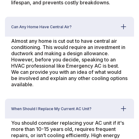
lifespan, and prevents costly breakdowns.
Can Any Home Have Central Air?
Almost any home is cut out to have central air
conditioning. This would require an investment in
ductwork and making a design allowance.
However, before you decide, speaking to an
HVAC professional like Emergency AC is best.
We can provide you with an idea of what would
be involved and explain any other cooling options
available.
When Should I Replace My Current AC Unit?
You should consider replacing your AC unit if it's
more than 10-15 years old, requires frequent
repairs, or isn’t cooling efficiently. High energy