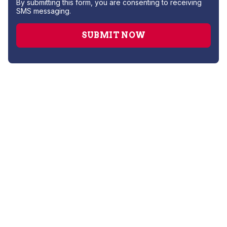
By submitting this form, you are consenting to receiving
SMS messaging.
Gas Leak Repair
Hydro Jetting
Leak Detection
Plumber
Repipe Specialists
Sewer Line Repairs
Slab Leak Repair
Sump Pump Repair