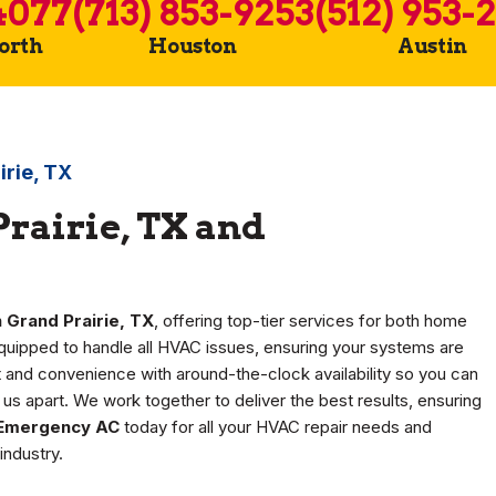
4077
(713) 853-9253
(512) 953-
Worth
Houston
Austin
irie, TX
rairie, TX and
 Grand Prairie, TX
, offering top-tier services for both home
equipped to handle all HVAC issues, ensuring your systems are
rt and convenience with around-the-clock availability so you can
us apart. We work together to deliver the best results, ensuring
Emergency AC
today for all your HVAC repair needs and
industry.