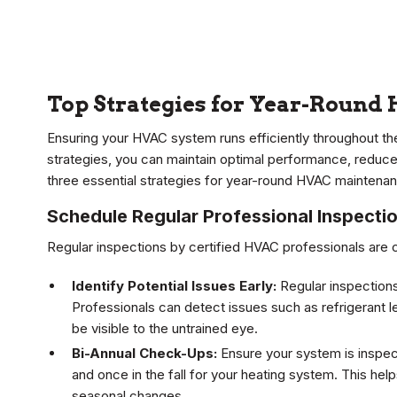
Top Strategies for Year-Roun
Ensuring your HVAC system runs efficiently throughout th
strategies, you can maintain optimal performance, reduce
three essential strategies for year-round HVAC maintena
Schedule Regular Professional Inspecti
Regular inspections by certified HVAC professionals are c
Identify Potential Issues Early:
Regular inspections
Professionals can detect issues such as refrigerant 
be visible to the untrained eye.
Bi-Annual Check-Ups:
Ensure your system is inspec
and once in the fall for your heating system. This h
seasonal changes.