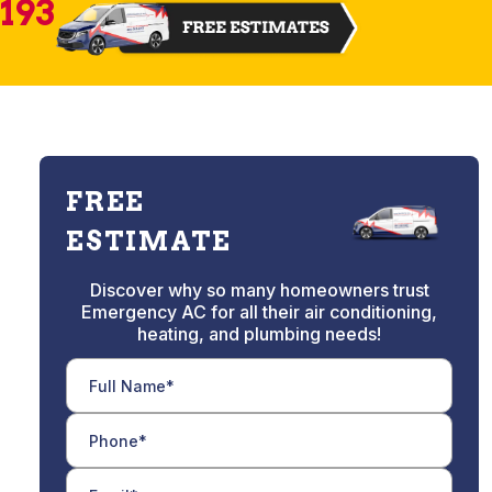
2193
FREE
ESTIMATE
Discover why so many homeowners trust
Emergency AC for all their air conditioning,
heating, and plumbing needs!