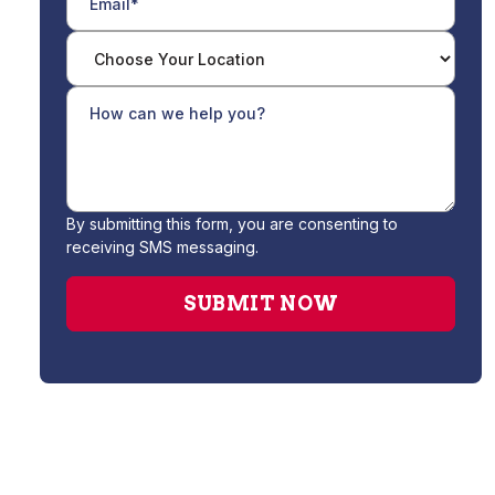
By submitting this form, you are consenting to
receiving SMS messaging.