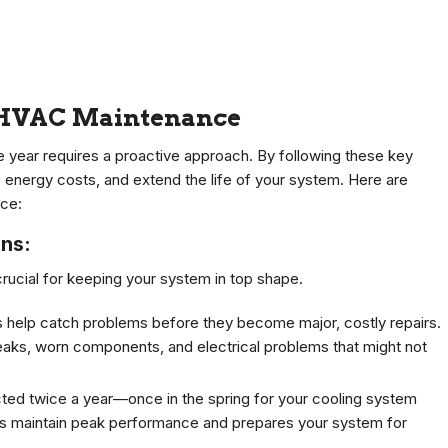
d HVAC Maintenance
e year requires a proactive approach. By following these key
 energy costs, and extend the life of your system. Here are
nce:
ons:
rucial for keeping your system in top shape.
 help catch problems before they become major, costly repairs.
leaks, worn components, and electrical problems that might not
ted twice a year—once in the spring for your cooling system
elps maintain peak performance and prepares your system for