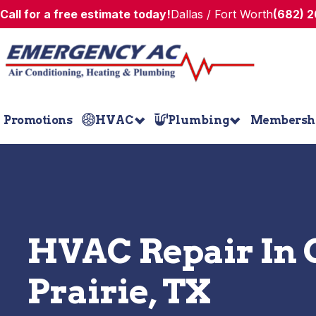
Call for a free estimate today!
Dallas / Fort Worth
(682) 
Promotions
HVAC
Plumbing
Membersh
HVAC Repair In
Prairie, TX