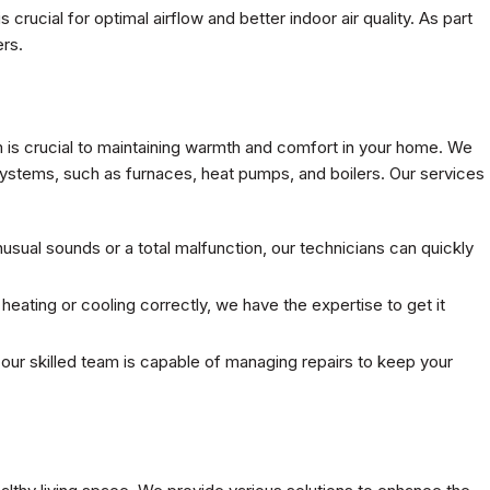
 is crucial for optimal airflow and better indoor air quality. As part
ers.
 is crucial to maintaining warmth and comfort in your home. We
systems, such as furnaces, heat pumps, and boilers. Our services
sual sounds or a total malfunction, our technicians can quickly
eating or cooling correctly, we have the expertise to get it
t our skilled team is capable of managing repairs to keep your