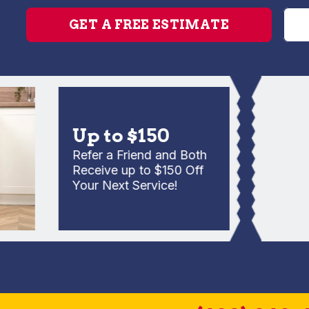
GET A FREE ESTIMATE
Up to $150
Refer a Friend and Both
Receive up to $150 Off
Your Next Service!