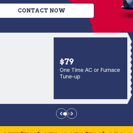
CONTACT NOW
$79
One Time AC or Furnace
Tune-up