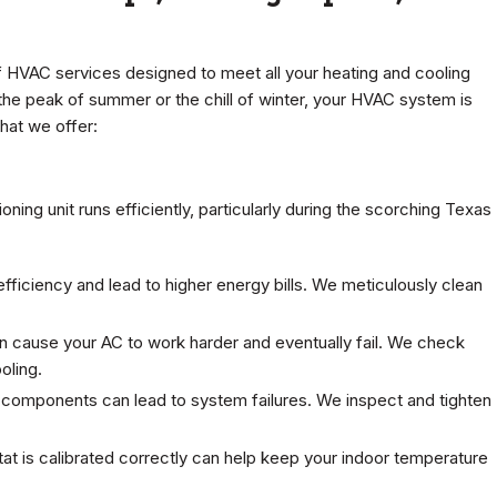
 HVAC services designed to meet all your heating and cooling
 the peak of summer or the chill of winter, your HVAC system is
hat we offer:
oning unit runs efficiently, particularly during the scorching Texas
fficiency and lead to higher energy bills. We meticulously clean
an cause your AC to work harder and eventually fail. We check
oling.
l components can lead to system failures. We inspect and tighten
at is calibrated correctly can help keep your indoor temperature