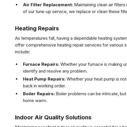
Air Filter Replacement:
Maintaining clean air filters
of our tune-up service, we replace or clean these filt
Heating Repairs
As temperatures fall, having a dependable heating system
offer comprehensive heating repair services for various 
include:
Furnace Repairs:
Whether your furnace is making unu
identify and resolve any problem.
Heat Pump Repairs:
Whether your heat pump is not h
back in working order.
Boiler Repairs:
Boiler problems can be intricate, bu
home warm.
Indoor Air Quality Solutions