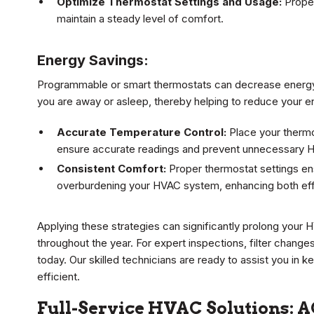
Optimize Thermostat Settings and Usage:
Proper
maintain a steady level of comfort.
Energy Savings:
Programmable or smart thermostats can decrease energy
you are away or asleep, thereby helping to reduce your e
Accurate Temperature Control:
Place your thermos
ensure accurate readings and prevent unnecessary 
Consistent Comfort:
Proper thermostat settings en
overburdening your HVAC system, enhancing both effi
Applying these strategies can significantly prolong your 
throughout the year. For expert inspections, filter chang
today. Our skilled technicians are ready to assist you i
efficient.
Full-Service HVAC Solutions: A