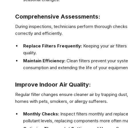
Comprehensive Assessments:
During inspections, technicians perform thorough checks 
correctly and efficiently.
Replace Filters Frequently:
Keeping your air filters
quality.
Maintain Efficiency:
Clean filters prevent your sys
consumption and extending the life of your equipmen
Improve Indoor Air Quality:
Regular filter changes ensure cleaner air by trapping dust,
homes with pets, smokers, or allergy sufferers.
Monthly Checks:
Inspect filters monthly and replac
pollutant levels, replacing components more often m