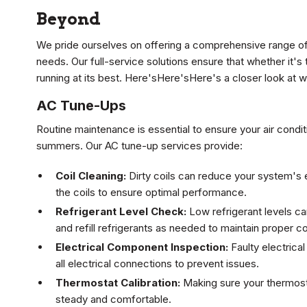
Beyond
We pride ourselves on offering a comprehensive range of
needs. Our full-service solutions ensure that whether it's
running at its best. Here'sHere'sHere's a closer look at w
AC Tune-Ups
Routine maintenance is essential to ensure your air conditi
summers. Our AC tune-up services provide:
Coil Cleaning:
Dirty coils can reduce your system's e
the coils to ensure optimal performance.
Refrigerant Level Check:
Low refrigerant levels c
and refill refrigerants as needed to maintain proper co
Electrical Component Inspection:
Faulty electrica
all electrical connections to prevent issues.
Thermostat Calibration:
Making sure your thermost
steady and comfortable.