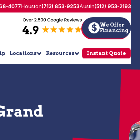
268-4077
Houston
(713) 853-9253
Austin
(512) 953-2193
We Offer
$
Financing
ip
Locations
Resources
Instant Quote
 Grand