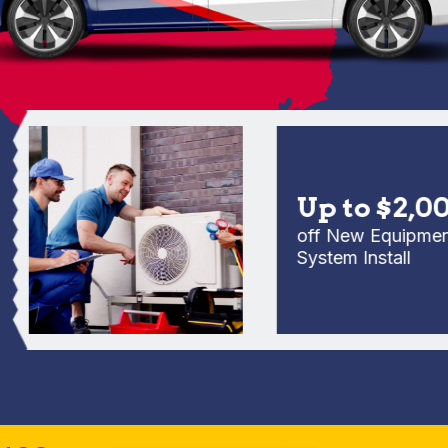
Up to $2,000
off New Equipment Fu
System Install