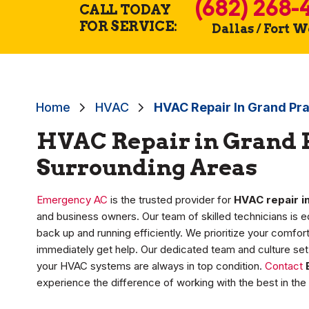
(682) 268-
CALL TODAY
FOR SERVICE:
Dallas / Fort 
Home
HVAC
HVAC Repair In Grand Pra
HVAC Repair in Grand P
Surrounding Areas
Emergency AC
is the trusted provider for
HVAC repair in
and business owners. Our team of skilled technicians is 
back up and running efficiently. We prioritize your comfo
immediately get help. Our dedicated team and culture set 
your HVAC systems are always in top condition.
Contact
experience the difference of working with the best in the 