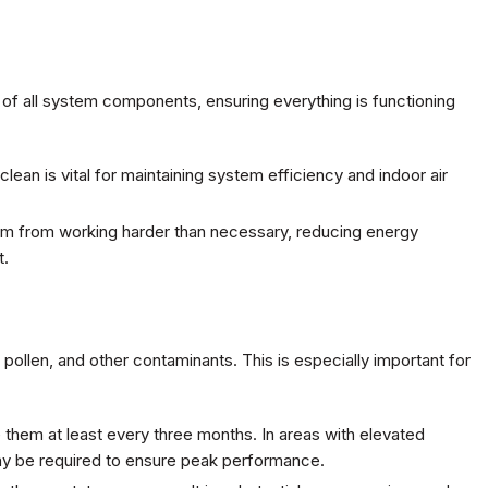
of all system components, ensuring everything is functioning
 clean is vital for maintaining system efficiency and indoor air
tem from working harder than necessary, reducing energy
t.
 pollen, and other contaminants. This is especially important for
e them at least every three months. In areas with elevated
ay be required to ensure peak performance.