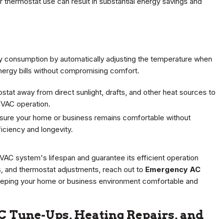
 thermostat use can result in substantial energy savings and
 consumption by automatically adjusting the temperature when
nergy bills without compromising comfort.
tat away from direct sunlight, drafts, and other heat sources to
HVAC operation.
sure your home or business remains comfortable without
ciency and longevity.
HVAC system's lifespan and guarantee its efficient operation
es, and thermostat adjustments, reach out to
Emergency AC
n keeping your home or business environment comfortable and
C Tune-Ups, Heating Repairs, and