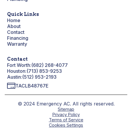
Quick Links
Home
About
Contact
Financing
Warranty
Contact
Fort Worth:
(682) 268-4077
Houston:
(713) 853-9253
Austin:
(512) 953-2193
TACLB48767E
© 2024 Emergency AC. All rights reserved.
Sitemap
Privacy Policy
Terms of Service
Cookies Settings