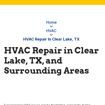
Home
HVAC
HVAC Repair In Clear Lake, TX
HVAC Repair in Clear
Lake, TX, and
Surrounding Areas