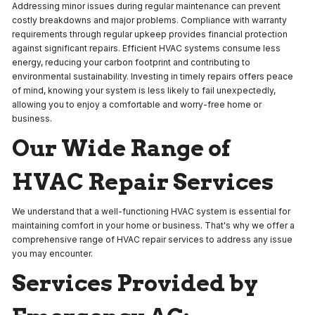
Addressing minor issues during regular maintenance can prevent
costly breakdowns and major problems. Compliance with warranty
requirements through regular upkeep provides financial protection
against significant repairs. Efficient HVAC systems consume less
energy, reducing your carbon footprint and contributing to
environmental sustainability. Investing in timely repairs offers peace
of mind, knowing your system is less likely to fail unexpectedly,
allowing you to enjoy a comfortable and worry-free home or
business.
Our Wide Range of
HVAC Repair Services
We understand that a well-functioning HVAC system is essential for
maintaining comfort in your home or business. That's why we offer a
comprehensive range of HVAC repair services to address any issue
you may encounter.
Services Provided by