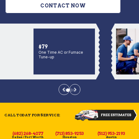
CONTACT NOW
$79
One Time AC or Furnace
Tune-up
CALL TODAY FOR SERVICE:
(682) 268-4077
(713) 853-9253
(512) 953-2193
Dallas / Fort Worth
Houston
Austin