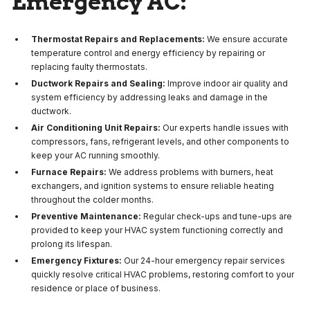
Emergency AC:
Thermostat Repairs and Replacements:
We ensure accurate
temperature control and energy efficiency by repairing or
replacing faulty thermostats.
Ductwork Repairs and Sealing:
Improve indoor air quality and
system efficiency by addressing leaks and damage in the
ductwork.
Air Conditioning Unit Repairs:
Our experts handle issues with
compressors, fans, refrigerant levels, and other components to
keep your AC running smoothly.
Furnace Repairs:
We address problems with burners, heat
exchangers, and ignition systems to ensure reliable heating
throughout the colder months.
Preventive Maintenance:
Regular check-ups and tune-ups are
provided to keep your HVAC system functioning correctly and
prolong its lifespan.
Emergency Fixtures:
Our 24-hour emergency repair services
quickly resolve critical HVAC problems, restoring comfort to your
residence or place of business.