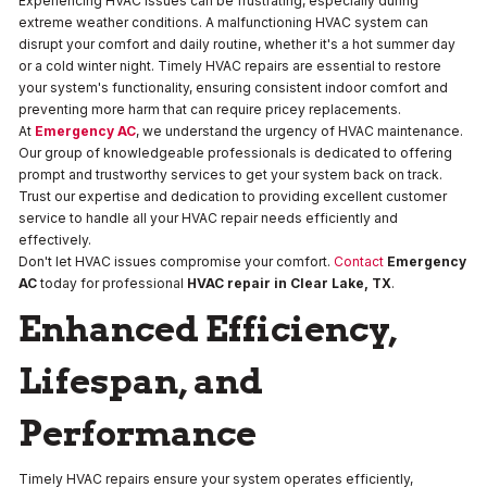
Experiencing HVAC issues can be frustrating, especially during
extreme weather conditions. A malfunctioning HVAC system can
disrupt your comfort and daily routine, whether it's a hot summer day
or a cold winter night. Timely HVAC repairs are essential to restore
your system's functionality, ensuring consistent indoor comfort and
preventing more harm that can require pricey replacements.
At
Emergency AC
, we understand the urgency of HVAC maintenance.
Our group of knowledgeable professionals is dedicated to offering
prompt and trustworthy services to get your system back on track.
Trust our expertise and dedication to providing excellent customer
service to handle all your HVAC repair needs efficiently and
effectively.
Don't let HVAC issues compromise your comfort.
Contact
Emergency
AC
today for professional
HVAC repair
in
Clear Lake, TX
.
Enhanced Efficiency,
Lifespan, and
Performance
Timely HVAC repairs ensure your system operates efficiently,