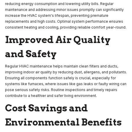
reducing energy consumption and lowering utility bills. Regular
maintenance and addressing minor issues promptly can significantly
increase the HVAC system's lifespan, preventing premature
replacements and high costs. Optimal system performance ensures
consistent heating and cooling, providing reliable comfort year-round.
Improved Air Quality
and Safety
Regular HVAC maintenance helps maintain clean filters and ducts,
improving indoor air quality by reducing dust, allergens, and pollutants.
Ensuring all components function safely is crucial, especially for
systems like furnaces, where issues like gas leaks or faulty wiring can
pose serious safety risks. Routine inspections and timely repairs
contribute to a healthier and safer living environment.
Cost Savings and
Environmental Benefits