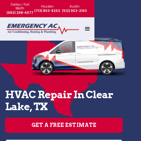
Dallas / Fort
Houston
Austin
Worth
(713) 853-9253
(512) 953-2193
(682) 268-4077
HVAC Repair In Clear
Lake, TX
GET A FREE ESTIMATE