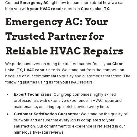
Contact
Emergency AC
right now to learn more about how we can
help you with
your HVAC repair
needs in
Clear Lake, TX
.
Emergency AC: Your
Trusted Partner for
Reliable HVAC Repairs
We pride ourselves on being the trusted partner for all your
Clear
Lake, TX
,
HVAC repair
needs. We stand out from the competition
because of our commitment to quality and customer satisfaction. The
following justifies using us for your HVAC repairs:
Expert Technicians:
Our group comprises highly skilled
professionals with extensive experience in HVAC repair and
maintenance, ensuring top-notch service every time.
Customer Satisfaction Guarantee:
We stand by the quality of
our work and ensure that every job is completed to your
satisfaction. Our commitment to excellence is reflected in our
numerous five-star reviews.