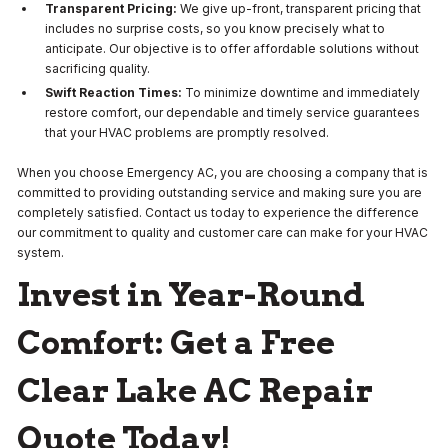
Transparent Pricing:
We give up-front, transparent pricing that
includes no surprise costs, so you know precisely what to
anticipate. Our objective is to offer affordable solutions without
sacrificing quality.
Swift Reaction Times:
To minimize downtime and immediately
restore comfort, our dependable and timely service guarantees
that your HVAC problems are promptly resolved.
When you choose Emergency AC, you are choosing a company that is
committed to providing outstanding service and making sure you are
completely satisfied. Contact us today to experience the difference
our commitment to quality and customer care can make for your HVAC
system.
Invest in Year-Round
Comfort:
Get a Free
Clear Lake AC Repair
Quote Today!