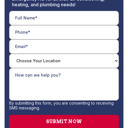
heating, and plumbing needs!
By submitting this form, you are consenting to receiving
SMS messaging.