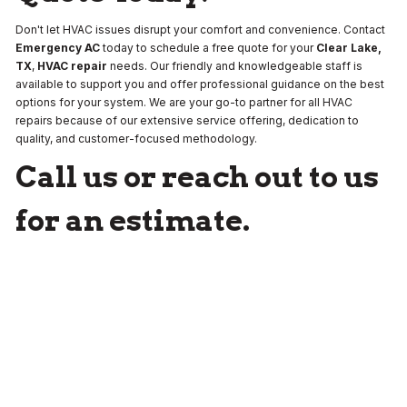
Don't let HVAC issues disrupt your comfort and convenience. Contact
Emergency AC
today to schedule a free quote for your
Clear Lake,
TX
,
HVAC repair
needs. Our friendly and knowledgeable staff is
available to support you and offer professional guidance on the best
options for your system. We are your go-to partner for all HVAC
repairs because of our extensive service offering, dedication to
quality, and customer-focused methodology.
Call us or reach out to us
for an estimate.