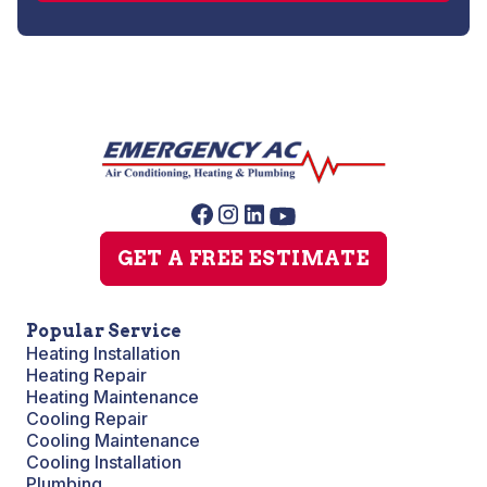
GET A FREE ESTIMATE
Popular Service
Heating Installation
Heating Repair
Heating Maintenance
Cooling Repair
Cooling Maintenance
Cooling Installation
Plumbing