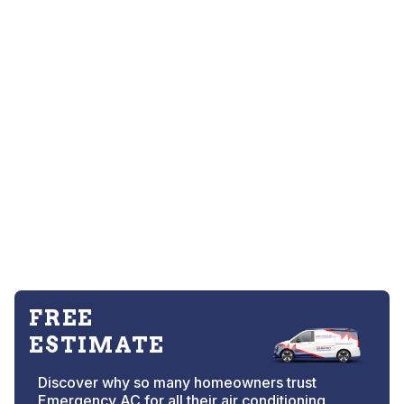
FREE
ESTIMATE
Discover why so many homeowners trust
Emergency AC for all their air conditioning,