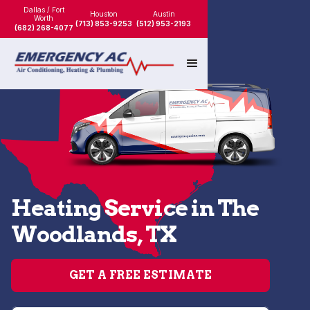
Dallas / Fort
Houston
Austin
Worth
(713) 853-9253
(512) 953-2193
(682) 268-4077
Heating Service in The
Woodlands, TX
GET A FREE ESTIMATE