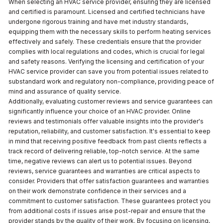
When selecting an HVAC service provider, ensuring they are licensed
and certified is paramount. Licensed and certified technicians have
undergone rigorous training and have met industry standards,
equipping them with the necessary skills to perform heating services
effectively and safely. These credentials ensure that the provider
complies with local regulations and codes, which is crucial for legal
and safety reasons. Verifying the licensing and certification of your
HVAC service provider can save you from potential issues related to
substandard work and regulatory non-compliance, providing peace of
mind and assurance of quality service.
Additionally, evaluating customer reviews and service guarantees can
significantly influence your choice of an HVAC provider. Online
reviews and testimonials offer valuable insights into the provider's
reputation, reliability, and customer satisfaction. It's essential to keep
in mind that receiving positive feedback from past clients reflects a
track record of delivering reliable, top-notch service. At the same
time, negative reviews can alert us to potential issues. Beyond
reviews, service guarantees and warranties are critical aspects to
consider. Providers that offer satisfaction guarantees and warranties
on their work demonstrate confidence in their services and a
commitment to customer satisfaction. These guarantees protect you
from additional costs if issues arise post-repair and ensure that the
provider stands by the quality of their work. By focusing on licensing,