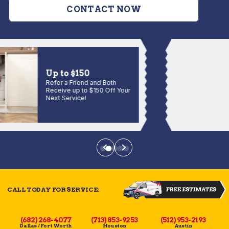
CONTACT NOW
Up to $150
Refer a Friend and Both
Receive up to $150 Off Your
Next Service!
CALL TODAY FOR SERVICE:
(682) 268-4077
(713) 853-9253
(512) 953-2193
Dallas / Fort Worth
Houston
Austin