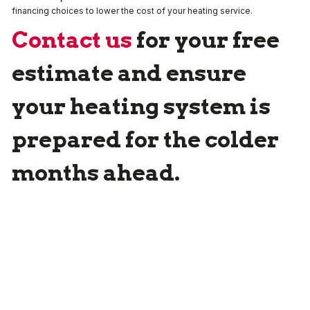
financing choices to lower the cost of your heating service.
Contact us
for your free
estimate and ensure
your heating system is
prepared for the colder
months ahead.