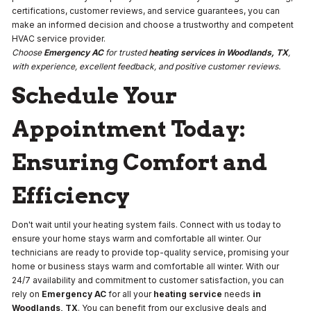
certifications, customer reviews, and service guarantees, you can
make an informed decision and choose a trustworthy and competent
HVAC service provider.
Choose
Emergency AC
for trusted
heating services
in Woodlands, TX
,
with experience, excellent feedback, and positive customer reviews.
Schedule Your
Appointment Today:
Ensuring Comfort and
Efficiency
Don't wait until your heating system fails. Connect with us today to
ensure your home stays warm and comfortable all winter. Our
technicians are ready to provide top-quality service, promising your
home or business stays warm and comfortable all winter. With our
24/7 availability and commitment to customer satisfaction, you can
rely on
Emergency AC
for all your
heating service
needs
in
Woodlands, TX
. You can benefit from our exclusive deals and