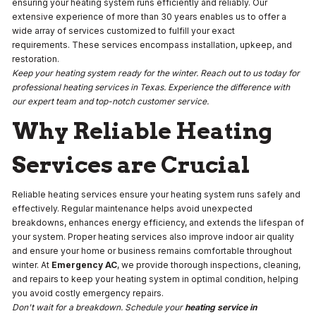
ensuring your heating system runs efficiently and reliably. Our
extensive experience of more than 30 years enables us to offer a
wide array of services customized to fulfill your exact
requirements. These services encompass installation, upkeep, and
restoration.
Keep your heating system ready for the winter. Reach out to us today for
professional heating services in Texas. Experience the difference with
our expert team and top-notch customer service.
Why Reliable Heating
Services are Crucial
Reliable heating services ensure your heating system runs safely and
effectively. Regular maintenance helps avoid unexpected
breakdowns, enhances energy efficiency, and extends the lifespan of
your system. Proper heating services also improve indoor air quality
and ensure your home or business remains comfortable throughout
winter. At
Emergency AC
, we provide thorough inspections, cleaning,
and repairs to keep your heating system in optimal condition, helping
you avoid costly emergency repairs.
Don't wait for a breakdown. Schedule your
heating service in