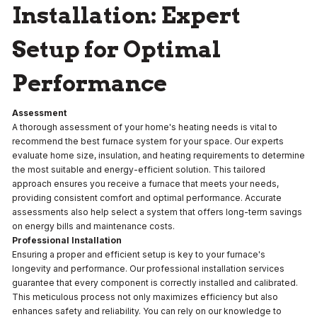
Installation: Expert
Setup for Optimal
Performance
Assessment
A thorough assessment of your home's heating needs is vital to
recommend the best furnace system for your space. Our experts
evaluate home size, insulation, and heating requirements to determine
the most suitable and energy-efficient solution. This tailored
approach ensures you receive a furnace that meets your needs,
providing consistent comfort and optimal performance. Accurate
assessments also help select a system that offers long-term savings
on energy bills and maintenance costs.
Professional Installation
Ensuring a proper and efficient setup is key to your furnace's
longevity and performance. Our professional installation services
guarantee that every component is correctly installed and calibrated.
This meticulous process not only maximizes efficiency but also
enhances safety and reliability. You can rely on our knowledge to