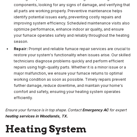
components, looking for any signs of damage, and verifying that
all parts are working properly. Preventive maintenance helps
identify potential issues early, preventing costly repairs and
improving system efficiency. Scheduled maintenance visits also
optimize performance, enhance indoor air quality, and ensure
your furnace operates safely and reliably throughout the heating
season.
Repair:
Prompt and reliable furnace repair services are crucial to
restore your system's functionality when issues arise. Our skilled
technicians diagnose problems quickly and perform efficient
repairs using high-quality parts. Whether it is a minor issue or a
major malfunction, we ensure your furnace returns to optimal
working condition as soon as possible. Timely repairs prevent
further damage, reduce downtime, and maintain your home's
comfort and safety, ensuring your heating system operates
efficiently.
Ensure your furnace is in top shape. Contact
Emergency AC
for expert
heating services in Woodlands, TX.
Heating System