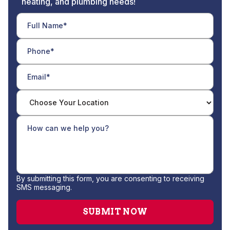
heating, and plumbing needs!
By submitting this form, you are consenting to receiving
SMS messaging.