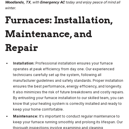
Woodlands, TX
, with
Emergency AC
today and enjoy peace of mind all
winter.
Furnaces: Installation,
Maintenance, and
Repair
Installation:
Professional installation ensures your furnace
operates at peak efficiency from day one. Our experienced
technicians carefully set up the system, following all
manufacturer guidelines and safety standards. Proper installation
ensures the best performance, energy efficiency, and longevity.
It also minimizes the risk of future breakdowns and costly repairs.
By entrusting your furnace installation to our skilled team, you can
know that your heating system is correctly installed and ready to
keep your home comfortable.
Maintenance:
It's important to conduct regular maintenance to
keep your furnace running smoothly and prolong its lifespan. Our
thorough inspections involve examining and cleaning