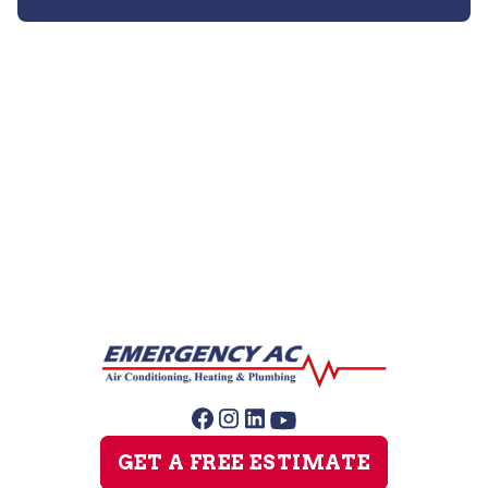
Furnace Repair
Furnace Maintenance
Furnace Installation
GET A FREE ESTIMATE