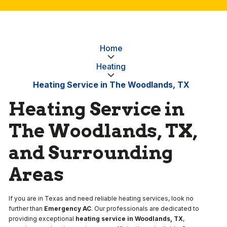
Home
Heating
Heating Service in The Woodlands, TX
Heating Service in
The Woodlands, TX,
and Surrounding
Areas
If you are in Texas and need reliable heating services, look no
further than
Emergency AC
. Our professionals are dedicated to
providing exceptional
heating service in Woodlands, TX
,