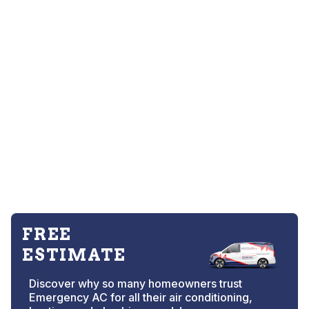
FREE
ESTIMATE
Discover why so many homeowners trust
Emergency AC for all their air conditioning,