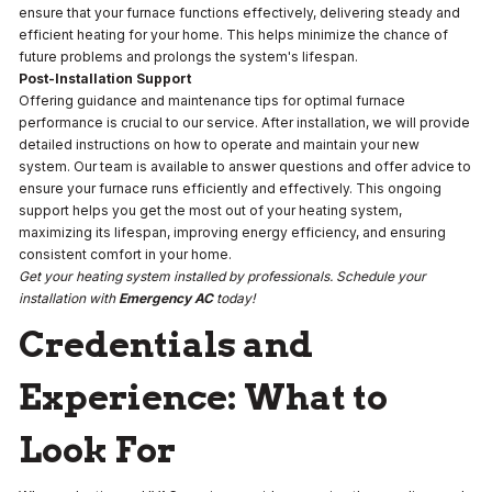
ensure that your furnace functions effectively, delivering steady and
efficient heating for your home. This helps minimize the chance of
future problems and prolongs the system's lifespan.
Post-Installation Support
Offering guidance and maintenance tips for optimal furnace
performance is crucial to our service. After installation, we will provide
detailed instructions on how to operate and maintain your new
system. Our team is available to answer questions and offer advice to
ensure your furnace runs efficiently and effectively. This ongoing
support helps you get the most out of your heating system,
maximizing its lifespan, improving energy efficiency, and ensuring
consistent comfort in your home.
Get your heating system installed by professionals. Schedule your
installation with
Emergency AC
today!
Credentials and
Experience: What to
Look For