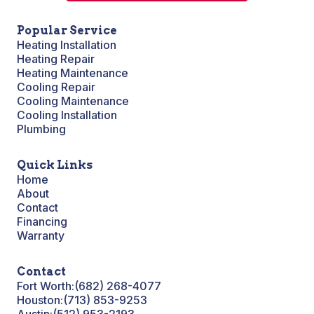
Popular Service
Heating Installation
Heating Repair
Heating Maintenance
Cooling Repair
Cooling Maintenance
Cooling Installation
Plumbing
Quick Links
Home
About
Contact
Financing
Warranty
Contact
Fort Worth:
(682) 268-4077
Houston:
(713) 853-9253