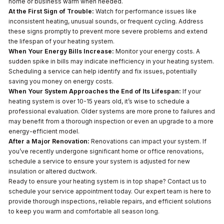
home or business warm when needed.
At the First Sign of Trouble:
Watch for performance issues like
inconsistent heating, unusual sounds, or frequent cycling. Address
these signs promptly to prevent more severe problems and extend
the lifespan of your heating system.
When Your Energy Bills Increase:
Monitor your energy costs. A
sudden spike in bills may indicate inefficiency in your heating system.
Scheduling a service can help identify and fix issues, potentially
saving you money on energy costs.
When Your System Approaches the End of Its Lifespan:
If your
heating system is over 10-15 years old, it’s wise to schedule a
professional evaluation. Older systems are more prone to failures and
may benefit from a thorough inspection or even an upgrade to a more
energy-efficient model.
After a Major Renovation:
Renovations can impact your system. If
you’ve recently undergone significant home or office renovations,
schedule a service to ensure your system is adjusted for new
insulation or altered ductwork.
Ready to ensure your heating system is in top shape? Contact us to
schedule your service appointment today. Our expert team is here to
provide thorough inspections, reliable repairs, and efficient solutions
to keep you warm and comfortable all season long.