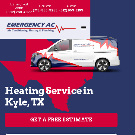
Dallas / Fort
Houston
Austin
Worth
(713) 853-9253
(512) 953-2193
(682) 268-4077
Heating Service in
Kyle, TX
GET A FREE ESTIMATE