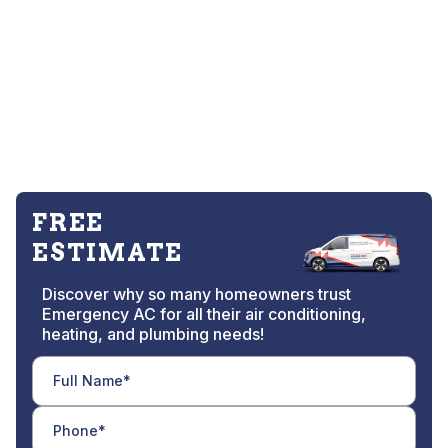
FREE
ESTIMATE
Discover why so many homeowners trust
Emergency AC for all their air conditioning,
heating, and plumbing needs!