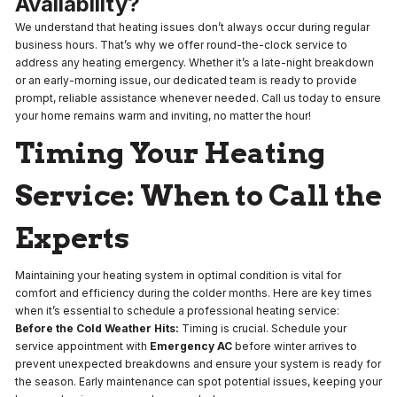
Availability?
We understand that heating issues don’t always occur during regular
business hours. That’s why we offer round-the-clock service to
address any heating emergency. Whether it’s a late-night breakdown
or an early-morning issue, our dedicated team is ready to provide
prompt, reliable assistance whenever needed. Call us today to ensure
your home remains warm and inviting, no matter the hour!
Timing Your Heating
Service: When to Call the
Experts
Maintaining your heating system in optimal condition is vital for
comfort and efficiency during the colder months. Here are key times
when it’s essential to schedule a professional heating service:
Before the Cold Weather Hits:
Timing is crucial. Schedule your
service appointment with
Emergency AC
before winter arrives to
prevent unexpected breakdowns and ensure your system is ready for
the season. Early maintenance can spot potential issues, keeping your