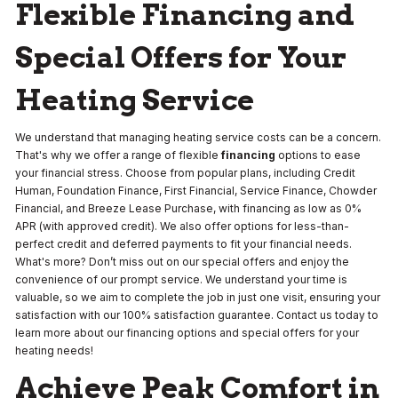
Flexible Financing and
Special Offers for Your
Heating Service
We understand that managing heating service costs can be a concern.
That's why we offer a range of flexible
financing
options to ease
your financial stress. Choose from popular plans, including Credit
Human, Foundation Finance, First Financial, Service Finance, Chowder
Financial, and Breeze Lease Purchase, with financing as low as 0%
APR (with approved credit). We also offer options for less-than-
perfect credit and deferred payments to fit your financial needs.
What's more? Don’t miss out on our special offers and enjoy the
convenience of our prompt service. We understand your time is
valuable, so we aim to complete the job in just one visit, ensuring your
satisfaction with our 100% satisfaction guarantee. Contact us today to
learn more about our financing options and special offers for your
heating needs!
Achieve Peak Comfort in