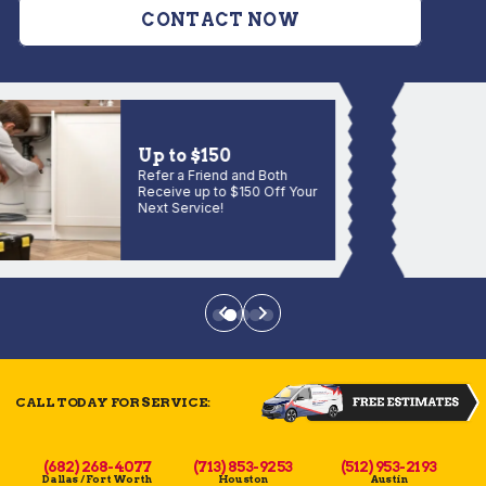
CONTACT NOW
Up to $150
Refer a Friend and Both
Receive up to $150 Off Your
Next Service!
CALL TODAY FOR SERVICE:
(682) 268-4077
(713) 853-9253
(512) 953-2193
Dallas / Fort Worth
Houston
Austin