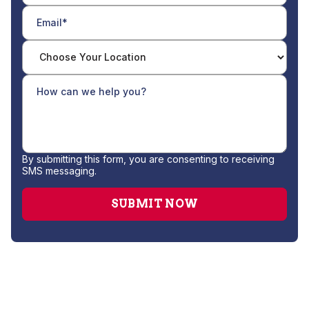
By submitting this form, you are consenting to receiving
SMS messaging.
Furnace Repair