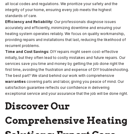
all local codes and regulations. We prioritize your safety and the
integrity of your home, ensuring every job meets the highest
standards of care.
Efficiency and Reliability:
Our professionals diagnose issues
accurately and efficiently, minimizing downtime and ensuring your
heating system operates reliably. We focus on quality workmanship,
providing repairs and installations that last, reducing the likelihood of
recurrent problems.
Time and Cost Savings:
DIY repairs might seem cost-effective
initially, but they often lead to costly mistakes and future repairs. Our
services save you time and money by getting the job done right the
first time, avoiding the frustration and expense of DIY troubleshooting.
The best part? We stand behind our work with comprehensive
warranties
covering parts and labor, giving you peace of mind. Our
satisfaction guarantee reflects our confidence in delivering
exceptional service and your assurance that the job will be done right.
Discover Our
Comprehensive Heating