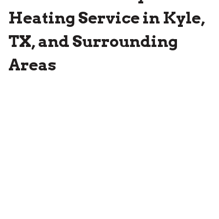
Heating Service in Kyle,
TX, and Surrounding
Areas