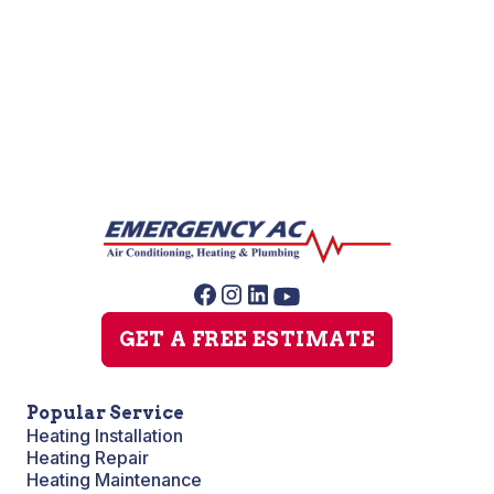
Furnace Maintenance
Furnace Installation
GET A FREE ESTIMATE
Popular Service
Heating Installation
Heating Repair
Heating Maintenance