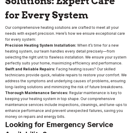
Solutions: Expert Care
for Every System
Our comprehensive heating solutions are crafted to meet all your
needs with expert precision. Here’s how we ensure exceptional care
for every system:
Precision Heating System Installation:
When it’s time for a new
heating system, our team handles every detail precisely—from
selecting the right unit to flawless installation. We ensure your system
perfectly suits your home, maximizing efficiency and performance.
Swift and Reliable Repairs:
Facing heating issues? Our skilled
technicians provide quick, reliable repairs to restore your comfort. We
address the symptoms and underlying causes of problems, ensuring
long-lasting solutions and minimizing the risk of future breakdowns.
Thorough Maintenance Services:
Regular maintenance is key to
keeping your heating system in top shape. Our comprehensive
maintenance services include inspections, cleanings, and tune-ups to
enhance performance and prevent unexpected failures, saving you
money on repairs and energy bills.
Looking for Emergency Service