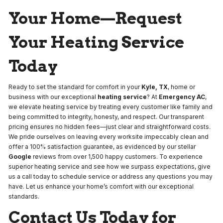
Your Home—Request
Your Heating Service
Today
Ready to set the standard for comfort in your
Kyle, TX
, home or
business with our exceptional
heating service
? At
Emergency AC
,
we elevate heating service by treating every customer like family and
being committed to integrity, honesty, and respect. Our transparent
pricing ensures no hidden fees—just clear and straightforward costs.
We pride ourselves on leaving every worksite impeccably clean and
offer a 100% satisfaction guarantee, as evidenced by our stellar
Google
reviews from over 1,500 happy customers. To experience
superior heating service and see how we surpass expectations, give
us a call today to schedule service or address any questions you may
have. Let us enhance your home’s comfort with our exceptional
standards.
Contact Us Today for