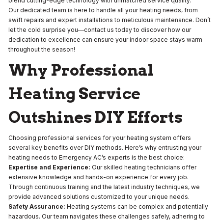
blend cutting-edge technology with unmatched service quality.
Our dedicated team is here to handle all your heating needs, from
swift repairs and expert installations to meticulous maintenance. Don’t
let the cold surprise you—contact us today to discover how our
dedication to excellence can ensure your indoor space stays warm
throughout the season!
Why Professional
Heating Service
Outshines DIY Efforts
Choosing professional services for your heating system offers
several key benefits over DIY methods. Here’s why entrusting your
heating needs to Emergency AC’s experts is the best choice:
Expertise and Experience:
Our skilled heating technicians offer
extensive knowledge and hands-on experience for every job.
Through continuous training and the latest industry techniques, we
provide advanced solutions customized to your unique needs.
Safety Assurance:
Heating systems can be complex and potentially
hazardous. Our team navigates these challenges safely, adhering to