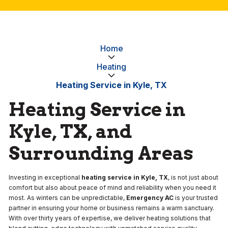
Home
Heating
Heating Service in Kyle, TX
Heating Service in
Kyle, TX, and
Surrounding Areas
Investing in exceptional
heating service in Kyle, TX
, is not just about
comfort but also about peace of mind and reliability when you need it
most. As winters can be unpredictable,
Emergency AC
is your trusted
partner in ensuring your home or business remains a warm sanctuary.
With over thirty years of expertise, we deliver heating solutions that