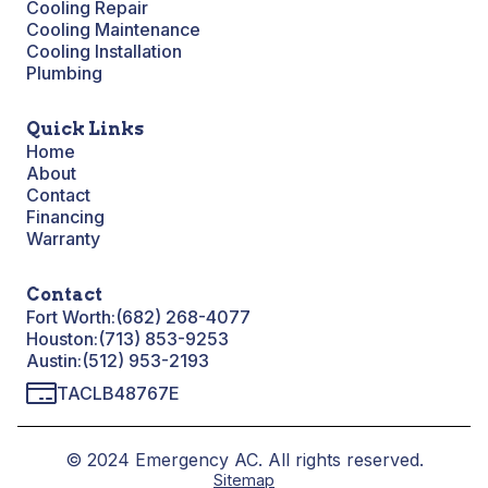
Cooling Repair
Cooling Maintenance
Cooling Installation
Plumbing
Quick Links
Home
About
Contact
Financing
Warranty
Contact
Fort Worth:
(682) 268-4077
Houston:
(713) 853-9253
Austin:
(512) 953-2193
TACLB48767E
© 2024 Emergency AC. All rights reserved.
Sitemap