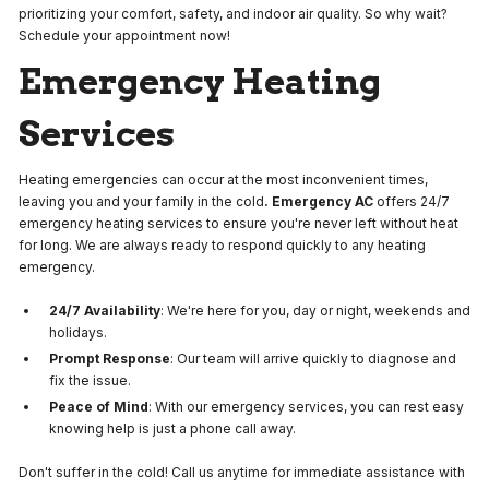
prioritizing your comfort, safety, and indoor air quality. So why wait?
Schedule your appointment now!
Emergency Heating
Services
Heating emergencies can occur at the most inconvenient times,
leaving you and your family in the cold
. Emergency AC
offers 24/7
emergency heating services to ensure you're never left without heat
for long. We are always ready to respond quickly to any heating
emergency.
24/7 Availability
: We're here for you, day or night, weekends and
holidays.
Prompt Response
: Our team will arrive quickly to diagnose and
fix the issue.
Peace of Mind
: With our emergency services, you can rest easy
knowing help is just a phone call away.
Don't suffer in the cold! Call us anytime for immediate assistance with