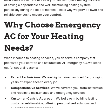
maintained, we're here to assist you. We recognize the significance
of having a dependable and well-functioning heating system,
particularly during the colder months. That's why we provide swift and
reliable services to ensure your comfort.
Why Choose Emergency
AC for Your Heating
Needs?
When it comes to heating services, you deserve a company that
prioritizes your comfort and satisfaction. At Emergency AC, we stand
out for several reasons:
Expert Technicians
: We are highly trained and certified, bringing
years of experience to every job.
Comprehensive Services
: We've covered you, from installation
and repairs to maintenance and emergency services.
Customer-Centric Approach
: We believe in building lasting
customer relationships, offering personalized solutions and