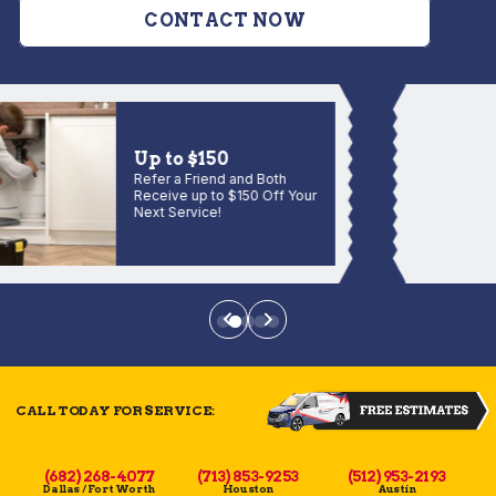
CONTACT NOW
Up to $150
Refer a Friend and Both
Receive up to $150 Off Your
Next Service!
CALL TODAY FOR SERVICE:
(682) 268-4077
(713) 853-9253
(512) 953-2193
Dallas / Fort Worth
Houston
Austin