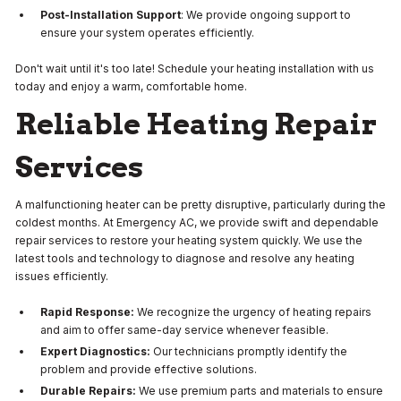
Post-Installation Support
: We provide ongoing support to
ensure your system operates efficiently.
Don't wait until it's too late! Schedule your heating installation with us
today and enjoy a warm, comfortable home.
Reliable Heating Repair
Services
A malfunctioning heater can be pretty disruptive, particularly during the
coldest months. At Emergency AC, we provide swift and dependable
repair services to restore your heating system quickly. We use the
latest tools and technology to diagnose and resolve any heating
issues efficiently.
Rapid Response:
We recognize the urgency of heating repairs
and aim to offer same-day service whenever feasible.
Expert Diagnostics:
Our technicians promptly identify the
problem and provide effective solutions.
Durable Repairs:
We use premium parts and materials to ensure