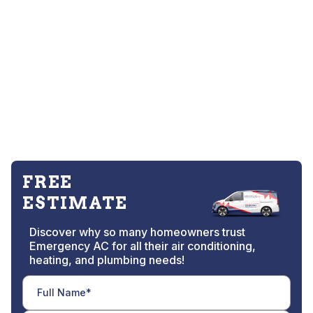
FREE
ESTIMATE
Discover why so many homeowners trust
Emergency AC for all their air conditioning,
heating, and plumbing needs!