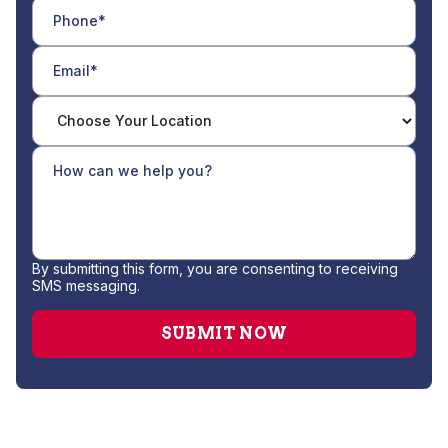
By submitting this form, you are consenting to receiving
SMS messaging.