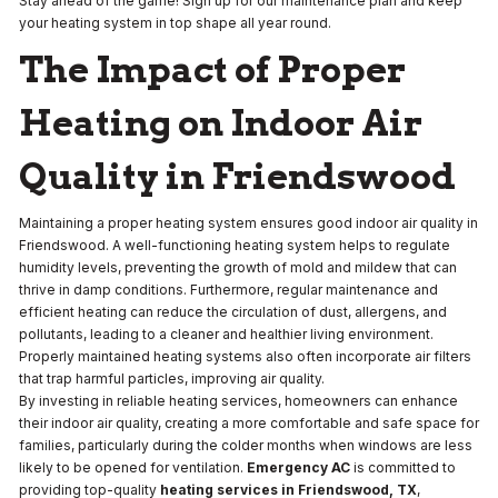
Stay ahead of the game! Sign up for our maintenance plan and keep
your heating system in top shape all year round.
The Impact of Proper
Heating on Indoor Air
Quality in Friendswood
Maintaining a proper heating system ensures good indoor air quality in
Friendswood. A well-functioning heating system helps to regulate
humidity levels, preventing the growth of mold and mildew that can
thrive in damp conditions. Furthermore, regular maintenance and
efficient heating can reduce the circulation of dust, allergens, and
pollutants, leading to a cleaner and healthier living environment.
Properly maintained heating systems also often incorporate air filters
that trap harmful particles, improving air quality.
By investing in reliable heating services, homeowners can enhance
their indoor air quality, creating a more comfortable and safe space for
families, particularly during the colder months when windows are less
likely to be opened for ventilation.
Emergency AC
is committed to
providing top-quality
heating services in Friendswood, TX
,