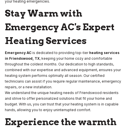
your heating emergencies.
Stay Warm with
Emergency AC's Expert
Heating Services
Emergency AC
is dedicated to providing top-tier
heating services
in Friendswood, TX
, keeping your home cozy and comfortable
throughout the coldest months. Our dedication to high standards,
combined with our expertise and advanced equipment, ensures your
heating system performs optimally all season. Our certified
technicians can assist if you require regular maintenance, emergency
repairs, or a new installation.
We understand the unique heating needs of Friendswood residents
and strive to offer personalized solutions that fit your home and
budget. With us, you can trust that your heating system is in capable
hands, allowing you to enjoy uninterrupted comfort.
Experience the warmth