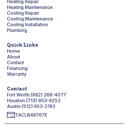
Heating Repair
Heating Maintenance
Cooling Repair
Cooling Maintenance
Cooling Installation
Plumbing
Quick Links
Home
About
Contact
Financing
Warranty
Contact
Fort Worth:
(682) 268-4077
Houston:
(713) 853-9253
Austin:
(512) 953-2193
TACLB48767E