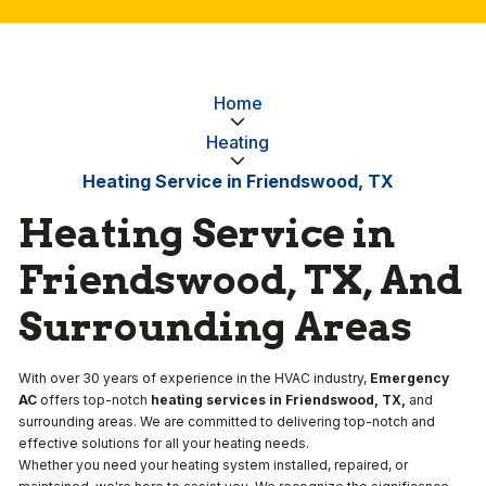
Home
Heating
Heating Service in Friendswood, TX
Heating Service in
Friendswood, TX, And
Surrounding Areas
With over 30 years of experience in the HVAC industry,
Emergency
AC
offers top-notch
heating services in Friendswood, TX,
and
surrounding areas. We are committed to delivering top-notch and
effective solutions for all your heating needs.
Whether you need your heating system installed, repaired, or