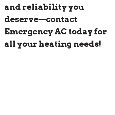
and reliability you
deserve—contact
Emergency AC
today for
all your heating needs!