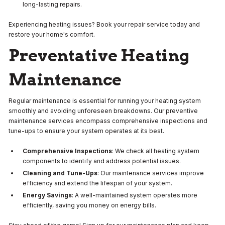
long-lasting repairs.
Experiencing heating issues? Book your repair service today and
restore your home's comfort.
Preventative Heating
Maintenance
Regular maintenance is essential for running your heating system
smoothly and avoiding unforeseen breakdowns. Our preventive
maintenance services encompass comprehensive inspections and
tune-ups to ensure your system operates at its best.
Comprehensive Inspections
: We check all heating system
components to identify and address potential issues.
Cleaning and Tune-Ups
: Our maintenance services improve
efficiency and extend the lifespan of your system.
Energy Savings
: A well-maintained system operates more
efficiently, saving you money on energy bills.