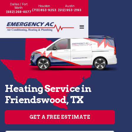
Dallas / Fort
Houston
Austin
Worth
(713) 853-9253
(512) 953-2193
(682) 268-4077
Heating Service in
Friendswood, TX
GET A FREE ESTIMATE