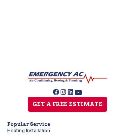
Furnace Repair
Furnace Maintenance
Furnace Installation
GET A FREE ESTIMATE
Popular Service
Heating Installation