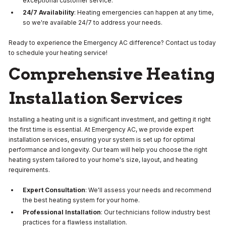
exceptional customer service.
24/7 Availability
: Heating emergencies can happen at any time,
so we're available 24/7 to address your needs.
Ready to experience the Emergency AC difference? Contact us today
to schedule your heating service!
Comprehensive Heating
Installation Services
Installing a heating unit is a significant investment, and getting it right
the first time is essential. At Emergency AC, we provide expert
installation services, ensuring your system is set up for optimal
performance and longevity. Our team will help you choose the right
heating system tailored to your home's size, layout, and heating
requirements.
Expert Consultation
: We'll assess your needs and recommend
the best heating system for your home.
Professional Installation
: Our technicians follow industry best
practices for a flawless installation.