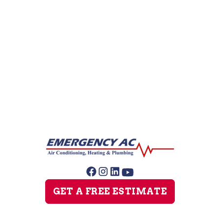
Heating Service
Furnace Maintenance
Furnace Installation
GET A FREE ESTIMATE