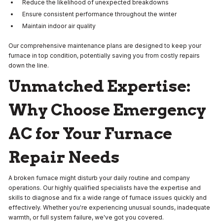
Reduce the likelihood of unexpected breakdowns
Ensure consistent performance throughout the winter
Maintain indoor air quality
Our comprehensive maintenance plans are designed to keep your
furnace in top condition, potentially saving you from costly repairs
down the line.
Unmatched Expertise:
Why Choose Emergency
AC for Your Furnace
Repair Needs
A broken furnace might disturb your daily routine and company
operations. Our highly qualified specialists have the expertise and
skills to diagnose and fix a wide range of furnace issues quickly and
effectively. Whether you're experiencing unusual sounds, inadequate
warmth, or full system failure, we've got you covered.