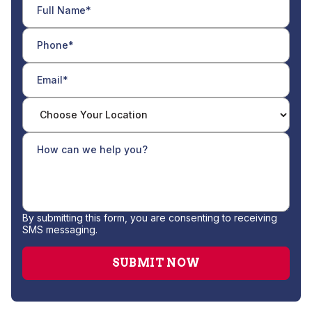
By submitting this form, you are consenting to receiving
SMS messaging.