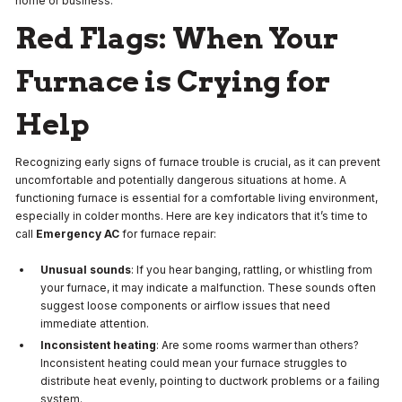
home or business.
Red Flags: When Your
Furnace is Crying for
Help
Recognizing early signs of furnace trouble is crucial, as it can prevent
uncomfortable and potentially dangerous situations at home. A
functioning furnace is essential for a comfortable living environment,
especially in colder months. Here are key indicators that it’s time to
call
Emergency AC
for furnace repair:
Unusual sounds
: If you hear banging, rattling, or whistling from
your furnace, it may indicate a malfunction. These sounds often
suggest loose components or airflow issues that need
immediate attention.
Inconsistent heating
: Are some rooms warmer than others?
Inconsistent heating could mean your furnace struggles to
distribute heat evenly, pointing to ductwork problems or a failing
system.