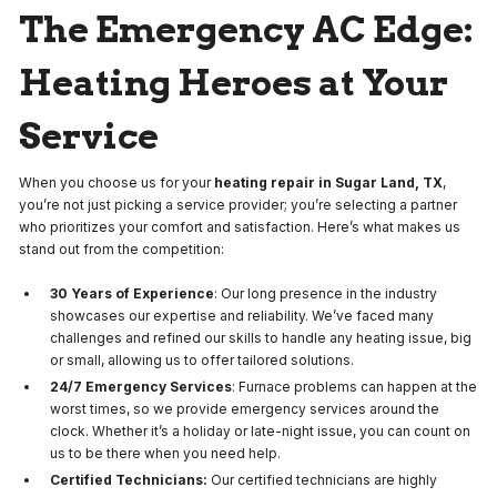
The Emergency AC Edge:
Heating Heroes at Your
Service
When you choose us for your
heating repair in Sugar Land, TX
,
you’re not just picking a service provider; you’re selecting a partner
who prioritizes your comfort and satisfaction. Here’s what makes us
stand out from the competition:
30 Years of Experience
: Our long presence in the industry
showcases our expertise and reliability. We’ve faced many
challenges and refined our skills to handle any heating issue, big
or small, allowing us to offer tailored solutions.
24/7 Emergency Services
: Furnace problems can happen at the
worst times, so we provide emergency services around the
clock. Whether it’s a holiday or late-night issue, you can count on
us to be there when you need help.
Certified Technicians:
Our certified technicians are highly