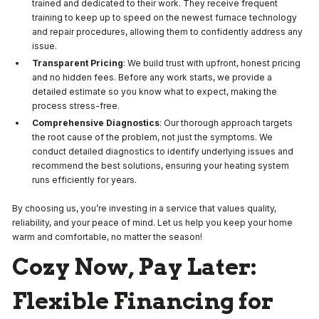
trained and dedicated to their work. They receive frequent
training to keep up to speed on the newest furnace technology
and repair procedures, allowing them to confidently address any
issue.
Transparent Pricing
: We build trust with upfront, honest pricing
and no hidden fees. Before any work starts, we provide a
detailed estimate so you know what to expect, making the
process stress-free.
Comprehensive Diagnostics
: Our thorough approach targets
the root cause of the problem, not just the symptoms. We
conduct detailed diagnostics to identify underlying issues and
recommend the best solutions, ensuring your heating system
runs efficiently for years.
By choosing us, you’re investing in a service that values quality,
reliability, and your peace of mind. Let us help you keep your home
warm and comfortable, no matter the season!
Cozy Now, Pay Later:
Flexible Financing for