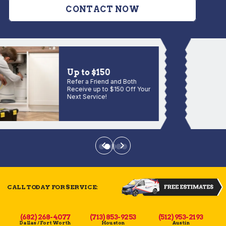
CONTACT NOW
Up to $150
Refer a Friend and Both
Receive up to $150 Off Your
Next Service!
CALL TODAY FOR SERVICE:
(682) 268-4077
(713) 853-9253
(512) 953-2193
Dallas / Fort Worth
Houston
Austin