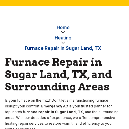
Home
Heating
Furnace Repair in Sugar Land, TX
Furnace Repair in
Sugar Land, TX, and
Surrounding Areas
Is your furnace on the fritz? Don't let a malfunctioning furnace
disrupt your comfort.
Emergency AC
is your trusted partner for
top-notch
furnace repair in Sugar Land, TX,
and the surrounding
areas. With our decades of experience, we offer comprehensive
heating repair services to restore warmth and efficiency to your