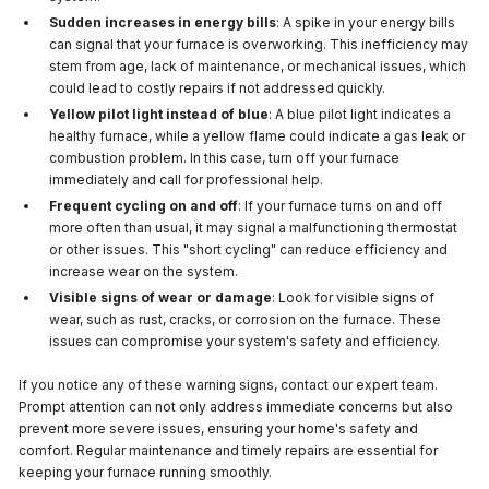
Sudden increases in energy bills
: A spike in your energy bills
can signal that your furnace is overworking. This inefficiency may
stem from age, lack of maintenance, or mechanical issues, which
could lead to costly repairs if not addressed quickly.
Yellow pilot light instead of blue
: A blue pilot light indicates a
healthy furnace, while a yellow flame could indicate a gas leak or
combustion problem. In this case, turn off your furnace
immediately and call for professional help.
Frequent cycling on and off
: If your furnace turns on and off
more often than usual, it may signal a malfunctioning thermostat
or other issues. This "short cycling" can reduce efficiency and
increase wear on the system.
Visible signs of wear or damage
: Look for visible signs of
wear, such as rust, cracks, or corrosion on the furnace. These
issues can compromise your system's safety and efficiency.
If you notice any of these warning signs, contact our expert team.
Prompt attention can not only address immediate concerns but also
prevent more severe issues, ensuring your home's safety and
comfort. Regular maintenance and timely repairs are essential for
keeping your furnace running smoothly.