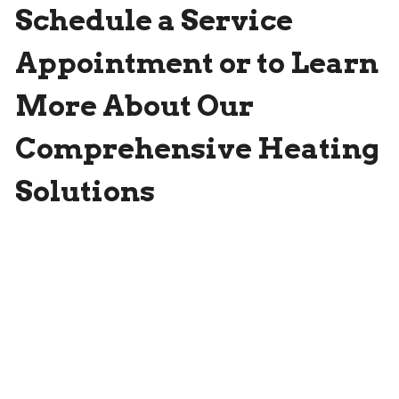
Schedule a Service
Appointment or to Learn
More About Our
Comprehensive Heating
Solutions