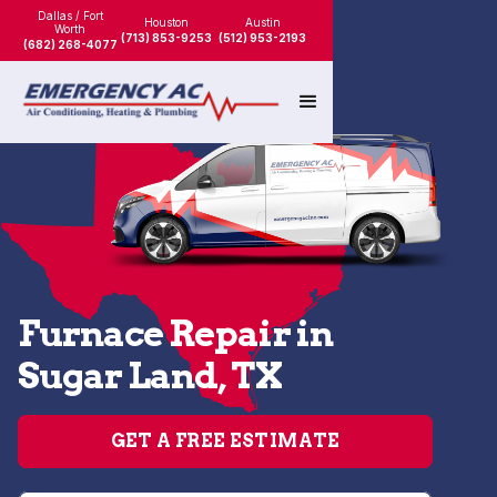
Dallas / Fort
Houston
Austin
Worth
(713) 853-9253
(512) 953-2193
(682) 268-4077
Furnace Repair in
Sugar Land, TX
GET A FREE ESTIMATE