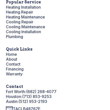
Popular Service
Heating Installation
Heating Repair
Heating Maintenance
Cooling Repair
Cooling Maintenance
Cooling Installation
Plumbing
Quick Links
Home
About
Contact
Financing
Warranty
Contact
Fort Worth:
(682) 268-4077
Houston:
(713) 853-9253
Austin:
(512) 953-2193
TACLB48767E