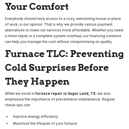
Your Comfort
Everybody should have access to a cozy, welcoming house or place
of work, in our opinion. That is why we provide various payment
alternatives to make our services more affordable. Whether you need
a minor repair or a complete system overhaul, our financing solutions
can help you manage the cost without compromising on quality.
Furnace TLC: Preventing
Cold Surprises Before
They Happen
While we excel in
furnace repair in Sugar Land, TX
, we also
emphasize the importance of preventative maintenance. Regular
check-ups can:
Improve energy efficiency
Maximize the lifespan of your furnace