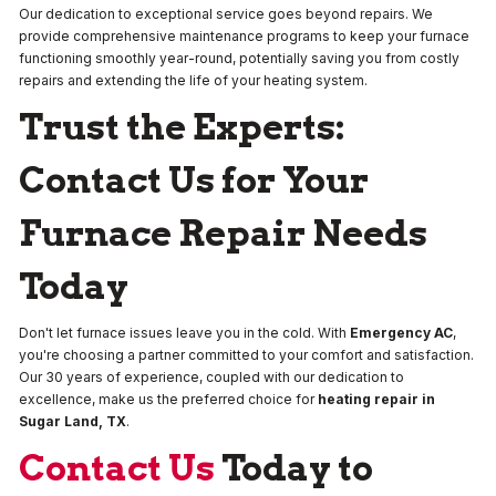
Our dedication to exceptional service goes beyond repairs. We
provide comprehensive maintenance programs to keep your furnace
functioning smoothly year-round, potentially saving you from costly
repairs and extending the life of your heating system.
Trust the Experts:
Contact Us for Your
Furnace Repair Needs
Today
Don't let furnace issues leave you in the cold. With
Emergency AC
,
you're choosing a partner committed to your comfort and satisfaction.
Our 30 years of experience, coupled with our dedication to
excellence, make us the preferred choice for
heating repair in
Sugar Land, TX
.
Contact Us
Today to