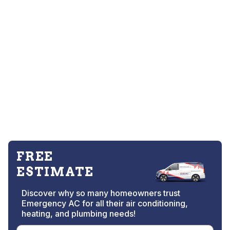
FREE
ESTIMATE
Discover why so many homeowners trust
Emergency AC for all their air conditioning,
heating, and plumbing needs!