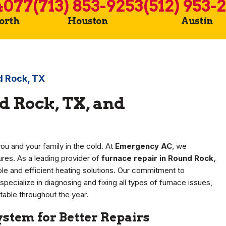
4077
(713) 853-9253
(512) 953-
Worth
Houston
Austin
d Rock, TX
d Rock, TX, and
ou and your family in the cold. At
Emergency AC
, we
res. As a leading provider of
furnace repair in Round Rock,
ble and efficient heating solutions. Our commitment to
specialize in diagnosing and fixing all types of furnace issues,
able throughout the year.
stem for Better Repairs