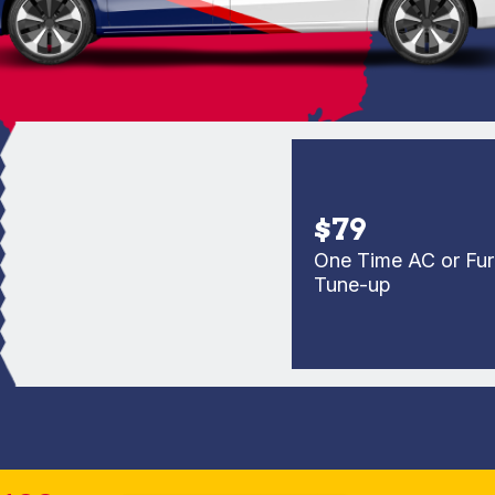
$79
One Time AC or Furnac
Tune-up