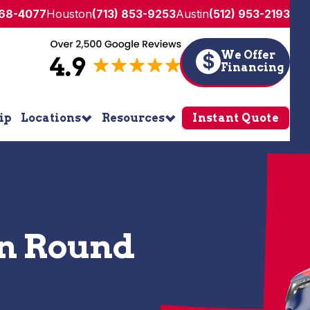
268-4077
Houston
(713) 853-9253
Austin
(512) 953-2193
We Offer
$
Financing
ip
Locations
Resources
Instant Quote
in Round