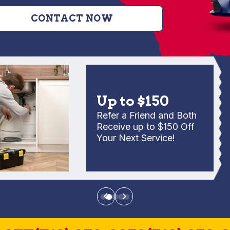
CONTACT NOW
Up to $150
Refer a Friend and Both
Receive up to $150 Off
Your Next Service!