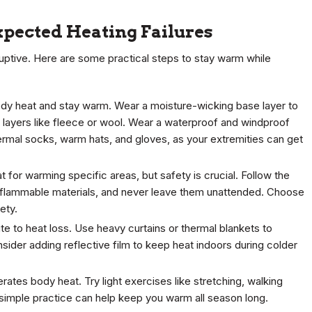
pected Heating Failures
uptive. Here are some practical steps to stay warm while
 body heat and stay warm. Wear a moisture-wicking base layer to
 layers like fleece or wool. Wear a waterproof and windproof
thermal socks, warm hats, and gloves, as your extremities can get
 for warming specific areas, but safety is crucial. Follow the
 flammable materials, and never leave them unattended. Choose
ety.
e to heat loss. Use heavy curtains or thermal blankets to
nsider adding reflective film to keep heat indoors during colder
rates body heat. Try light exercises like stretching, walking
 simple practice can help keep you warm all season long.