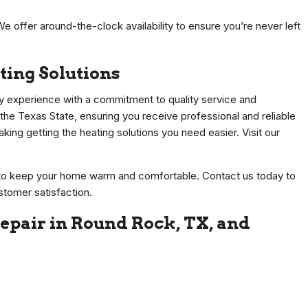
We offer around-the-clock availability to ensure you’re never left
ting Solutions
y experience with a commitment to quality service and
 the Texas State, ensuring you receive professional and reliable
king getting the heating solutions you need easier. Visit our
s to keep your home warm and comfortable. Contact us today to
stomer satisfaction.
epair in Round Rock, TX, and