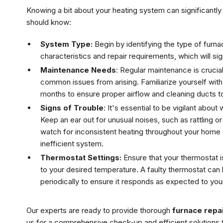
Knowing a bit about your heating system can significantly
should know:
System Type:
Begin by identifying the type of furna
characteristics and repair requirements, which will si
Maintenance Needs
: Regular maintenance is crucia
common issues from arising. Familiarize yourself with
months to ensure proper airflow and cleaning ducts t
Signs of Trouble
: It's essential to be vigilant abou
Keep an ear out for unusual noises, such as rattling or
watch for inconsistent heating throughout your home o
inefficient system.
Thermostat Settings:
Ensure that your thermostat is
to your desired temperature. A faulty thermostat can l
periodically to ensure it responds as expected to you
Our experts are ready to provide thorough
furnace repai
us for a comprehensive check-up and efficient solutions 