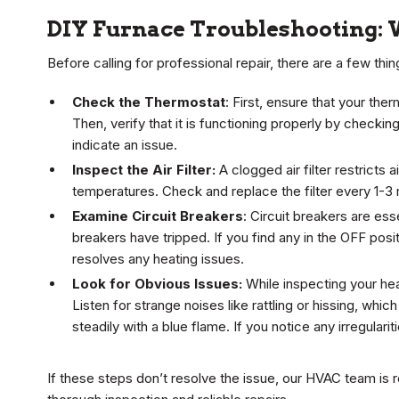
DIY Furnace Troubleshooting: 
Before calling for professional repair, there are a few thi
Check the Thermostat
: First, ensure that your the
Then, verify that it is functioning properly by checki
indicate an issue.
Inspect the Air Filter:
A clogged air filter restricts
temperatures. Check and replace the filter every 1-3
Examine Circuit Breakers
: Circuit breakers are es
breakers have tripped. If you find any in the OFF posi
resolves any heating issues.
Look for Obvious Issues:
While inspecting your hea
Listen for strange noises like rattling or hissing, whic
steadily with a blue flame. If you notice any irregulari
If these steps don’t resolve the issue, our HVAC team is r