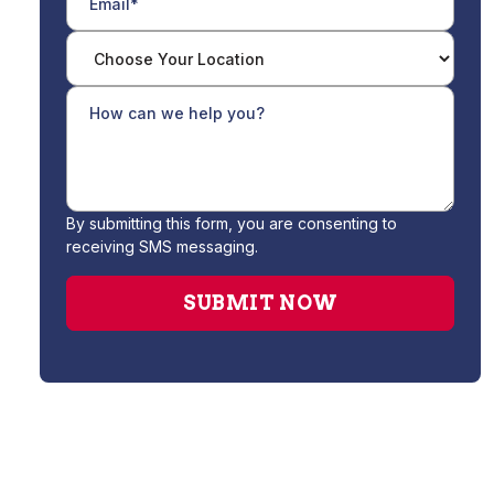
By submitting this form, you are consenting to
receiving SMS messaging.
Heating Service