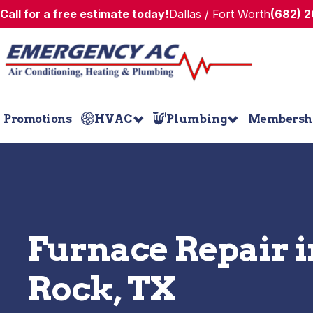
Call for a free estimate today!
Dallas / Fort Worth
(682) 
Promotions
HVAC
Plumbing
Membersh
Furnace Repair 
Rock, TX