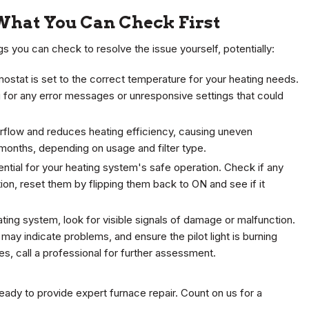
What You Can Check First
ngs you can check to resolve the issue yourself, potentially:
rmostat is set to the correct temperature for your heating needs.
ng for any error messages or unresponsive settings that could
 airflow and reduces heating efficiency, causing uneven
 months, depending on usage and filter type.
sential for your heating system's safe operation. Check if any
tion, reset them by flipping them back to ON and see if it
ting system, look for visible signals of damage or malfunction.
h may indicate problems, and ensure the pilot light is burning
ties, call a professional for further assessment.
eady to provide expert furnace repair. Count on us for a