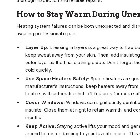
thorough inspection and reliable repairs.
How to Stay Warm During Unex
Heating system failures can be both unexpected and disr
awaiting professional repair:
Layer Up
: Dressing in layers is a great way to trap
keep sweat away from your skin. Then, add insulating
outer layer as the final clothing piece. Don’t forget 
cold quickly.
Use Space Heaters Safely:
Space heaters are great
manufacturer’s instructions, keep heaters away from
heaters with automatic shut-off features for extra saf
Cover Windows:
Windows can significantly contribut
insulate. Close them at night to retain warmth, and co
months.
Keep Active:
Staying active lifts your mood and gene
around home, or dancing to your favorite music. This