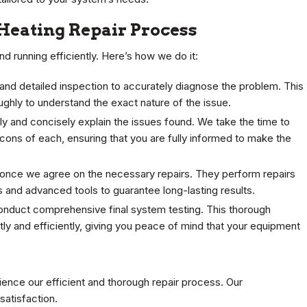
Heating Repair Process
d running efficiently. Here’s how we do it:
nd detailed inspection to accurately diagnose the problem. This
hly to understand the exact nature of the issue.
y and concisely explain the issues found. We take the time to
 cons of each, ensuring that you are fully informed to make the
rk once we agree on the necessary repairs. They perform repairs
rts and advanced tools to guarantee long-lasting results.
conduct comprehensive final system testing. This thorough
tly and efficiently, giving you peace of mind that your equipment
ence our efficient and thorough repair process. Our
atisfaction.