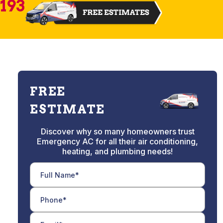
2193
FREE
ESTIMATE
Discover why so many homeowners trust
Emergency AC for all their air conditioning,
heating, and plumbing needs!