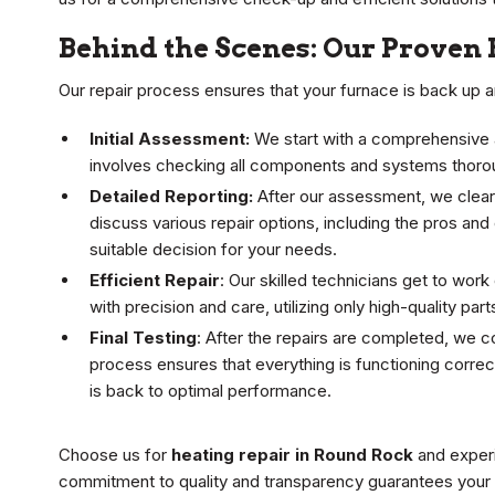
Behind the Scenes: Our Proven 
Our repair process ensures that your furnace is back up an
Initial Assessment:
We start with a comprehensive a
involves checking all components and systems thoroug
Detailed Reporting:
After our assessment, we clearl
discuss various repair options, including the pros and
suitable decision for your needs.
Efficient Repair
: Our skilled technicians get to wo
with precision and care, utilizing only high-quality pa
Final Testing
: After the repairs are completed, we 
process ensures that everything is functioning correc
is back to optimal performance.
Choose us for
heating repair in Round Rock
and experi
commitment to quality and transparency guarantees your s