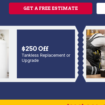
GET A FREE ESTIMATE
$250 Off
Tankless Replacement or
Upgrade