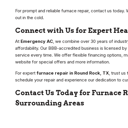
For prompt and reliable furnace repair, contact us today. 
out in the cold.
Connect with Us for Expert Hea
At
Emergency AC
, we combine over 30 years of industr
affordability. Our BBB-accredited business is licensed by
service every time. We offer flexible financing options, ma
website for special offers and more information.
For expert
furnace repair in Round Rock, TX
, trust u
schedule your repair and experience our dedication to cu
Contact Us Today for Furnace R
Surrounding Areas