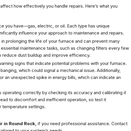
 affect how effectively you handle repairs. Here’s what you
ce you have—gas, electric, or oil. Each type has unique
gnificantly influence your approach to maintenance and repairs.
l in prolonging the life of your furnace and can prevent many
 essential maintenance tasks, such as changing filters every few
o reduce dust buildup and improve efficiency.
t warning signs that indicate potential problems with your furnace.
 banging, which could signal a mechanical issue. Additionally,
r an unexpected spike in energy bills, which can indicate an
 operating correctly by checking its accuracy and calibrating it
ead to discomfort and inefficient operation, so test it
r temperature settings.
r in Round Rock,
if you need professional assistance. Contact
tailored to your system’s needs.