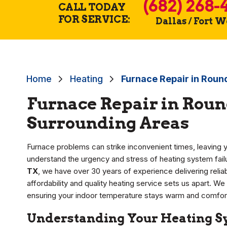
(682) 268-
CALL TODAY
FOR SERVICE:
Dallas / Fort 
Home
Heating
Furnace Repair in Roun
Furnace Repair in Roun
Surrounding Areas
Furnace problems can strike inconvenient times, leaving y
understand the urgency and stress of heating system failu
TX
, we have over 30 years of experience delivering relia
affordability and quality heating service sets us apart. We 
ensuring your indoor temperature stays warm and comfort
Understanding Your Heating Sy