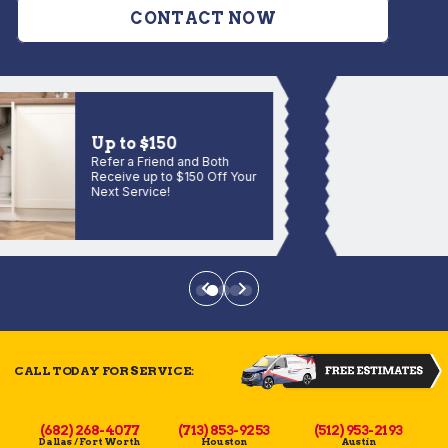
CONTACT NOW
Up to $150
Refer a Friend and Both
Receive up to $150 Off Your
Next Service!
CALL TODAY FOR SERVICE:
(682) 268-4077
(713) 853-9253
(512) 953-2193
Dallas / Fort Worth
Houston
Austin