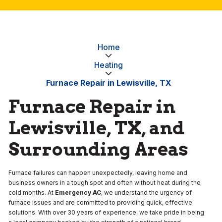
Home
Heating
Furnace Repair in Lewisville, TX
Furnace Repair in
Lewisville, TX, and
Surrounding Areas
Furnace failures can happen unexpectedly, leaving home and
business owners in a tough spot and often without heat during the
cold months. At
Emergency AC
, we understand the urgency of
furnace issues and are committed to providing quick, effective
solutions. With over 30 years of experience, we take pride in being