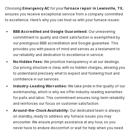
Choosing
Emergency AC
for your
furnace repair in Lewisville, TX
,
ensures you receive exceptional service from a company committed
to excellence. Here’s why you can trust us with your furnace issues:
BBB Accredited and Google Guaranteed:
Our unwavering
commitment to quality and client satisfaction is exemplified by
our prestigious BBB accreditation and Google guarantee. This
provides you with peace of mind and serves as a testament to
our reliability and dedication to excellence in service.
No Hidden Fees:
We prioritize transparency in all our dealings.
Our pricing structure is clear, with no hidden charges, allowing you
to understand precisely what to expect and fostering trust and
confidence in our services.
Industry-Leading Warranties:
We take pride in the quality of our
workmanship, which is why we offer industry-leading warranties
for parts and labor. This commitment ensures long-term reliability
and reinforces our focus on customer satisfaction.
Around-the-Clock Availability:
Our dedicated team is always
on standby, ready to address any furnace issues you may
encounter. We ensure prompt assistance at any hour, so you
never have to endure discomfort or wait for help when you need