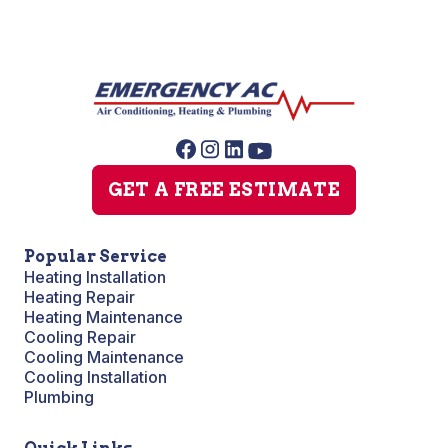
GET A FREE ESTIMATE
Popular Service
Heating Installation
Heating Repair
Heating Maintenance
Cooling Repair
Cooling Maintenance
Cooling Installation
Plumbing