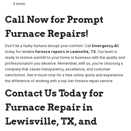
it most.
Call Now for Prompt
Furnace Repairs!
Don’t let a faulty furnace disrupt your comfort. Call
Emergency AC
today for reliable
furnace repairs in Lewisville, TX
. Our team is
ready to restore warmth to your home or business with the quality and
professionalism you deserve. Remember, with us, you're choosing a
company that values transparency, excellence, and customer
satisfaction. Get in touch now for a free online quote and experience
the difference of working with a top-tier furnace repair service.
Contact Us Today for
Furnace Repair in
Lewisville, TX, and