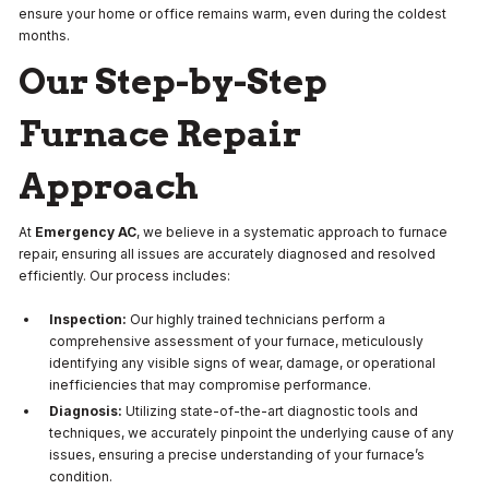
ensure your home or office remains warm, even during the coldest
months.
Our Step-by-Step
Furnace Repair
Approach
At
Emergency AC
, we believe in a systematic approach to furnace
repair, ensuring all issues are accurately diagnosed and resolved
efficiently. Our process includes:
Inspection:
Our highly trained technicians perform a
comprehensive assessment of your furnace, meticulously
identifying any visible signs of wear, damage, or operational
inefficiencies that may compromise performance.
Diagnosis:
Utilizing state-of-the-art diagnostic tools and
techniques, we accurately pinpoint the underlying cause of any
issues, ensuring a precise understanding of your furnace’s
condition.