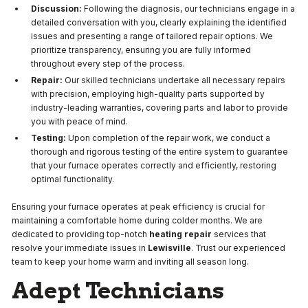
Discussion:
Following the diagnosis, our technicians engage in a
detailed conversation with you, clearly explaining the identified
issues and presenting a range of tailored repair options. We
prioritize transparency, ensuring you are fully informed
throughout every step of the process.
Repair:
Our skilled technicians undertake all necessary repairs
with precision, employing high-quality parts supported by
industry-leading warranties, covering parts and labor to provide
you with peace of mind.
Testing:
Upon completion of the repair work, we conduct a
thorough and rigorous testing of the entire system to guarantee
that your furnace operates correctly and efficiently, restoring
optimal functionality.
Ensuring your furnace operates at peak efficiency is crucial for
maintaining a comfortable home during colder months. We are
dedicated to providing top-notch
heating repair
services that
resolve your immediate issues in
Lewisville
. Trust our experienced
team to keep your home warm and inviting all season long.
Adept Technicians