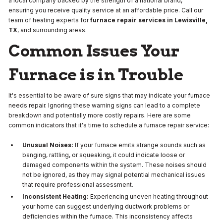
a local company backed by the strength of a national brand,
ensuring you receive quality service at an affordable price. Call our
team of heating experts for
furnace repair services in Lewisville,
TX
, and surrounding areas.
Common Issues Your
Furnace is in Trouble
It's essential to be aware of sure signs that may indicate your furnace
needs repair. Ignoring these warning signs can lead to a complete
breakdown and potentially more costly repairs. Here are some
common indicators that it's time to schedule a furnace repair service:
Unusual Noises:
If your furnace emits strange sounds such as
banging, rattling, or squeaking, it could indicate loose or
damaged components within the system. These noises should
not be ignored, as they may signal potential mechanical issues
that require professional assessment.
Inconsistent Heating:
Experiencing uneven heating throughout
your home can suggest underlying ductwork problems or
deficiencies within the furnace. This inconsistency affects