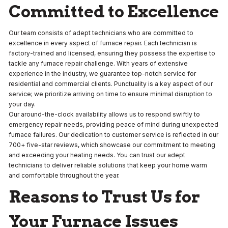
Committed to Excellence
Our team consists of adept technicians who are committed to
excellence in every aspect of furnace repair. Each technician is
factory-trained and licensed, ensuring they possess the expertise to
tackle any furnace repair challenge. With years of extensive
experience in the industry, we guarantee top-notch service for
residential and commercial clients. Punctuality is a key aspect of our
service; we prioritize arriving on time to ensure minimal disruption to
your day.
Our around-the-clock availability allows us to respond swiftly to
emergency repair needs, providing peace of mind during unexpected
furnace failures. Our dedication to customer service is reflected in our
700+ five-star reviews, which showcase our commitment to meeting
and exceeding your heating needs. You can trust our adept
technicians to deliver reliable solutions that keep your home warm
and comfortable throughout the year.
Reasons to Trust Us for
Your Furnace Issues