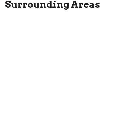
Surrounding Areas