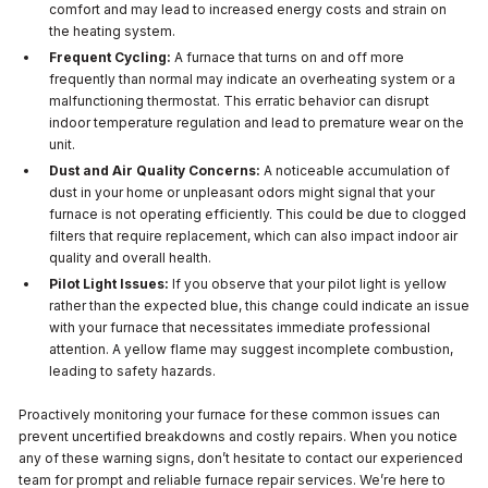
comfort and may lead to increased energy costs and strain on
the heating system.
Frequent Cycling:
A furnace that turns on and off more
frequently than normal may indicate an overheating system or a
malfunctioning thermostat. This erratic behavior can disrupt
indoor temperature regulation and lead to premature wear on the
unit.
Dust and Air Quality Concerns:
A noticeable accumulation of
dust in your home or unpleasant odors might signal that your
furnace is not operating efficiently. This could be due to clogged
filters that require replacement, which can also impact indoor air
quality and overall health.
Pilot Light Issues:
If you observe that your pilot light is yellow
rather than the expected blue, this change could indicate an issue
with your furnace that necessitates immediate professional
attention. A yellow flame may suggest incomplete combustion,
leading to safety hazards.
Proactively monitoring your furnace for these common issues can
prevent uncertified breakdowns and costly repairs. When you notice
any of these warning signs, don’t hesitate to contact our experienced
team for prompt and reliable furnace repair services. We’re here to