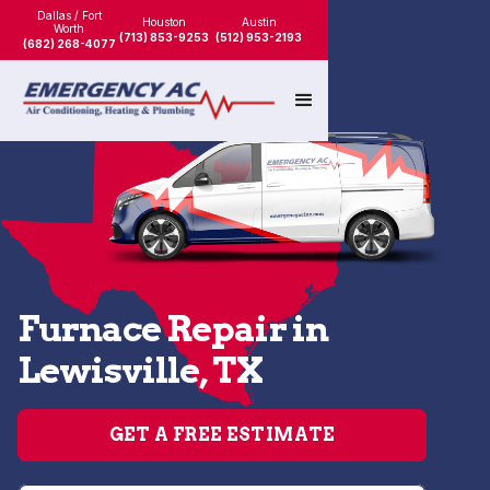
Dallas / Fort
Houston
Austin
Worth
(713) 853-9253
(512) 953-2193
(682) 268-4077
Furnace Repair in
Lewisville, TX
GET A FREE ESTIMATE