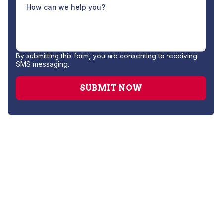
By submitting this form, you are consenting to receiving
SMS messaging.
Heating Service
Furnace Maintenance
Furnace Installation