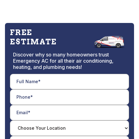
FREE
ESTIMATE
Discover why so many homeowners trust
Emergency AC for all their air conditioning,
heating, and plumbing needs!