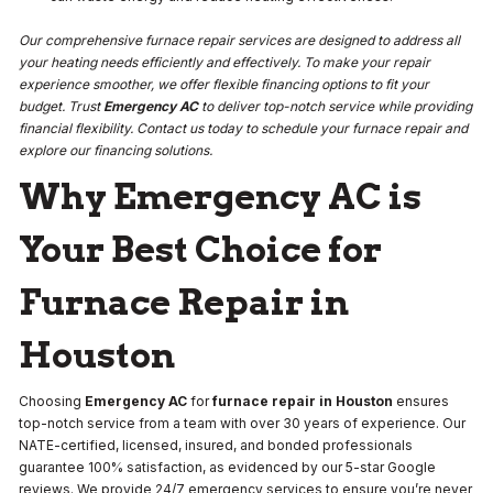
Our comprehensive furnace repair services are designed to address all
your heating needs efficiently and effectively. To make your repair
experience smoother, we offer flexible financing options to fit your
budget. Trust
Emergency AC
to deliver top-notch service while providing
financial flexibility. Contact us today to schedule your furnace repair and
explore our financing solutions.
Why Emergency AC is
Your Best Choice for
Furnace Repair in
Houston
Choosing
Emergency AC
for
furnace repair in Houston
ensures
top-notch service from a team with over 30 years of experience. Our
NATE-certified, licensed, insured, and bonded professionals
guarantee 100% satisfaction, as evidenced by our 5-star Google
reviews. We provide 24/7 emergency services to ensure you’re never