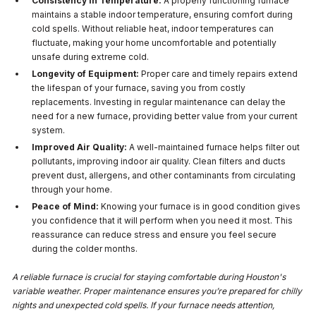
Consistency in Temperature:
A properly functioning furnace
maintains a stable indoor temperature, ensuring comfort during
cold spells. Without reliable heat, indoor temperatures can
fluctuate, making your home uncomfortable and potentially
unsafe during extreme cold.
Longevity of Equipment:
Proper care and timely repairs extend
the lifespan of your furnace, saving you from costly
replacements. Investing in regular maintenance can delay the
need for a new furnace, providing better value from your current
system.
Improved Air Quality:
A well-maintained furnace helps filter out
pollutants, improving indoor air quality. Clean filters and ducts
prevent dust, allergens, and other contaminants from circulating
through your home.
Peace of Mind:
Knowing your furnace is in good condition gives
you confidence that it will perform when you need it most. This
reassurance can reduce stress and ensure you feel secure
during the colder months.
A reliable furnace is crucial for staying comfortable during Houston's
variable weather. Proper maintenance ensures you’re prepared for chilly
nights and unexpected cold spells. If your furnace needs attention,