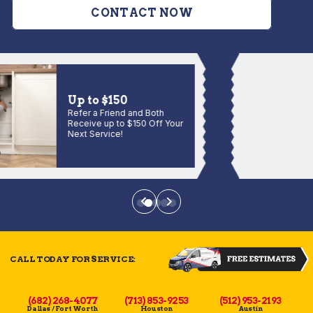
CONTACT NOW
Up to $150
Refer a Friend and Both
Receive up to $150 Off Your
Next Service!
CALL TODAY FOR SERVICE:
(682) 268-4077
(713) 853-9253
(512) 953-2193
Dallas / Fort Worth
Houston
Austin