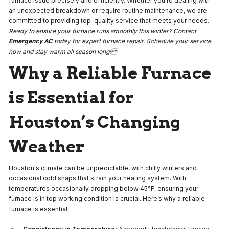
furnace issue precisely and efficiently. Whether you're dealing with
an unexpected breakdown or require routine maintenance, we are
committed to providing top-quality service that meets your needs.
Ready to ensure your furnace runs smoothly this winter? Contact
Emergency AC
today for expert furnace repair. Schedule your service
now and stay warm all season long!
Why a Reliable Furnace
is Essential for
Houston’s Changing
Weather
Houston's climate can be unpredictable, with chilly winters and
occasional cold snaps that strain your heating system. With
temperatures occasionally dropping below 45°F, ensuring your
furnace is in top working condition is crucial. Here’s why a reliable
furnace is essential: