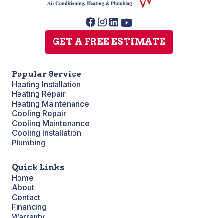
GET A FREE ESTIMATE
Popular Service
Heating Installation
Heating Repair
Heating Maintenance
Cooling Repair
Cooling Maintenance
Cooling Installation
Plumbing
Quick Links
Home
About
Contact
Financing
Warranty