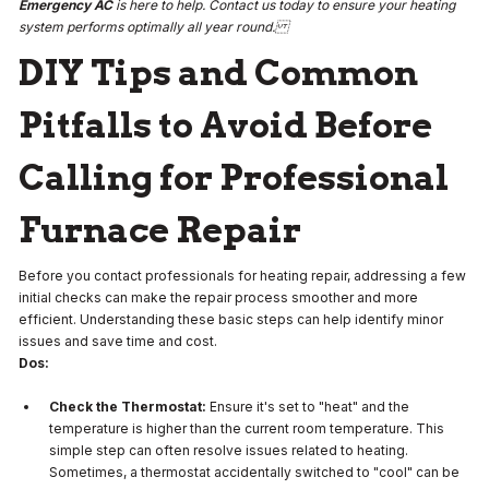
Emergency AC
is here to help. Contact us today to ensure your heating
system performs optimally all year round.
DIY Tips and Common
Pitfalls to Avoid Before
Calling for Professional
Furnace Repair
Before you contact professionals for heating repair, addressing a few
initial checks can make the repair process smoother and more
efficient. Understanding these basic steps can help identify minor
issues and save time and cost.
Dos:
Check the Thermostat:
Ensure it's set to "heat" and the
temperature is higher than the current room temperature. This
simple step can often resolve issues related to heating.
Sometimes, a thermostat accidentally switched to "cool" can be