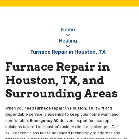
Home
Heating
Furnace Repair in Houston, TX
Furnace Repair in
Houston, TX, and
Surrounding Areas
When you need
furnace repair in Houston
,
TX
, swift and
dependable service is essential to keep your home warm and
comfortable.
Emergency AC
delivers expert furnace repair
solutions tailored to Houston’s unique climate challenges. Our
skilled technicians utilize advanced technology to address any