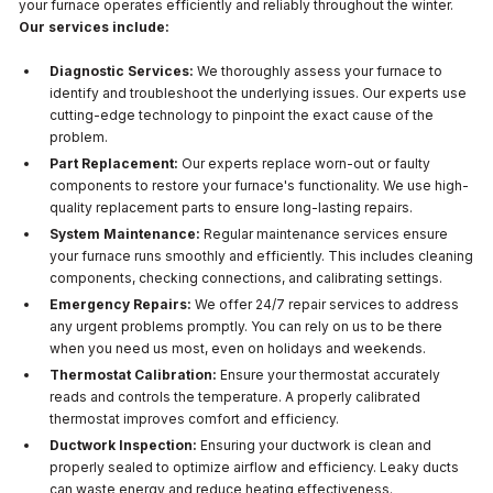
your furnace operates efficiently and reliably throughout the winter.
Our services include:
Diagnostic Services:
We thoroughly assess your furnace to
identify and troubleshoot the underlying issues. Our experts use
cutting-edge technology to pinpoint the exact cause of the
problem.
Part Replacement:
Our experts replace worn-out or faulty
components to restore your furnace's functionality. We use high-
quality replacement parts to ensure long-lasting repairs.
System Maintenance:
Regular maintenance services ensure
your furnace runs smoothly and efficiently. This includes cleaning
components, checking connections, and calibrating settings.
Emergency Repairs:
We offer 24/7 repair services to address
any urgent problems promptly. You can rely on us to be there
when you need us most, even on holidays and weekends.
Thermostat Calibration:
Ensure your thermostat accurately
reads and controls the temperature. A properly calibrated
thermostat improves comfort and efficiency.
Ductwork Inspection:
Ensuring your ductwork is clean and
properly sealed to optimize airflow and efficiency. Leaky ducts
can waste energy and reduce heating effectiveness.