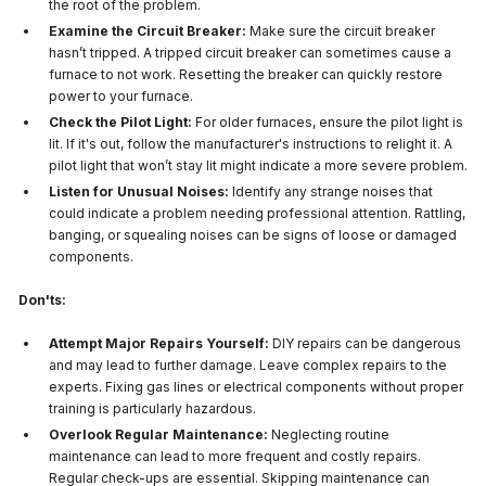
the root of the problem.
Examine the Circuit Breaker:
Make sure the circuit breaker
hasn’t tripped. A tripped circuit breaker can sometimes cause a
furnace to not work. Resetting the breaker can quickly restore
power to your furnace.
Check the Pilot Light:
For older furnaces, ensure the pilot light is
lit. If it's out, follow the manufacturer's instructions to relight it. A
pilot light that won’t stay lit might indicate a more severe problem.
Listen for Unusual Noises:
Identify any strange noises that
could indicate a problem needing professional attention. Rattling,
banging, or squealing noises can be signs of loose or damaged
components.
Don'ts:
Attempt Major Repairs Yourself:
DIY repairs can be dangerous
and may lead to further damage. Leave complex repairs to the
experts. Fixing gas lines or electrical components without proper
training is particularly hazardous.
Overlook Regular Maintenance:
Neglecting routine
maintenance can lead to more frequent and costly repairs.
Regular check-ups are essential. Skipping maintenance can