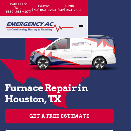
Dallas / Fort
Houston
Austin
Worth
(713) 853-9253
(512) 953-2193
(682) 268-4077
Furnace Repair in
Houston, TX
GET A FREE ESTIMATE