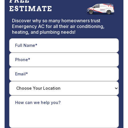
FREE
ESTIMATE
Discover why so many homeowners trust
Emergency AC for all their air conditioning,
heating, and plumbing needs!