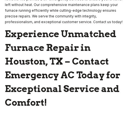
left without heat. Our comprehensive maintenance plans keep your
furnace running efficiently while cutting-edge technology ensures
precise repairs. We serve the community with integrity,
professionalism, and exceptional customer service. Contact us today!
Experience Unmatched
Furnace Repair in
Houston, TX – Contact
Emergency AC Today for
Exceptional Service and
Comfort!