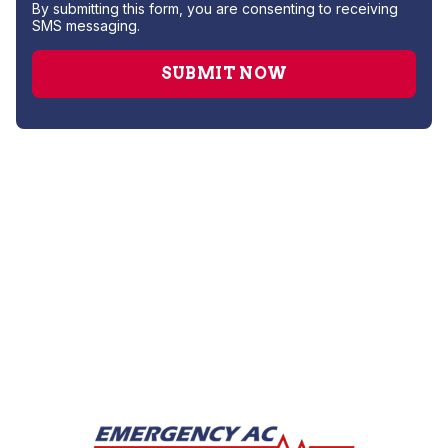
By submitting this form, you are consenting to receiving
SMS messaging.
Heating Service
Furnace Maintenance
Furnace Installation