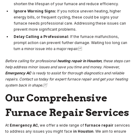
shorten the lifespan of your furnace and reduce efficiency.
Ignore Warning Signs:
If you notice uneven heating, higher
energy bills, or frequent cycling, these could be signs your
furnace needs professional care. Addressing these issues can
prevent more significant problems.
Delay Calling a Professional:
If the furnace malfunctions,
prompt action can prevent further damage. Waiting too long can
turn a minor issue into a major repair.
Before calling for professional
heating repair in Houston
, these steps can
help address minor issues and save you time and money. However,
Emergency AC
is ready to assist for thorough diagnostics and reliable
repairs. Contact us today for expert furnace repair and get your heating
system back in shape.
Our Comprehensive
Furnace Repair Services
At
Emergency AC
, we offer a wide range of
furnace repair
services
to address any issues you might face
in Houston
. We aim to ensure