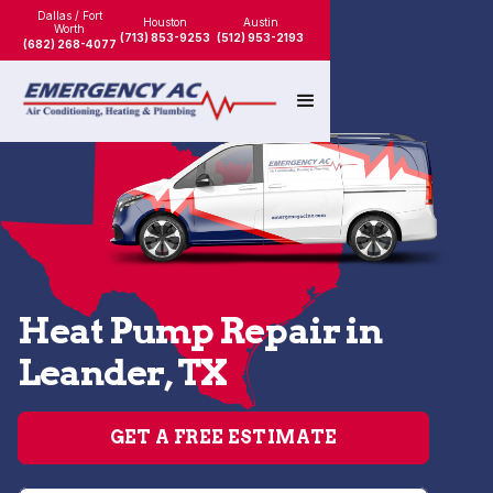
Dallas / Fort
Houston
Austin
Worth
(713) 853-9253
(512) 953-2193
(682) 268-4077
Heat Pump Repair in
Leander, TX
GET A FREE ESTIMATE