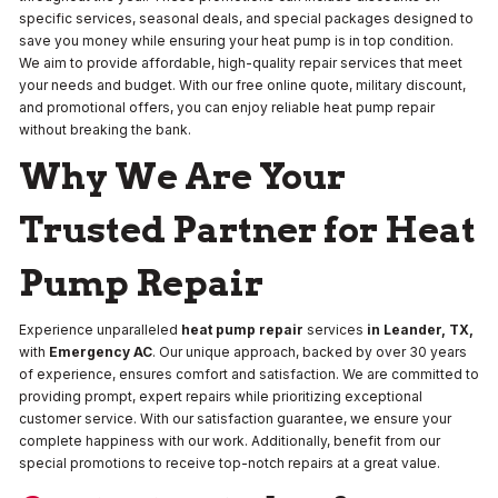
specific services, seasonal deals, and special packages designed to
save you money while ensuring your heat pump is in top condition.
We aim to provide affordable, high-quality repair services that meet
your needs and budget. With our free online quote, military discount,
and promotional offers, you can enjoy reliable heat pump repair
without breaking the bank.
Why We Are Your
Trusted Partner for Heat
Pump Repair
Experience unparalleled
heat pump repair
services
in Leander, TX,
with
Emergency AC
. Our unique approach, backed by over 30 years
of experience, ensures comfort and satisfaction. We are committed to
providing prompt, expert repairs while prioritizing exceptional
customer service. With our satisfaction guarantee, we ensure your
complete happiness with our work. Additionally, benefit from our
special promotions to receive top-notch repairs at a great value.