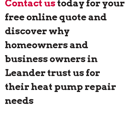
Contact us
today for your
free online quote and
discover why
homeowners and
business owners in
Leander trust us for
their heat pump repair
needs