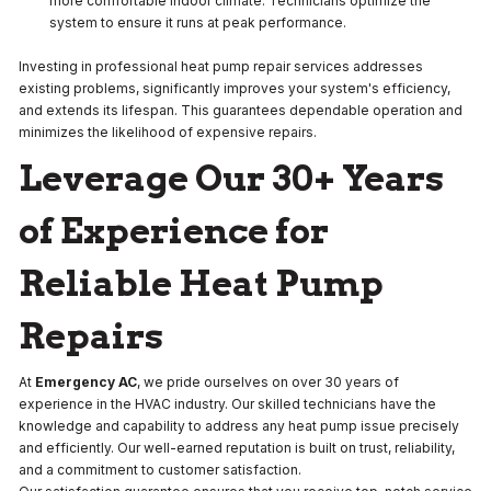
more comfortable indoor climate. Technicians optimize the
system to ensure it runs at peak performance.
Investing in professional heat pump repair services addresses
existing problems, significantly improves your system's efficiency,
and extends its lifespan. This guarantees dependable operation and
minimizes the likelihood of expensive repairs.
Leverage Our 30+ Years
of Experience for
Reliable Heat Pump
Repairs
At
Emergency AC
, we pride ourselves on over 30 years of
experience in the HVAC industry. Our skilled technicians have the
knowledge and capability to address any heat pump issue precisely
and efficiently. Our well-earned reputation is built on trust, reliability,
and a commitment to customer satisfaction.