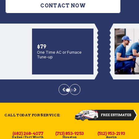
CONTACT NOW
$79
One Time AC or Furnace
Tune-up
CALL TODAY FOR SERVICE:
(682) 268-4077
(713) 853-9253
(512) 953-2193
Dallas / Fort Worth
Houston
Austin