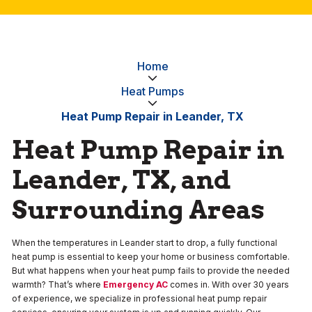
Home
Heat Pumps
Heat Pump Repair in Leander, TX
Heat Pump Repair in
Leander, TX, and
Surrounding Areas
When the temperatures in Leander start to drop, a fully functional
heat pump is essential to keep your home or business comfortable.
But what happens when your heat pump fails to provide the needed
warmth? That’s where
Emergency AC
comes in. With over 30 years
of experience, we specialize in professional heat pump repair