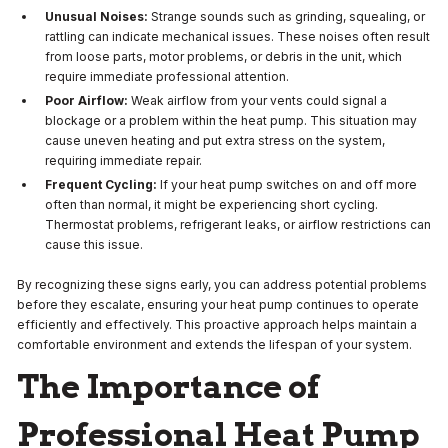
Unusual Noises:
Strange sounds such as grinding, squealing, or
rattling can indicate mechanical issues. These noises often result
from loose parts, motor problems, or debris in the unit, which
require immediate professional attention.
Poor Airflow:
Weak airflow from your vents could signal a
blockage or a problem within the heat pump. This situation may
cause uneven heating and put extra stress on the system,
requiring immediate repair.
Frequent Cycling:
If your heat pump switches on and off more
often than normal, it might be experiencing short cycling.
Thermostat problems, refrigerant leaks, or airflow restrictions can
cause this issue.
By recognizing these signs early, you can address potential problems
before they escalate, ensuring your heat pump continues to operate
efficiently and effectively. This proactive approach helps maintain a
comfortable environment and extends the lifespan of your system.
The Importance of
Professional Heat Pump