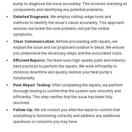
pump to diagnose the issue accurately. This involves checking all
components and identifying any potential problems.
Detailed Diagnosis:
We employ cutting-edge tools and
methods to identify the issue's cause accurately. This approach
ensures we tackle the core problem, not just the visible
symptoms.
Clear Communication:
Before proceeding with repairs, we
explain the issue and our proposed solution in detail. We ensure
you understand the necessary steps and the associated costs.
Efficient Repairs:
Our team uses high-quality parts and industry-
best practices to perform the repairs. We work efficiently to
minimize downtime and quickly restore your heat pump's
functionality.
Post-Repair Testing:
After completing the repairs, we perform
thorough testing to confirm that the system runs smoothly and
efficiently. This step verifies that the issue has been fully
resolved.
Follow-Up:
We will contact you after the repair to confirm that
everything is functioning correctly and address any additional
questions or concerns you may have.