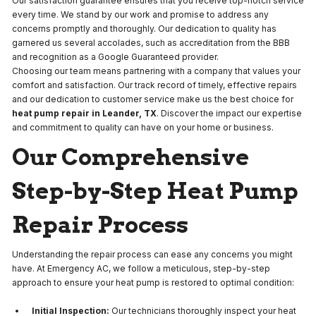
Our satisfaction guarantee ensures that you receive top-notch service
every time. We stand by our work and promise to address any
concerns promptly and thoroughly. Our dedication to quality has
garnered us several accolades, such as accreditation from the BBB
and recognition as a Google Guaranteed provider.
Choosing our team means partnering with a company that values your
comfort and satisfaction. Our track record of timely, effective repairs
and our dedication to customer service make us the best choice for
heat pump repair in Leander, TX
. Discover the impact our expertise
and commitment to quality can have on your home or business.
Our Comprehensive
Step-by-Step Heat Pump
Repair Process
Understanding the repair process can ease any concerns you might
have. At Emergency AC, we follow a meticulous, step-by-step
approach to ensure your heat pump is restored to optimal condition:
Initial Inspection:
Our technicians thoroughly inspect your heat