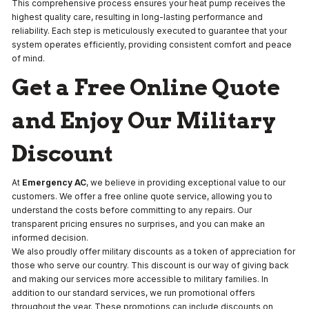
This comprehensive process ensures your heat pump receives the
highest quality care, resulting in long-lasting performance and
reliability. Each step is meticulously executed to guarantee that your
system operates efficiently, providing consistent comfort and peace
of mind.
Get a Free Online Quote
and Enjoy Our Military
Discount
At
Emergency AC
, we believe in providing exceptional value to our
customers. We offer a free online quote service, allowing you to
understand the costs before committing to any repairs. Our
transparent pricing ensures no surprises, and you can make an
informed decision.
We also proudly offer military discounts as a token of appreciation for
those who serve our country. This discount is our way of giving back
and making our services more accessible to military families. In
addition to our standard services, we run promotional offers
throughout the year. These promotions can include discounts on