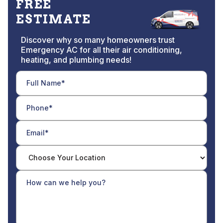
FREE
ESTIMATE
Discover why so many homeowners trust
Emergency AC for all their air conditioning,
heating, and plumbing needs!