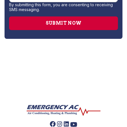
By submitting this form, you are consenting to receiving
SMS messaging.
Heat Pump Installation