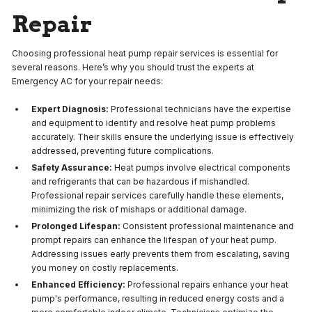
Repair
Choosing professional heat pump repair services is essential for
several reasons. Here’s why you should trust the experts at
Emergency AC for your repair needs:
Expert Diagnosis:
Professional technicians have the expertise
and equipment to identify and resolve heat pump problems
accurately. Their skills ensure the underlying issue is effectively
addressed, preventing future complications.
Safety Assurance:
Heat pumps involve electrical components
and refrigerants that can be hazardous if mishandled.
Professional repair services carefully handle these elements,
minimizing the risk of mishaps or additional damage.
Prolonged Lifespan:
Consistent professional maintenance and
prompt repairs can enhance the lifespan of your heat pump.
Addressing issues early prevents them from escalating, saving
you money on costly replacements.
Enhanced Efficiency:
Professional repairs enhance your heat
pump's performance, resulting in reduced energy costs and a