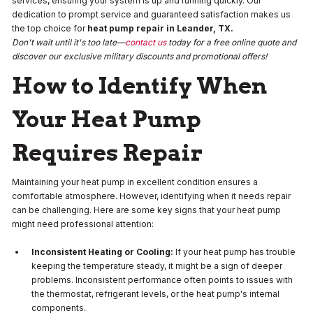
services, ensuring your system is up and running quickly. Our
dedication to prompt service and guaranteed satisfaction makes us
the top choice for
heat pump repair in Leander, TX.
Don't wait until it's too late—
contact us
today for a free online quote and
discover our exclusive military discounts and promotional offers!
How to Identify When
Your Heat Pump
Requires Repair
Maintaining your heat pump in excellent condition ensures a
comfortable atmosphere. However, identifying when it needs repair
can be challenging. Here are some key signs that your heat pump
might need professional attention:
Inconsistent Heating or Cooling:
If your heat pump has trouble
keeping the temperature steady, it might be a sign of deeper
problems. Inconsistent performance often points to issues with
the thermostat, refrigerant levels, or the heat pump's internal
components.