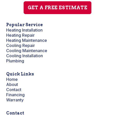
GET A FREE ESTIMATE
Popular Service
Heating Installation
Heating Repair
Heating Maintenance
Cooling Repair
Cooling Maintenance
Cooling Installation
Plumbing
Quick Links
Home
About
Contact
Financing
Warranty
Contact