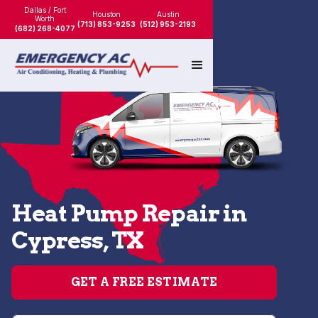
Dallas / Fort
Houston
Austin
Worth
(713) 853-9253
(512) 953-2193
(682) 268-4077
Heat Pump Repair in
Cypress, TX
GET A FREE ESTIMATE