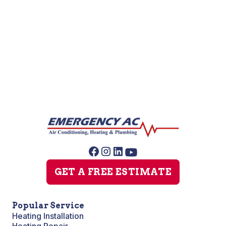
Heat Pump Installation
GET A FREE ESTIMATE
Popular Service
Heating Installation