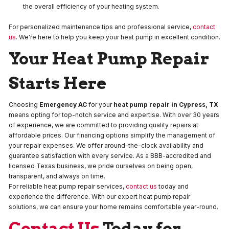
the overall efficiency of your heating system.
For personalized maintenance tips and professional service,
contact
us
. We're here to help you keep your heat pump in excellent condition.
Your Heat Pump Repair
Starts Here
Choosing
Emergency AC
for your
heat pump repair in Cypress, TX
means opting for top-notch service and expertise. With over 30 years
of experience, we are committed to providing quality repairs at
affordable prices. Our financing options simplify the management of
your repair expenses. We offer around-the-clock availability and
guarantee satisfaction with every service. As a BBB-accredited and
licensed Texas business, we pride ourselves on being open,
transparent, and always on time.
For reliable heat pump repair services,
contact us
today and
experience the difference. With our expert heat pump repair
solutions, we can ensure your home remains comfortable year-round.
Contact Us
Today for