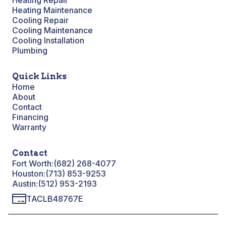
Heating Repair
Heating Maintenance
Cooling Repair
Cooling Maintenance
Cooling Installation
Plumbing
Quick Links
Home
About
Contact
Financing
Warranty
Contact
Fort Worth:
(682) 268-4077
Houston:
(713) 853-9253
Austin:
(512) 953-2193
TACLB48767E