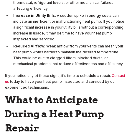
thermostat, refrigerant levels, or other mechanical failures
affecting efficiency.
Increase in Utility Bills:
A sudden spike in energy costs can
indicate an inefficient or malfunctioning heat pump. If you notice
a significant increase in your utility bills without a corresponding
increase in usage, it may be time to have your heat pump
inspected and serviced.
Reduced Airflow:
Weak airflow from your vents can mean your
heat pump works harder to maintain the desired temperature.
This could be due to clogged filters, blocked ducts, or
mechanical problems that reduce effectiveness and efficiency.
If you notice any of these signs, it's time to schedule a repair.
Contact
us
today to have your heat pump inspected and serviced by our
experienced technicians.
What to Anticipate
During a Heat Pump
Repair