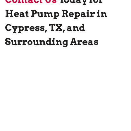
Heat Pump Repair in
Cypress, TX, and
Surrounding Areas