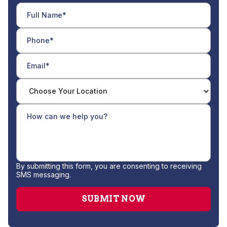
By submitting this form, you are consenting to receiving
SMS messaging.