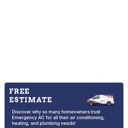
FREE
ESTIMATE
Discover why so many homeowners trust
Emergency AC for all their air conditioning,
heating, and plumbing needs!