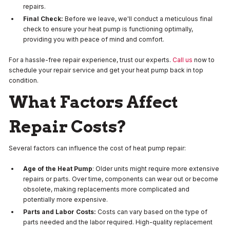
repairs.
Final Check:
Before we leave, we'll conduct a meticulous final
check to ensure your heat pump is functioning optimally,
providing you with peace of mind and comfort.
For a hassle-free repair experience, trust our experts.
Call us
now to
schedule your repair service and get your heat pump back in top
condition.
What Factors Affect
Repair Costs?
Several factors can influence the cost of heat pump repair:
Age of the Heat Pump
: Older units might require more extensive
repairs or parts. Over time, components can wear out or become
obsolete, making replacements more complicated and
potentially more expensive.
Parts and Labor Costs:
Costs can vary based on the type of
parts needed and the labor required. High-quality replacement