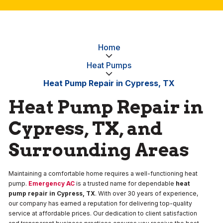
Home
Heat Pumps
Heat Pump Repair in Cypress, TX
Heat Pump Repair in
Cypress, TX, and
Surrounding Areas
Maintaining a comfortable home requires a well-functioning heat
pump.
Emergency AC
is a trusted name for dependable
heat
pump repair in Cypress, TX
. With over 30 years of experience,
our company has earned a reputation for delivering top-quality
service at affordable prices. Our dedication to client satisfaction