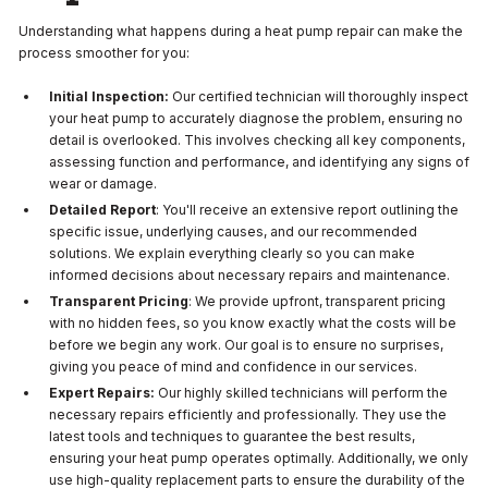
Understanding what happens during a heat pump repair can make the
process smoother for you:
Initial Inspection:
Our certified technician will thoroughly inspect
your heat pump to accurately diagnose the problem, ensuring no
detail is overlooked. This involves checking all key components,
assessing function and performance, and identifying any signs of
wear or damage.
Detailed Report
: You'll receive an extensive report outlining the
specific issue, underlying causes, and our recommended
solutions. We explain everything clearly so you can make
informed decisions about necessary repairs and maintenance.
Transparent Pricing
: We provide upfront, transparent pricing
with no hidden fees, so you know exactly what the costs will be
before we begin any work. Our goal is to ensure no surprises,
giving you peace of mind and confidence in our services.
Expert Repairs:
Our highly skilled technicians will perform the
necessary repairs efficiently and professionally. They use the
latest tools and techniques to guarantee the best results,
ensuring your heat pump operates optimally. Additionally, we only
use high-quality replacement parts to ensure the durability of the