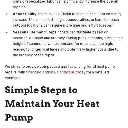
parts or specialized labor can significantly increase the overall
repair bill.
Accessibility:
If the unit is difficult to access, the labor cost may
increase. Units installed in tight spaces, attics, or hard-to-reach
outdoor locations can require more time and effort to repair.
Seasonal Demand:
Repair costs can fluctuate based on
seasonal demand and urgency. During peak seasons, such as the
height of summer or winter, demand for repairs can be high,
leading to longer wait times and potentially higher costs due to
the urgency of the repair.
We strive to provide competitive and fair pricing for all heat pump
repairs, with
financing options
.
Contact us
today for a detailed
estimate.
Simple Steps to
Maintain Your Heat
Pump