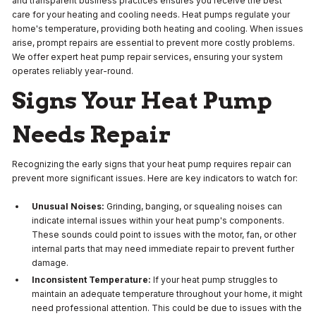
and transparent business practices ensures you receive the best
care for your heating and cooling needs. Heat pumps regulate your
home's temperature, providing both heating and cooling. When issues
arise, prompt repairs are essential to prevent more costly problems.
We offer expert heat pump repair services, ensuring your system
operates reliably year-round.
Signs Your Heat Pump
Needs Repair
Recognizing the early signs that your heat pump requires repair can
prevent more significant issues. Here are key indicators to watch for:
Unusual Noises:
Grinding, banging, or squealing noises can
indicate internal issues within your heat pump's components.
These sounds could point to issues with the motor, fan, or other
internal parts that may need immediate repair to prevent further
damage.
Inconsistent Temperature:
If your heat pump struggles to
maintain an adequate temperature throughout your home, it might
need professional attention. This could be due to issues with the