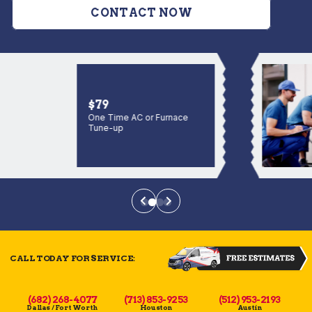
CONTACT NOW
$79
One Time AC or Furnace
Tune-up
CALL TODAY FOR SERVICE:
(682) 268-4077
(713) 853-9253
(512) 953-2193
Dallas / Fort Worth
Houston
Austin