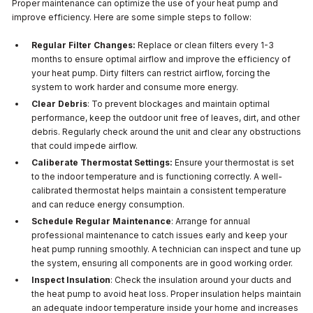
Proper maintenance can optimize the use of your heat pump and
improve efficiency. Here are some simple steps to follow:
Regular Filter Changes:
Replace or clean filters every 1-3
months to ensure optimal airflow and improve the efficiency of
your heat pump. Dirty filters can restrict airflow, forcing the
system to work harder and consume more energy.
Clear Debris
: To prevent blockages and maintain optimal
performance, keep the outdoor unit free of leaves, dirt, and other
debris. Regularly check around the unit and clear any obstructions
that could impede airflow.
Caliberate Thermostat Settings:
Ensure your thermostat is set
to the indoor temperature and is functioning correctly. A well-
calibrated thermostat helps maintain a consistent temperature
and can reduce energy consumption.
Schedule Regular Maintenance
: Arrange for annual
professional maintenance to catch issues early and keep your
heat pump running smoothly. A technician can inspect and tune up
the system, ensuring all components are in good working order.
Inspect Insulation
: Check the insulation around your ducts and
the heat pump to avoid heat loss. Proper insulation helps maintain
an adequate indoor temperature inside your home and increases