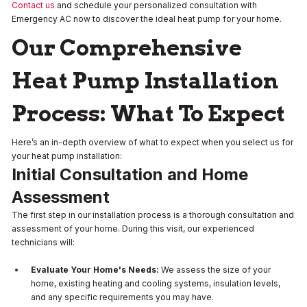
Contact us
and schedule your personalized consultation with
Emergency AC now to discover the ideal heat pump for your home.
Our Comprehensive
Heat Pump Installation
Process: What To Expect
Here’s an in-depth overview of what to expect when you select us for
your heat pump installation:
Initial Consultation and Home
Assessment
The first step in our installation process is a thorough consultation and
assessment of your home. During this visit, our experienced
technicians will:
Evaluate Your Home's Needs:
We assess the size of your
home, existing heating and cooling systems, insulation levels,
and any specific requirements you may have.