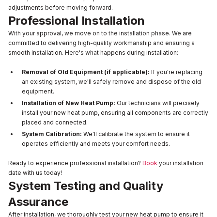
adjustments before moving forward.
Professional Installation
With your approval, we move on to the installation phase. We are
committed to delivering high-quality workmanship and ensuring a
smooth installation. Here's what happens during installation:
Removal of Old Equipment (if applicable):
If you're replacing
an existing system, we'll safely remove and dispose of the old
equipment.
Installation of New Heat Pump:
Our technicians will precisely
install your new heat pump, ensuring all components are correctly
placed and connected.
System Calibration:
We'll calibrate the system to ensure it
operates efficiently and meets your comfort needs.
Ready to experience professional installation?
Book
your installation
date with us today!
System Testing and Quality
Assurance
After installation, we thoroughly test your new heat pump to ensure it