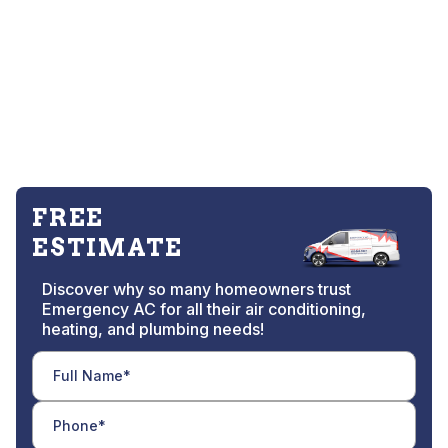
FREE
ESTIMATE
Discover why so many homeowners trust
Emergency AC for all their air conditioning,
heating, and plumbing needs!