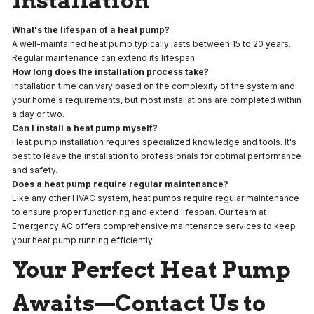
Installation
What's the lifespan of a heat pump?
A well-maintained heat pump typically lasts between 15 to 20 years.
Regular maintenance can extend its lifespan.
How long does the installation process take?
Installation time can vary based on the complexity of the system and
your home's requirements, but most installations are completed within
a day or two.
Can I install a heat pump myself?
Heat pump installation requires specialized knowledge and tools. It's
best to leave the installation to professionals for optimal performance
and safety.
Does a heat pump require regular maintenance?
Like any other HVAC system, heat pumps require regular maintenance
to ensure proper functioning and extend lifespan. Our team at
Emergency AC offers comprehensive maintenance services to keep
your heat pump running efficiently.
Your Perfect Heat Pump
Awaits—Contact Us to