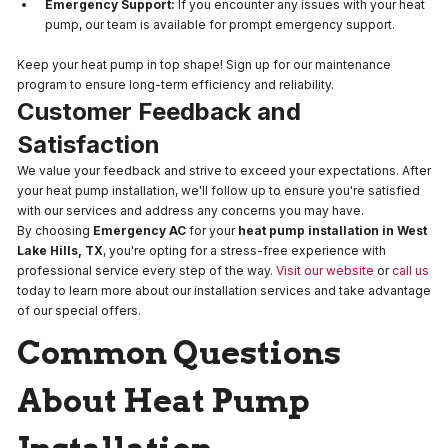
Emergency Support:
If you encounter any issues with your heat
pump, our team is available for prompt emergency support.
Keep your heat pump in top shape! Sign up for our maintenance
program to ensure long-term efficiency and reliability.
Customer Feedback and
Satisfaction
We value your feedback and strive to exceed your expectations. After
your heat pump installation, we'll follow up to ensure you're satisfied
with our services and address any concerns you may have.
By choosing
Emergency AC
for your
heat pump installation in West
Lake Hills, TX
, you're opting for a stress-free experience with
professional service every step of the way.
Visit our website
or
call us
today to learn more about our installation services and take advantage
of our special offers.
Common Questions
About Heat Pump