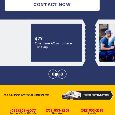
CONTACT NOW
$79
One Time AC or Furnace
Tune-up
CALL TODAY FOR SERVICE:
(682) 268-4077
(713) 853-9253
(512) 953-2193
Dallas / Fort Worth
Houston
Austin