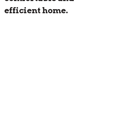
efficient home.