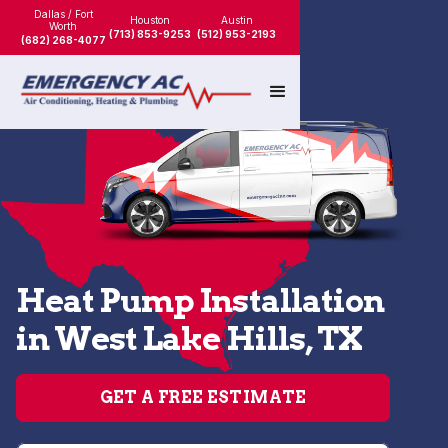
Dallas / Fort
Houston
Austin
Worth
(713) 853-9253
(512) 953-2193
(682) 268-4077
Heat Pump Installation
in West Lake Hills, TX
GET A FREE ESTIMATE