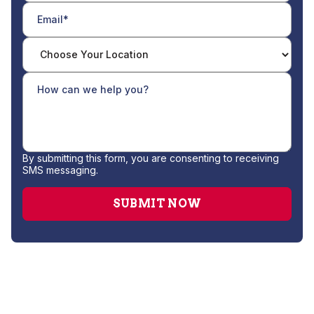
By submitting this form, you are consenting to receiving
SMS messaging.
Heat Pump Repair