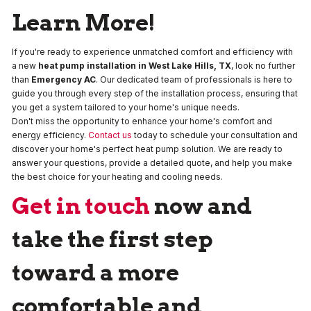
Learn More!
If you're ready to experience unmatched comfort and efficiency with
a new
heat pump installation in West Lake Hills, TX
, look no further
than
Emergency AC
. Our dedicated team of professionals is here to
guide you through every step of the installation process, ensuring that
you get a system tailored to your home's unique needs.
Don't miss the opportunity to enhance your home's comfort and
energy efficiency.
Contact us
today to schedule your consultation and
discover your home's perfect heat pump solution. We are ready to
answer your questions, provide a detailed quote, and help you make
the best choice for your heating and cooling needs.
Get in touch
now and
take the first step
toward a more
comfortable and