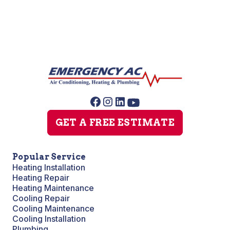
GET A FREE ESTIMATE
Popular Service
Heating Installation
Heating Repair
Heating Maintenance
Cooling Repair
Cooling Maintenance
Cooling Installation
Plumbing