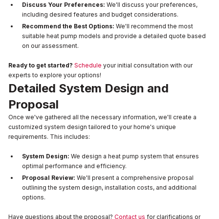
Discuss Your Preferences:
We'll discuss your preferences,
including desired features and budget considerations.
Recommend the Best Options:
We'll recommend the most
suitable heat pump models and provide a detailed quote based
on our assessment.
Ready to get started?
Schedule
your initial consultation with our
experts to explore your options!
Detailed System Design and
Proposal
Once we've gathered all the necessary information, we'll create a
customized system design tailored to your home's unique
requirements. This includes:
System Design:
We design a heat pump system that ensures
optimal performance and efficiency.
Proposal Review:
We'll present a comprehensive proposal
outlining the system design, installation costs, and additional
options.
Have questions about the proposal?
Contact us
for clarifications or