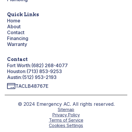
Quick Links
Home
About
Contact
Financing
Warranty
Contact
Fort Worth:
(682) 268-4077
Houston:
(713) 853-9253
Austin:
(512) 953-2193
TACLB48767E
© 2024 Emergency AC. All rights reserved.
Sitemap
Privacy Policy
Terms of Service
Cookies Settings