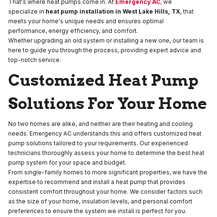
That's where heat pumps come in. At
Emergency AC
,
we
specialize in
heat pump installation in West Lake Hills, TX
, that
meets your home's unique needs and ensures optimal
performance, energy efficiency, and comfort.
Whether upgrading an old system or installing a new one, our team is
here to guide you through the process, providing expert advice and
top-notch service.
Customized Heat Pump
Solutions For Your Home
No two homes are alike, and neither are their heating and cooling
needs. Emergency AC understands this and offers customized heat
pump solutions tailored to your requirements. Our experienced
technicians thoroughly assess your home to determine the best heat
pump system for your space and budget.
From single-family homes to more significant properties, we have the
expertise to recommend and install a heat pump that provides
consistent comfort throughout your home. We consider factors such
as the size of your home, insulation levels, and personal comfort
preferences to ensure the system we install is perfect for you.