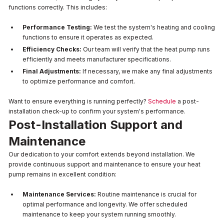
functions correctly. This includes:
Performance Testing:
We test the system's heating and cooling
functions to ensure it operates as expected.
Efficiency Checks:
Our team will verify that the heat pump runs
efficiently and meets manufacturer specifications.
Final Adjustments:
If necessary, we make any final adjustments
to optimize performance and comfort.
Want to ensure everything is running perfectly?
Schedule
a post-
installation check-up to confirm your system's performance.
Post-Installation Support and
Maintenance
Our dedication to your comfort extends beyond installation. We
provide continuous support and maintenance to ensure your heat
pump remains in excellent condition:
Maintenance Services:
Routine maintenance is crucial for
optimal performance and longevity. We offer scheduled
maintenance to keep your system running smoothly.