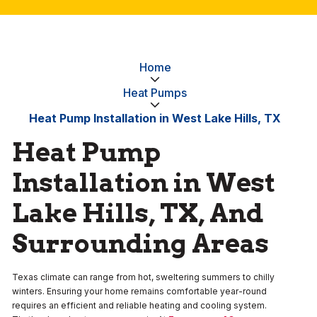
Home
Heat Pumps
Heat Pump Installation in West Lake Hills, TX
Heat Pump
Installation in West
Lake Hills, TX, And
Surrounding Areas
Texas climate can range from hot, sweltering summers to chilly
winters. Ensuring your home remains comfortable year-round
requires an efficient and reliable heating and cooling system.