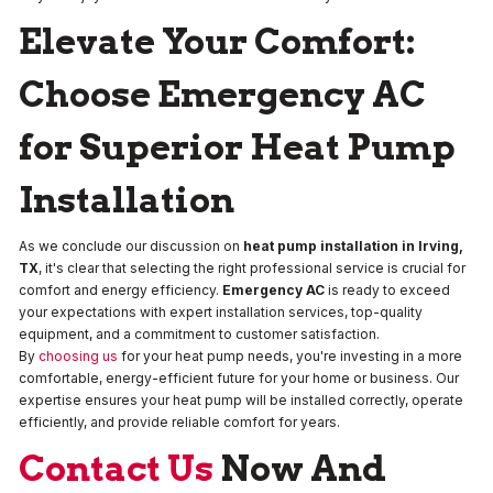
Elevate Your Comfort:
Choose Emergency AC
for Superior Heat Pump
Installation
As we conclude our discussion on
heat pump installation in Irving,
TX
, it's clear that selecting the right professional service is crucial for
comfort and energy efficiency.
Emergency AC
is ready to exceed
your expectations with expert installation services, top-quality
equipment, and a commitment to customer satisfaction.
By
choosing us
for your heat pump needs, you're investing in a more
comfortable, energy-efficient future for your home or business. Our
expertise ensures your heat pump will be installed correctly, operate
efficiently, and provide reliable comfort for years.
Contact Us
Now And