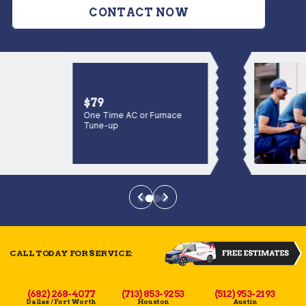
CONTACT NOW
$79
One Time AC or Furnace
Tune-up
CALL TODAY FOR SERVICE:
(682) 268-4077
(713) 853-9253
(512) 953-2193
Dallas / Fort Worth
Houston
Austin