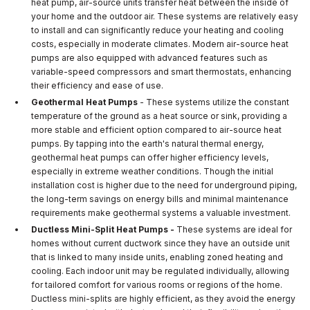
heat pump, air-source units transfer heat between the inside of
your home and the outdoor air. These systems are relatively easy
to install and can significantly reduce your heating and cooling
costs, especially in moderate climates. Modern air-source heat
pumps are also equipped with advanced features such as
variable-speed compressors and smart thermostats, enhancing
their efficiency and ease of use.
Geothermal Heat Pumps
- These systems utilize the constant
temperature of the ground as a heat source or sink, providing a
more stable and efficient option compared to air-source heat
pumps. By tapping into the earth's natural thermal energy,
geothermal heat pumps can offer higher efficiency levels,
especially in extreme weather conditions. Though the initial
installation cost is higher due to the need for underground piping,
the long-term savings on energy bills and minimal maintenance
requirements make geothermal systems a valuable investment.
Ductless Mini-Split Heat Pumps -
These systems are ideal for
homes without current ductwork since they have an outside unit
that is linked to many inside units, enabling zoned heating and
cooling. Each indoor unit may be regulated individually, allowing
for tailored comfort for various rooms or regions of the home.
Ductless mini-splits are highly efficient, as they avoid the energy