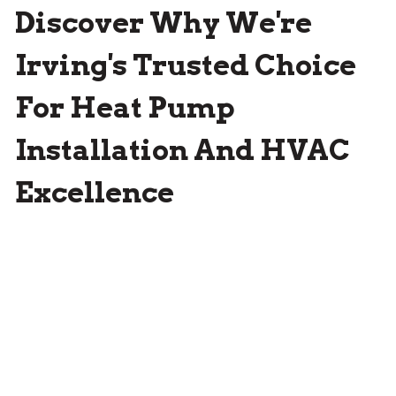
Discover Why We're
Irving's Trusted Choice
For Heat Pump
Installation And HVAC
Excellence