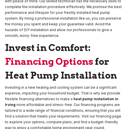
with peace of mind. Our skilled technician has the necessary skills to
complete the installation procedure effectively. We promise the best
performance and lifespan for your freshly installed heat pump
system. By hiring a professional installation like us, you can preserve
the money you spent and keep your guarantee valid. Avoid the
hazards of DIY installation and allow our professionals to give a
smooth, worry-free experience.
Invest in Comfort:
Financing Options
for
Heat Pump Installation
Investing in a new heating and cooling system can be a significant
expense, impacting your household budget. That is why we provide
flexible financing alternatives to make a
heat pump installation in
Irving
more affordable and stress-free. Our financing programs are
tailored to a wide range of financial conditions, ensuring that you will
find a solution that meets your requirements. Visit our financing page
to explore your options, compare plans, and find a budget-friendly
way to enjoy a comfortable home environment year-round.