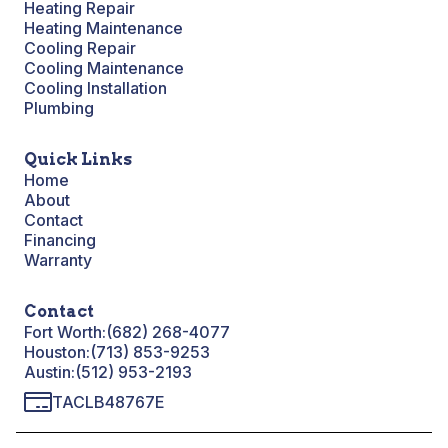
Heating Repair
Heating Maintenance
Cooling Repair
Cooling Maintenance
Cooling Installation
Plumbing
Quick Links
Home
About
Contact
Financing
Warranty
Contact
Fort Worth:
(682) 268-4077
Houston:
(713) 853-9253
Austin:
(512) 953-2193
TACLB48767E