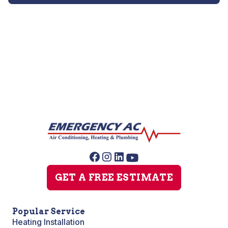
Heat Pump Repair
GET A FREE ESTIMATE
Popular Service
Heating Installation