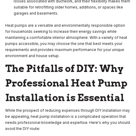
losses associated with ductwork, and their flexibility makes them
suitable for retrofitting older homes, additions, or spaces like
garages and basements.
Heat pumps are a versatile and environmentally responsible option
for households seeking to increase their energy savings while
maintaining a comfortable interior atmosphere. With a variety of heat
pumps accessible, you may choose the one that best meets your
requirements and provides maximum performance for your unique
environment and house setup.
The Pitfalls of DIY: Why
Professional Heat Pump
Installation is Essential
While the prospect of reducing expenses through DIY installation may
be appealing, heat pump installation is a complicated operation that
needs professional knowledge and expertise. Here's why you should
avoid the DIY route: