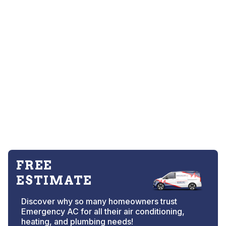
FREE
ESTIMATE
Discover why so many homeowners trust
Emergency AC for all their air conditioning,
heating, and plumbing needs!