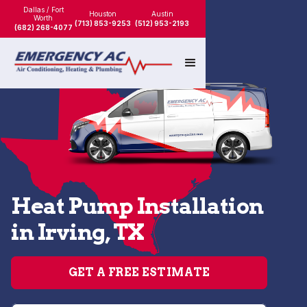
Dallas / Fort
Houston
Austin
Worth
(713) 853-9253
(512) 953-2193
(682) 268-4077
Heat Pump Installation
in Irving, TX
GET A FREE ESTIMATE