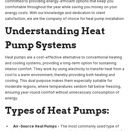
committed to providing energy-efficient options that keep you
comfortable throughout the year while saving you money on your
energy costs. With our knowledge and dedication to client
satisfaction, we are the company of choice for heat pump installation.
Understanding Heat
Pump Systems
Heat pumps are a cost-effective alternative to conventional heating
and cooling systems, providing a long-term option for sustaining
interior comfort. They work by using electricity to transfer heat from a
cool to a warm environment, thereby providing both heating and
cooling. This dual purpose makes them especially suitable for
moderate regions, where temperatures seldom fall below freezing,
ensuring year-round comfort without unnecessary consumption of
energy.
Types of Heat Pumps:
Air-Source Heat Pumps -
The most commonly used type of