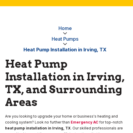
Home
Heat Pumps
Heat Pump Installation in Irving, TX
Heat Pump
Installation in Irving,
TX, and Surrounding
Areas
Are you looking to upgrade your home or business's heating and
cooling system? Look no further than
Emergency AC
for top-notch
heat pump installation in Irving, TX
. Our skilled professionals are