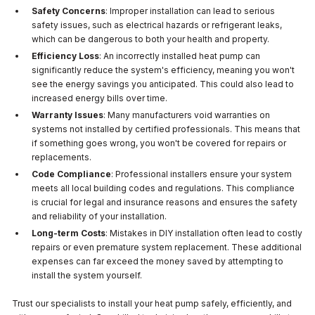
Safety Concerns
: Improper installation can lead to serious
safety issues, such as electrical hazards or refrigerant leaks,
which can be dangerous to both your health and property.
Efficiency Loss
: An incorrectly installed heat pump can
significantly reduce the system's efficiency, meaning you won't
see the energy savings you anticipated. This could also lead to
increased energy bills over time.
Warranty Issues
: Many manufacturers void warranties on
systems not installed by certified professionals. This means that
if something goes wrong, you won't be covered for repairs or
replacements.
Code Compliance
: Professional installers ensure your system
meets all local building codes and regulations. This compliance
is crucial for legal and insurance reasons and ensures the safety
and reliability of your installation.
Long-term Costs
: Mistakes in DIY installation often lead to costly
repairs or even premature system replacement. These additional
expenses can far exceed the money saved by attempting to
install the system yourself.
Trust our specialists to install your heat pump safely, efficiently, and