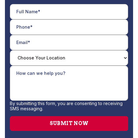
By submitting this form, you are consenting to receiving
SMS messaging.