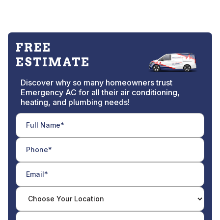
FREE
ESTIMATE
Discover why so many homeowners trust
Emergency AC for all their air conditioning,
heating, and plumbing needs!