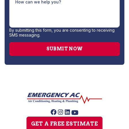
By submitting this form, you are consenting to receiving
SMS messaging.
GET A FREE ESTIMATE