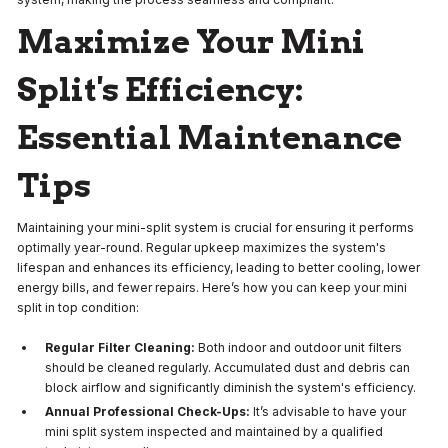
Maximize Your Mini
Split's Efficiency:
Essential Maintenance
Tips
Maintaining your mini-split system is crucial for ensuring it performs
optimally year-round. Regular upkeep maximizes the system's
lifespan and enhances its efficiency, leading to better cooling, lower
energy bills, and fewer repairs. Here’s how you can keep your mini
split in top condition:
Regular Filter Cleaning:
Both indoor and outdoor unit filters
should be cleaned regularly. Accumulated dust and debris can
block airflow and significantly diminish the system's efficiency.
Annual Professional Check-Ups:
It’s advisable to have your
mini split system inspected and maintained by a qualified