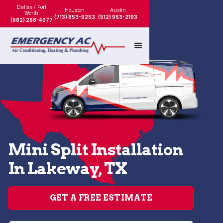
Dallas / Fort
Houston
Austin
Worth
(713) 853-9253
(512) 953-2193
(682) 268-4077
Mini Split Installation
In Lakeway, TX
GET A FREE ESTIMATE