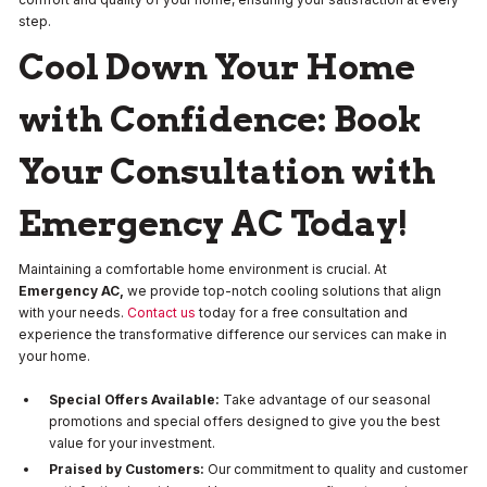
step.
Cool Down Your Home
with Confidence: Book
Your Consultation with
Emergency AC Today!
Maintaining a comfortable home environment is crucial. At
Emergency AC,
we provide top-notch cooling solutions that align
with your needs.
Contact us
today for a free consultation and
experience the transformative difference our services can make in
your home.
Special Offers Available:
Take advantage of our seasonal
promotions and special offers designed to give you the best
value for your investment.
Praised by Customers:
Our commitment to quality and customer