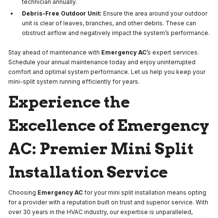
technician annually.
Debris-Free Outdoor Unit:
Ensure the area around your outdoor
unit is clear of leaves, branches, and other debris. These can
obstruct airflow and negatively impact the system’s performance.
Stay ahead of maintenance with
Emergency AC
’s expert services.
Schedule your annual maintenance today and enjoy uninterrupted
comfort and optimal system performance. Let us help you keep your
mini-split system running efficiently for years.
Experience the
Excellence of Emergency
AC: Premier Mini Split
Installation Service
Choosing
Emergency AC
for your mini split installation means opting
for a provider with a reputation built on trust and superior service. With
over 30 years in the HVAC industry, our expertise is unparalleled,