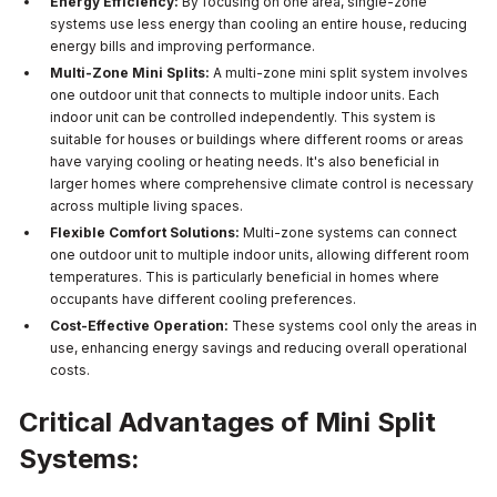
Energy Efficiency:
By focusing on one area, single-zone
systems use less energy than cooling an entire house, reducing
energy bills and improving performance.
Multi-Zone Mini Splits:
A multi-zone mini split system involves
one outdoor unit that connects to multiple indoor units. Each
indoor unit can be controlled independently. This system is
suitable for houses or buildings where different rooms or areas
have varying cooling or heating needs. It's also beneficial in
larger homes where comprehensive climate control is necessary
across multiple living spaces.
Flexible Comfort Solutions:
Multi-zone systems can connect
one outdoor unit to multiple indoor units, allowing different room
temperatures. This is particularly beneficial in homes where
occupants have different cooling preferences.
Cost-Effective Operation:
These systems cool only the areas in
use, enhancing energy savings and reducing overall operational
costs.
Critical Advantages of Mini Split
Systems: