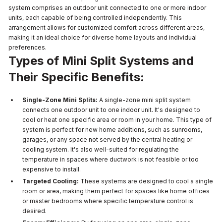
system comprises an outdoor unit connected to one or more indoor
units, each capable of being controlled independently. This
arrangement allows for customized comfort across different areas,
making it an ideal choice for diverse home layouts and individual
preferences.
Types of Mini Split Systems and
Their Specific Benefits:
Single-Zone Mini Splits:
A single-zone mini split system
connects one outdoor unit to one indoor unit. It's designed to
cool or heat one specific area or room in your home. This type of
system is perfect for new home additions, such as sunrooms,
garages, or any space not served by the central heating or
cooling system. It's also well-suited for regulating the
temperature in spaces where ductwork is not feasible or too
expensive to install.
Targeted Cooling:
These systems are designed to cool a single
room or area, making them perfect for spaces like home offices
or master bedrooms where specific temperature control is
desired.