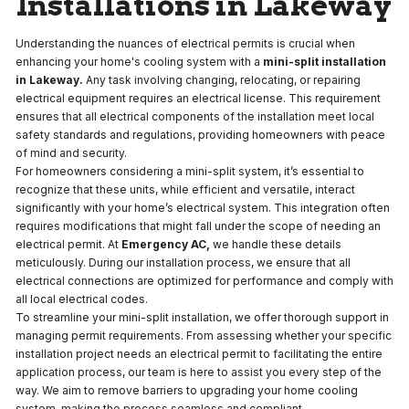
Installations in Lakeway
Understanding the nuances of electrical permits is crucial when
enhancing your home's cooling system with a
mini-split installation
in Lakeway.
Any task involving changing, relocating, or repairing
electrical equipment requires an electrical license. This requirement
ensures that all electrical components of the installation meet local
safety standards and regulations, providing homeowners with peace
of mind and security.
For homeowners considering a mini-split system, it’s essential to
recognize that these units, while efficient and versatile, interact
significantly with your home’s electrical system. This integration often
requires modifications that might fall under the scope of needing an
electrical permit. At
Emergency AC,
we handle these details
meticulously. During our installation process, we ensure that all
electrical connections are optimized for performance and comply with
all local electrical codes.
To streamline your mini-split installation, we offer thorough support in
managing permit requirements. From assessing whether your specific
installation project needs an electrical permit to facilitating the entire
application process, our team is here to assist you every step of the
way. We aim to remove barriers to upgrading your home cooling
system, making the process seamless and compliant.