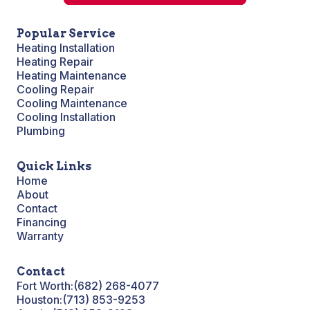
Popular Service
Heating Installation
Heating Repair
Heating Maintenance
Cooling Repair
Cooling Maintenance
Cooling Installation
Plumbing
Quick Links
Home
About
Contact
Financing
Warranty
Contact
Fort Worth:
(682) 268-4077
Houston:
(713) 853-9253