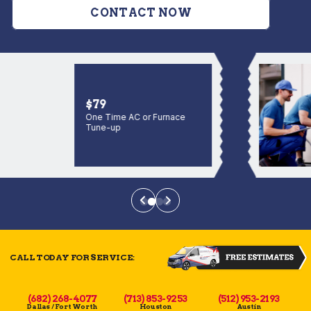
CONTACT NOW
$79
One Time AC or Furnace
Tune-up
CALL TODAY FOR SERVICE:
(682) 268-4077
(713) 853-9253
(512) 953-2193
Dallas / Fort Worth
Houston
Austin