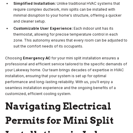
Simplified Installation:
Unlike traditional HVAC systems that
require complex ductwork, mini splits can be installed with
minimal disruption to your home's structure, offering a quicker
and cleaner setup.
Customizable User Experience:
Each indoor unit has its
thermostat, allowing for precise temperature control in each
zone. This autonomy ensures that every room can be adjusted to
suit the comfort needs of its occupants.
Choosing
Emergency AC
for your mini split installation ensures a
professional and efficient service tailored to the specific demands of
your Lakeway home. Our team brings decades of expertise in HVAC
installation, ensuring that your system is set up for optimal
performance and long-lasting reliability. With us, you'll enjoy a
seamless installation experience and the ongoing benefits of a
customized, efficient cooling system.
Navigating Electrical
Permits for Mini Split