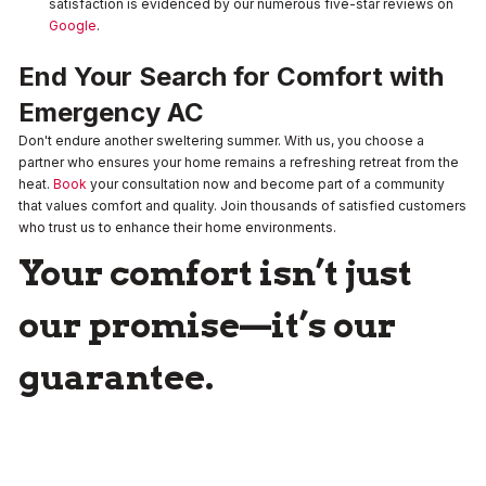
satisfaction is evidenced by our numerous five-star reviews on
Google
.
End Your Search for Comfort with
Emergency AC
Don't endure another sweltering summer. With us, you choose a
partner who ensures your home remains a refreshing retreat from the
heat.
Book
your consultation now and become part of a community
that values comfort and quality. Join thousands of satisfied customers
who trust us to enhance their home environments.
Your comfort isn’t just
our promise—it’s our
guarantee.