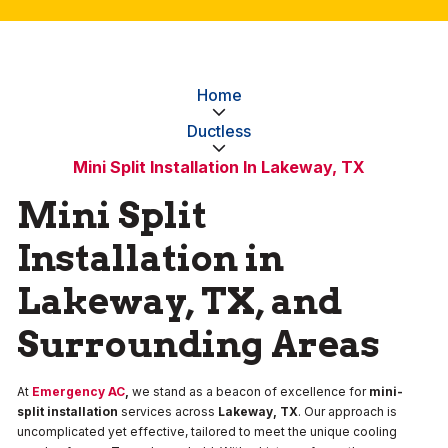
Home
Ductless
Mini Split Installation In Lakeway, TX
Mini Split
Installation in
Lakeway, TX, and
Surrounding Areas
At
Emergency AC
,
we stand as a beacon of excellence for
mini-
split installation
services across
Lakeway, TX
. Our approach is
uncomplicated yet effective, tailored to meet the unique cooling