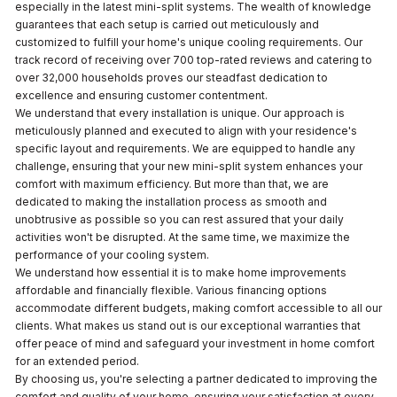
especially in the latest mini-split systems. The wealth of knowledge
guarantees that each setup is carried out meticulously and
customized to fulfill your home's unique cooling requirements. Our
track record of receiving over 700 top-rated reviews and catering to
over 32,000 households proves our steadfast dedication to
excellence and ensuring customer contentment.
We understand that every installation is unique. Our approach is
meticulously planned and executed to align with your residence's
specific layout and requirements. We are equipped to handle any
challenge, ensuring that your new mini-split system enhances your
comfort with maximum efficiency. But more than that, we are
dedicated to making the installation process as smooth and
unobtrusive as possible so you can rest assured that your daily
activities won't be disrupted. At the same time, we maximize the
performance of your cooling system.
We understand how essential it is to make home improvements
affordable and financially flexible. Various financing options
accommodate different budgets, making comfort accessible to all our
clients. What makes us stand out is our exceptional warranties that
offer peace of mind and safeguard your investment in home comfort
for an extended period.
By choosing us, you're selecting a partner dedicated to improving the
comfort and quality of your home, ensuring your satisfaction at every