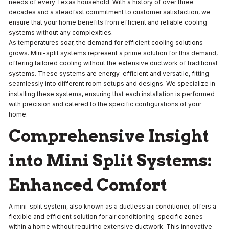
needs of every Texas household. With a history of over three
decades and a steadfast commitment to customer satisfaction, we
ensure that your home benefits from efficient and reliable cooling
systems without any complexities.
As temperatures soar, the demand for efficient cooling solutions
grows. Mini-split systems represent a prime solution for this demand,
offering tailored cooling without the extensive ductwork of traditional
systems. These systems are energy-efficient and versatile, fitting
seamlessly into different room setups and designs. We specialize in
installing these systems, ensuring that each installation is performed
with precision and catered to the specific configurations of your
home.
Comprehensive Insight
into Mini Split Systems:
Enhanced Comfort
A mini-split system, also known as a ductless air conditioner, offers a
flexible and efficient solution for air conditioning-specific zones
within a home without requiring extensive ductwork. This innovative