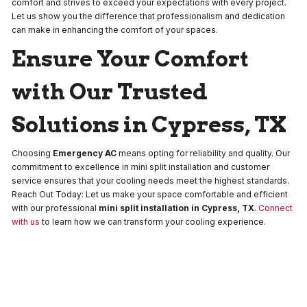
comfort and strives to exceed your expectations with every project.
Let us show you the difference that professionalism and dedication
can make in enhancing the comfort of your spaces.
Ensure Your Comfort
with Our Trusted
Solutions in Cypress, TX
Choosing
Emergency AC
means opting for reliability and quality. Our
commitment to excellence in mini split installation and customer
service ensures that your cooling needs meet the highest standards.
Reach Out Today: Let us make your space comfortable and efficient
with our professional
mini split installation in Cypress, TX
.
Connect
with us
to learn how we can transform your cooling experience.