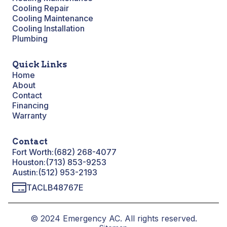
Cooling Repair
Cooling Maintenance
Cooling Installation
Plumbing
Quick Links
Home
About
Contact
Financing
Warranty
Contact
Fort Worth:
(682) 268-4077
Houston:
(713) 853-9253
Austin:
(512) 953-2193
TACLB48767E
© 2024 Emergency AC. All rights reserved.