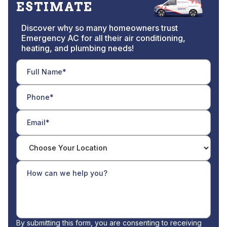
ESTIMATE
Discover why so many homeowners trust
Emergency AC for all their air conditioning,
heating, and plumbing needs!
By submitting this form, you are consenting to receiving