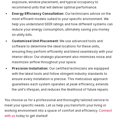
exposure, window placement, and typical occupancy to
recommend units that will deliver optimal performance.
Energy Efficiency Consultation:
Our technicians advise on the
most efficient models suited to your specific environment. We
help you understand SEER ratings and how different systems can
reduce your energy consumption, ultimately saving you money
on utility bills.
Customized Unit Placement:
We use advanced tools and
software to determine the ideal locations for these units,
ensuring they perform efficiently and blend seamlessly with your
interior décor. Our strategic placement also minimizes noise and
maximizes airflow throughout your space.
Precision Installation:
Our certified technicians are equipped
with the latest tools and follow stringent industry standards to
ensure every installation is precise. This meticulous approach
guarantees each system operates at peak efficiency, extends
the unit's lifespan, and reduces the likelihood of future repairs.
You choose us for a professional and thoroughly tailored service to
meet your specific needs. Let us help you transform your living or
working environment into a space of comfort and efficiency.
Connect
with us
today to get started!