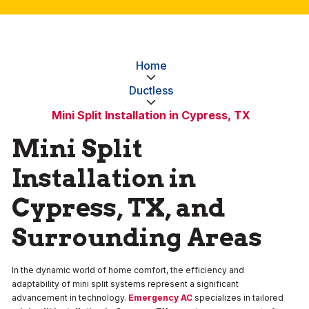
Home
Ductless
Mini Split Installation in Cypress, TX
Mini Split
Installation in
Cypress, TX, and
Surrounding Areas
In the dynamic world of home comfort, the efficiency and
adaptability of mini split systems represent a significant
advancement in technology.
Emergency AC
specializes in tailored