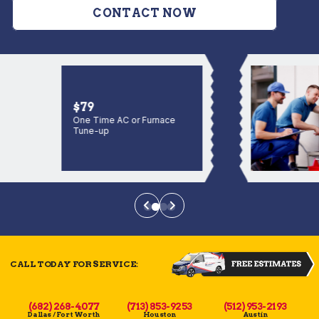
CONTACT NOW
$79
One Time AC or Furnace
Tune-up
CALL TODAY FOR SERVICE:
(682) 268-4077
(713) 853-9253
(512) 953-2193
Dallas / Fort Worth
Houston
Austin