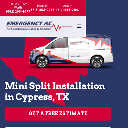
Dallas / Fort
Houston
Austin
Worth
(713) 853-9253
(512) 953-2193
(682) 268-4077
Mini Split Installation
in Cypress, TX
GET A FREE ESTIMATE