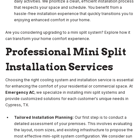
daily activities. We prioritize a clean, efficient installation process
that respects your space and schedule. You benefit from a
hassle-free installation experience that quickly transitions you to
enjoying enhanced comfort in your home.
Are you considering upgrading to a mini split system? Explore how it
can transform your home comfort experience.
Professional Mini Split
Installation Services
Choosing the right cooling system and installation service is essential
for enhancing the comfort of your residential or commercial space. At
Emergency AC
, we specialize in installing mini split systems and
provide customized solutions for each customer's unique needs in
Cypress, TX.
Tailored Installation Planning:
Our first step is to conduct a
detailed assessment of your premises. This involves evaluating
the layout, room sizes, and existing infrastructure to propose the
most effective mini-split system configuration. We consider sun