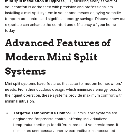
mini split installation in Cypress, TX
, ensuring every aspect of
your comfort is addressed with precision and professionalism.
Installing a mini split system in your home means enjoying versatile
temperature control and significant energy savings. Discover how our
expertise can enhance the comfort and efficiency of your home
today.
Advanced Features of
Modern Mini Split
Systems
Mini split systems have features that cater to modern homeowners'
needs. From their ductless design, which minimizes energy loss, to
their quiet operation, these systems provide maximum comfort with
minimal intrusion.
Targeted Temperature Control
: Our mini split systems are
engineered for precise control, offering individualized
temperature settings for different areas of your residence. It
eliminates unnecessary energy expenditure in unoccupied