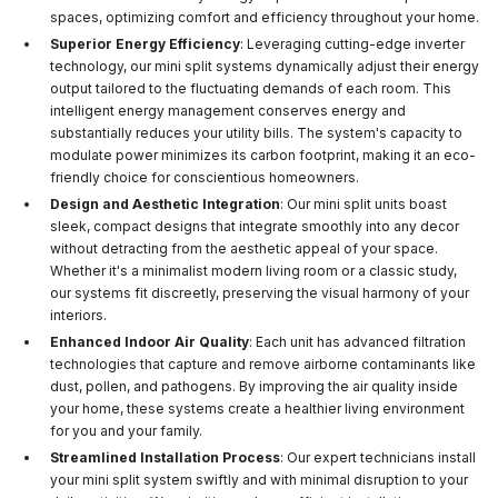
spaces, optimizing comfort and efficiency throughout your home.
Superior Energy Efficiency
: Leveraging cutting-edge inverter
technology, our mini split systems dynamically adjust their energy
output tailored to the fluctuating demands of each room. This
intelligent energy management conserves energy and
substantially reduces your utility bills. The system's capacity to
modulate power minimizes its carbon footprint, making it an eco-
friendly choice for conscientious homeowners.
Design and Aesthetic Integration
: Our mini split units boast
sleek, compact designs that integrate smoothly into any decor
without detracting from the aesthetic appeal of your space.
Whether it's a minimalist modern living room or a classic study,
our systems fit discreetly, preserving the visual harmony of your
interiors.
Enhanced Indoor Air Quality
: Each unit has advanced filtration
technologies that capture and remove airborne contaminants like
dust, pollen, and pathogens. By improving the air quality inside
your home, these systems create a healthier living environment
for you and your family.
Streamlined Installation Process
: Our expert technicians install
your mini split system swiftly and with minimal disruption to your