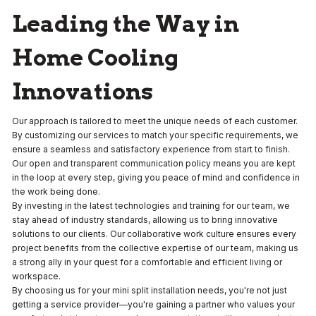
Leading the Way in
Home Cooling
Innovations
Our approach is tailored to meet the unique needs of each customer.
By customizing our services to match your specific requirements, we
ensure a seamless and satisfactory experience from start to finish.
Our open and transparent communication policy means you are kept
in the loop at every step, giving you peace of mind and confidence in
the work being done.
By investing in the latest technologies and training for our team, we
stay ahead of industry standards, allowing us to bring innovative
solutions to our clients. Our collaborative work culture ensures every
project benefits from the collective expertise of our team, making us
a strong ally in your quest for a comfortable and efficient living or
workspace.
By choosing us for your mini split installation needs, you're not just
getting a service provider—you're gaining a partner who values your