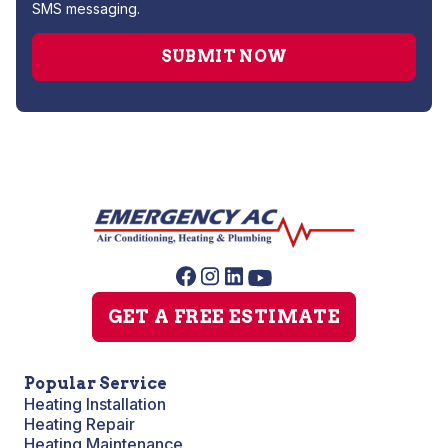
SMS messaging.
GET A FREE ESTIMATE
Popular Service
Heating Installation
Heating Repair
Heating Maintenance