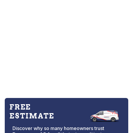
FREE
ESTIMATE
Discover why so many homeowners trust