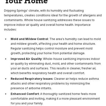
Your Home
Dripping Springs' climate, with its humidity and fluctuating
temperatures, creates conditions ideal for the growth of allergens and
contaminants. Whole house sanitizing addresses these issues to
improve indoor air quality and overall home health. Importance
includes:
Mold and Mildew Control
: The area's humidity can lead to mold
and mildew growth, affecting your health and home structure.
Regular sanitizing helps control moisture and prevent mold
growth, protecting your home from potential damage.
Improved Air Quality
: Whole-house sanitizing improves indoor
air quality by eliminating dust, mold, and other contaminants from
your air ducts and surfaces. This results in cleaner, fresher air,
which benefits respiratory health and overall comfort.
Reduced Respiratory Issues
: Cleaner air helps reduce asthma
attacks and other respiratory problems by minimizing the
presence of airborne irritants.
Enhanced Comfort
: A thoroughly sanitized home feels more
comfortable and inviting, making it a more pleasant environment
for you and your family.