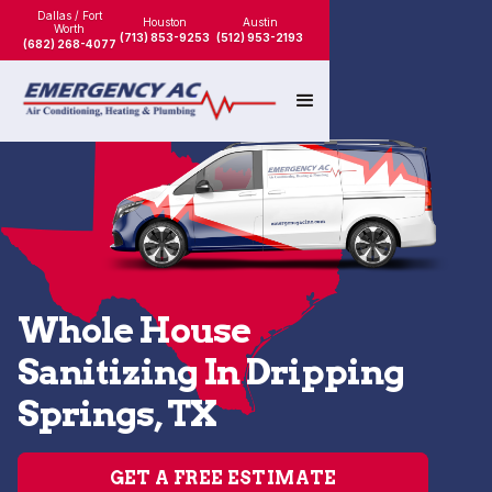
Dallas / Fort
Houston
Austin
Worth
(713) 853-9253
(512) 953-2193
(682) 268-4077
Whole House
Sanitizing In Dripping
Springs, TX
GET A FREE ESTIMATE