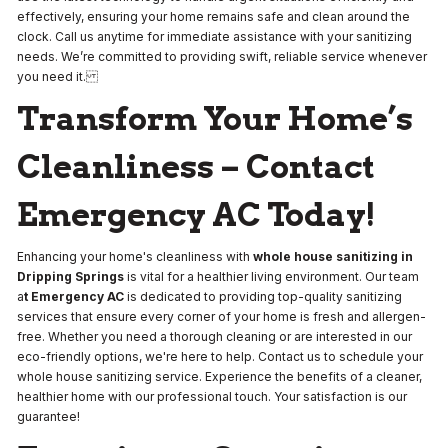
effectively, ensuring your home remains safe and clean around the
clock. Call us anytime for immediate assistance with your sanitizing
needs. We’re committed to providing swift, reliable service whenever
you need it.
Transform Your Home’s
Cleanliness – Contact
Emergency AC Today!
Enhancing your home's cleanliness with
whole house sanitizing in
Dripping Springs
is vital for a healthier living environment. Our team
a
t Emergency AC
is dedicated to providing top-quality sanitizing
services that ensure every corner of your home is fresh and allergen-
free. Whether you need a thorough cleaning or are interested in our
eco-friendly options, we're here to help. Contact us to schedule your
whole house sanitizing service. Experience the benefits of a cleaner,
healthier home with our professional touch. Your satisfaction is our
guarantee!