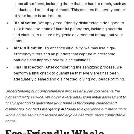
clean all surfaces, including those that are hard to reach, such as
air ducts and behind appliances. This ensures that every corner
of your home is addressed.
Disinfection
: We apply eco-friendly disinfectants designed to
kill a broad spectrum of harmful pathogens, including bacteria
and viruses, to ensure a hygienic environment throughout your
home.
Air Purification
: To enhance air quality, we may use high-
efficiency filters and air purifiers that capture microscopic
particles and improve overall air cleanliness.
Final Inspection
: After completing the sanitizing process, we
perform a final check to guarantee that every area has been
adequately cleaned and disinfected, giving you peace of mind.
Understanding our comprehensive process ensures you receive the
highest quality service. We cover every detail from initial assessment to
final inspection to guarantee your home is thoroughly cleaned and
disinfected. Contact
Emergency AC
today to experience our meticulous
whole house sanitizing service and enjoy a healthier, more comfortable
home.
Eco-Friendly Whole