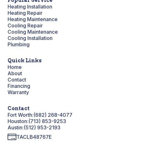
Popular Service
Heating Installation
Heating Repair
Heating Maintenance
Cooling Repair
Cooling Maintenance
Cooling Installation
Plumbing
Quick Links
Home
About
Contact
Financing
Warranty
Contact
Fort Worth:
(682) 268-4077
Houston:
(713) 853-9253
Austin:
(512) 953-2193
TACLB48767E