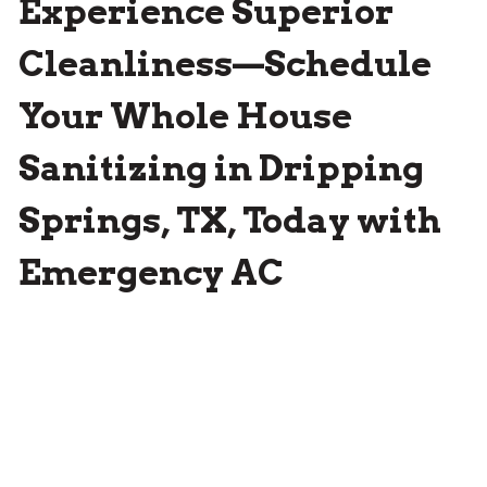
Experience Superior
Cleanliness—Schedule
Your Whole House
Sanitizing in Dripping
Springs, TX, Today with
Emergency AC