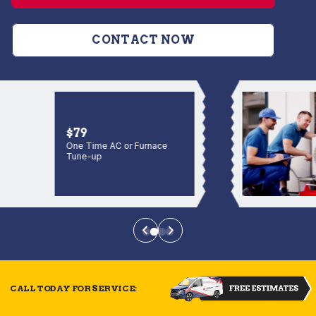
CONTACT NOW
$79
One Time AC or Furnace
Tune-up
CALL TODAY FOR SERVICE: