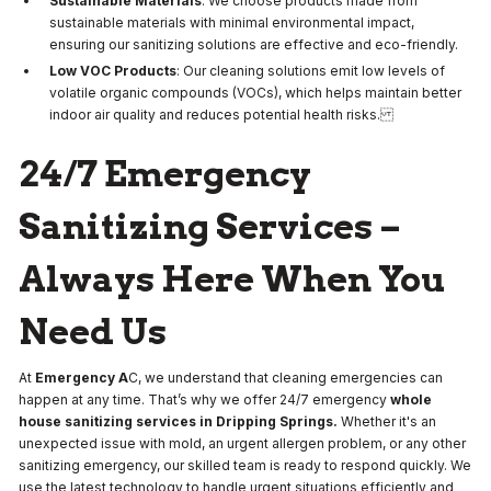
Sustainable Materials
: We choose products made from
sustainable materials with minimal environmental impact,
ensuring our sanitizing solutions are effective and eco-friendly.
Low VOC Products
: Our cleaning solutions emit low levels of
volatile organic compounds (VOCs), which helps maintain better
indoor air quality and reduces potential health risks.
24/7 Emergency
Sanitizing Services –
Always Here When You
Need Us
At
Emergency A
C, we understand that cleaning emergencies can
happen at any time. That’s why we offer 24/7 emergency
whole
house sanitizing services in Dripping Springs.
Whether it's an
unexpected issue with mold, an urgent allergen problem, or any other
sanitizing emergency, our skilled team is ready to respond quickly. We
use the latest technology to handle urgent situations efficiently and