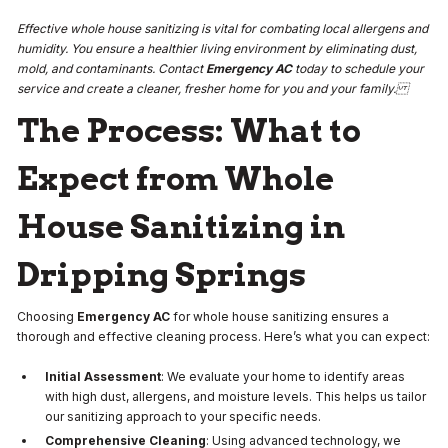
Effective whole house sanitizing is vital for combating local allergens and
humidity. You ensure a healthier living environment by eliminating dust,
mold, and contaminants. Contact
Emergency AC
today to schedule your
service and create a cleaner, fresher home for you and your family.
The Process: What to
Expect from Whole
House Sanitizing in
Dripping Springs
Choosing
Emergency AC
for whole house sanitizing ensures a
thorough and effective cleaning process. Here’s what you can expect:
Initial Assessment
: We evaluate your home to identify areas
with high dust, allergens, and moisture levels. This helps us tailor
our sanitizing approach to your specific needs.
Comprehensive Cleaning
: Using advanced technology, we