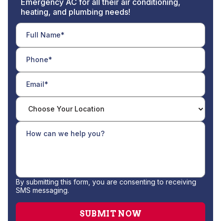
Emergency AC for all their air conditioning,
heating, and plumbing needs!
By submitting this form, you are consenting to receiving
SMS messaging.