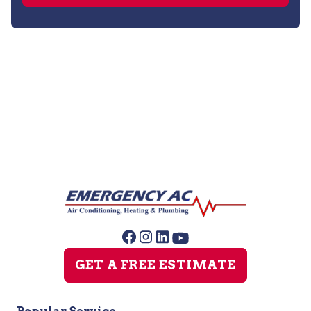
Air Duct Cleaning
GET A FREE ESTIMATE