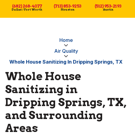
(682) 268-4077
(713) 853-9253
(512) 953-2193
Dallas / Fort Worth
Houston
Austin
Home
Air Quality
Whole House Sanitizing In Dripping Springs, TX
Whole House
Sanitizing in
Dripping Springs, TX,
and Surrounding
Areas