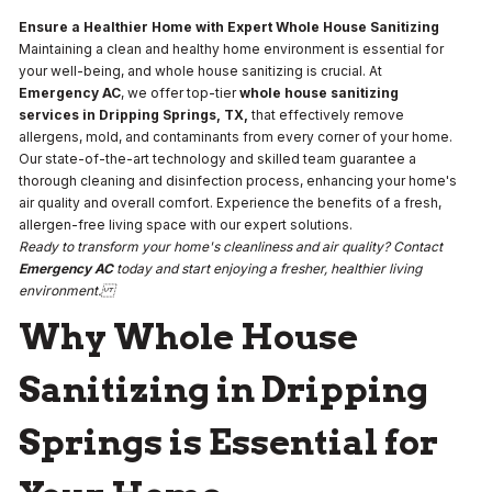
Ensure a Healthier Home with Expert Whole House Sanitizing
Maintaining a clean and healthy home environment is essential for
your well-being, and whole house sanitizing is crucial. At
Emergency AC
, we offer top-tier
whole house sanitizing
services in Dripping Springs, TX,
that effectively remove
allergens, mold, and contaminants from every corner of your home.
Our state-of-the-art technology and skilled team guarantee a
thorough cleaning and disinfection process, enhancing your home's
air quality and overall comfort. Experience the benefits of a fresh,
allergen-free living space with our expert solutions.
Ready to transform your home's cleanliness and air quality? Contact
Emergency AC
today and start enjoying a fresher, healthier living
environment.
Why Whole House
Sanitizing in Dripping
Springs is Essential for