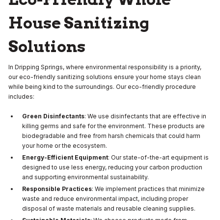
House Sanitizing
Solutions
In Dripping Springs, where environmental responsibility is a priority,
our eco-friendly sanitizing solutions ensure your home stays clean
while being kind to the surroundings. Our eco-friendly procedure
includes:
Green Disinfectants
: We use disinfectants that are effective in
killing germs and safe for the environment. These products are
biodegradable and free from harsh chemicals that could harm
your home or the ecosystem.
Energy-Efficient Equipment
: Our state-of-the-art equipment is
designed to use less energy, reducing your carbon production
and supporting environmental sustainability.
Responsible Practices
: We implement practices that minimize
waste and reduce environmental impact, including proper
disposal of waste materials and reusable cleaning supplies.