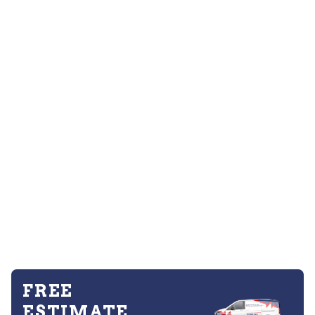
FREE
ESTIMATE