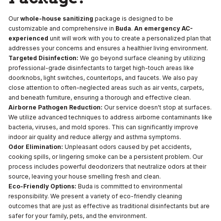
Our
whole-house sanitizing
package is designed to be
customizable and comprehensive in
Buda
.
An emergency AC-
experienced
unit will work with you to create a personalized plan that
addresses your concerns and ensures a healthier living environment.
Targeted Disinfection:
We go beyond surface cleaning by utilizing
professional-grade disinfectants to target high-touch areas like
doorknobs, light switches, countertops, and faucets. We also pay
close attention to often-neglected areas such as air vents, carpets,
and beneath furniture, ensuring a thorough and effective clean.
Airborne Pathogen Reduction:
Our service doesn't stop at surfaces.
We utilize advanced techniques to address airborne contaminants like
bacteria, viruses, and mold spores. This can significantly improve
indoor air quality and reduce allergy and asthma symptoms.
Odor Elimination:
Unpleasant odors caused by pet accidents,
cooking spills, or lingering smoke can be a persistent problem. Our
process includes powerful deodorizers that neutralize odors at their
source, leaving your house smelling fresh and clean.
Eco-Friendly Options:
Buda is committed to environmental
responsibility. We present a variety of eco-friendly cleaning
outcomes that are just as effective as traditional disinfectants but are
safer for your family, pets, and the environment.