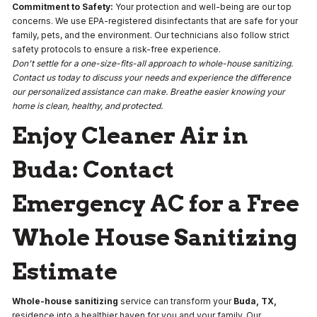
Commitment to Safety:
Your protection and well-being are our top
concerns. We use EPA-registered disinfectants that are safe for your
family, pets, and the environment. Our technicians also follow strict
safety protocols to ensure a risk-free experience.
Don't settle for a one-size-fits-all approach to whole-house sanitizing.
Contact us today to discuss your needs and experience the difference
our personalized assistance can make. Breathe easier knowing your
home is clean, healthy, and protected.
Enjoy Cleaner Air in
Buda: Contact
Emergency AC for a Free
Whole House Sanitizing
Estimate
Whole-house sanitizing
service can transform your
Buda, TX,
residence into a healthier haven for you and your family. Our