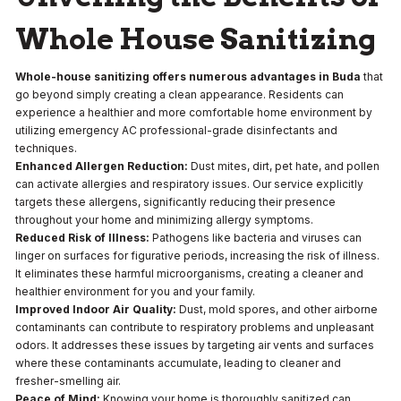
Whole House Sanitizing
Whole-house sanitizing offers numerous advantages in Buda
that
go beyond simply creating a clean appearance. Residents can
experience a healthier and more comfortable home environment by
utilizing emergency AC professional-grade disinfectants and
techniques.
Enhanced Allergen Reduction:
Dust mites, dirt, pet hate, and pollen
can activate allergies and respiratory issues. Our service explicitly
targets these allergens, significantly reducing their presence
throughout your home and minimizing allergy symptoms.
Reduced Risk of Illness:
Pathogens like bacteria and viruses can
linger on surfaces for figurative periods, increasing the risk of illness.
It eliminates these harmful microorganisms, creating a cleaner and
healthier environment for you and your family.
Improved Indoor Air Quality:
Dust, mold spores, and other airborne
contaminants can contribute to respiratory problems and unpleasant
odors. It addresses these issues by targeting air vents and surfaces
where these contaminants accumulate, leading to cleaner and
fresher-smelling air.
Peace of Mind:
Knowing your home is thoroughly sanitized can