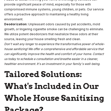
provide significant peace of mind, especially for those with
compromised immune systems, young children, or pets. Our service
offers a proactive approach to maintaining a healthy living
environment.
Deodorization:
Unpleasant odors caused by pet accidents, mold
growth, or lingering cigarette smoke can be challenging to eliminate.
We utilize potent deodorizers that neutralize these odors at their
source, leaving your house smelling fresh and clean.
Don't wait any longer to experience the transformative power of whole-
house sanitizing! We offer a comprehensive and affordable service that
can significantly improve the health and comfort of your home. Contact
us today to schedule a consultation and breathe easier in a cleaner,
healthier environment. It's an investment in your family's well-being.
Tailored Solutions:
What's Included in Our
Whole House Sanitizing
Package?