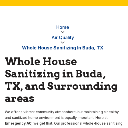
Home
Air Quality
Whole House Sanitizing In Buda, TX
Whole House
Sanitizing in Buda,
TX, and Surrounding
areas
We offer a vibrant community atmosphere, but maintaining a healthy
and sanitized home environment is equally important. Here at
Emergency AC,
we get that. Our professional whole-house sanitizing