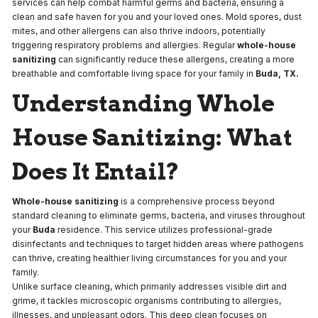
services can help combat harmful germs and bacteria, ensuring a
clean and safe haven for you and your loved ones. Mold spores, dust
mites, and other allergens can also thrive indoors, potentially
triggering respiratory problems and allergies. Regular
whole-house
sanitizing
can significantly reduce these allergens, creating a more
breathable and comfortable living space for your family in
Buda, TX.
Understanding Whole
House Sanitizing: What
Does It Entail?
Whole-house sanitizing
is a comprehensive process beyond
standard cleaning to eliminate germs, bacteria, and viruses throughout
your
Buda
residence. This service utilizes professional-grade
disinfectants and techniques to target hidden areas where pathogens
can thrive, creating healthier living circumstances for you and your
family.
Unlike surface cleaning, which primarily addresses visible dirt and
grime, it tackles microscopic organisms contributing to allergies,
illnesses, and unpleasant odors. This deep clean focuses on