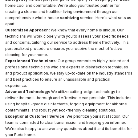
home cool and comfortable. We're also your trusted partner for
creating a cleaner and healthier living environment through our
comprehensive whole-house
sanitizing
service. Here's what sets us
apart:
Customized Approach:
We know that every home is unique. Our
technicians will work closely with you to assess your specific needs
and concerns, tailoring our service to address them effectively. This
personalized procedure ensures you receive the most effective
cleaning for your home.
Experienced Technicians:
Our group comprises highly trained and
professional technicians who are experts in disinfection techniques
and product application. We stay up-to-date on the industry standards
and best practices to ensure an unassailable and practical
experience.
Advanced Technology:
We utilize cutting-edge technology to
deliver the most thorough and effective clean possible. This includes
using hospital-grade disinfectants, fogging equipment for airborne
contaminants, and robust yet eco-friendly cleaning solutions.
Exceptional Customer Service:
We prioritize your satisfaction. Our
team is committed to clear transmission and keeping you informed.
We're also happy to answer any questions about it and its benefits for
your Buda home.