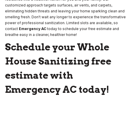
customized approach targets surfaces, air vents, and carpets,
eliminating hidden threats and leaving your home sparkling clean and
smelling fresh. Don't wait any longer to experience the transformative
power of professional sanitization. Limited slots are available, so
contact
Emergency AC
today to schedule your free estimate and
breathe easy in a cleaner, healthier home!
Schedule your Whole
House Sanitizing free
estimate with
Emergency AC today!