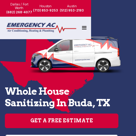
Dallas / Fort
Houston
Austin
Worth
(713) 853-9253
(512) 953-2193
(682) 268-4077
Whole House
Sanitizing In Buda, TX
GET A FREE ESTIMATE