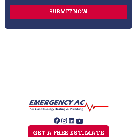
Air Duct Cleaning
GET A FREE ESTIMATE