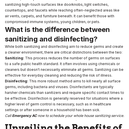
sanitizing high-touch surfaces like doorknobs, light switches,
countertops, and faucets while reaching often-neglected areas like
air vents, carpets, and furniture beneath. It can benefit those with
compromised immune systems, young children, or pets.
What is the difference between
sanitizing and disinfecting?
While both sanitizing and disinfecting aim to reduce germs and create
a cleaner environment, there are critical distinctions between the two:
Sanitizing:
This process reduces the number of germs on surfaces
to a safe public health standard. It often involves using chemicals or
cleaners but doesn't necessarily eliminate all germs. Sanitizing can be
effective for everyday cleaning and reducing the risk of illness.
Disinfecting:
This more robust method aims to kill nearly all surface
germs, including bacteria and viruses. Disinfectants are typically
harsher chemicals than sanitizers and require specific contact times to
be effective. Disinfection is generally reserved for situations where a
higher level of germ control is necessary, such as in healthcare
settings or after someone in a household has been sick.
Call
Emergency AC
now to schedule your whole house sanitizing service.
Unveiling the Benefits of