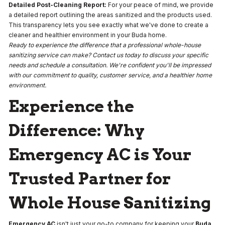
Detailed Post-Cleaning Report:
For your peace of mind, we provide
a detailed report outlining the areas sanitized and the products used.
This transparency lets you see exactly what we've done to create a
cleaner and healthier environment in your Buda home.
Ready to experience the difference that a professional whole-house
sanitizing service can make? Contact us today to discuss your specific
needs and schedule a consultation. We're confident you'll be impressed
with our commitment to quality, customer service, and a healthier home
environment.
Experience the
Difference: Why
Emergency AC is Your
Trusted Partner for
Whole House Sanitizing
Emergency AC
isn't just your go-to company for keeping your
Buda