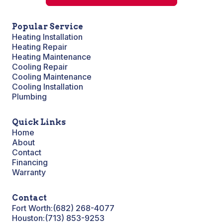
Popular Service
Heating Installation
Heating Repair
Heating Maintenance
Cooling Repair
Cooling Maintenance
Cooling Installation
Plumbing
Quick Links
Home
About
Contact
Financing
Warranty
Contact
Fort Worth:
(682) 268-4077
Houston:
(713) 853-9253