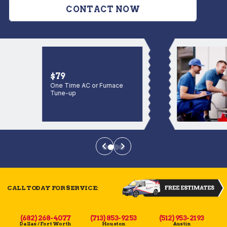
CONTACT NOW
$79
One Time AC or Furnace
Tune-up
CALL TODAY FOR SERVICE:
(682) 268-4077
(713) 853-9253
(512) 953-2193
Dallas / Fort Worth
Houston
Austin