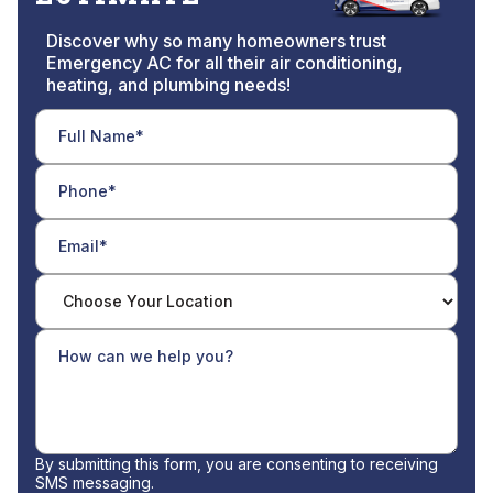
Discover why so many homeowners trust
Emergency AC for all their air conditioning,
heating, and plumbing needs!
By submitting this form, you are consenting to receiving
SMS messaging.