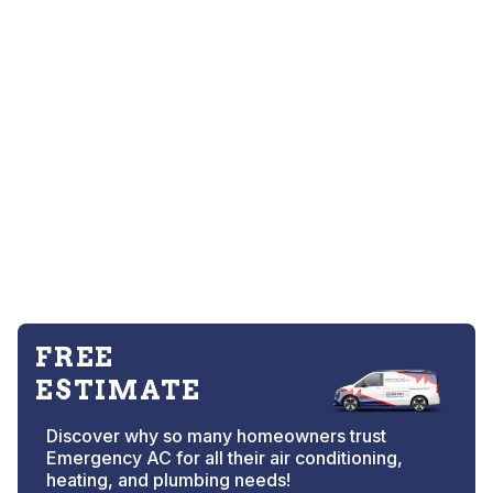
FREE
ESTIMATE
Discover why so many homeowners trust
Emergency AC for all their air conditioning,
heating, and plumbing needs!