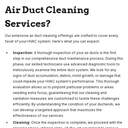
Air Duct Cleaning
Services?
Our extensive air duct cleaning offerings are crafted to cover every
facet of your HVAC system. Here's what you can expect:
Inspection:
A thorough inspection of your air ducts is the first
step in our comprehensive duct maintenance process. During this
phase, our skilled technicians use advanced diagnostic tools to
meticulously examine the entire duct system. We look for any
signs of dust accumulation, debris, mold growth, or damage that
could impede your HVAC system's performance. This thorough
evaluation allows us to pinpoint particular problems or areas
needing extra focus, guaranteeing that our cleaning and
sanitation measures are customized to tackle these challenges
efficiently. By understanding the condition of your ductwork, we
can develop a targeted approach that maximizes the
effectiveness of our services.
Cleaning:
Once the inspection is complete, we proceed with the