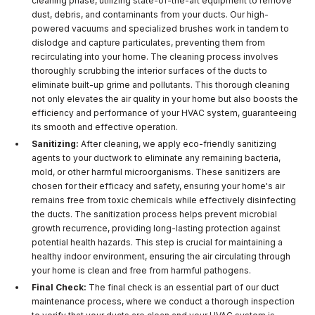
cleaning phase, utilizing state-of-the-art equipment to remove
dust, debris, and contaminants from your ducts. Our high-
powered vacuums and specialized brushes work in tandem to
dislodge and capture particulates, preventing them from
recirculating into your home. The cleaning process involves
thoroughly scrubbing the interior surfaces of the ducts to
eliminate built-up grime and pollutants. This thorough cleaning
not only elevates the air quality in your home but also boosts the
efficiency and performance of your HVAC system, guaranteeing
its smooth and effective operation.
Sanitizing:
After cleaning, we apply eco-friendly sanitizing
agents to your ductwork to eliminate any remaining bacteria,
mold, or other harmful microorganisms. These sanitizers are
chosen for their efficacy and safety, ensuring your home's air
remains free from toxic chemicals while effectively disinfecting
the ducts. The sanitization process helps prevent microbial
growth recurrence, providing long-lasting protection against
potential health hazards. This step is crucial for maintaining a
healthy indoor environment, ensuring the air circulating through
your home is clean and free from harmful pathogens.
Final Check:
The final check is an essential part of our duct
maintenance process, where we conduct a thorough inspection