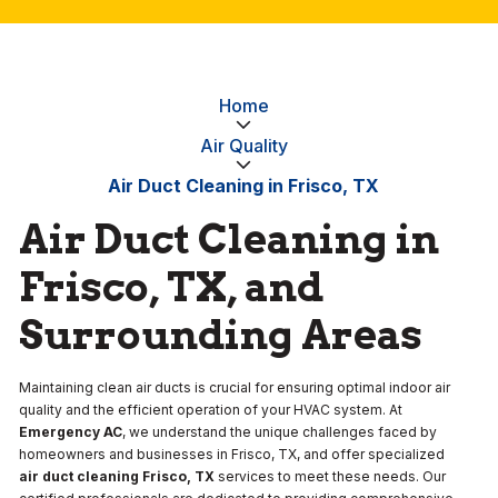
Home
Air Quality
Air Duct Cleaning in Frisco, TX
Air Duct Cleaning in
Frisco, TX, and
Surrounding Areas
Maintaining clean air ducts is crucial for ensuring optimal indoor air
quality and the efficient operation of your HVAC system. At
Emergency AC
, we understand the unique challenges faced by
homeowners and businesses in Frisco, TX, and offer specialized
air duct cleaning Frisco, TX
services to meet these needs. Our