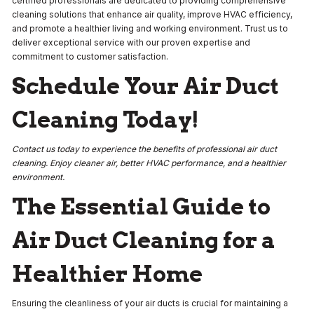
certified professionals are dedicated to providing comprehensive
cleaning solutions that enhance air quality, improve HVAC efficiency,
and promote a healthier living and working environment. Trust us to
deliver exceptional service with our proven expertise and
commitment to customer satisfaction.
Schedule Your Air Duct
Cleaning Today!
Contact us today to experience the benefits of professional air duct
cleaning. Enjoy cleaner air, better HVAC performance, and a healthier
environment.
The Essential Guide to
Air Duct Cleaning for a
Healthier Home
Ensuring the cleanliness of your air ducts is crucial for maintaining a