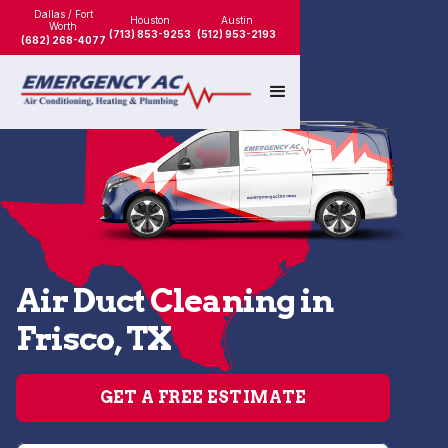
Dallas / Fort
Houston
Austin
Worth
(713) 853-9253
(512) 953-2193
(682) 268-4077
Air Duct Cleaning in
Frisco, TX
GET A FREE ESTIMATE