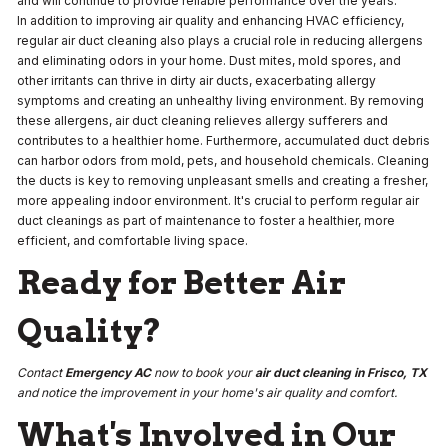
and will continue to provide reliable performance over the years.
In addition to improving air quality and enhancing HVAC efficiency,
regular air duct cleaning also plays a crucial role in reducing allergens
and eliminating odors in your home. Dust mites, mold spores, and
other irritants can thrive in dirty air ducts, exacerbating allergy
symptoms and creating an unhealthy living environment. By removing
these allergens, air duct cleaning relieves allergy sufferers and
contributes to a healthier home. Furthermore, accumulated duct debris
can harbor odors from mold, pets, and household chemicals. Cleaning
the ducts is key to removing unpleasant smells and creating a fresher,
more appealing indoor environment. It's crucial to perform regular air
duct cleanings as part of maintenance to foster a healthier, more
efficient, and comfortable living space.
Ready for Better Air
Quality?
Contact
Emergency AC
now to book your
air duct cleaning in Frisco, TX
and notice the improvement in your home's air quality and comfort.
What's Involved in Our