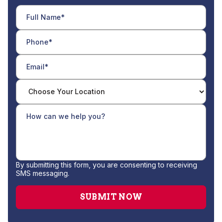
By submitting this form, you are consenting to receiving
SMS messaging.