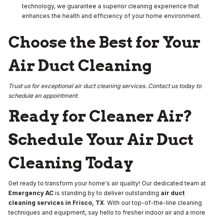
technology, we guarantee a superior cleaning experience that
enhances the health and efficiency of your home environment.
Choose the Best for Your
Air Duct Cleaning
Trust us for exceptional air duct cleaning services. Contact us today to
schedule an appointment.
Ready for Cleaner Air?
Schedule Your Air Duct
Cleaning Today
Get ready to transform your home's air quality! Our dedicated team at
Emergency AC
is standing by to deliver outstanding
air duct
cleaning services in Frisco, TX
. With our top-of-the-line cleaning
techniques and equipment, say hello to fresher indoor air and a more