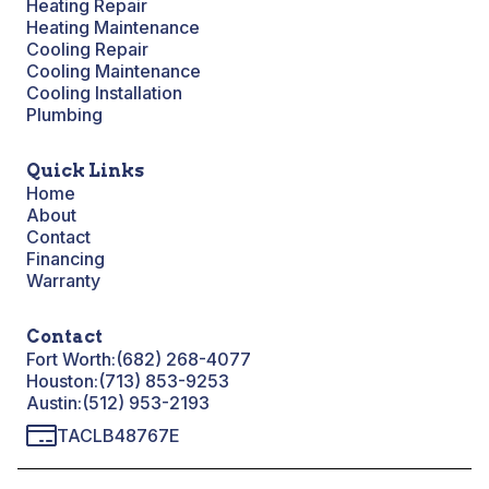
Heating Repair
Heating Maintenance
Cooling Repair
Cooling Maintenance
Cooling Installation
Plumbing
Quick Links
Home
About
Contact
Financing
Warranty
Contact
Fort Worth:
(682) 268-4077
Houston:
(713) 853-9253
Austin:
(512) 953-2193
TACLB48767E