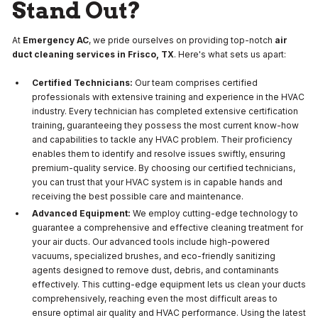
Stand Out?
At
Emergency AC
, we pride ourselves on providing top-notch
air
duct cleaning services in Frisco, TX
. Here's what sets us apart:
Certified Technicians:
Our team comprises certified
professionals with extensive training and experience in the HVAC
industry. Every technician has completed extensive certification
training, guaranteeing they possess the most current know-how
and capabilities to tackle any HVAC problem. Their proficiency
enables them to identify and resolve issues swiftly, ensuring
premium-quality service. By choosing our certified technicians,
you can trust that your HVAC system is in capable hands and
receiving the best possible care and maintenance.
Advanced Equipment:
We employ cutting-edge technology to
guarantee a comprehensive and effective cleaning treatment for
your air ducts. Our advanced tools include high-powered
vacuums, specialized brushes, and eco-friendly sanitizing
agents designed to remove dust, debris, and contaminants
effectively. This cutting-edge equipment lets us clean your ducts
comprehensively, reaching even the most difficult areas to
ensure optimal air quality and HVAC performance. Using the latest