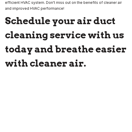
efficient HVAC system. Don't miss out on the benefits of cleaner air
and improved HVAC performance!
Schedule your air duct
cleaning service with us
today and breathe easier
with cleaner air.