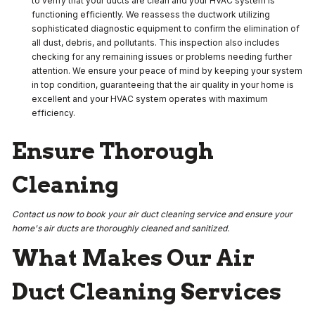
to verify that your ducts are clean and your HVAC system is
functioning efficiently. We reassess the ductwork utilizing
sophisticated diagnostic equipment to confirm the elimination of
all dust, debris, and pollutants. This inspection also includes
checking for any remaining issues or problems needing further
attention. We ensure your peace of mind by keeping your system
in top condition, guaranteeing that the air quality in your home is
excellent and your HVAC system operates with maximum
efficiency.
Ensure Thorough
Cleaning
Contact us now to book your air duct cleaning service and ensure your
home's air ducts are thoroughly cleaned and sanitized.
What Makes Our Air
Duct Cleaning Services