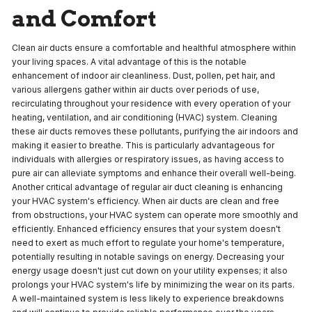
and Comfort
Clean air ducts ensure a comfortable and healthful atmosphere within
your living spaces. A vital advantage of this is the notable
enhancement of indoor air cleanliness. Dust, pollen, pet hair, and
various allergens gather within air ducts over periods of use,
recirculating throughout your residence with every operation of your
heating, ventilation, and air conditioning (HVAC) system. Cleaning
these air ducts removes these pollutants, purifying the air indoors and
making it easier to breathe. This is particularly advantageous for
individuals with allergies or respiratory issues, as having access to
pure air can alleviate symptoms and enhance their overall well-being.
Another critical advantage of regular air duct cleaning is enhancing
your HVAC system's efficiency. When air ducts are clean and free
from obstructions, your HVAC system can operate more smoothly and
efficiently. Enhanced efficiency ensures that your system doesn't
need to exert as much effort to regulate your home's temperature,
potentially resulting in notable savings on energy. Decreasing your
energy usage doesn't just cut down on your utility expenses; it also
prolongs your HVAC system's life by minimizing the wear on its parts.
A well-maintained system is less likely to experience breakdowns