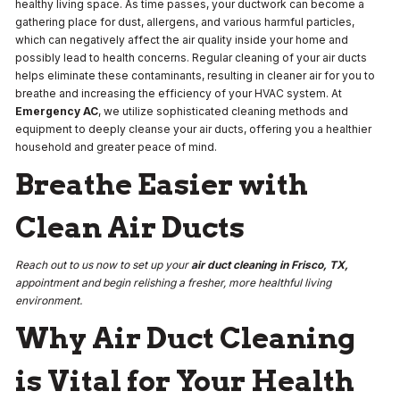
healthy living space. As time passes, your ductwork can become a
gathering place for dust, allergens, and various harmful particles,
which can negatively affect the air quality inside your home and
possibly lead to health concerns. Regular cleaning of your air ducts
helps eliminate these contaminants, resulting in cleaner air for you to
breathe and increasing the efficiency of your HVAC system. At
Emergency AC
, we utilize sophisticated cleaning methods and
equipment to deeply cleanse your air ducts, offering you a healthier
household and greater peace of mind.
Breathe Easier with
Clean Air Ducts
Reach out to us now to set up your
air duct cleaning in Frisco, TX,
appointment and begin relishing a fresher, more healthful living
environment.
Why Air Duct Cleaning
is Vital for Your Health