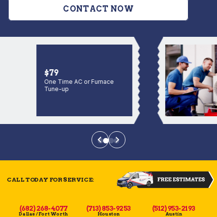
CONTACT NOW
$79
One Time AC or Furnace
Tune-up
CALL TODAY FOR SERVICE:
(682) 268-4077
(713) 853-9253
(512) 953-2193
Dallas / Fort Worth
Houston
Austin