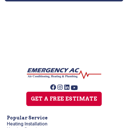
Whole House Sanitizing
GET A FREE ESTIMATE
Popular Service
Heating Installation