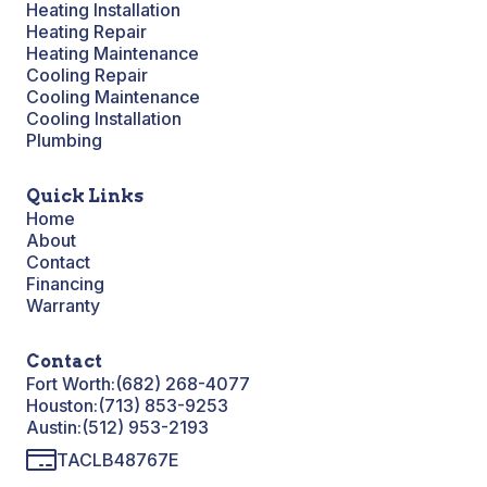
Heating Installation
Heating Repair
Heating Maintenance
Cooling Repair
Cooling Maintenance
Cooling Installation
Plumbing
Quick Links
Home
About
Contact
Financing
Warranty
Contact
Fort Worth:
(682) 268-4077
Houston:
(713) 853-9253
Austin:
(512) 953-2193
TACLB48767E