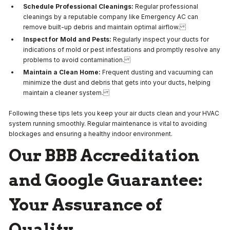
Schedule Professional Cleanings:
Regular professional
cleanings by a reputable company like Emergency AC can
remove built-up debris and maintain optimal airflow.
Inspect for Mold and Pests:
Regularly inspect your ducts for
indications of mold or pest infestations and promptly resolve any
problems to avoid contamination.
Maintain a Clean Home:
Frequent dusting and vacuuming can
minimize the dust and debris that gets into your ducts, helping
maintain a cleaner system.
Following these tips lets you keep your air ducts clean and your HVAC
system running smoothly. Regular maintenance is vital to avoiding
blockages and ensuring a healthy indoor environment.
Our BBB Accreditation
and Google Guarantee:
Your Assurance of
Quality