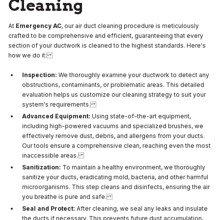
Cleaning
At
Emergency AC
, our air duct cleaning procedure is meticulously
crafted to be comprehensive and efficient, guaranteeing that every
section of your ductwork is cleaned to the highest standards. Here's
how we do it:
Inspection:
We thoroughly examine your ductwork to detect any
obstructions, contaminants, or problematic areas. This detailed
evaluation helps us customize our cleaning strategy to suit your
system's requirements.
Advanced Equipment:
Using state-of-the-art equipment,
including high-powered vacuums and specialized brushes, we
effectively remove dust, debris, and allergens from your ducts.
Our tools ensure a comprehensive clean, reaching even the most
inaccessible areas.
Sanitization:
To maintain a healthy environment, we thoroughly
sanitize your ducts, eradicating mold, bacteria, and other harmful
microorganisms. This step cleans and disinfects, ensuring the air
you breathe is pure and safe.
Seal and Protect:
After cleaning, we seal any leaks and insulate
the ducts if necessary. This prevents future dust accumulation,