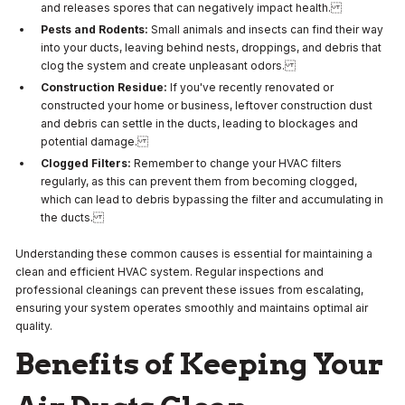
and releases spores that can negatively impact health.
Pests and Rodents:
Small animals and insects can find their way
into your ducts, leaving behind nests, droppings, and debris that
clog the system and create unpleasant odors.
Construction Residue:
If you've recently renovated or
constructed your home or business, leftover construction dust
and debris can settle in the ducts, leading to blockages and
potential damage.
Clogged Filters:
Remember to change your HVAC filters
regularly, as this can prevent them from becoming clogged,
which can lead to debris bypassing the filter and accumulating in
the ducts.
Understanding these common causes is essential for maintaining a
clean and efficient HVAC system. Regular inspections and
professional cleanings can prevent these issues from escalating,
ensuring your system operates smoothly and maintains optimal air
quality.
Benefits of Keeping Your