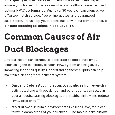
Emergency AC
specializes in professional air duct cleaning to
ensure your home or business maintains a healthy environment and
optimal HVAC performance. With over 30 years of experience, we
offer top-notch service, free online quotes, and guaranteed
satisfaction. Let us help you breathe easier with our comprehensive
air duct cleaning solutions in Bee Cave, TX
.
Common Causes of Air
Duct Blockages
Several factors can contribute to blocked air ducts over time,
diminishing the efficiency of your HVAC system and negatively
impacting indoor air quality. Understanding these culprits can help
maintain a cleaner, more efficient system.
Dust and Debris Accumulation:
Dust particles from everyday
activities, along with pet dander and other debris, can settle in
your air ducts, causing blockages that restrict airflow and reduce
HVAC efficiency.
Mold Growth:
In humid environments like Bee Cave, mold can
thrive in damp areas of your ductwork. The mold blocks airflow