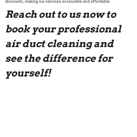
discounts, making our services accessible and affordable.
Reach out to us now to
book your professional
air duct cleaning and
see the difference for
yourself!