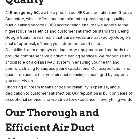
At
Emergency AC
, we take pride in our BBB accreditation and Google
Guarantee, which reflect our commitment to providing top-quality air
duct cleaning services. BBB accreditation ensures we adhere to the
highest business ethics and customer satisfaction standards. Being
Google Guaranteed means that our services are backed by Google's
seal of approval, offering you added peace of mind.
Our skilled team employs cutting-edge equipment and methods to
provide comprehensive air duct cleaning services. We recognize the
critical role of a clean HVAC system in ensuring your health and
comfort, striving to surpass your expectations. Our accreditation and
guarantee assure that your air duct cleaning is managed by experts
you can rely on.
Choosing our team means choosing reliability, expertise, and a
dedication to customer satisfaction. Our reputation is built on years of
exceptional service, and we strive for excellence in everything we do.
Our Thorough and
Efficient Air Duct