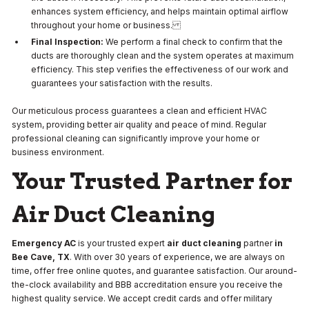
enhances system efficiency, and helps maintain optimal airflow
throughout your home or business.
Final Inspection:
We perform a final check to confirm that the
ducts are thoroughly clean and the system operates at maximum
efficiency. This step verifies the effectiveness of our work and
guarantees your satisfaction with the results.
Our meticulous process guarantees a clean and efficient HVAC
system, providing better air quality and peace of mind. Regular
professional cleaning can significantly improve your home or
business environment.
Your Trusted Partner for
Air Duct Cleaning
Emergency AC
is your trusted expert
air duct cleaning
partner
in
Bee Cave, TX
. With over 30 years of experience, we are always on
time, offer free online quotes, and guarantee satisfaction. Our around-
the-clock availability and BBB accreditation ensure you receive the
highest quality service. We accept credit cards and offer military