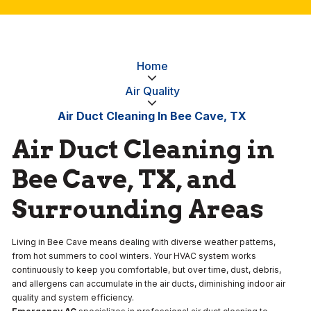
Home
Air Quality
Air Duct Cleaning In Bee Cave, TX
Air Duct Cleaning in
Bee Cave, TX, and
Surrounding Areas
Living in Bee Cave means dealing with diverse weather patterns,
from hot summers to cool winters. Your HVAC system works
continuously to keep you comfortable, but over time, dust, debris,
and allergens can accumulate in the air ducts, diminishing indoor air
quality and system efficiency.