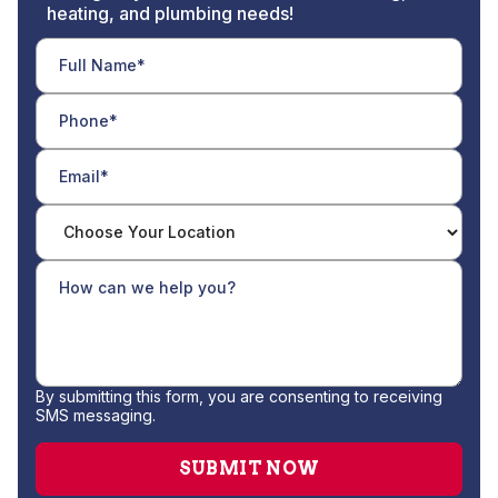
heating, and plumbing needs!
By submitting this form, you are consenting to receiving
SMS messaging.