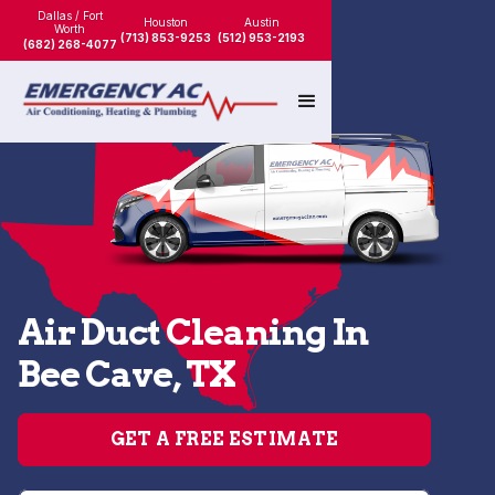
Dallas / Fort
Houston
Austin
Worth
(713) 853-9253
(512) 953-2193
(682) 268-4077
Air Duct Cleaning In
Bee Cave, TX
GET A FREE ESTIMATE