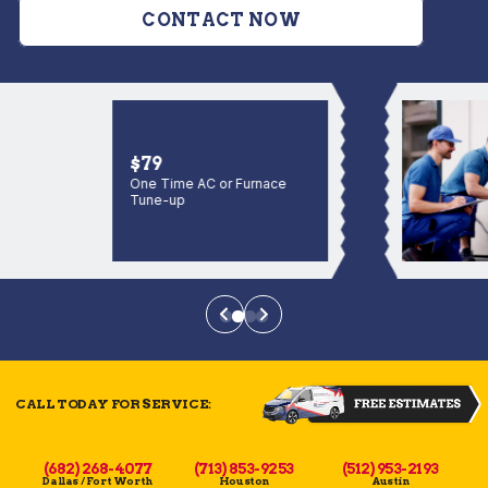
CONTACT NOW
$79
One Time AC or Furnace
Tune-up
CALL TODAY FOR SERVICE:
(682) 268-4077
(713) 853-9253
(512) 953-2193
Dallas / Fort Worth
Houston
Austin