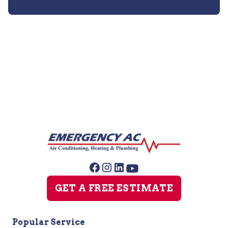
Whole House Sanitizing
GET A FREE ESTIMATE
Popular Service