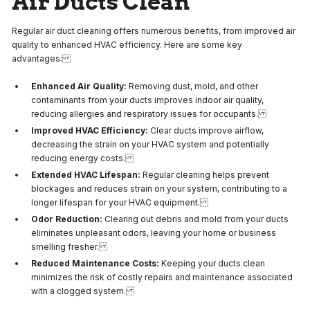
Air Ducts Clean
Regular air duct cleaning offers numerous benefits, from improved air
quality to enhanced HVAC efficiency. Here are some key
advantages:
Enhanced Air Quality:
Removing dust, mold, and other
contaminants from your ducts improves indoor air quality,
reducing allergies and respiratory issues for occupants.
Improved HVAC Efficiency:
Clear ducts improve airflow,
decreasing the strain on your HVAC system and potentially
reducing energy costs.
Extended HVAC Lifespan:
Regular cleaning helps prevent
blockages and reduces strain on your system, contributing to a
longer lifespan for your HVAC equipment.
Odor Reduction:
Clearing out debris and mold from your ducts
eliminates unpleasant odors, leaving your home or business
smelling fresher.
Reduced Maintenance Costs:
Keeping your ducts clean
minimizes the risk of costly repairs and maintenance associated
with a clogged system.