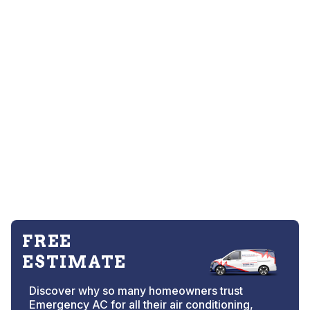
FREE
ESTIMATE
Discover why so many homeowners trust
Emergency AC for all their air conditioning,