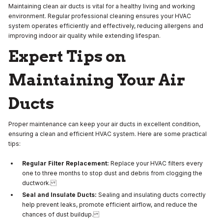
Maintaining clean air ducts is vital for a healthy living and working
environment. Regular professional cleaning ensures your HVAC
system operates efficiently and effectively, reducing allergens and
improving indoor air quality while extending lifespan.
Expert Tips on
Maintaining Your Air
Ducts
Proper maintenance can keep your air ducts in excellent condition,
ensuring a clean and efficient HVAC system. Here are some practical
tips:
Regular Filter Replacement:
Replace your HVAC filters every
one to three months to stop dust and debris from clogging the
ductwork.
Seal and Insulate Ducts:
Sealing and insulating ducts correctly
help prevent leaks, promote efficient airflow, and reduce the
chances of dust buildup.