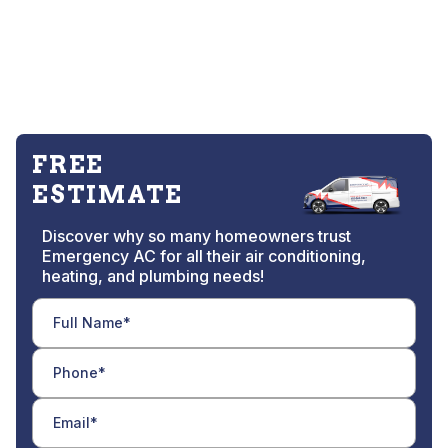
FREE
ESTIMATE
Discover why so many homeowners trust
Emergency AC for all their air conditioning,
heating, and plumbing needs!