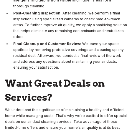
allergens, and debris from visible and hidden areas for a
thorough cleaning.
Post-Cleaning Inspection:
After cleaning, we perform a final
inspection using specialized cameras to check hard-to-reach
areas. To further improve air quality, we apply a sanitizing solution
that helps eliminate any remaining contaminants and neutralizes
odors.
Final Cleanup and Customer Review:
We leave your space
spotless by removing protective coverings and cleaning up any
residual dust. Afterward, we conduct a final review of the work
and address any questions about maintaining your air ducts,
ensuring your satisfaction.
Want Great Deals on
Services?
We understand the significance of maintaining a healthy and efficient
home while managing costs. That's why we're excited to offer special
deals on our air duct cleaning services. Take advantage of these
limited-time offers and ensure your home's air quality is at its best