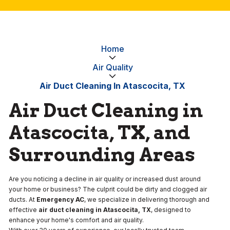
Home
Air Quality
Air Duct Cleaning In Atascocita, TX
Air Duct Cleaning in
Atascocita, TX, and
Surrounding Areas
Are you noticing a decline in air quality or increased dust around
your home or business? The culprit could be dirty and clogged air
ducts. At
Emergency AC
, we specialize in delivering thorough and
effective
air duct cleaning in Atascocita, TX
, designed to
enhance your home's comfort and air quality.