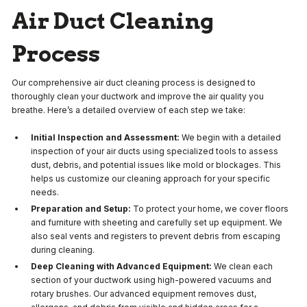
Air Duct Cleaning
Process
Our comprehensive air duct cleaning process is designed to
thoroughly clean your ductwork and improve the air quality you
breathe. Here’s a detailed overview of each step we take:
Initial Inspection and Assessment:
We begin with a detailed
inspection of your air ducts using specialized tools to assess
dust, debris, and potential issues like mold or blockages. This
helps us customize our cleaning approach for your specific
needs.
Preparation and Setup:
To protect your home, we cover floors
and furniture with sheeting and carefully set up equipment. We
also seal vents and registers to prevent debris from escaping
during cleaning.
Deep Cleaning with Advanced Equipment:
We clean each
section of your ductwork using high-powered vacuums and
rotary brushes. Our advanced equipment removes dust,