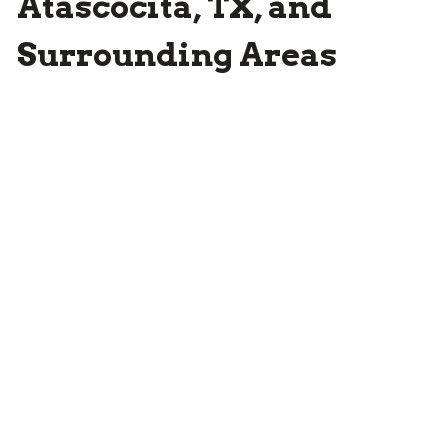
Atascocita, TX, and
Surrounding Areas