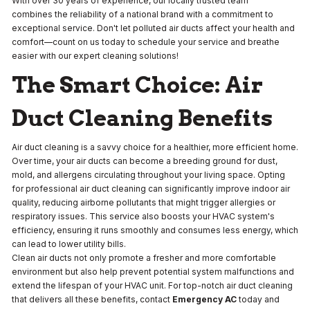
With over 30 years of experience, our locally trusted team
combines the reliability of a national brand with a commitment to
exceptional service. Don't let polluted air ducts affect your health and
comfort—count on us today to schedule your service and breathe
easier with our expert cleaning solutions!
The Smart Choice: Air
Duct Cleaning Benefits
Air duct cleaning is a savvy choice for a healthier, more efficient home.
Over time, your air ducts can become a breeding ground for dust,
mold, and allergens circulating throughout your living space. Opting
for professional air duct cleaning can significantly improve indoor air
quality, reducing airborne pollutants that might trigger allergies or
respiratory issues. This service also boosts your HVAC system's
efficiency, ensuring it runs smoothly and consumes less energy, which
can lead to lower utility bills.
Clean air ducts not only promote a fresher and more comfortable
environment but also help prevent potential system malfunctions and
extend the lifespan of your HVAC unit. For top-notch air duct cleaning
that delivers all these benefits, contact
Emergency AC
today and