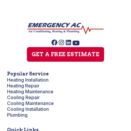
GET A FREE ESTIMATE
Popular Service
Heating Installation
Heating Repair
Heating Maintenance
Cooling Repair
Cooling Maintenance
Cooling Installation
Plumbing
Quick Links