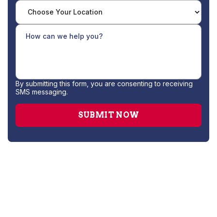
By submitting this form, you are consenting to receiving
SMS messaging.
Whole House Sanitizing