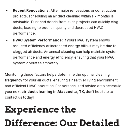
Recent Renovations:
After major renovations or construction
projects, scheduling an air duct cleaning within six months is
advisable. Dust and debris from such projects can quickly clog
ducts, leading to poor air quality and decreased HVAC
performance.
HVAC System Performance:
If your HVAC system shows
reduced efficiency or increased energy bills, it may be due to
clogged air ducts. An annual cleaning can help maintain system
performance and energy efficiency, ensuring that your HVAC
system operates smoothly.
Monitoring these factors helps determine the optimal cleaning
frequency for your air ducts, ensuring a healthier living environment
and efficient HVAC operation. For personalized advice or to schedule
your next
air duct cleaning in Atascocita, TX
, don't hesitate to
contact us today!
Experience the
Difference: Our Detailed