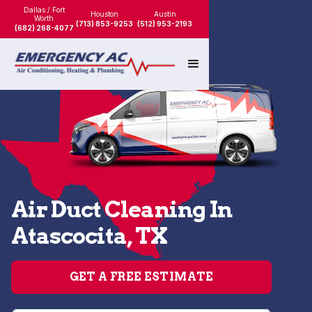
Dallas / Fort
Houston
Austin
Worth
(713) 853-9253
(512) 953-2193
(682) 268-4077
Air Duct Cleaning In
Atascocita, TX
GET A FREE ESTIMATE