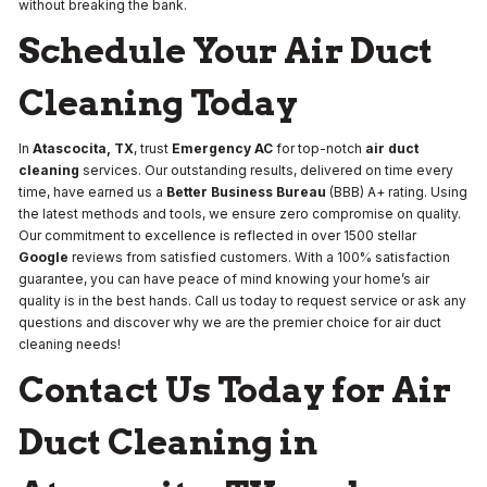
without breaking the bank.
Schedule Your Air Duct
Cleaning Today
In
Atascocita, TX
, trust
Emergency AC
for top-notch
air duct
cleaning
services. Our outstanding results, delivered on time every
time, have earned us a
Better Business Bureau
(BBB) A+ rating. Using
the latest methods and tools, we ensure zero compromise on quality.
Our commitment to excellence is reflected in over 1500 stellar
Google
reviews from satisfied customers. With a 100% satisfaction
guarantee, you can have peace of mind knowing your home’s air
quality is in the best hands. Call us today to request service or ask any
questions and discover why we are the premier choice for air duct
cleaning needs!
Contact Us Today for Air
Duct Cleaning in