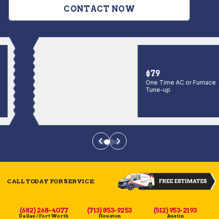
CONTACT NOW
$79
One Time AC or Furnace
Tune-up
CALL TODAY FOR SERVICE:
(682) 268-4077
(713) 853-9253
(512) 953-2193
Dallas / Fort Worth
Houston
Austin