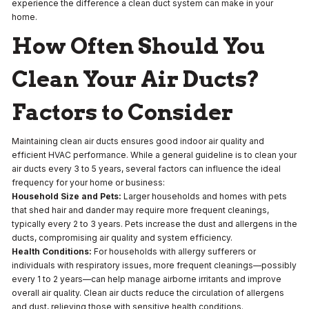
experience the difference a clean duct system can make in your
home.
How Often Should You
Clean Your Air Ducts?
Factors to Consider
Maintaining clean air ducts ensures good indoor air quality and
efficient HVAC performance. While a general guideline is to clean your
air ducts every 3 to 5 years, several factors can influence the ideal
frequency for your home or business:
Household Size and Pets:
Larger households and homes with pets
that shed hair and dander may require more frequent cleanings,
typically every 2 to 3 years. Pets increase the dust and allergens in the
ducts, compromising air quality and system efficiency.
Health Conditions:
For households with allergy sufferers or
individuals with respiratory issues, more frequent cleanings—possibly
every 1 to 2 years—can help manage airborne irritants and improve
overall air quality. Clean air ducts reduce the circulation of allergens
and dust, relieving those with sensitive health conditions.