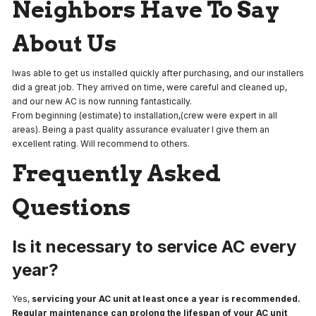
Neighbors Have To Say
About Us
Iwas able to get us installed quickly after purchasing, and our installers
did a great job. They arrived on time, were careful and cleaned up,
and our new AC is now running fantastically.
From beginning (estimate) to installation,(crew were expert in all
areas). Being a past quality assurance evaluater I give them an
excellent rating. Will recommend to others.
Frequently Asked
Questions
Is it necessary to service AC every
year?
Yes,
servicing your AC unit at least once a year is recommended.
Regular maintenance can prolong the lifespan of your AC unit