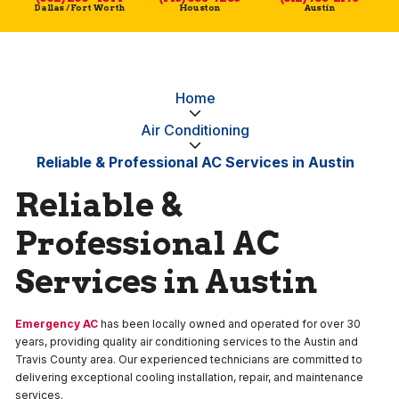
Dallas / Fort Worth
Houston
Austin
Home
Air Conditioning
Reliable & Professional AC Services in Austin
Reliable &
Professional AC
Services in Austin
Emergency AC
has been locally owned and operated for over 30
years, providing quality air conditioning services to the Austin and
Travis County area. Our experienced technicians are committed to
delivering exceptional cooling installation, repair, and maintenance
services.