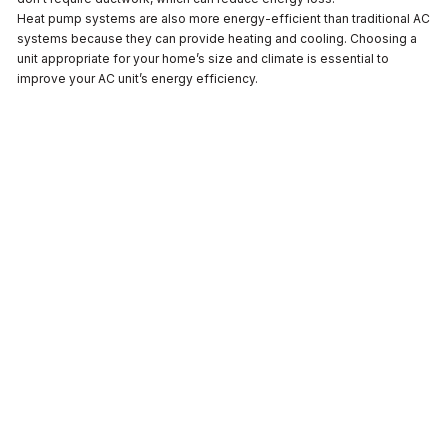
Heat pump systems are also more energy-efficient than traditional AC
systems because they can provide heating and cooling. Choosing a
unit appropriate for your home’s size and climate is essential to
improve your AC unit’s energy efficiency.