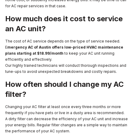
for AC repair services in that case.
How much does it cost to service
an AC unit?
The cost of AC service depends on the type of service needed.
E
mergency AC of Austin offers low-priced HVAC maintenance
plans starting at $18.99/month
to keep your AC unit running
efficiently and effectively.
Our highly trained technicians will conduct thorough inspections and
tune-ups to avoid unexpected breakdowns and costly repairs.
How often should I change my AC
filter?
Changing your AC filter at least once every three months or more
frequently if you have pets or live in a dusty area is recommended.
A dirty filter can decrease the efficiency of your AC unit and increase
your energy bills. Regular filter changes are a simple way to maintain
the performance of your AC system.