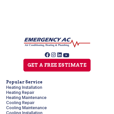
No items found.
GET A FREE ESTIMATE
Popular Service
Heating Installation
Heating Repair
Heating Maintenance
Cooling Repair
Cooling Maintenance
Cooling Installation