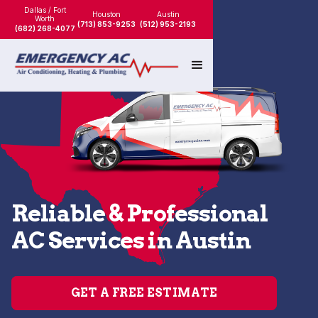
Dallas / Fort
Houston
Austin
Worth
(713) 853-9253
(512) 953-2193
(682) 268-4077
Reliable & Professional
AC Services in Austin
GET A FREE ESTIMATE