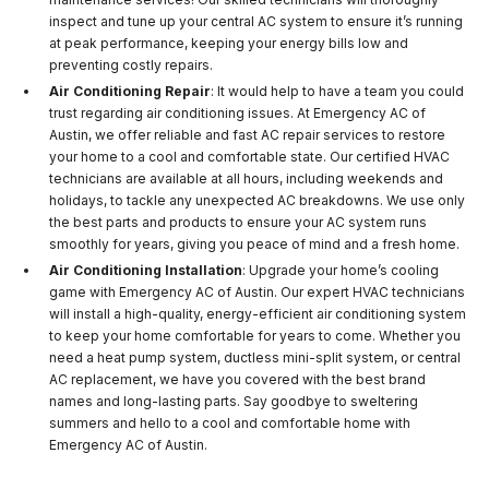
inspect and tune up your central AC system to ensure it’s running
at peak performance, keeping your energy bills low and
preventing costly repairs.
Air Conditioning Repair
: It would help to have a team you could
trust regarding air conditioning issues. At Emergency AC of
Austin, we offer reliable and fast AC repair services to restore
your home to a cool and comfortable state. Our certified HVAC
technicians are available at all hours, including weekends and
holidays, to tackle any unexpected AC breakdowns. We use only
the best parts and products to ensure your AC system runs
smoothly for years, giving you peace of mind and a fresh home.
Air Conditioning Installation
: Upgrade your home’s cooling
game with Emergency AC of Austin. Our expert HVAC technicians
will install a high-quality, energy-efficient air conditioning system
to keep your home comfortable for years to come. Whether you
need a heat pump system, ductless mini-split system, or central
AC replacement, we have you covered with the best brand
names and long-lasting parts. Say goodbye to sweltering
summers and hello to a cool and comfortable home with
Emergency AC of Austin.