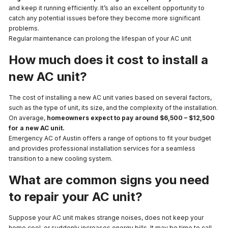
and keep it running efficiently. It’s also an excellent opportunity to
catch any potential issues before they become more significant
problems.
Regular maintenance can prolong the lifespan of your AC unit
How much does it cost to install a
new AC unit?
The cost of installing a new AC unit varies based on several factors,
such as the type of unit, its size, and the complexity of the installation.
On average,
homeowners expect to pay around $6,500 – $12,500
for a new AC unit.
Emergency AC of Austin offers a range of options to fit your budget
and provides professional installation services for a seamless
transition to a new cooling system.
What are common signs you need
to repair your AC unit?
Suppose your AC unit makes strange noises, does not keep your
home cool, or suddenly increases energy bills. It may be time to call