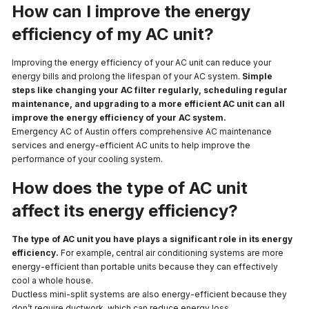
How can I improve the energy
efficiency of my AC unit?
Improving the energy efficiency of your AC unit can reduce your
energy bills and prolong the lifespan of your AC system.
Simple
steps like changing your AC filter regularly, scheduling regular
maintenance, and upgrading to a more efficient AC unit can all
improve the energy efficiency of your AC system.
Emergency AC of Austin offers comprehensive AC maintenance
services and energy-efficient AC units to help improve the
performance of your cooling system.
How does the type of AC unit
affect its energy efficiency?
The type of AC unit you have plays a significant role in its energy
efficiency.
For example, central air conditioning systems are more
energy-efficient than portable units because they can effectively
cool a whole house.
Ductless mini-split systems are also energy-efficient because they
don’t require ductwork, which can reduce energy loss.