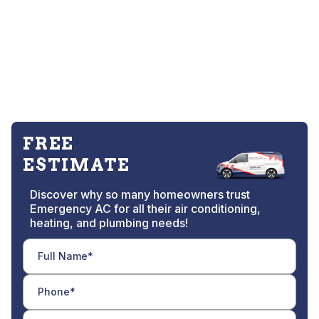
FREE
ESTIMATE
Discover why so many homeowners trust
Emergency AC for all their air conditioning,
heating, and plumbing needs!