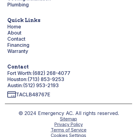
Plumbing
Quick Links
Home
About
Contact
Financing
Warranty
Contact
Fort Worth:
(682) 268-4077
Houston:
(713) 853-9253
Austin:
(512) 953-2193
TACLB48767E
© 2024 Emergency AC. All rights reserved.
Sitemap
Privacy Policy
Terms of Service
Cookies Settings