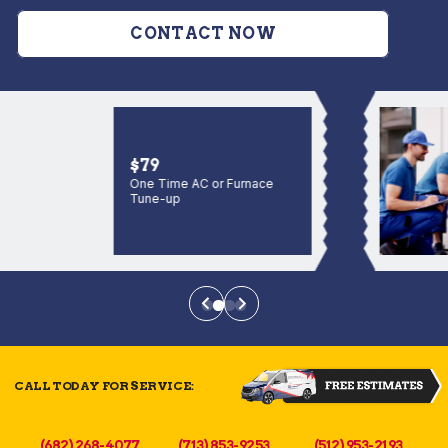
CONTACT NOW
$79
One Time AC or Furnace
Tune-up
CALL TODAY FOR SERVICE:
(682) 268-4077
(713) 853-9253
(512) 953-2193