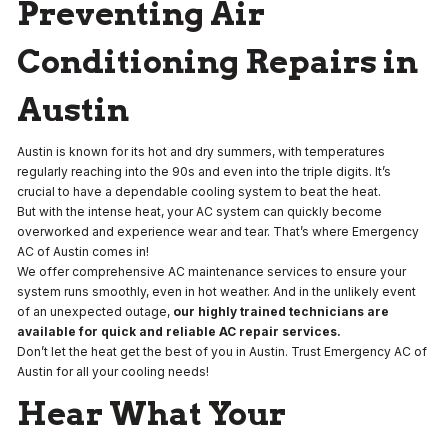
Preventing Air
Conditioning Repairs in
Austin
Austin is known for its hot and dry summers, with temperatures
regularly reaching into the 90s and even into the triple digits. It’s
crucial to have a dependable cooling system to beat the heat.
But with the intense heat, your AC system can quickly become
overworked and experience wear and tear. That’s where Emergency
AC of Austin comes in!
We offer comprehensive AC maintenance services to ensure your
system runs smoothly, even in hot weather. And in the unlikely event
of an unexpected outage,
our highly trained technicians are
available for quick and reliable AC repair services.
Don’t let the heat get the best of you in Austin. Trust Emergency AC of
Austin for all your cooling needs!
Hear What Your