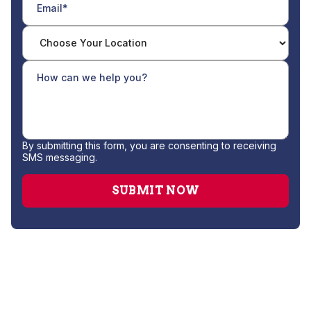
By submitting this form, you are consenting to receiving
SMS messaging.