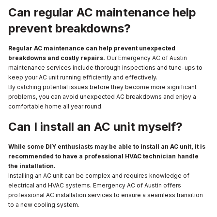
Can regular AC maintenance help
prevent breakdowns?
Regular AC maintenance can help prevent unexpected
breakdowns and costly repairs.
Our Emergency AC of Austin
maintenance services include thorough inspections and tune-ups to
keep your AC unit running efficiently and effectively.
By catching potential issues before they become more significant
problems, you can avoid unexpected AC breakdowns and enjoy a
comfortable home all year round.
Can I install an AC unit myself?
While some DIY enthusiasts may be able to install an AC unit, it is
recommended to have a professional HVAC technician handle
the installation.
Installing an AC unit can be complex and requires knowledge of
electrical and HVAC systems. Emergency AC of Austin offers
professional AC installation services to ensure a seamless transition
to a new cooling system.