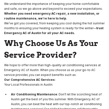
We understand the importance of keeping your home comfortable
and safe, so we go above and beyond to exceed your expectations.
Whether you need emergency AC repair, a new installation, or
routine maintenance, we’re here to help.
We’ve got you covered, from keeping you cool during the hot summer
months to ensuring your heating system is ready for the winter—
trust
Emergency AC of Austin for all your AC needs.
Why Choose Us As Your
Service Provider?
We hope to offer more than high-quality air conditioning services at
Emergency AC of Austin. When you choose us as your go-to AC
service provider, you can expect benefits such as:
Our Comprehensive AC Services:
Your Local Professionals in Austin:
Air Conditioning Maintenance
: Don’t let the scorching heat of
Austin get the best of you this summer. With Emergency AC of
Austin, you can beat the heat with our top-notch air conditioning
maintenance services! Our skilled technicians will thoroughly