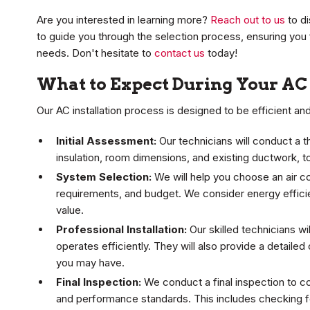
Are you interested in learning more?
Reach out to us
to di
to guide you through the selection process, ensuring you 
needs. Don't hesitate to
contact us
today!
What to Expect During Your AC 
Our AC installation process is designed to be efficient an
Initial Assessment:
Our technicians will conduct a
insulation, room dimensions, and existing ductwork, 
System Selection:
We will help you choose an air co
requirements, and budget. We consider energy effici
value.
Professional Installation:
Our skilled technicians wi
operates efficiently. They will also provide a detaile
you may have.
Final Inspection:
We conduct a final inspection to c
and performance standards. This includes checking for