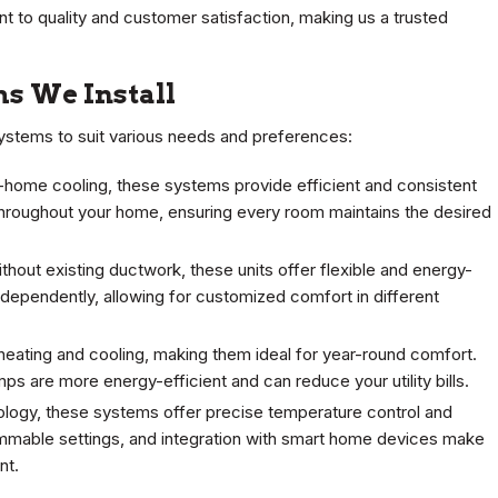
 to quality and customer satisfaction, making us a trusted
ms We Install
 systems to suit various needs and preferences:
-home cooling, these systems provide efficient and consistent
throughout your home, ensuring every room maintains the desired
hout existing ductwork, these units offer flexible and energy-
independently, allowing for customized comfort in different
heating and cooling, making them ideal for year-round comfort.
mps are more energy-efficient and can reduce your utility bills.
ogy, these systems offer precise temperature control and
mmable settings, and integration with smart home devices make
nt.