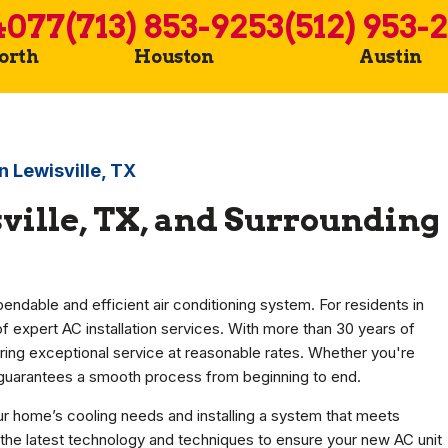
4077
(713) 853-9253
(512) 953-
Worth
Houston
Austin
in Lewisville, TX
sville, TX, and Surrounding
dable and efficient air conditioning system. For residents in
of expert AC installation services. With more than 30 years of
ring exceptional service at reasonable rates. Whether you're
m guarantees a smooth process from beginning to end.
r home’s cooling needs and installing a system that meets
 the latest technology and techniques to ensure your new AC unit