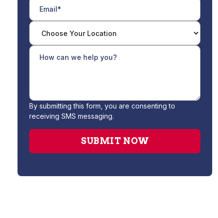
By submitting this form, you are consenting to
receiving SMS messaging.