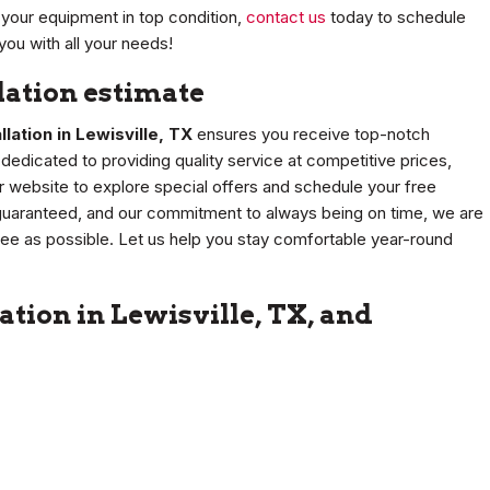
your equipment in top condition,
contact us
today to schedule
you with all your needs!
llation estimate
llation in Lewisville, TX
ensures you receive top-notch
edicated to providing quality service at competitive prices,
our website to explore special offers and schedule your free
n guaranteed, and our commitment to always being on time, we are
ree as possible. Let us help you stay comfortable year-round
ation in Lewisville, TX, and