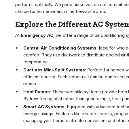
performs optimally. We pride ourselves on our commitment
choice for homeowners in the Lewisville area.
Explore the Different AC Syste
At
Emergency AC
, we offer a range of air conditioning
Central Air Conditioning Systems:
Ideal for whole
comfort. They use ductwork to distribute cooled air 
temperature.
Ductless Mini-Split Systems:
Perfect for homes wit
efficient cooling. Each indoor unit can be controlled 
rooms.
Heat Pumps
: These versatile systems provide both 
By transferring heat rather than generating it, heat pu
Smart AC Systems:
Equipped with advanced technol
energy savings. Features like remote access, progra
managing your home's climate convenient and efficie