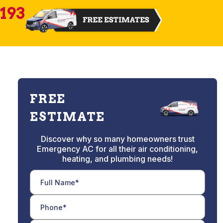
2193
FREE
ESTIMATE
Discover why so many homeowners trust
Emergency AC for all their air conditioning,
heating, and plumbing needs!