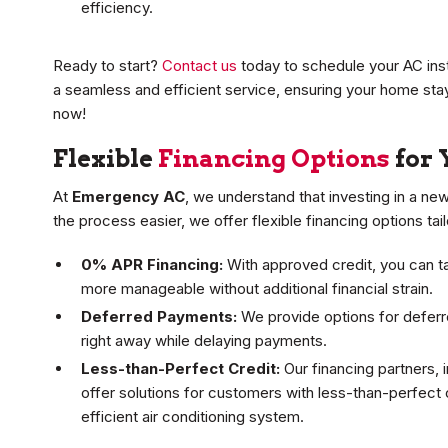
efficiency.
Ready to start?
Contact us
today to schedule your AC insta
a seamless and efficient service, ensuring your home s
now!
Flexible
Financing Options
for 
At
Emergency AC
, we understand that investing in a ne
the process easier, we offer flexible financing options tai
0% APR Financing:
With approved credit, you can t
more manageable without additional financial strain.
Deferred Payments:
We provide options for deferr
right away while delaying payments.
Less-than-Perfect Credit:
Our financing partners, 
offer solutions for customers with less-than-perfect 
efficient air conditioning system.