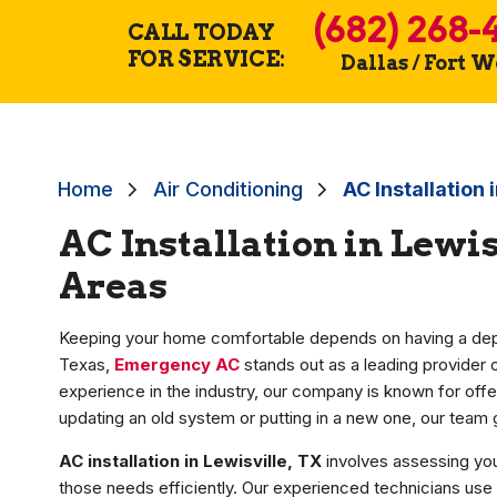
(682) 268-
CALL TODAY
FOR SERVICE:
Dallas / Fort 
Home
Air Conditioning
AC Installation 
AC Installation in Lewi
Areas
Keeping your home comfortable depends on having a depen
Texas,
Emergency AC
stands out as a leading provider 
experience in the industry, our company is known for offe
updating an old system or putting in a new one, our tea
AC installation in Lewisville, TX
involves assessing you
those needs efficiently. Our experienced technicians use