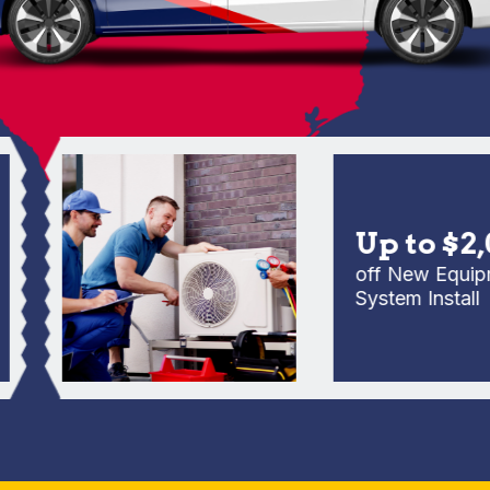
Up to $2,00
off New Equipment
System Install