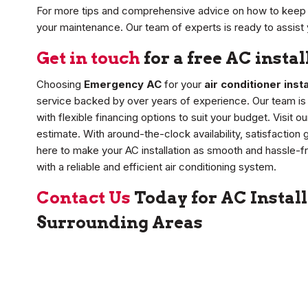
For more tips and comprehensive advice on how to keep 
your maintenance. Our team of experts is ready to assist 
Get in touch
for a free AC insta
Choosing
Emergency AC
for your
air conditioner insta
service backed by over years of experience. Our team is d
with flexible financing options to suit your budget. Visit 
estimate. With around-the-clock availability, satisfactio
here to make your AC installation as smooth and hassle-f
with a reliable and efficient air conditioning system.
Contact Us
Today for AC Install
Surrounding Areas