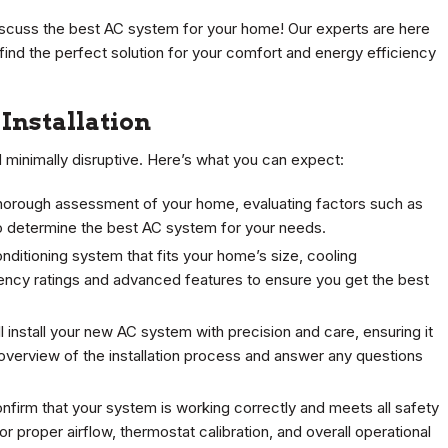
scuss the best AC system for your home! Our experts are here
find the perfect solution for your comfort and energy efficiency
Installation
d minimally disruptive. Here’s what you can expect:
 thorough assessment of your home, evaluating factors such as
to determine the best AC system for your needs.
nditioning system that fits your home’s size, cooling
ency ratings and advanced features to ensure you get the best
ll install your new AC system with precision and care, ensuring it
d overview of the installation process and answer any questions
onfirm that your system is working correctly and meets all safety
 proper airflow, thermostat calibration, and overall operational