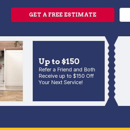
GET A FREE ESTIMATE
Up to $150
Refer a Friend and Both
Receive up to $150 Off
Your Next Service!