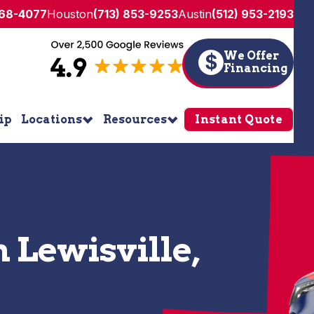
268-4077
Houston
(713) 853-9253
Austin
(512) 953-2193
We Offer
$
Financing
ip
Locations
Resources
Instant Quote
n Lewisville,