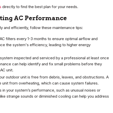
s
directly to find the best plan for your needs.
sting AC Performance
 and efficiently, follow these maintenance tips:
C filters every 1-3 months to ensure optimal airflow and
duce the system's efficiency, leading to higher energy
system inspected and serviced by a professional at least once
enance can help identify and fix small problems before they
AC unit.
our outdoor unit is free from debris, leaves, and obstructions. A
e unit from overheating, which can cause system failures.
es in your system’s performance, such as unusual noises or
 like strange sounds or diminished cooling can help you address