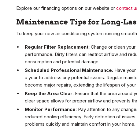
Explore our financing options on our website or
contact u
Maintenance Tips for Long-La
To keep your new air conditioning system running smoothly
Regular Filter Replacement:
Change or clean your A
performance. Dirty filters can restrict airflow and re
consumption and potential damage.
Scheduled Professional Maintenance:
Have your 
a year to address any potential issues. Regular maint
become major repairs, extending the lifespan of your 
Keep the Area Clear
: Ensure that the area around y
clear space allows for proper airflow and prevents th
Monitor Performance
: Pay attention to any chang
reduced cooling efficiency. Early detection of issues
problems quickly and maintain comfort in your home.