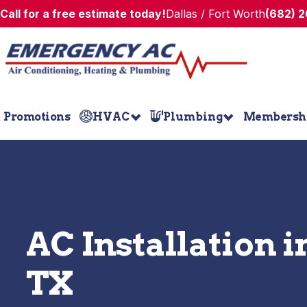
Call for a free estimate today!
Dallas / Fort Worth
(682) 
Promotions
HVAC
Plumbing
Membersh
AC Installation i
TX