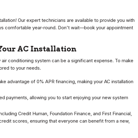
llation! Our expert technicians are available to provide you with
tays comfortable year-round. Don't wait—book your appointment
Your AC Installation
w air conditioning system can be a significant expense. To make
lored to your needs.
ake advantage of 0% APR financing, making your AC installation
ed payments, allowing you to start enjoying your new system
including Credit Human, Foundation Finance, and First Financial,
credit scores, ensuring that everyone can benefit from a new,