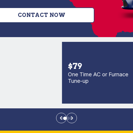
CONTACT NOW
$79
One Time AC or Furnace
Tune-up