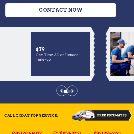
CONTACT NOW
$79
One Time AC or Furnace
Tune-up
CALL TODAY FOR SERVICE:
(682) 268-4077
(713) 853-9253
(512) 953-2193