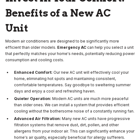
Benefits of a New AC
Unit
Modern air conditioners are designed to be significantly more
efficient than older models.
Emergency AC
can help you select a unit
that perfectly matches your home's needs, potentially reducing power
consumption and cooling costs.
Enhanced Comfort:
Our new AC unit will effectively cool your
home, eliminating hot spots and maintaining consistent,
comfortable temperatures. Say goodbye to sweltering summer
days and enjoy a cool and refreshing haven.
Quieter Operation:
Modern AC units are much more peaceful
than older ones. We can install a system that provides efficient
cooling without the bothersome noise of a constantly running fan.
Advanced Air Filtration:
Many new AC units have progressive
filtration systems that remove dust, dirt, pollen, and other
allergens from your indoor air. This can significantly enhance your
home's air quality, especially beneficial for allergy sufferers.