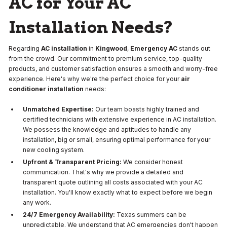
AC for Your AC
Installation Needs?
Regarding
AC installation
in
Kingwood
,
Emergency AC
stands out
from the crowd. Our commitment to premium service, top-quality
products, and customer satisfaction ensures a smooth and worry-free
experience. Here's why we're the perfect choice for your
air
conditioner installation
needs:
Unmatched Expertise:
Our team boasts highly trained and
certified technicians with extensive experience in AC installation.
We possess the knowledge and aptitudes to handle any
installation, big or small, ensuring optimal performance for your
new cooling system.
Upfront & Transparent Pricing:
We consider honest
communication. That's why we provide a detailed and
transparent quote outlining all costs associated with your AC
installation. You'll know exactly what to expect before we begin
any work.
24/7 Emergency Availability:
Texas summers can be
unpredictable. We understand that AC emergencies don't happen