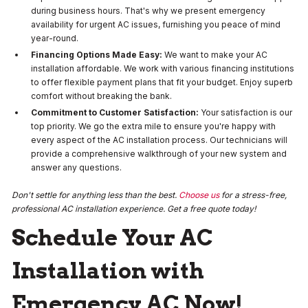
during business hours. That's why we present emergency
availability for urgent AC issues, furnishing you peace of mind
year-round.
Financing Options Made Easy:
We want to make your AC
installation affordable. We work with various financing institutions
to offer flexible payment plans that fit your budget. Enjoy superb
comfort without breaking the bank.
Commitment to Customer Satisfaction:
Your satisfaction is our
top priority. We go the extra mile to ensure you're happy with
every aspect of the AC installation process. Our technicians will
provide a comprehensive walkthrough of your new system and
answer any questions.
Don't settle for anything less than the best.
Choose us
for a stress-free,
professional AC installation experience. Get a free quote today!
Schedule Your AC
Installation with
Emergency AC Now!