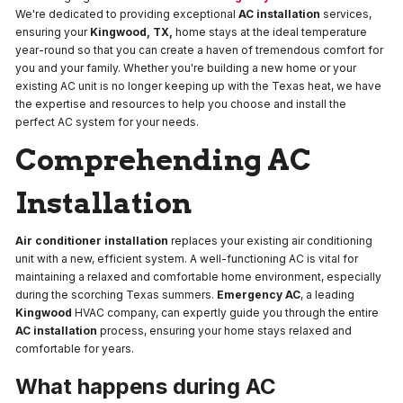
We're dedicated to providing exceptional
AC installation
services,
ensuring your
Kingwood, TX,
home stays at the ideal temperature
year-round so that you can create a haven of tremendous comfort for
you and your family. Whether you're building a new home or your
existing AC unit is no longer keeping up with the Texas heat, we have
the expertise and resources to help you choose and install the
perfect AC system for your needs.
Comprehending AC
Installation
Air conditioner installation
replaces your existing air conditioning
unit with a new, efficient system. A well-functioning AC is vital for
maintaining a relaxed and comfortable home environment, especially
during the scorching Texas summers.
Emergency AC
, a leading
Kingwood
HVAC company, can expertly guide you through the entire
AC installation
process, ensuring your home stays relaxed and
comfortable for years.
What happens during AC