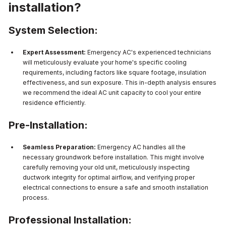
installation?
System Selection:
Expert Assessment:
Emergency AC's experienced technicians
will meticulously evaluate your home's specific cooling
requirements, including factors like square footage, insulation
effectiveness, and sun exposure. This in-depth analysis ensures
we recommend the ideal AC unit capacity to cool your entire
residence efficiently.
Pre-Installation:
Seamless Preparation:
Emergency AC handles all the
necessary groundwork before installation. This might involve
carefully removing your old unit, meticulously inspecting
ductwork integrity for optimal airflow, and verifying proper
electrical connections to ensure a safe and smooth installation
process.
Professional Installation: