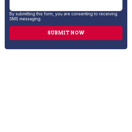
By submitting this form, you are consenting to receiving
SMS messaging.
AC Companies
AC Repair
AC Replacement
AC Service