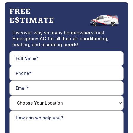
FREE
ESTIMATE
Discover why so many homeowners trust
Emergency AC for all their air conditioning,
heating, and plumbing needs!