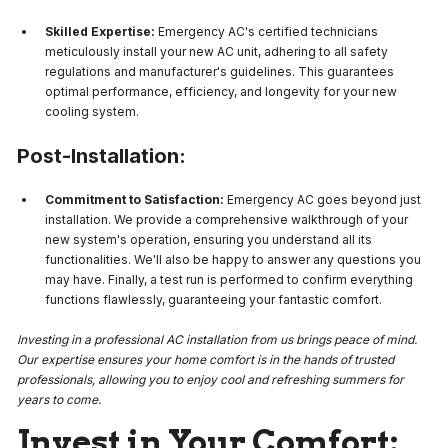
Skilled Expertise:
Emergency AC's certified technicians
meticulously install your new AC unit, adhering to all safety
regulations and manufacturer's guidelines. This guarantees
optimal performance, efficiency, and longevity for your new
cooling system.
Post-Installation:
Commitment to Satisfaction:
Emergency AC goes beyond just
installation. We provide a comprehensive walkthrough of your
new system's operation, ensuring you understand all its
functionalities. We'll also be happy to answer any questions you
may have. Finally, a test run is performed to confirm everything
functions flawlessly, guaranteeing your fantastic comfort.
Investing in a professional AC installation from us brings peace of mind.
Our expertise ensures your home comfort is in the hands of trusted
professionals, allowing you to enjoy cool and refreshing summers for
years to come.
Invest in Your Comfort: