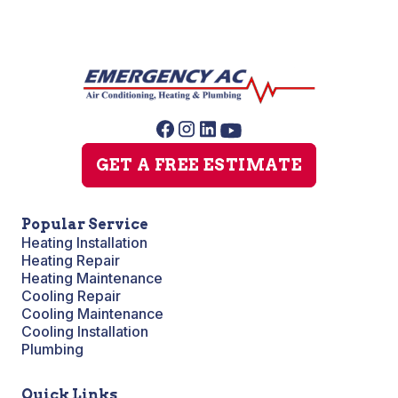
GET A FREE ESTIMATE
Popular Service
Heating Installation
Heating Repair
Heating Maintenance
Cooling Repair
Cooling Maintenance
Cooling Installation
Plumbing
Quick Links