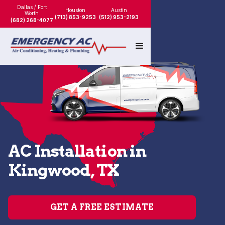
Dallas / Fort
Houston
Austin
Worth
(713) 853-9253
(512) 953-2193
(682) 268-4077
AC Installation in
Kingwood, TX
GET A FREE ESTIMATE