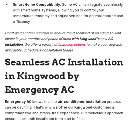
Smart Home Compatibility:
Some AC units integrate seamlessly
with smart home systems, allowing you to control your
temperature remotely and adjust settings for optimal comfort and
efficiency.
Don't wait another summer to endure the discomfort of an aging AC unit.
Invest in your comfort and peace of mind with
Kingwood's
new
AC
installation
. We offer a variety of
financing options
to make your upgrade
affordable. Schedule a consultation today!
Seamless AC Installation
in Kingwood by
Emergency AC
Emergency AC
knows that the
air conditioner installation
process
can be daunting. That's why we offer our
Kingwood
customers a
comprehensive and stress-free experience. Our meticulous approach
ensures a smooth installation from start to finish.