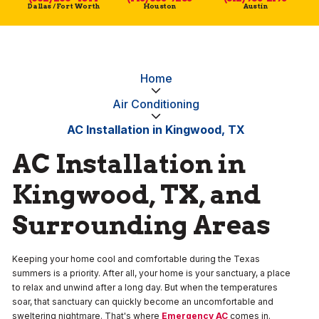
Dallas / Fort Worth
Houston
Austin
Home
Air Conditioning
AC Installation in Kingwood, TX
AC Installation in
Kingwood, TX, and
Surrounding Areas
Keeping your home cool and comfortable during the Texas
summers is a priority. After all, your home is your sanctuary, a place
to relax and unwind after a long day. But when the temperatures
soar, that sanctuary can quickly become an uncomfortable and
sweltering nightmare. That's where
Emergency AC
comes in.