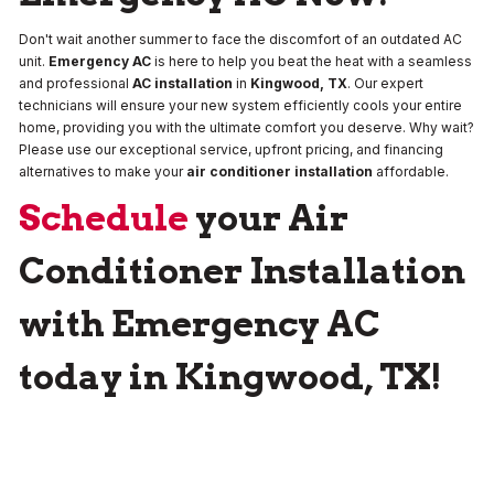
Don't wait another summer to face the discomfort of an outdated AC
unit.
Emergency AC
is here to help you beat the heat with a seamless
and professional
AC installation
in
Kingwood, TX
. Our expert
technicians will ensure your new system efficiently cools your entire
home, providing you with the ultimate comfort you deserve. Why wait?
Please use our exceptional service, upfront pricing, and financing
alternatives to make your
air conditioner installation
affordable.
Schedule
your Air
Conditioner Installation
with Emergency AC
today in Kingwood, TX!