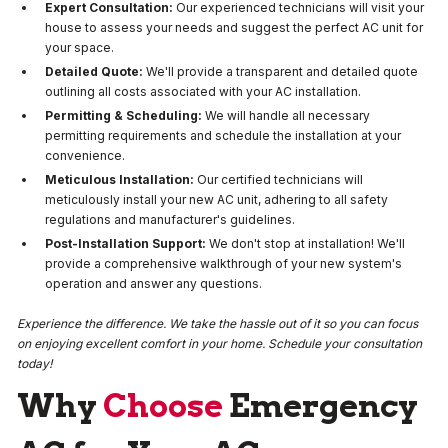
Expert Consultation:
Our experienced technicians will visit your
house to assess your needs and suggest the perfect AC unit for
your space.
Detailed Quote:
We'll provide a transparent and detailed quote
outlining all costs associated with your AC installation.
Permitting & Scheduling:
We will handle all necessary
permitting requirements and schedule the installation at your
convenience.
Meticulous Installation:
Our certified technicians will
meticulously install your new AC unit, adhering to all safety
regulations and manufacturer's guidelines.
Post-Installation Support:
We don't stop at installation! We'll
provide a comprehensive walkthrough of your new system's
operation and answer any questions.
Experience the difference. We take the hassle out of it so you can focus
on enjoying excellent comfort in your home. Schedule your consultation
today!
Why
Choose
Emergency