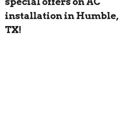
special offers on AC
installation in Humble,
TX!