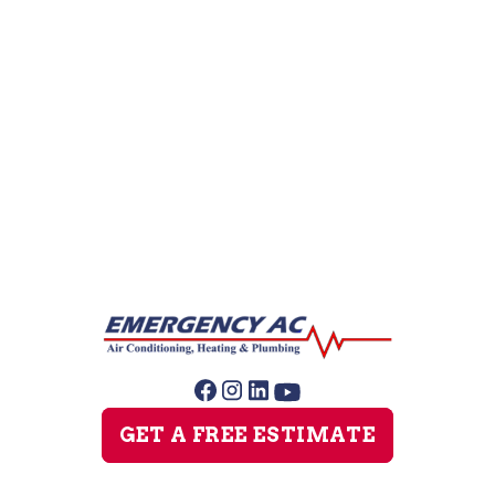
AC Companies
AC Repair
AC Replacement
AC Service
GET A FREE ESTIMATE