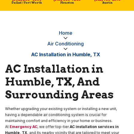
Dallas / Fort Worth
Houston
Austin
Home
Air Conditioning
AC Installation in Humble, TX
AC Installation in
Humble, TX, And
Surrounding Areas
Whether upgrading your existing system or installing a new unit,
having a dependable air conditioning system is crucial for
maintaining comfort and efficiency in your home or business.
At
Emergency AC
, we offer top-tier
AC installation services in
Humble, TX,
and its nearby vicinity that are tailored to meet your