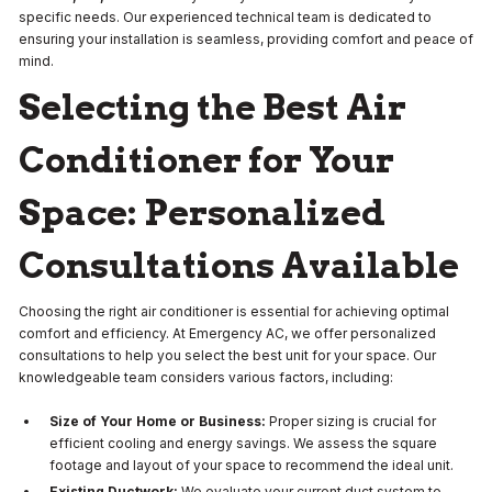
specific needs. Our experienced technical team is dedicated to
ensuring your installation is seamless, providing comfort and peace of
mind.
Selecting the Best Air
Conditioner for Your
Space: Personalized
Consultations Available
Choosing the right air conditioner is essential for achieving optimal
comfort and efficiency. At Emergency AC, we offer personalized
consultations to help you select the best unit for your space. Our
knowledgeable team considers various factors, including:
Size of Your Home or Business:
Proper sizing is crucial for
efficient cooling and energy savings. We assess the square
footage and layout of your space to recommend the ideal unit.
Existing Ductwork:
We evaluate your current duct system to