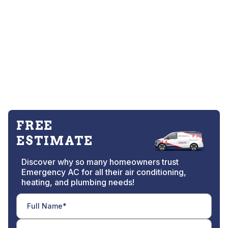
FREE
ESTIMATE
Discover why so many homeowners trust
Emergency AC for all their air conditioning,
heating, and plumbing needs!