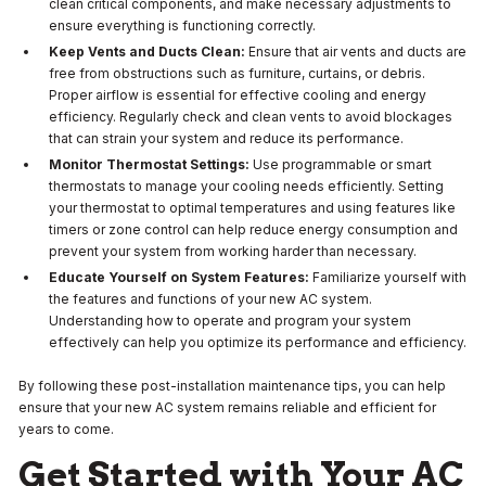
clean critical components, and make necessary adjustments to
ensure everything is functioning correctly.
Keep Vents and Ducts Clean:
Ensure that air vents and ducts are
free from obstructions such as furniture, curtains, or debris.
Proper airflow is essential for effective cooling and energy
efficiency. Regularly check and clean vents to avoid blockages
that can strain your system and reduce its performance.
Monitor Thermostat Settings:
Use programmable or smart
thermostats to manage your cooling needs efficiently. Setting
your thermostat to optimal temperatures and using features like
timers or zone control can help reduce energy consumption and
prevent your system from working harder than necessary.
Educate Yourself on System Features:
Familiarize yourself with
the features and functions of your new AC system.
Understanding how to operate and program your system
effectively can help you optimize its performance and efficiency.
By following these post-installation maintenance tips, you can help
ensure that your new AC system remains reliable and efficient for
years to come.
Get Started with Your AC