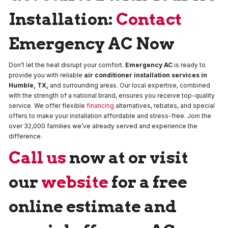
Installation:
Contact
Emergency AC Now
Don’t let the heat disrupt your comfort.
Emergency AC
is ready to
provide you with reliable
air conditioner installation services in
Humble, TX,
and surrounding areas. Our local expertise, combined
with the strength of a national brand, ensures you receive top-quality
service. We offer flexible
financing
alternatives, rebates, and special
offers to make your installation affordable and stress-free. Join the
over 32,000 families we’ve already served and experience the
difference.
Call us
now at or visit
our
website
for a free
online estimate and