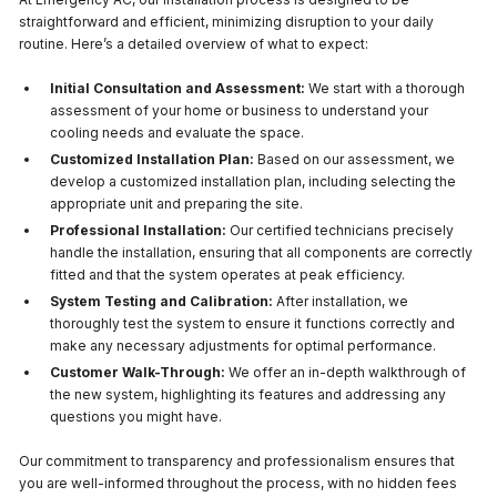
straightforward and efficient, minimizing disruption to your daily
routine. Here’s a detailed overview of what to expect:
Initial Consultation and Assessment:
We start with a thorough
assessment of your home or business to understand your
cooling needs and evaluate the space.
Customized Installation Plan:
Based on our assessment, we
develop a customized installation plan, including selecting the
appropriate unit and preparing the site.
Professional Installation:
Our certified technicians precisely
handle the installation, ensuring that all components are correctly
fitted and that the system operates at peak efficiency.
System Testing and Calibration:
After installation, we
thoroughly test the system to ensure it functions correctly and
make any necessary adjustments for optimal performance.
Customer Walk-Through:
We offer an in-depth walkthrough of
the new system, highlighting its features and addressing any
questions you might have.
Our commitment to transparency and professionalism ensures that
you are well-informed throughout the process, with no hidden fees