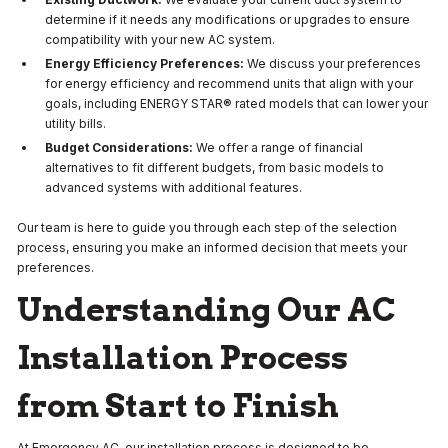
determine if it needs any modifications or upgrades to ensure
compatibility with your new AC system.
Energy Efficiency Preferences:
We discuss your preferences
for energy efficiency and recommend units that align with your
goals, including ENERGY STAR® rated models that can lower your
utility bills.
Budget Considerations:
We offer a range of financial
alternatives to fit different budgets, from basic models to
advanced systems with additional features.
Our team is here to guide you through each step of the selection
process, ensuring you make an informed decision that meets your
preferences.
Understanding Our AC
Installation Process
from Start to Finish
At Emergency AC, our installation process is designed to be