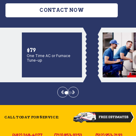
CONTACT NOW
$79
One Time AC or Furnace
Tune-up
CALL TODAY FOR SERVICE:
(682) 268-4077
(713) 853-9253
(512) 953-2193