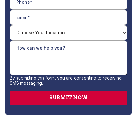
By submitting this form, you are consenting to receiving
SMS messaging.