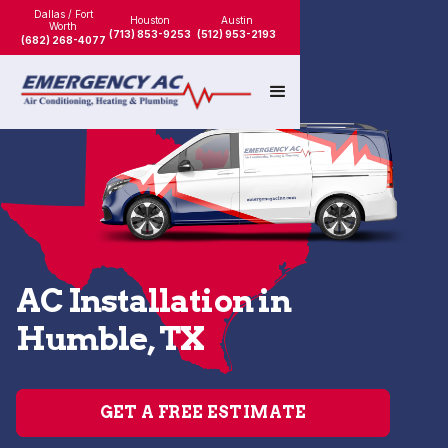
Dallas / Fort
Houston
Austin
Worth
(713) 853-9253
(512) 953-2193
(682) 268-4077
AC Installation in
Humble, TX
GET A FREE ESTIMATE