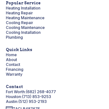
Popular Service
Heating Installation
Heating Repair
Heating Maintenance
Cooling Repair
Cooling Maintenance
Cooling Installation
Plumbing
Quick Links
Home
About
Contact
Financing
Warranty
Contact
Fort Worth:
(682) 268-4077
Houston:
(713) 853-9253
Austin:
(512) 953-2193
TACLB48767E