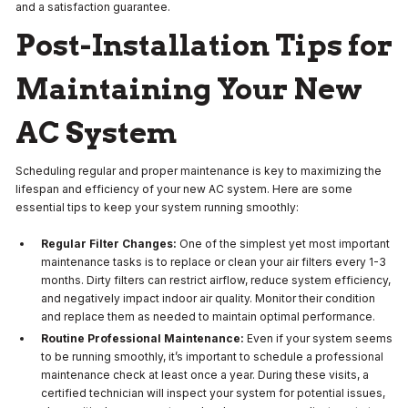
and a satisfaction guarantee.
Post-Installation Tips for
Maintaining Your New
AC System
Scheduling regular and proper maintenance is key to maximizing the
lifespan and efficiency of your new AC system. Here are some
essential tips to keep your system running smoothly:
Regular Filter Changes:
One of the simplest yet most important
maintenance tasks is to replace or clean your air filters every 1-3
months. Dirty filters can restrict airflow, reduce system efficiency,
and negatively impact indoor air quality. Monitor their condition
and replace them as needed to maintain optimal performance.
Routine Professional Maintenance:
Even if your system seems
to be running smoothly, it’s important to schedule a professional
maintenance check at least once a year. During these visits, a
certified technician will inspect your system for potential issues,