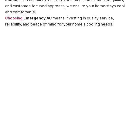
and customer-focused approach, we ensure your home stays cool
and comfortable.
Choosing
Emergency AC
means investing in quality service,
reliability, and peace of mind for your home's cooling needs.