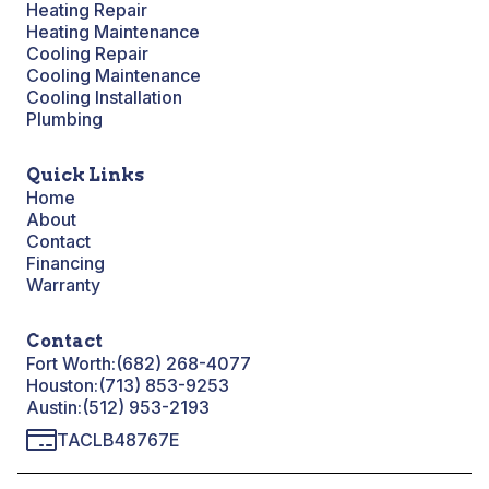
Heating Repair
Heating Maintenance
Cooling Repair
Cooling Maintenance
Cooling Installation
Plumbing
Quick Links
Home
About
Contact
Financing
Warranty
Contact
Fort Worth:
(682) 268-4077
Houston:
(713) 853-9253
Austin:
(512) 953-2193
TACLB48767E