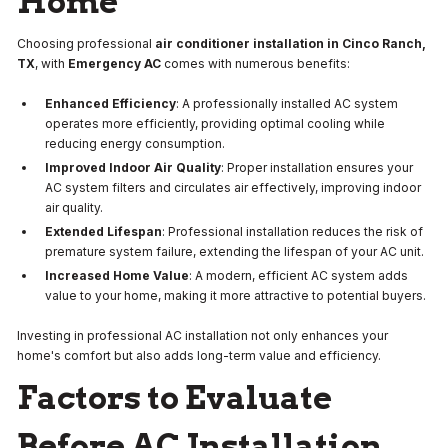
Home
Choosing professional
air conditioner installation in Cinco Ranch,
TX
, with
Emergency AC
comes with numerous benefits:
Enhanced Efficiency
: A professionally installed AC system
operates more efficiently, providing optimal cooling while
reducing energy consumption.
Improved Indoor Air Quality
: Proper installation ensures your
AC system filters and circulates air effectively, improving indoor
air quality.
Extended Lifespan
: Professional installation reduces the risk of
premature system failure, extending the lifespan of your AC unit.
Increased Home Value
: A modern, efficient AC system adds
value to your home, making it more attractive to potential buyers.
Investing in professional AC installation not only enhances your
home's comfort but also adds long-term value and efficiency.
Factors to Evaluate
Before AC Installation