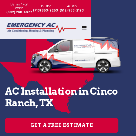
Dallas / Fort
Houston
Austin
Worth
(713) 853-9253
(512) 953-2193
(682) 268-4077
AC Installation in Cinco
Ranch, TX
GET A FREE ESTIMATE