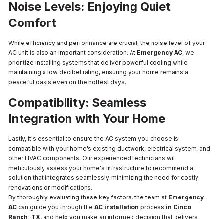
Noise Levels: Enjoying Quiet
Comfort
While efficiency and performance are crucial, the noise level of your
AC unit is also an important consideration. At
Emergency AC
, we
prioritize installing systems that deliver powerful cooling while
maintaining a low decibel rating, ensuring your home remains a
peaceful oasis even on the hottest days.
Compatibility: Seamless
Integration with Your Home
Lastly, it's essential to ensure the AC system you choose is
compatible with your home's existing ductwork, electrical system, and
other HVAC components. Our experienced technicians will
meticulously assess your home's infrastructure to recommend a
solution that integrates seamlessly, minimizing the need for costly
renovations or modifications.
By thoroughly evaluating these key factors, the team at
Emergency
AC
can guide you through the
AC installation
process
in Cinco
Ranch, TX
, and help you make an informed decision that delivers