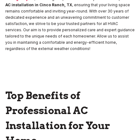
AC installation in Cinco Ranch, TX
, ensuring that your living space
remains comfortable and inviting year-round. With over 30 years of
dedicated experience and an unwavering commitment to customer
satisfaction, we strive to be your trusted partners for all HVAC
services. Our aim is to provide personalized care and expert guidance
tailored to the unique needs of each homeowner. Allow us to assist
you in maintaining a comfortable and energy-efficient home,
regardless of the external weather conditions!
Top Benefits of
Professional AC
Installation for Your