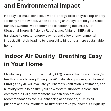
and Environmental Impact
In today's climate-conscious world, energy efficiency is a top priority
for many homeowners. When selecting an AC system for your Cinco
Ranch, TX, home, we recommend considering the unit's SEER
(Seasonal Energy Efficiency Ratio) rating. A higher SEER rating
translates to greater energy savings and a lower environmental
impact, ultimately leading to lower utility bills and a more sustainable
home.
Indoor Air Quality: Breathing Easy
in Your Home
Maintaining good indoor air quality (IAQ) is essential for your family's
health and well-being. During the AC installation process, our team at
Emergency AC
will evaluate your home's ventilation, air filtration, and
humidity levels to ensure your new system supports a clean and
comfortable living environment. We can also provide
recommendations for IAQ-enhancing accessories, such as air
purifiers and dehumidifiers, to further improve your home's air quality.