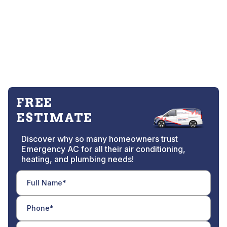
FREE
ESTIMATE
Discover why so many homeowners trust
Emergency AC for all their air conditioning,
heating, and plumbing needs!