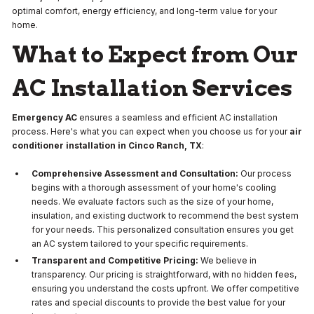
optimal comfort, energy efficiency, and long-term value for your
home.
What to Expect from Our
AC Installation Services
Emergency AC
ensures a seamless and efficient AC installation
process. Here's what you can expect when you choose us for your
air
conditioner installation in Cinco Ranch, TX
:
Comprehensive Assessment and Consultation:
Our process
begins with a thorough assessment of your home's cooling
needs. We evaluate factors such as the size of your home,
insulation, and existing ductwork to recommend the best system
for your needs. This personalized consultation ensures you get
an AC system tailored to your specific requirements.
Transparent and Competitive Pricing:
We believe in
transparency. Our pricing is straightforward, with no hidden fees,
ensuring you understand the costs upfront. We offer competitive
rates and special discounts to provide the best value for your