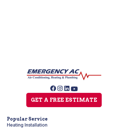
AC Repair
AC Replacement
AC Service
GET A FREE ESTIMATE
Popular Service
Heating Installation