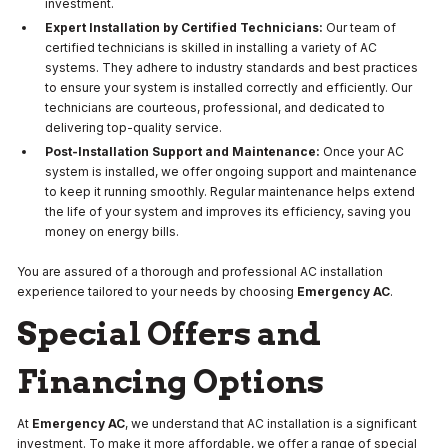
investment.
Expert Installation by Certified Technicians:
Our team of
certified technicians is skilled in installing a variety of AC
systems. They adhere to industry standards and best practices
to ensure your system is installed correctly and efficiently. Our
technicians are courteous, professional, and dedicated to
delivering top-quality service.
Post-Installation Support and Maintenance:
Once your AC
system is installed, we offer ongoing support and maintenance
to keep it running smoothly. Regular maintenance helps extend
the life of your system and improves its efficiency, saving you
money on energy bills.
You are assured of a thorough and professional AC installation
experience tailored to your needs by choosing
Emergency AC
.
Special Offers and
Financing Options
At
Emergency AC
, we understand that AC installation is a significant
investment. To make it more affordable, we offer a range of special