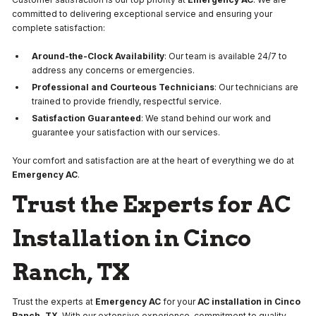
committed to delivering exceptional service and ensuring your
complete satisfaction:
Around-the-Clock Availability
: Our team is available 24/7 to
address any concerns or emergencies.
Professional and Courteous Technicians
: Our technicians are
trained to provide friendly, respectful service.
Satisfaction Guaranteed
: We stand behind our work and
guarantee your satisfaction with our services.
Your comfort and satisfaction are at the heart of everything we do at
Emergency AC
.
Trust the Experts for AC
Installation in Cinco
Ranch, TX
Trust the experts at
Emergency AC
for your
AC installation in Cinco
Ranch, TX
. With our extensive experience, commitment to quality,