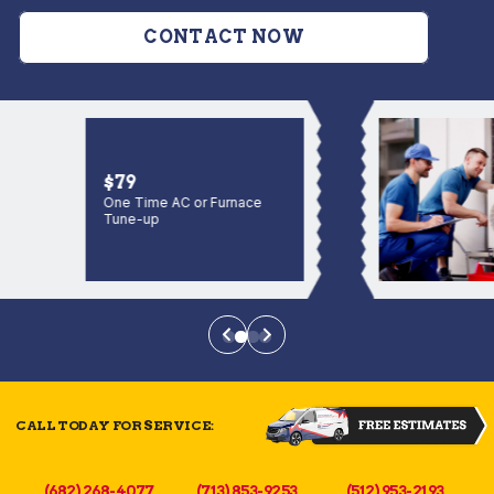
CONTACT NOW
$79
One Time AC or Furnace
Tune-up
CALL TODAY FOR SERVICE:
(682) 268-4077
(713) 853-9253
(512) 953-2193