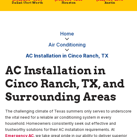
Dallas / Fort Worth
Houston
Austin
Home
Air Conditioning
AC Installation in Cinco Ranch, TX
AC Installation in
Cinco Ranch, TX, and
Surrounding Areas
The challenging climate of Texas summers only serves to underscore
the vital need for a reliable air conditioning system in every
household. Homeowners consistently seek out effective and
trustworthy solutions for their AC installation requirements. At
Emergency AC
, we take great pride in our ability to deliver superior