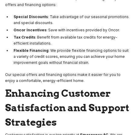
offers and financing options:
Special Discounts
: Take advantage of our seasonal promotions
and special discounts.
Oncor Incentives
: Save with incentives provided by Oncor.
Tax Credits
: Benefit from available tax credits for energy-
efficient installations.
Flexible Financing
: We provide flexible financing options to suit
a variety of credit scores, ensuring you can achieve your home
improvement goals without financial strain.
Our special offers and financing options make it easier for you to
enjoy a comfortable, energy-efficient home.
Enhancing Customer
Satisfaction and Support
Strategies
Customer satisfaction is our top priority at
Emergency AC
. We are