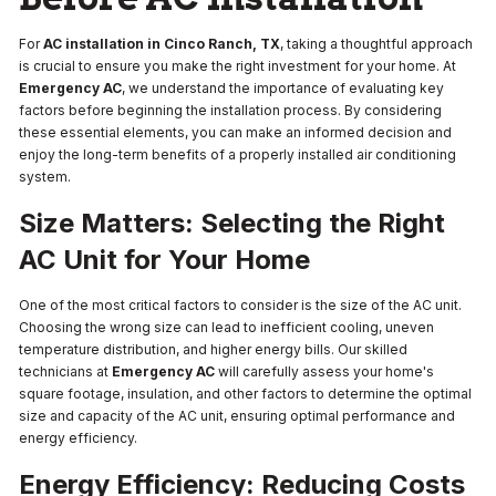
For
AC installation in Cinco Ranch, TX
, taking a thoughtful approach
is crucial to ensure you make the right investment for your home. At
Emergency AC
, we understand the importance of evaluating key
factors before beginning the installation process. By considering
these essential elements, you can make an informed decision and
enjoy the long-term benefits of a properly installed air conditioning
system.
Size Matters: Selecting the Right
AC Unit for Your Home
One of the most critical factors to consider is the size of the AC unit.
Choosing the wrong size can lead to inefficient cooling, uneven
temperature distribution, and higher energy bills. Our skilled
technicians at
Emergency AC
will carefully assess your home's
square footage, insulation, and other factors to determine the optimal
size and capacity of the AC unit, ensuring optimal performance and
energy efficiency.
Energy Efficiency: Reducing Costs