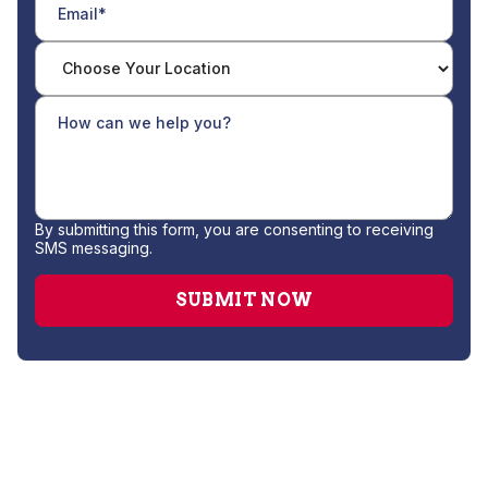
By submitting this form, you are consenting to receiving
SMS messaging.
AC Companies