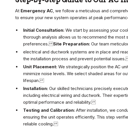
At
Emergency AC
, we follow a meticulous and compre
to ensure your new system operates at peak performanc
Initial Consultation:
We start by assessing your cool
thorough analysis allows us to recommend the most su
preferences.
Site Preparation:
Our team meticulous
electrical and ductwork systems are in place and read
the installation process and prevent potential issue
Unit Placement:
We strategically position the AC uni
minimize noise levels. We select shaded areas for ou
lifespan.
Installation:
Our skilled technicians precisely execut
including electrical wiring and ductwork. Their experti
optimal performance and reliability.
Testing and Calibration:
After installation, we con
ensuring the unit operates efficiently. This step verif
reliable cooling.