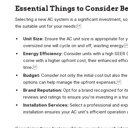
Essential Things to Consider B
Selecting a new AC system is a significant investment, so
the suitable unit for your needs:
Unit Size:
Ensure the AC unit size is appropriate for 
oversized one will cycle on and off, wasting energy
Energy Efficiency:
Consider units with a high SEER (
come with a higher upfront cost, their enhanced effic
time.
Budget:
Consider not only the initial cost but also 
options can help manage the upfront expenses.
Brand Reputation:
Opt for a brand recognized for i
reviews and ratings to ensure you're investing in a 
Installation Services:
Select a professional and exp
installation ensures your AC unit's efficient operation 