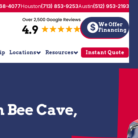
268-4077
Houston
(713) 853-9253
Austin
(512) 953-2193
We Offer
$
Financing
ip
Locations
Resources
Instant Quote
n Bee Cave,