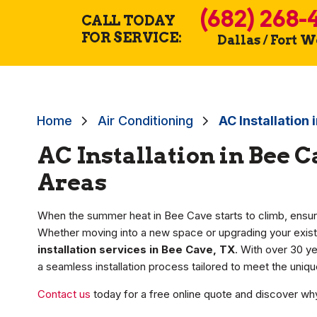
(682) 268-
CALL TODAY
FOR SERVICE:
Dallas / Fort 
Home
Air Conditioning
AC Installation
AC Installation in Bee 
Areas
When the summer heat in Bee Cave starts to climb, ensur
Whether moving into a new space or upgrading your exist
installation services in Bee Cave, TX
. With over 30 ye
a seamless installation process tailored to meet the uni
Contact us
today for a free online quote and discover why 