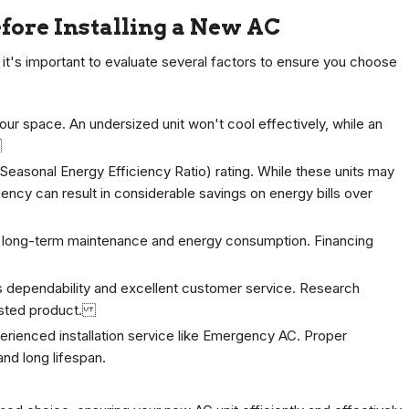
efore Installing a New AC
 it's important to evaluate several factors to ensure you choose
your space. An undersized unit won't cool effectively, while an
.
Seasonal Energy Efficiency Ratio) rating. While these units may
iency can result in considerable savings on energy bills over
the long-term maintenance and energy consumption. Financing
ts dependability and excellent customer service. Research
trusted product.
erienced installation service like Emergency AC. Proper
and long lifespan.