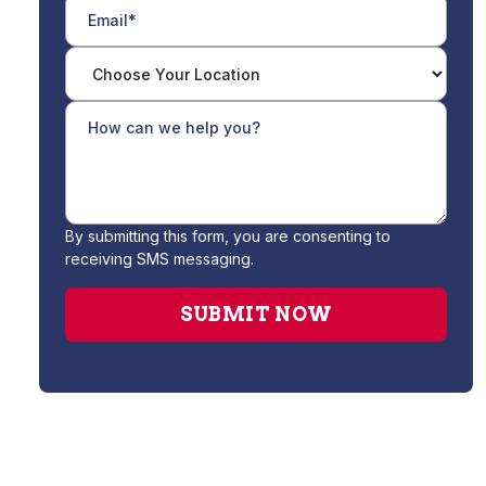
By submitting this form, you are consenting to
receiving SMS messaging.