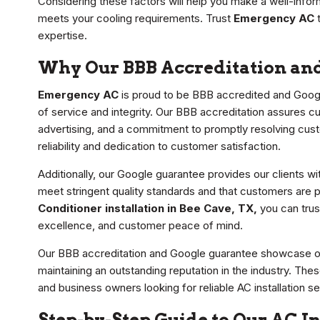
Considering these factors will help you make a well-infor
meets your cooling requirements. Trust
Emergency AC
t
expertise.
Why Our BBB Accreditation an
Emergency AC
is proud to be BBB accredited and Goog
of service and integrity. Our BBB accreditation assures c
advertising, and a commitment to promptly resolving cust
reliability and dedication to customer satisfaction.
Additionally, our Google guarantee provides our clients w
meet stringent quality standards and that customers ar
Conditioner installation in Bee Cave, TX,
you can trus
excellence, and customer peace of mind.
Our BBB accreditation and Google guarantee showcase our
maintaining an outstanding reputation in the industry. 
and business owners looking for reliable AC installation se
Step-by-Step Guide to Our AC In