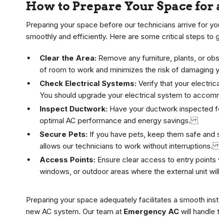
How to Prepare Your Space for 
Preparing your space before our technicians arrive for you
smoothly and efficiently. Here are some critical steps to 
Clear the Area:
Remove any furniture, plants, or obst
of room to work and minimizes the risk of damaging
Check Electrical Systems:
Verify that your electri
You should upgrade your electrical system to accom
Inspect Ductwork:
Have your ductwork inspected for
optimal AC performance and energy savings.
Secure Pets:
If you have pets, keep them safe and se
allows our technicians to work without interruptions
Access Points:
Ensure clear access to entry points w
windows, or outdoor areas where the external unit w
Preparing your space adequately facilitates a smooth ins
new AC system. Our team at
Emergency AC
will handle 