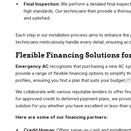
Final Inspection:
We perform a detailed final inspect
high standards. Our technicians then provide a thoro
and satisfied.
Each step in our installation process aims to enhance the 
technicians meticulously handle every detail, ensuring ac
Flexible Financing Solutions fo
Emergency AC
recognizes that purchasing a new AC sys
provide a range of flexible financing options to simplify t
profiles, ensuring you find a plan that suits your budget.
We collaborate with various reputable lenders to offer f
for approved credit to deferred payment plans, we provid
solution for you whether you have excellent or less-than-
Here are some of our financing partners:
Credit Human:
Offers same-as-cash and installment l