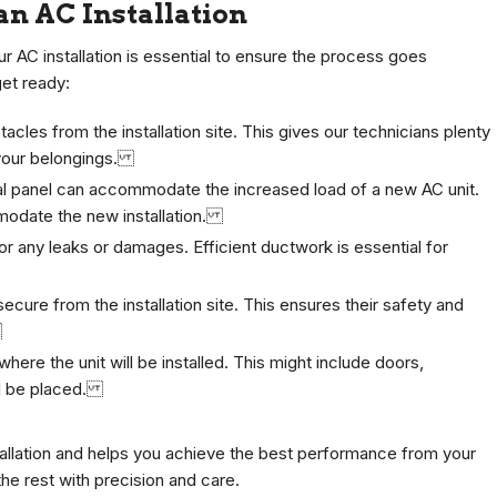
an AC Installation
r AC installation is essential to ensure the process goes
get ready:
acles from the installation site. This gives our technicians plenty
 your belongings.
cal panel can accommodate the increased load of a new AC unit.
modate the new installation.
 any leaks or damages. Efficient ductwork is essential for
cure from the installation site. This ensures their safety and
.
here the unit will be installed. This might include doors,
ill be placed.
tallation and helps you achieve the best performance from your
the rest with precision and care.