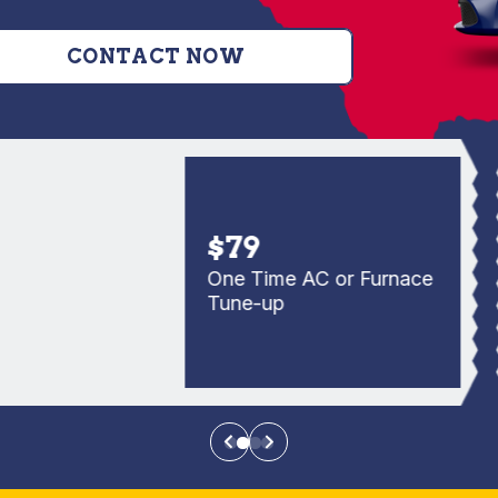
CONTACT NOW
$79
One Time AC or Furnace
Tune-up