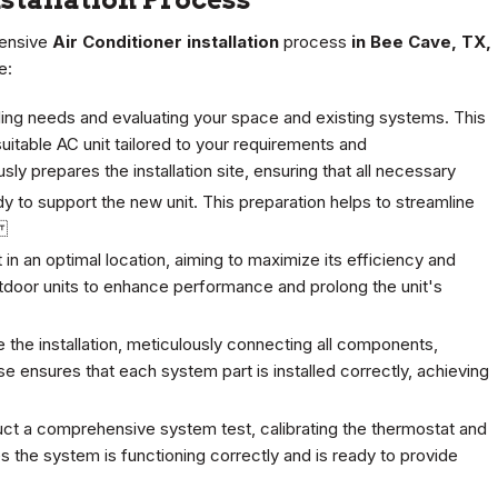
hensive
Air Conditioner installation
process
in Bee Cave, TX,
e:
ing needs and evaluating your space and existing systems. This
itable AC unit tailored to your requirements and
ly prepares the installation site, ensuring that all necessary
y to support the new unit. This preparation helps to streamline
s.
t in an optimal location, aiming to maximize its efficiency and
tdoor units to enhance performance and prolong the unit's
e the installation, meticulously connecting all components,
se ensures that each system part is installed correctly, achieving
duct a comprehensive system test, calibrating the thermostat and
ies the system is functioning correctly and is ready to provide