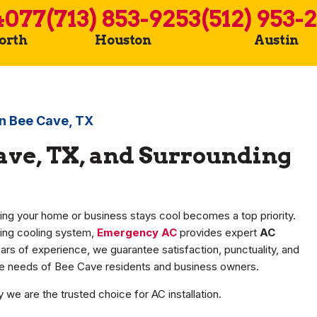
4077
(713) 853-9253
(512) 953-
Worth
Houston
Austin
 in Bee Cave, TX
Cave, TX, and Surrounding
ing your home or business stays cool becomes a top priority.
ing cooling system,
Emergency AC
provides expert
AC
ars of experience, we guarantee satisfaction, punctuality, and
que needs of Bee Cave residents and business owners.
we are the trusted choice for AC installation.