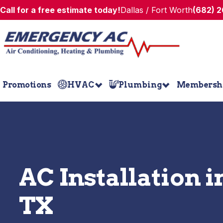
Call for a free estimate today!
Dallas / Fort Worth
(682) 
Promotions
HVAC
Plumbing
Membersh
AC Installation i
TX