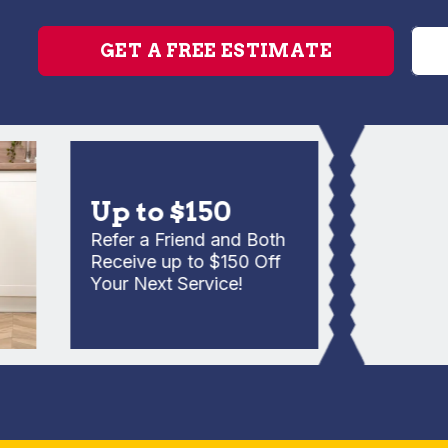
GET A FREE ESTIMATE
Up to $150
Refer a Friend and Both
Receive up to $150 Off
Your Next Service!