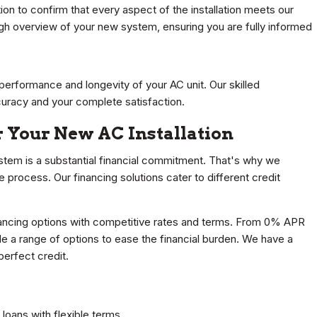
ion to confirm that every aspect of the installation meets our
ugh overview of your new system, ensuring you are fully informed
performance and longevity of your AC unit. Our skilled
curacy and your complete satisfaction.
r Your New AC Installation
tem is a substantial financial commitment. That's why we
he process. Our financing solutions cater to different credit
inancing options with competitive rates and terms. From 0% APR
e a range of options to ease the financial burden. We have a
perfect credit.
oans with flexible terms.