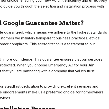
med choice, ensuring your new AC unit efficiently and effectively
o guide you through the selection and installation process with
d Google Guarantee Matter?
le guaranteed, which means we adhere to the highest standards
ustomers we maintain transparent business practices, ethical
omer complaints. This accreditation is a testament to our
ith more confidence. This guarantee ensures that our services
e protected. When you choose Emergency AC for your
Air
t that you are partnering with a company that values trust,
 steadfast dedication to providing excellent services and
These endorsements make us a preferred choice for homeowners
rvices.
stallation Process