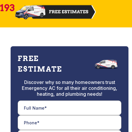
2193
FREE
ESTIMATE
Discover why so many homeowners trust
Emergency AC for all their air conditioning,
heating, and plumbing needs!