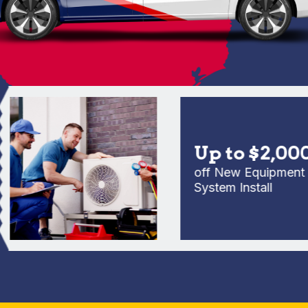
Up to $2,000
off New Equipment Full
System Install