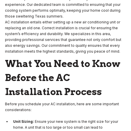
experience. Our dedicated team is committed to ensuring that your
cooling system performs optimally, keeping your home cool during
those sweltering Texas summers.
AC installation entails either setting up a new air conditioning unit or
replacing an old one. Correct installation is crucial for ensuring the
system’s efficiency and durability. We specializes in this area,
providing professional services that guarantee not only comfort but
also energy savings. Our commitment to quality ensures that every
installation meets the highest standards, giving you peace of mind.
What You Need to Know
Before the AC
Installation Process
Before you schedule your AC installation, here are some important
considerations:
Unit Sizing:
Ensure your new system is the right size for your
home. A unit that is too large or too small can lead to