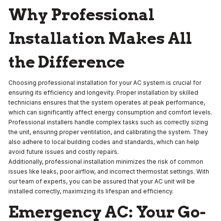
Why Professional
Installation Makes All
the Difference
Choosing professional installation for your AC system is crucial for
ensuring its efficiency and longevity. Proper installation by skilled
technicians ensures that the system operates at peak performance,
which can significantly affect energy consumption and comfort levels.
Professional installers handle complex tasks such as correctly sizing
the unit, ensuring proper ventilation, and calibrating the system. They
also adhere to local building codes and standards, which can help
avoid future issues and costly repairs.
Additionally, professional installation minimizes the risk of common
issues like leaks, poor airflow, and incorrect thermostat settings. With
our team of experts, you can be assured that your AC unit will be
installed correctly, maximizing its lifespan and efficiency.
Emergency AC: Your Go-