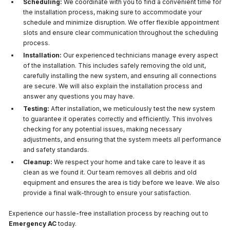
Scheduling:
We coordinate with you to find a convenient time for
the installation process, making sure to accommodate your
schedule and minimize disruption. We offer flexible appointment
slots and ensure clear communication throughout the scheduling
process.
Installation:
Our experienced technicians manage every aspect
of the installation. This includes safely removing the old unit,
carefully installing the new system, and ensuring all connections
are secure. We will also explain the installation process and
answer any questions you may have.
Testing:
After installation, we meticulously test the new system
to guarantee it operates correctly and efficiently. This involves
checking for any potential issues, making necessary
adjustments, and ensuring that the system meets all performance
and safety standards.
Cleanup:
We respect your home and take care to leave it as
clean as we found it. Our team removes all debris and old
equipment and ensures the area is tidy before we leave. We also
provide a final walk-through to ensure your satisfaction.
Experience our hassle-free installation process by reaching out to
Emergency AC
today.