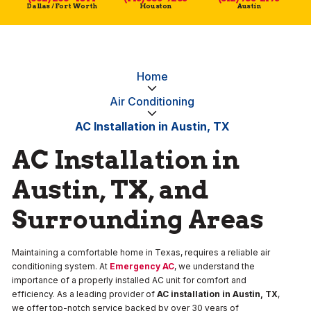
Dallas / Fort Worth
Houston
Austin
Home
Air Conditioning
AC Installation in Austin, TX
AC Installation in
Austin, TX, and
Surrounding Areas
Maintaining a comfortable home in Texas, requires a reliable air
conditioning system. At
Emergency AC
, we understand the
importance of a properly installed AC unit for comfort and
efficiency. As a leading provider of
AC installation in Austin, TX
,
we offer top-notch service backed by over 30 years of