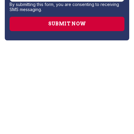
By submitting this form, you are consenting to receiving
SMS messaging.
AC Companies
AC Installation
AC Repair
AC Replacement
AC Service