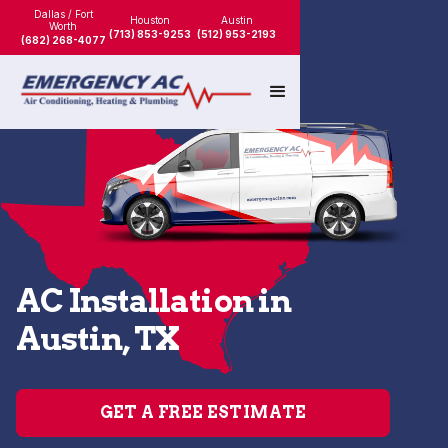
Dallas / Fort
Houston
Austin
Worth
(713) 853-9253
(512) 953-2193
(682) 268-4077
AC Installation in
Austin, TX
GET A FREE ESTIMATE