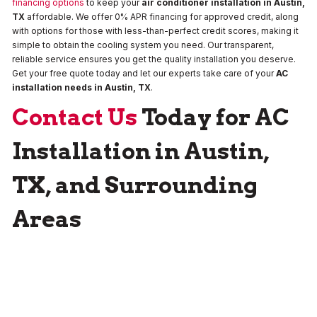
financing options
to keep your
air conditioner installation in Austin,
TX
affordable. We offer 0% APR financing for approved credit, along
with options for those with less-than-perfect credit scores, making it
simple to obtain the cooling system you need. Our transparent,
reliable service ensures you get the quality installation you deserve.
Get your free quote today and let our experts take care of your
AC
installation needs in Austin, TX
.
Contact Us
Today for AC
Installation in Austin,
TX, and Surrounding
Areas