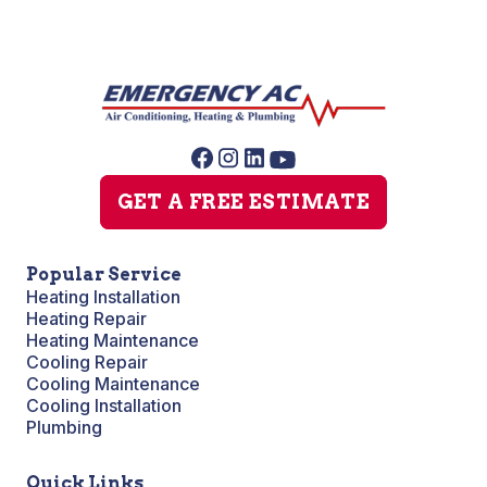
GET A FREE ESTIMATE
Popular Service
Heating Installation
Heating Repair
Heating Maintenance
Cooling Repair
Cooling Maintenance
Cooling Installation
Plumbing
Quick Links