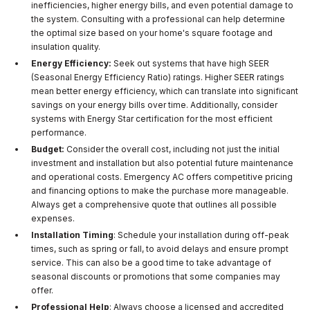
inefficiencies, higher energy bills, and even potential damage to
the system. Consulting with a professional can help determine
the optimal size based on your home's square footage and
insulation quality.
Energy Efficiency:
Seek out systems that have high SEER
(Seasonal Energy Efficiency Ratio) ratings. Higher SEER ratings
mean better energy efficiency, which can translate into significant
savings on your energy bills over time. Additionally, consider
systems with Energy Star certification for the most efficient
performance.
Budget:
Consider the overall cost, including not just the initial
investment and installation but also potential future maintenance
and operational costs. Emergency AC offers competitive pricing
and financing options to make the purchase more manageable.
Always get a comprehensive quote that outlines all possible
expenses.
Installation Timing
: Schedule your installation during off-peak
times, such as spring or fall, to avoid delays and ensure prompt
service. This can also be a good time to take advantage of
seasonal discounts or promotions that some companies may
offer.
Professional Help
: Always choose a licensed and accredited