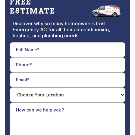
FREE
ESTIMATE
Discover why so many homeowners trust
Emergency AC for all their air conditioning,
heating, and plumbing needs!