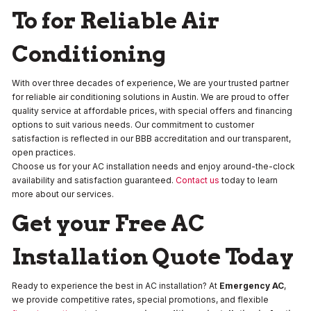
To for Reliable Air
Conditioning
With over three decades of experience, We are your trusted partner
for reliable air conditioning solutions in Austin. We are proud to offer
quality service at affordable prices, with special offers and financing
options to suit various needs. Our commitment to customer
satisfaction is reflected in our BBB accreditation and our transparent,
open practices.
Choose us for your AC installation needs and enjoy around-the-clock
availability and satisfaction guaranteed.
Contact us
today to learn
more about our services.
Get your Free AC
Installation Quote Today
Ready to experience the best in AC installation? At
Emergency AC
,
we provide competitive rates, special promotions, and flexible