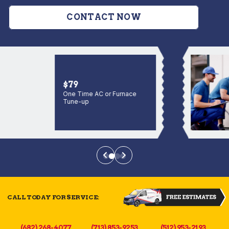
CONTACT NOW
$79
One Time AC or Furnace
Tune-up
CALL TODAY FOR SERVICE:
(682) 268-4077
(713) 853-9253
(512) 953-2193