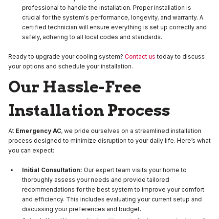
professional to handle the installation. Proper installation is
crucial for the system's performance, longevity, and warranty. A
certified technician will ensure everything is set up correctly and
safely, adhering to all local codes and standards.
Ready to upgrade your cooling system?
Contact us
today to discuss
your options and schedule your installation.
Our Hassle-Free
Installation Process
At
Emergency AC
, we pride ourselves on a streamlined installation
process designed to minimize disruption to your daily life. Here’s what
you can expect:
Initial Consultation:
Our expert team visits your home to
thoroughly assess your needs and provide tailored
recommendations for the best system to improve your comfort
and efficiency. This includes evaluating your current setup and
discussing your preferences and budget.