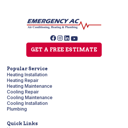
GET A FREE ESTIMATE
Popular Service
Heating Installation
Heating Repair
Heating Maintenance
Cooling Repair
Cooling Maintenance
Cooling Installation
Plumbing
Quick Links