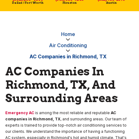
Dallas / Fort Worth
Houston
Austin
Home
Air Conditioning
AC Companies in Richmond, TX
AC Companies In
Richmond, TX, And
Surrounding Areas
Emergency AC
is among the most reliable and reputable
AC
companies in Richmond, TX
, and surrounding areas. Our team of
experts is trained to provide top-notch air conditioning services to
our clients. We understand the importance of having a functioning
AC system, especially in Richmond's hot and humid climate. That's