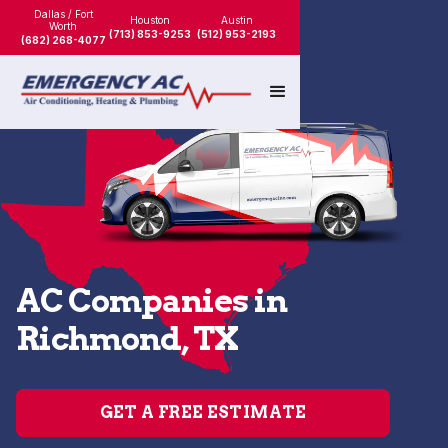
Dallas / Fort
Houston
Austin
Worth
(713) 853-9253
(512) 953-2193
(682) 268-4077
AC Companies in
Richmond, TX
GET A FREE ESTIMATE