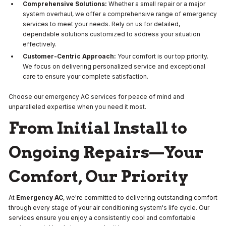
Comprehensive Solutions:
Whether a small repair or a major
system overhaul, we offer a comprehensive range of emergency
services to meet your needs. Rely on us for detailed,
dependable solutions customized to address your situation
effectively.
Customer-Centric Approach:
Your comfort is our top priority.
We focus on delivering personalized service and exceptional
care to ensure your complete satisfaction.
Choose our emergency AC services for peace of mind and
unparalleled expertise when you need it most.
From Initial Install to
Ongoing Repairs—Your
Comfort, Our Priority
At
Emergency AC
, we're committed to delivering outstanding comfort
through every stage of your air conditioning system's life cycle. Our
services ensure you enjoy a consistently cool and comfortable