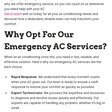
why we offer emergency service, so you can count on us whenever
you need help with your AC.
Get in touch
with us today for all your air conditioning needs and
discover how a dedicated, reliable team can truly transform your
comfort.
Why Opt For Our
Emergency AC Services?
When an air conditioning crisis hits, you need a fast, reliable, and
effective solution. Here's why our emergency AC services are the
best choice:
Rapid Response:
We understand that every moment counts
when your AC goes out. Our team is ready to ensure a swift
response to restore your comfort as quickly as possible.
Expert Technicians:
We possess the expertise and resources
to diagnose and resolve issues quickly and effectively. Our
experts are capable of handling any problem, whether it’s big or
small.