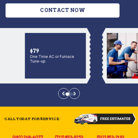
CONTACT NOW
$79
One Time AC or Furnace
Tune-up
CALL TODAY FOR SERVICE:
(682) 268-4077
(713) 853-9253
(512) 953-2193