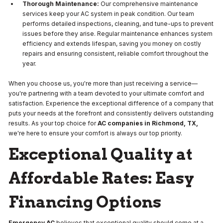
Thorough Maintenance:
Our comprehensive maintenance
services keep your AC system in peak condition. Our team
performs detailed inspections, cleaning, and tune-ups to prevent
issues before they arise. Regular maintenance enhances system
efficiency and extends lifespan, saving you money on costly
repairs and ensuring consistent, reliable comfort throughout the
year.
When you choose us, you're more than just receiving a service—
you're partnering with a team devoted to your ultimate comfort and
satisfaction. Experience the exceptional difference of a company that
puts your needs at the forefront and consistently delivers outstanding
results. As your top choice for
AC companies in Richmond, TX,
we're here to ensure your comfort is always our top priority.
Exceptional Quality at
Affordable Rates: Easy
Financing Options
Emergency AC
believes that exceptional quality should come at a