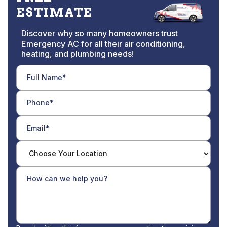
ESTIMATE
Discover why so many homeowners trust
Emergency AC for all their air conditioning,
heating, and plumbing needs!