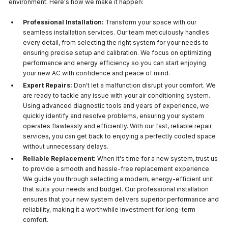
environment. Here's how we make it happen:
Professional Installation:
Transform your space with our
seamless installation services. Our team meticulously handles
every detail, from selecting the right system for your needs to
ensuring precise setup and calibration. We focus on optimizing
performance and energy efficiency so you can start enjoying
your new AC with confidence and peace of mind.
Expert Repairs:
Don't let a malfunction disrupt your comfort. We
are ready to tackle any issue with your air conditioning system.
Using advanced diagnostic tools and years of experience, we
quickly identify and resolve problems, ensuring your system
operates flawlessly and efficiently. With our fast, reliable repair
services, you can get back to enjoying a perfectly cooled space
without unnecessary delays.
Reliable Replacement:
When it's time for a new system, trust us
to provide a smooth and hassle-free replacement experience.
We guide you through selecting a modern, energy-efficient unit
that suits your needs and budget. Our professional installation
ensures that your new system delivers superior performance and
reliability, making it a worthwhile investment for long-term
comfort.