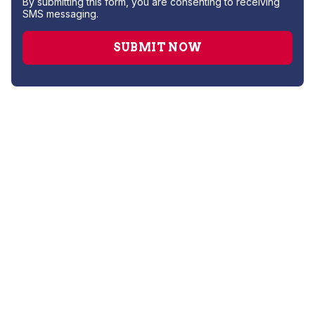
By submitting this form, you are consenting to receiving
SMS messaging.
AC Installation
AC Maintenance
AC Repair Services
AC Replacement
AC Service