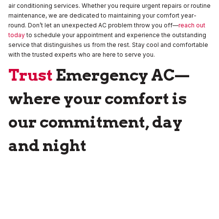
air conditioning services. Whether you require urgent repairs or routine
maintenance, we are dedicated to maintaining your comfort year-
round. Don’t let an unexpected AC problem throw you off—
reach out
today
to schedule your appointment and experience the outstanding
service that distinguishes us from the rest. Stay cool and comfortable
with the trusted experts who are here to serve you.
Trust
Emergency AC
—
where your comfort is
our commitment, day
and night