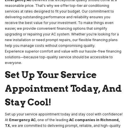
reasonable price. That's why we offer top-tier air conditioning
services at rates designed to fit your budget. Our commitment to
delivering outstanding performance and reliability ensures you
receive the best value for your investment. To make things even
easier, we provide convenient financing options that simplify
upgrading or repairing your AC system. Whether you're looking for a
new installation or need prompt repairs, our flexible financing plans
help you manage costs without compromising quality.
Experience superior comfort and value with our hassle-free financing
solutions—because top-quality service should be accessible to
everyone.
Set Up Your Service
Appointment Today, And
Stay Cool!
Set up your service appointment today and stay cool with confidence!
At
Emergency AC
, one of the leading
AC companies in Richmond,
TX
, we are committed to delivering prompt, reliable, and high-quality