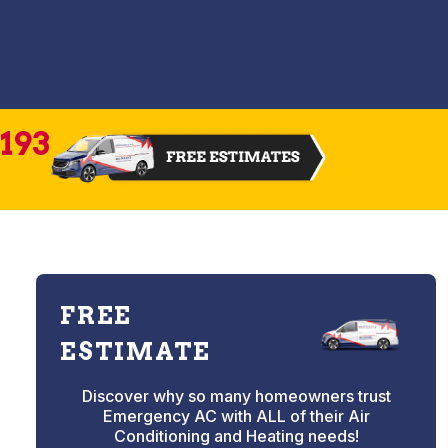
2193
FREE
ESTIMATE
Discover why so many homeowners trust
Emergency AC with ALL of their Air
Conditioning and Heating needs!