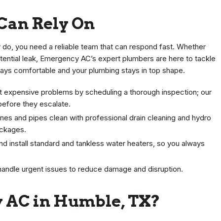
Can Rely On
do, you need a reliable team that can respond fast. Whether
potential leak, Emergency AC’s expert plumbers are here to tackle
stays comfortable and your plumbing stays in top shape.
 expensive problems by scheduling a thorough inspection; our
efore they escalate.
ines and pipes clean with professional drain cleaning and hydro
ockages.
and install standard and tankless water heaters, so you always
handle urgent issues to reduce damage and disruption.
 AC in Humble, TX?