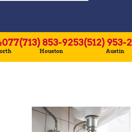
4077
(713) 853-9253
(512) 953-
Worth
Houston
Austin