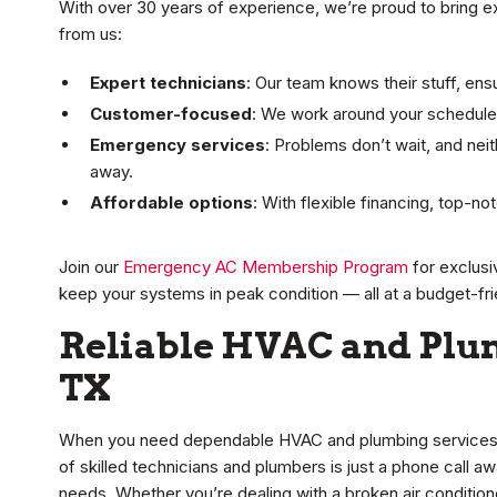
With over 30 years of experience, we’re proud to bring e
from us:
Expert technicians
: Our team knows their stuff, ensu
Customer-focused
: We work around your schedule,
Emergency services
: Problems don’t wait, and neit
away.
Affordable options
: With flexible financing, top-n
Join our
Emergency AC Membership Program
for exclusi
keep your systems in peak condition — all at a budget-fri
Reliable HVAC and Plu
TX
When you need dependable HVAC and plumbing services i
of skilled technicians and plumbers is just a phone call aw
needs. Whether you’re dealing with a broken air conditione