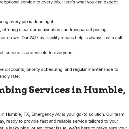
xceptional service to every job. Here’s what you can expect
ring every job is done right.
 offering clear communication and transparent pricing.
her do we. Our 24/7 availability means help is always just a call
otch service is accessible to everyone.
ve discounts, priority scheduling, and regular maintenance to
endly rate.
mbing Services in Humble,
n Humble, TX, Emergency AC is your go-to solution. Our team
ay, ready to provide fast and reliable service tailored to your
r, a leaky pipe, or any other issue, we’re here to make sure your