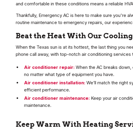
and comfortable in these conditions means a reliable HVA
Thankfully, Emergency AC is here to make sure you're a
routine maintenance to emergency repairs, our experienced
Beat the Heat With Our Cooling
When the Texas sun is at its hottest, the last thing you ne
phone call away, with top-notch air conditioning service
Air conditioner repair:
When the AC breaks down, our
no matter what type of equipment you have.
Air conditioner installation:
We’ll match the right s
efficient performance.
Air conditioner maintenance:
Keep your air conditi
maintenance.
Keep Warm With Heating Serv