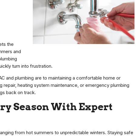
ets the
ummers and
plumbing
kly turn into frustration.
AC and plumbing are to maintaining a comfortable home or
ning repair, heating system maintenance, or emergency plumbing
ings back on track.
ery Season With Expert
ranging from hot summers to unpredictable winters. Staying safe