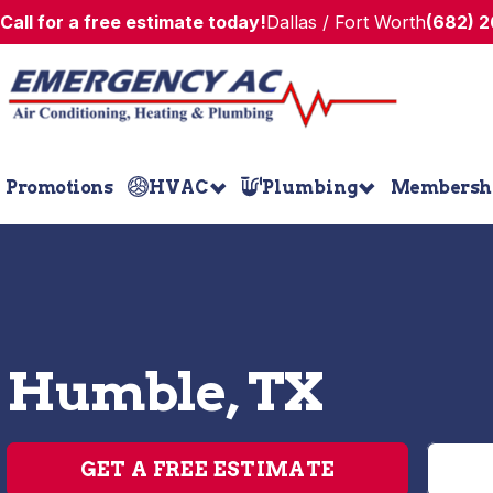
Call for a free estimate today!
Dallas / Fort Worth
(682) 
Promotions
HVAC
Plumbing
Membersh
Humble, TX
GET A FREE ESTIMATE