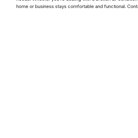
home or business stays comfortable and functional. Cont
Drain and Sewer
Water He
No items fou
Water Tr
No items fou