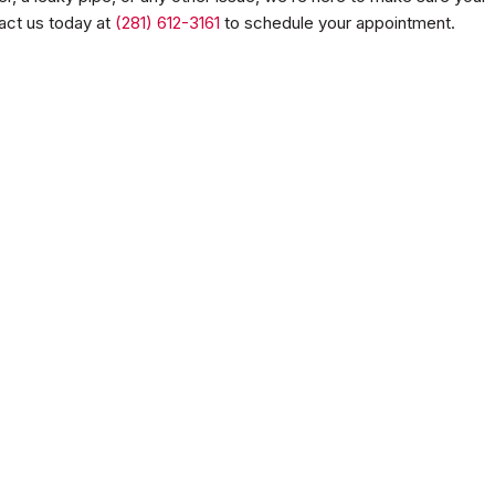
act us today at
(281) 612-3161
to schedule your appointment.
aters
Water Heaters
nd.
No items found.
eatment
nd.