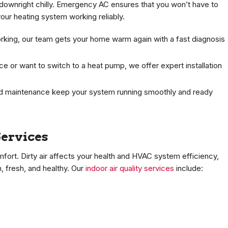
downright chilly. Emergency AC ensures that you won’t have to
our heating system working reliably.
king, our team gets your home warm again with a fast diagnosis
 or want to switch to a heat pump, we offer expert installation
 maintenance keep your system running smoothly and ready
Services
omfort. Dirty air affects your health and HVAC system efficiency,
, fresh, and healthy. Our
indoor air quality services
include: