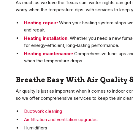
As much as we love the Texas sun, winter nights can get 
worry when the temperature dips, with services to keep y
Heating repair:
When your heating system stops wor
and repair.
Heating installation:
Whether you need a new furnace
for energy-efficient, long-lasting performance.
Heating maintenance:
Comprehensive tune-ups and
when the temperature drops.
Breathe Easy With Air Quality 
Air quality is just as important when it comes to indoor c
so we offer comprehensive services to keep the air clean
Ductwork cleaning
Air filtration and ventilation upgrades
Humidifiers