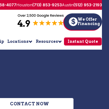
268-4077
Houston
(713) 853-9253
Austin
(512) 953-2193
We Offer
$
Financing
ip
Locations
Resources
Instant Quote
CONTACT NOW