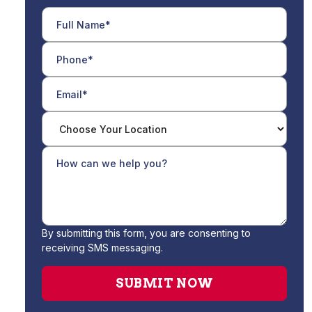
By submitting this form, you are consenting to
receiving SMS messaging.