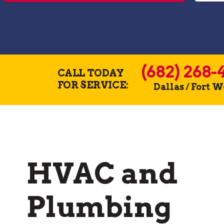
(682) 268-
CALL TODAY
FOR SERVICE:
Dallas / Fort 
HVAC and
Plumbing