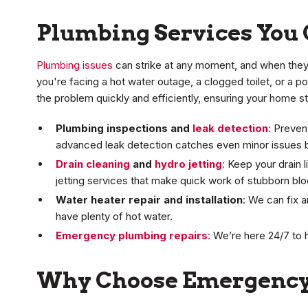
Plumbing Services You 
Plumbing issues
can strike at any moment, and when they 
you're facing a hot water outage, a clogged toilet, or a 
the problem quickly and efficiently, ensuring your home 
Plumbing inspections and
leak detection
:
Prevent
advanced leak detection catches even minor issues b
Drain cleaning
and
hydro jetting
:
Keep your drain l
jetting services that make quick work of stubborn bl
Water heater repair and installation
: We can fix 
have plenty of hot water.
Emergency plumbing repairs
:
We’re here 24/7 to 
Why Choose Emergency