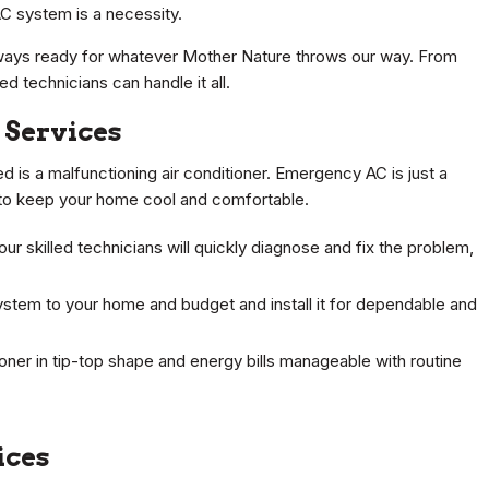
C system is a necessity.
lways ready for whatever Mother Nature throws our way. From
 technicians can handle it all.
 Services
ed is a malfunctioning air conditioner. Emergency AC is just a
s to keep your home cool and comfortable.
 skilled technicians will quickly diagnose and fix the problem,
ystem to your home and budget and install it for dependable and
oner in tip-top shape and energy bills manageable with routine
ices