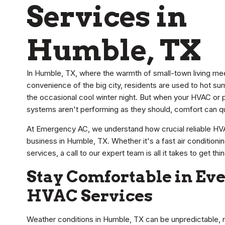
Services in
Humble, TX
In Humble, TX, where the warmth of small-town living me
convenience of the big city, residents are used to hot s
the occasional cool winter night. But when your HVAC or 
systems aren't performing as they should, comfort can quic
At Emergency AC, we understand how crucial reliable HV
business in Humble, TX. Whether it's a fast air conditio
services, a call to our expert team is all it takes to get th
Stay Comfortable in Ev
HVAC Services
Weather conditions in Humble, TX can be unpredictable, 