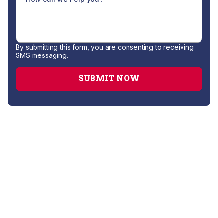
By submitting this form, you are consenting to receiving
SMS messaging.
No items found.