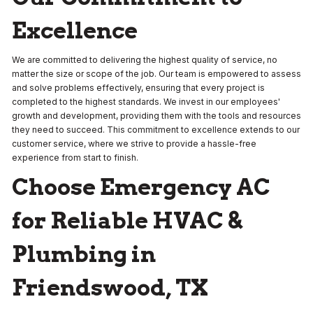
Excellence
We are committed to delivering the highest quality of service, no
matter the size or scope of the job. Our team is empowered to assess
and solve problems effectively, ensuring that every project is
completed to the highest standards. We invest in our employees'
growth and development, providing them with the tools and resources
they need to succeed. This commitment to excellence extends to our
customer service, where we strive to provide a hassle-free
experience from start to finish.
Choose Emergency AC
for Reliable HVAC &
Plumbing in
Friendswood, TX