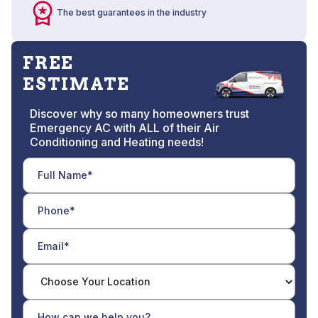
The best guarantees in the industry
FREE
ESTIMATE
Discover why so many homeowners trust
Emergency AC with ALL of their Air
Conditioning and Heating needs!