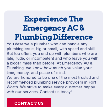
Experience The
Emergency AC &
Plumbing Difference
You deserve a plumber who can handle any
plumbing issue, big or small, with speed and skill.
But too often, you end up with plumbers who are
late, rude, or incompetent and who leave you with
a bigger mess than before. At Emergency AC &
Plumbing, we know how much you value your
time, money, and peace of mind.
We are honored to be one of the most trusted and
recommended plumbing service providers in Fort
Worth. We strive to make every customer happy
with our services. Contact us today!
CONTACT US