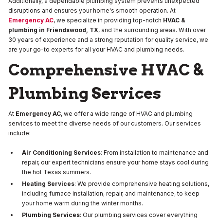
Additionally, a dependable plumbing system prevents unexpected
disruptions and ensures your home's smooth operation. At
Emergency AC
, we specialize in providing top-notch
HVAC &
plumbing in Friendswood, TX
, and the surrounding areas. With over
30 years of experience and a strong reputation for quality service, we
are your go-to experts for all your HVAC and plumbing needs.
Comprehensive HVAC &
Plumbing Services
At
Emergency AC
, we offer a wide range of HVAC and plumbing
services to meet the diverse needs of our customers. Our services
include:
Air Conditioning Services
: From installation to maintenance and
repair, our expert technicians ensure your home stays cool during
the hot Texas summers.
Heating Services
: We provide comprehensive heating solutions,
including furnace installation, repair, and maintenance, to keep
your home warm during the winter months.
Plumbing Services
: Our plumbing services cover everything