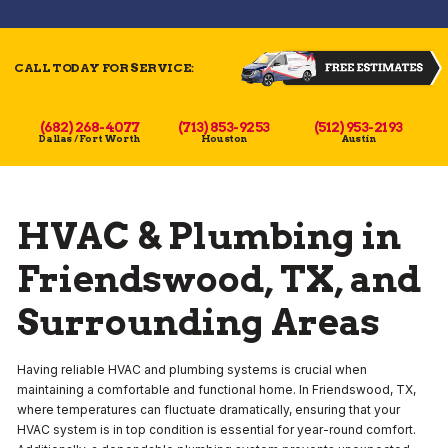
CALL TODAY FOR SERVICE:
(682) 268-4077
(713) 853-9253
(512) 953-2193
Dallas / Fort Worth
Houston
Austin
HVAC & Plumbing in
Friendswood, TX, and
Surrounding Areas
Having reliable HVAC and plumbing systems is crucial when
maintaining a comfortable and functional home. In Friendswood, TX,
where temperatures can fluctuate dramatically, ensuring that your
HVAC system is in top condition is essential for year-round comfort.