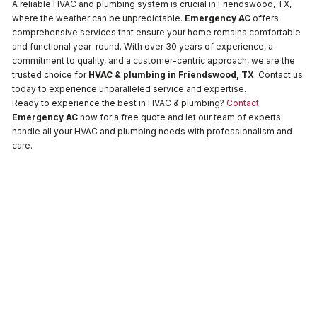
A reliable HVAC and plumbing system is crucial in Friendswood, TX,
where the weather can be unpredictable.
Emergency AC
offers
comprehensive services that ensure your home remains comfortable
and functional year-round. With over 30 years of experience, a
commitment to quality, and a customer-centric approach, we are the
trusted choice for
HVAC & plumbing in Friendswood, TX
. Contact us
today to experience unparalleled service and expertise.
Ready to experience the best in HVAC & plumbing?
Contact
Emergency AC
now for a free quote and let our team of experts
handle all your HVAC and plumbing needs with professionalism and
care.
Drain
Water
Water
and
Heaters
Heaters
Sewer
No items
No items
found.
found.
Water