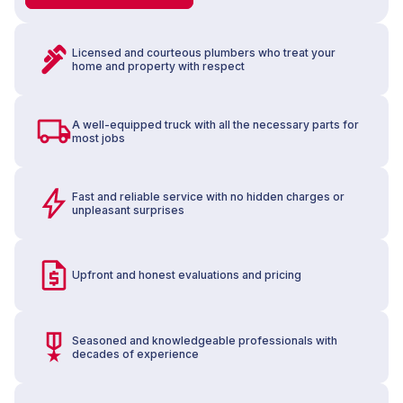
Licensed and courteous plumbers who treat your
home and property with respect
A well-equipped truck with all the necessary parts for
most jobs
Fast and reliable service with no hidden charges or
unpleasant surprises
Upfront and honest evaluations and pricing
Seasoned and knowledgeable professionals with
decades of experience