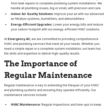
from leak repairs to complete plumbing system installations. We
handle all plumbing issues, big or small, with precision and care.
Indoor Air Quality Solutions
: Improve your air with our advanced
air filtration systems, humidifiers, and dehumidifiers.
Energy-Efficient Upgrades
: Lower your energy bills and reduce
your carbon footprint with our energy-efficient HVAC solutions.
At
Emergency AC
, we are committed to providing comprehensive
HVAC and plumbing services that meet all your needs. Whether you
need a simple repair or a complete system installation, our team has
the skills and expertise to deliver high-quality results.
The Importance of
Regular Maintenance
Regular maintenance is key to extending the lifespan of your HVAC
and plumbing systems and ensuring they operate efficiently. Our
maintenance services include:
HVAC Maintenance
: Regular inspections and tune-ups to keep