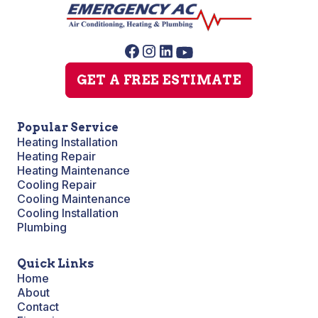
GET A FREE ESTIMATE
Popular Service
Heating Installation
Heating Repair
Heating Maintenance
Cooling Repair
Cooling Maintenance
Cooling Installation
Plumbing
Quick Links
Home
About
Contact