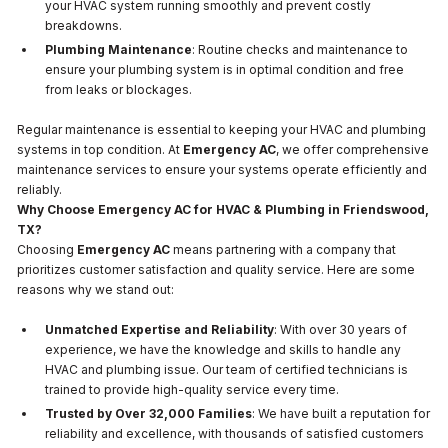
your HVAC system running smoothly and prevent costly
breakdowns.
Plumbing Maintenance
: Routine checks and maintenance to
ensure your plumbing system is in optimal condition and free
from leaks or blockages.
Regular maintenance is essential to keeping your HVAC and plumbing
systems in top condition. At
Emergency AC
, we offer comprehensive
maintenance services to ensure your systems operate efficiently and
reliably.
Why Choose Emergency AC for HVAC & Plumbing in Friendswood,
TX?
Choosing
Emergency AC
means partnering with a company that
prioritizes customer satisfaction and quality service. Here are some
reasons why we stand out:
Unmatched Expertise and Reliability
: With over 30 years of
experience, we have the knowledge and skills to handle any
HVAC and plumbing issue. Our team of certified technicians is
trained to provide high-quality service every time.
Trusted by Over 32,000 Families
: We have built a reputation for
reliability and excellence, with thousands of satisfied customers