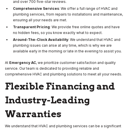
and over 700 five-star reviews.
Comprehensive Services
: We offer a full range of HVAC and
plumbing services, from repairs to installations and maintenance,
ensuring all your needs are met.
Transparent Pricing
: We provide free online quotes and have
no hidden fees, so you know exactly what to expect.
Around-The-Clock Availability
: We understand that HVAC and
plumbing issues can arise at any time, which is why we are
available early in the morning or late in the evening to assist you.
At
Emergency AC
, we prioritize customer satisfaction and quality
service. Our team is dedicated to providing reliable and
comprehensive HVAC and plumbing solutions to meet all your needs.
Flexible Financing and
Industry-Leading
Warranties
We understand that HVAC and plumbing services can be a significant