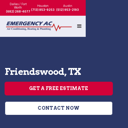
Dallas / Fort
Houston
Austin
Worth
(713) 853-9253
(512) 953-2193
(682) 268-4077
Friendswood, TX
GET A FREE ESTIMATE
CONTACT NOW