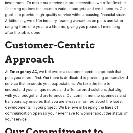
investment. To make our services more accessible, we offer flexible
financing options that cater to various budgets and credit scores. Our
goal is to provide high-quality service without causing financial strain.
Additionally, we offer industry-leading warranties on parts and labor
ranging from one year to a lifetime, giving you peace of mind long
after the job is done.
Customer-Centric
Approach
At
Emergency AC
, we believe in a customer-centric approach that
puts your needs first. Our team is dedicated to providing personalized
service that exceeds your expectations. We take the time to
understand your unique needs and offer tailored solutions that align
with your budget and preferences. Our commitment to openness and
transparency ensures that you are always informed about the latest
developments in your project. We believe in keeping the lines of
communication open so you never have to wonder about the status of
your service.
Our Commitment to