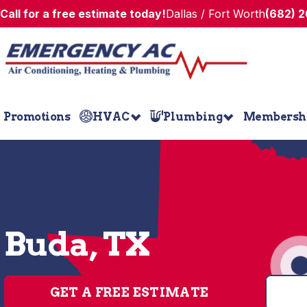
Call for a free estimate today!
Dallas / Fort Worth
(682) 
Promotions
HVAC
Plumbing
Membersh
Buda, TX
GET A FREE ESTIMATE