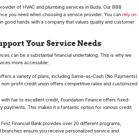
 provider of HVAC and plumbing services in Buda. Our BBB
ence you need when choosing a service provider. You can
rely on
 in good hands with a company that values quality and customer
Support Your Service Needs
ces can be a substantial financial undertaking. This is why we
rvices more accessible:
offers a variety of plans, including Same-as-Cash (No Payments)
s non-profit credit union offers competitive rates and customized
with fair to excellent credit, Foundation Finance offers fixed-
 payments. This makes it a fantastic option for various credit
 First Financial Bank provides over 20 different programs,
cal branches ensure you receive personalized service and