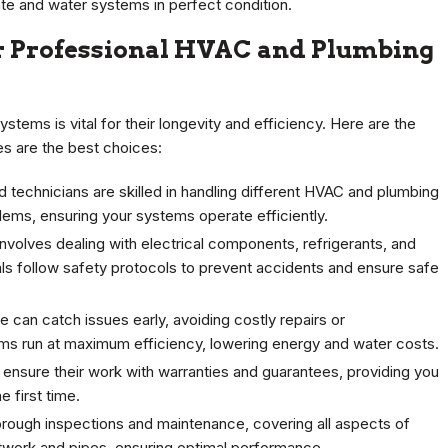
te and water systems in perfect condition.
r Professional HVAC and Plumbing
tems is vital for their longevity and efficiency. Here are the
s are the best choices:
technicians are skilled in handling different HVAC and plumbing
ems, ensuring your systems operate efficiently.
olves dealing with electrical components, refrigerants, and
s follow safety protocols to prevent accidents and ensure safe
can catch issues early, avoiding costly repairs or
tems run at maximum efficiency, lowering energy and water costs.
 ensure their work with warranties and guarantees, providing you
 first time.
orough inspections and maintenance, covering all aspects of
twork and pipes, ensuring optimal performance.