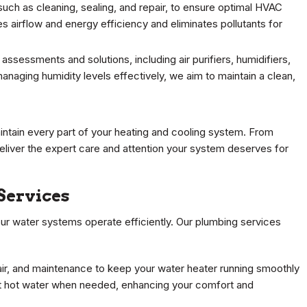
such as cleaning, sealing, and repair, to ensure optimal HVAC
airflow and energy efficiency and eliminates pollutants for
 assessments and solutions, including air purifiers, humidifiers,
anaging humidity levels effectively, we aim to maintain a clean,
ntain every part of your heating and cooling system. From
 deliver the expert care and attention your system deserves for
Services
our water systems operate efficiently. Our plumbing services
pair, and maintenance to keep your water heater running smoothly
t hot water when needed, enhancing your comfort and