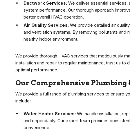
Ductwork Services:
We deliver essential services, 
system performance. Our thorough approach improves 
better overall HVAC operation.
Air Quality Services:
We provide detailed air quality
and ventilation systems. By removing pollutants and m
healthy indoor environment.
We provide thorough HVAC services that meticulously mai
installation and repair to regular maintenance, trust us to
optimal performance.
Our Comprehensive Plumbing 
We provide a full range of plumbing services to ensure y
include:
Water Heater Services:
We handle installation, re
and dependably. Our expert team provides consisten
convenience.