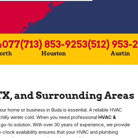
4077
(713) 853-9253
(512) 953-
Worth
Houston
Austin
TX, and Surrounding Areas
our home or business in Buda is essential. A reliable HVAC
chilly winter cold. When you need professional
HVAC &
 go-to solution. With over 30 years of experience, we provide
e-clock availability ensures that your HVAC and plumbing