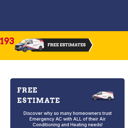
2193
FREE
ESTIMATE
Discover why so many homeowners trust
Emergency AC with ALL of their Air
Conditioning and Heating needs!