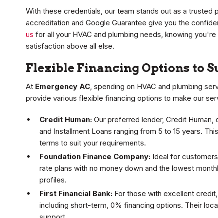
With these credentials, our team stands out as a trusted
accreditation and Google Guarantee give you the confid
us
for all your HVAC and plumbing needs, knowing you're
satisfaction above all else.
Flexible Financing Options to 
At
Emergency AC
, spending on HVAC and plumbing servi
provide various flexible financing options to make our se
Credit Human:
Our preferred lender, Credit Human, 
and Installment Loans ranging from 5 to 15 years. Thi
terms to suit your requirements.
Foundation Finance Company:
Ideal for customers 
rate plans with no money down and the lowest monthly
profiles.
First Financial Bank:
For those with excellent credit,
including short-term, 0% financing options. Their lo
support.