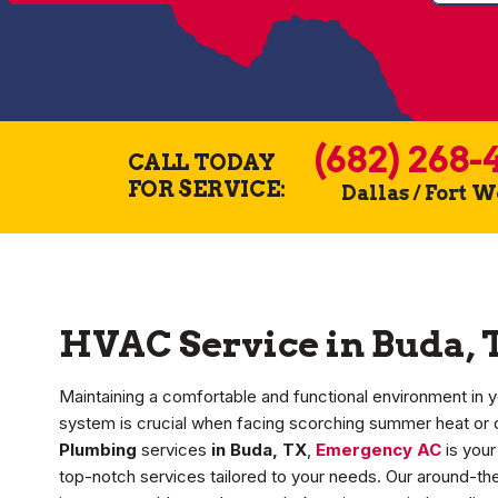
(682) 268-
CALL TODAY
FOR SERVICE:
Dallas / Fort 
HVAC Service in Buda, 
Maintaining a comfortable and functional environment in y
system is crucial when facing scorching summer heat or 
Plumbing
services
in Buda, TX
,
Emergency AC
is your
top-notch services tailored to your needs. Our around-th