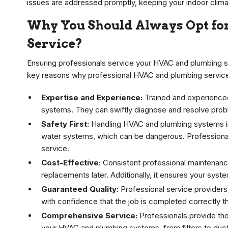
issues are addressed promptly, keeping your indoor clima
Why You Should Always Opt fo
Service?
Ensuring professionals service your HVAC and plumbing sys
key reasons why professional HVAC and plumbing service
Expertise and Experience:
Trained and experienced 
systems. They can swiftly diagnose and resolve probl
Safety First:
Handling HVAC and plumbing systems inv
water systems, which can be dangerous. Professional
service.
Cost-Effective:
Consistent professional maintenance 
replacements later. Additionally, it ensures your sys
Guaranteed Quality:
Professional service providers
with confidence that the job is completed correctly the
Comprehensive Service:
Professionals provide th
your HVAC and plumbing systems, from filters to duc