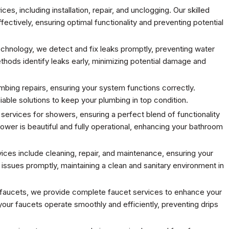
s, including installation, repair, and unclogging. Our skilled
ffectively, ensuring optimal functionality and preventing potential
chnology, we detect and fix leaks promptly, preventing water
ods identify leaks early, minimizing potential damage and
mbing repairs, ensuring your system functions correctly.
iable solutions to keep your plumbing in top condition.
 services for showers, ensuring a perfect blend of functionality
hower is beautiful and fully operational, enhancing your bathroom
es include cleaning, repair, and maintenance, ensuring your
ssues promptly, maintaining a clean and sanitary environment in
w faucets, we provide complete faucet services to enhance your
ur faucets operate smoothly and efficiently, preventing drips