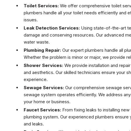
Toilet Services:
We offer comprehensive toilet service
plumbers handle all your toilet needs efficiently and e
issues.
Leak Detection Services:
Using state-of-the-art te
damage and conserving resources. Our advanced meth
water waste.
Plumbing Repair:
Our expert plumbers handle all plu
Whether the problem is minor or major, we provide rel
Shower Services:
We provide installation and repair
and aesthetics. Our skilled technicians ensure your s
experience.
Sewage Services:
Our comprehensive sewage servic
sewage system operates efficiently. We address any i
your home or business.
Faucet Services:
From fixing leaks to installing ne
plumbing system. Our experienced plumbers ensure yo
and leaks.