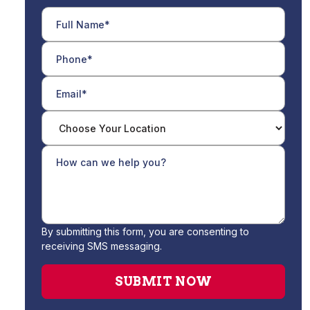
By submitting this form, you are consenting to
receiving SMS messaging.