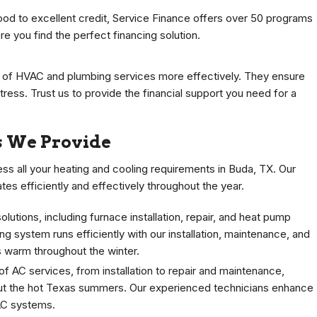
od to excellent credit, Service Finance offers over 50 programs
re you find the perfect financing solution.
s of HVAC and plumbing services more effectively. They ensure
tress. Trust us to provide the financial support you need for a
 We Provide
s all your heating and cooling requirements in Buda, TX. Our
 efficiently and effectively throughout the year.
utions, including furnace installation, repair, and heat pump
g system runs efficiently with our installation, maintenance, and
 warm throughout the winter.
of AC services, from installation to repair and maintenance,
ut the hot Texas summers. Our experienced technicians enhance
 AC systems.