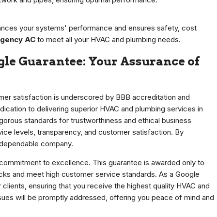
ances your systems' performance and ensures safety, cost
gency AC
to meet all your HVAC and plumbing needs.
gle Guarantee: Your Assurance of
mer satisfaction is underscored by BBB accreditation and
ication to delivering superior HVAC and plumbing services in
igorous standards for trustworthiness and ethical business
vice levels, transparency, and customer satisfaction. By
d dependable company.
commitment to excellence. This guarantee is awarded only to
cks and meet high customer service standards. As a Google
clients, ensuring that you receive the highest quality HVAC and
sues will be promptly addressed, offering you peace of mind and