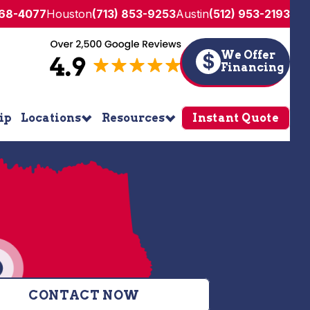
268-4077
Houston
(713) 853-9253
Austin
(512) 953-2193
We Offer
$
Financing
ip
Locations
Resources
Instant Quote
CONTACT NOW