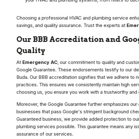
Choosing a professional HVAC and plumbing service enh
savings, and quality assurance. Trust the experts at
Emer
Our BBB Accreditation and Goo
Quality
At
Emergency AC
, our commitment to quality and custo
Google Guarantee. These endorsements testify to our ded
Buda. Our BBB accreditation signifies that we adhere to r
practices. This ensures we consistently maintain high ser
choosing us, you ensure you work with a trustworthy an
Moreover, the Google Guarantee further emphasizes our 
businesses that pass Google's stringent background che
Guaranteed business, we provide added protection to our 
plumbing services possible. This guarantee means any is
assurance of our services.