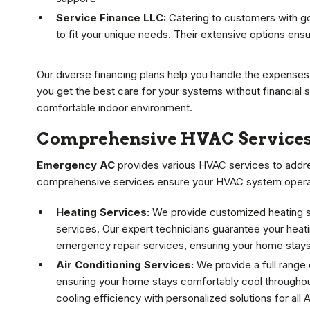
Service Finance LLC:
Catering to customers with go
to fit your unique needs. Their extensive options ensu
Our diverse financing plans help you handle the expense
you get the best care for your systems without financial s
comfortable indoor environment.
Comprehensive HVAC Services
Emergency AC
provides various HVAC services to addres
comprehensive services ensure your HVAC system operates
Heating Services:
We provide customized heating sol
services. Our expert technicians guarantee your heatin
emergency repair services, ensuring your home stays
Air Conditioning Services:
We provide a full range 
ensuring your home stays comfortably cool througho
cooling efficiency with personalized solutions for all