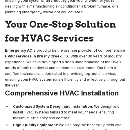
ensuring your systems run smoothly year-round. Whether you're
dealing with a malfunctioning air conditioner, a broken furnace, or a
plumbing emergency, we've got you covered.
Your One-Stop Solution
for HVAC Services
Emergency AC
is proud to be the premier provider of comprehensive
HVAC services in Brushy Creek, TX
. With over 30 years of industry
experience, we have developed a deep understanding of the HVAC
needs of both residential and commercial customers. Our team of
certified technicians is dedicated to providing top-notch service,
ensuring your HVAC system runs efficiently and effectively throughout
the year.
Comprehensive HVAC Installation
Customized System Design and Installation:
We design and
install HVAC systems tailored to meet your needs, ensuring
maximum efficiency and comfort.
High-Quality Equipment:
We use only the best equipment and