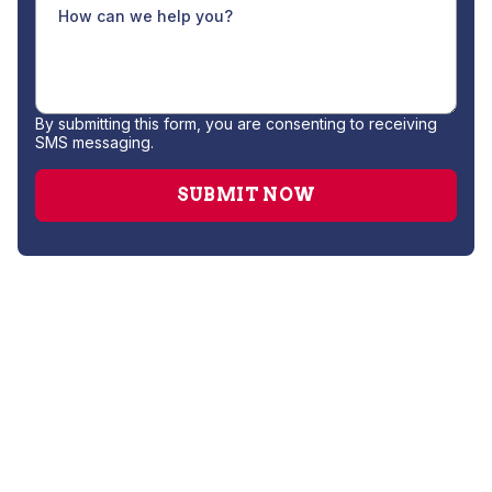
By submitting this form, you are consenting to receiving
SMS messaging.
No items found.