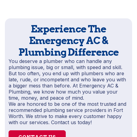
Experience The
Emergency AC &
Plumbing Difference
You deserve a plumber who can handle any
plumbing issue, big or small, with speed and skill.
But too often, you end up with plumbers who are
late, rude, or incompetent and who leave you with
a bigger mess than before. At Emergency AC &
Plumbing, we know how much you value your
time, money, and peace of mind.
We are honored to be one of the most trusted and
recommended plumbing service providers in Fort
Worth. We strive to make every customer happy
with our services. Contact us today!