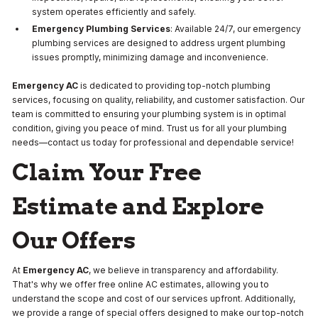
system operates efficiently and safely.
Emergency Plumbing Services
: Available 24/7, our emergency
plumbing services are designed to address urgent plumbing
issues promptly, minimizing damage and inconvenience.
Emergency AC
is dedicated to providing top-notch plumbing
services, focusing on quality, reliability, and customer satisfaction. Our
team is committed to ensuring your plumbing system is in optimal
condition, giving you peace of mind. Trust us for all your plumbing
needs—contact us today for professional and dependable service!
Claim Your Free
Estimate and Explore
Our Offers
At
Emergency AC
, we believe in transparency and affordability.
That's why we offer free online AC estimates, allowing you to
understand the scope and cost of our services upfront. Additionally,
we provide a range of special offers designed to make our top-notch