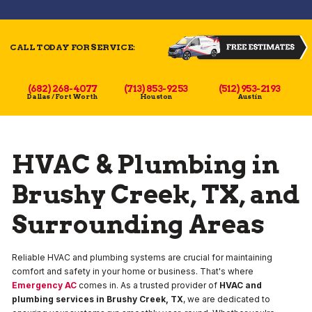
CALL TODAY FOR SERVICE:
(682) 268-4077
(713) 853-9253
(512) 953-2193
Dallas / Fort Worth
Houston
Austin
HVAC & Plumbing in
Brushy Creek, TX, and
Surrounding Areas
Reliable HVAC and plumbing systems are crucial for maintaining
comfort and safety in your home or business. That's where
Emergency AC
comes in. As a trusted provider of
HVAC and
plumbing services in Brushy Creek, TX
, we are dedicated to