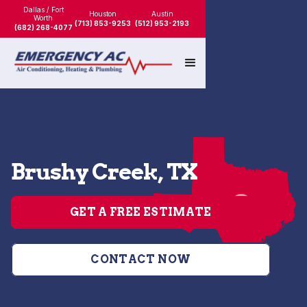
Dallas / Fort
Houston
Austin
Worth
(713) 853-9253
(512) 953-2193
(682) 268-4077
Brushy Creek, TX
GET A FREE ESTIMATE
CONTACT NOW