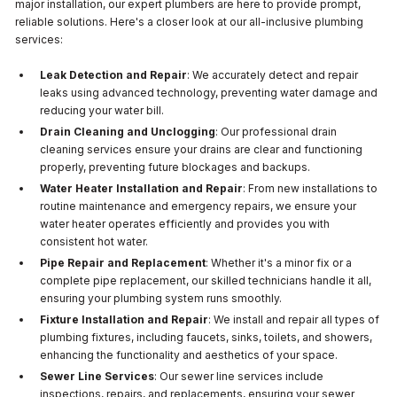
major installation, our expert plumbers are here to provide prompt,
reliable solutions. Here's a closer look at our all-inclusive plumbing
services:
Leak Detection and Repair
: We accurately detect and repair
leaks using advanced technology, preventing water damage and
reducing your water bill.
Drain Cleaning and Unclogging
: Our professional drain
cleaning services ensure your drains are clear and functioning
properly, preventing future blockages and backups.
Water Heater Installation and Repair
: From new installations to
routine maintenance and emergency repairs, we ensure your
water heater operates efficiently and provides you with
consistent hot water.
Pipe Repair and Replacement
: Whether it's a minor fix or a
complete pipe replacement, our skilled technicians handle it all,
ensuring your plumbing system runs smoothly.
Fixture Installation and Repair
: We install and repair all types of
plumbing fixtures, including faucets, sinks, toilets, and showers,
enhancing the functionality and aesthetics of your space.
Sewer Line Services
: Our sewer line services include
inspections, repairs, and replacements, ensuring your sewer