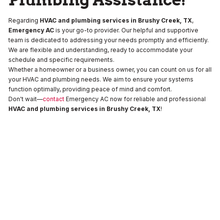
Regarding
HVAC and plumbing services in Brushy Creek, TX
,
Emergency AC
is your go-to provider. Our helpful and supportive
team is dedicated to addressing your needs promptly and efficiently.
We are flexible and understanding, ready to accommodate your
schedule and specific requirements.
Whether a homeowner or a business owner, you can count on us for all
your HVAC and plumbing needs. We aim to ensure your systems
function optimally, providing peace of mind and comfort.
Don't wait—
contact
Emergency AC now for reliable and professional
HVAC and plumbing services in Brushy Creek, TX
!
Drain
Water
Water
and
Heaters
Heaters
Sewer
No items
No items
found.
found.