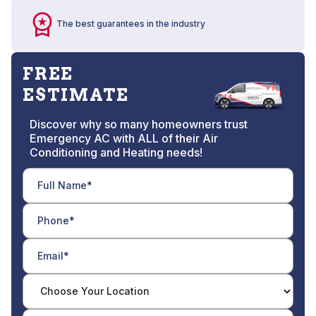
The best guarantees in the industry
FREE
ESTIMATE
Discover why so many homeowners trust
Emergency AC with ALL of their Air
Conditioning and Heating needs!