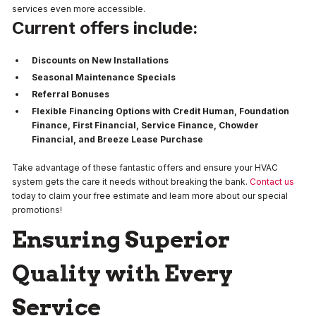
services even more accessible.
Current offers include:
Discounts on New Installations
Seasonal Maintenance Specials
Referral Bonuses
Flexible Financing Options with Credit Human, Foundation
Finance, First Financial, Service Finance, Chowder
Financial, and Breeze Lease Purchase
Take advantage of these fantastic offers and ensure your HVAC
system gets the care it needs without breaking the bank.
Contact us
today to claim your free estimate and learn more about our special
promotions!
Ensuring Superior
Quality with Every
Service